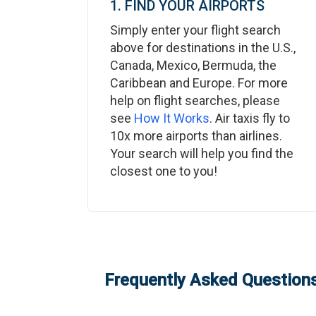
1. FIND YOUR AIRPORTS
Simply enter your flight search
above for destinations in the U.S.,
Canada, Mexico, Bermuda, the
Caribbean and Europe. For more
help on flight searches, please
see
How It Works
. Air taxis fly to
10x more airports than airlines.
Your search will help you find the
closest one to you!
Frequently Asked Questions