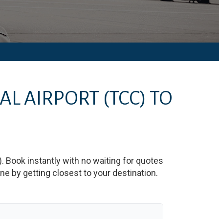
AL AIRPORT
(TCC)
TO
)
. Book instantly with no waiting for quotes
e by getting closest to your destination.