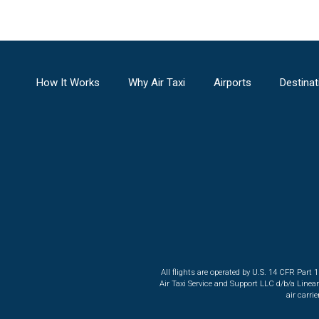
How It Works
Why Air Taxi
Airports
Destinat
All flights are operated by U.S. 14 CFR Part 
Air Taxi Service and Support LLC d/b/a Linea
air carri