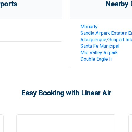
rports
Nearby D
Moriarty
Sandia Airpark Estates E
Albuquerque/Sunport Inte
Santa Fe Municipal
Mid Valley Airpark
Double Eagle Ii
Easy Booking with Linear Air