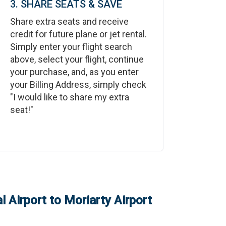
3. SHARE SEATS & SAVE
Share extra seats and receive
credit for future plane or jet rental.
Simply enter your flight search
above, select your flight, continue
your purchase, and, as you enter
your Billing Address, simply check
"I would like to share my extra
seat!"
l Airport
to
Moriarty Airport