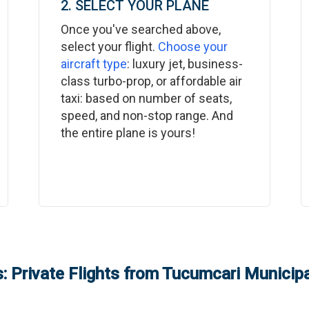
2. SELECT YOUR PLANE
Once you've searched above,
select your flight.
Choose your
aircraft type
: luxury jet, business-
class turbo-prop, or affordable air
taxi: based on number of seats,
speed, and non-stop range. And
the entire plane is yours!
: Private Flights from
Tucumcari Municipa