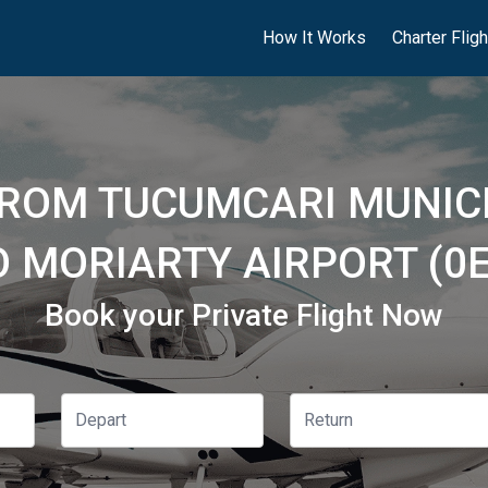
How It Works
Charter Flig
FROM TUCUMCARI MUNICI
O MORIARTY AIRPORT (0E
Book your Private Flight Now