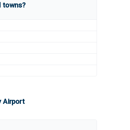
d towns?
 Airport