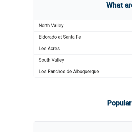
What a
North Valley
Eldorado at Santa Fe
Lee Acres
South Valley
Los Ranchos de Albuquerque
Popular