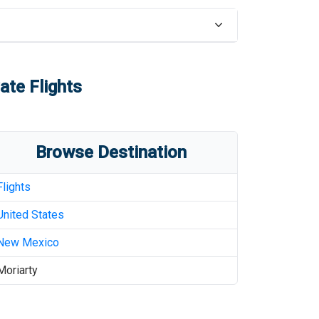
ate Flights
Browse Destination
Flights
United States
New Mexico
Moriarty