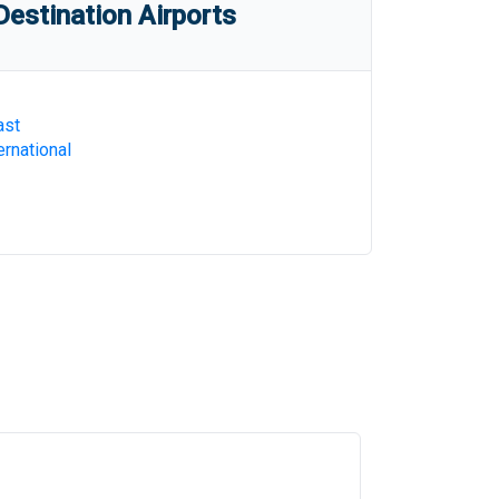
estination Airports
ast
rnational