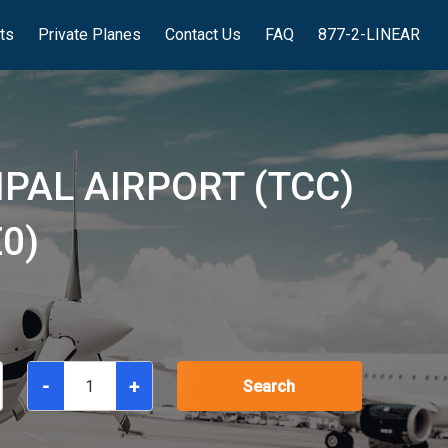
hts
Private Planes
Contact Us
FAQ
877-2-LINEAR
PAL AIRPORT (TCC)
0)
-
+
Search