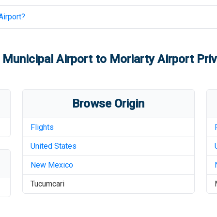
Airport
?
Municipal Airport
to
Moriarty Airport
Priv
Browse Origin
Flights
United States
New Mexico
Tucumcari