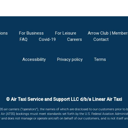
ions
For Business
For Leisure
Arrow Club | Member
FAQ
Covid-19
Careers
Contact
Accessibility
Privacy policy
Terms
© Air Taxi Service and Support LLC d/b/a Linear Air Taxi
135 air carriers ("operators"), the names of which are disclosed to our customers prior to b
r Air (ATSS) bookings must meet standards set forth by the U.S. Federal Aviation Administ
er and does not manage or operate aircraft on behalf of our customers, and is not itself an