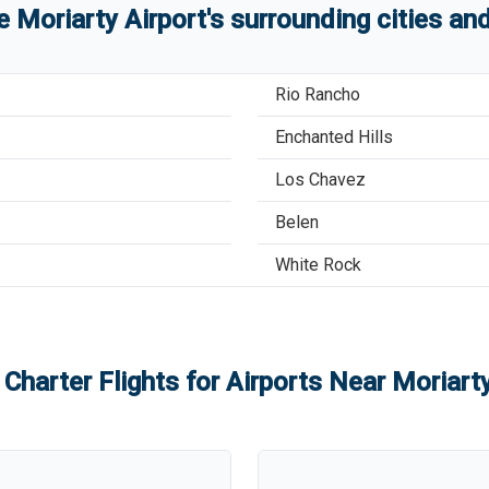
re
Moriarty Airport
'
s
surrounding cities an
Rio Rancho
Enchanted Hills
Los Chavez
Belen
White Rock
 Charter Flights for Airports Near
Moriarty