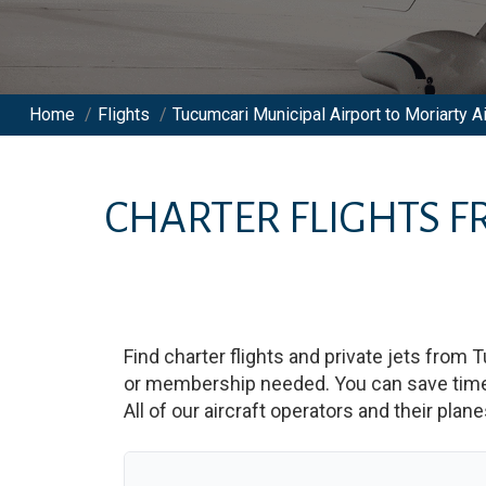
Home
/
Flights
/
Tucumcari Municipal Airport to Moriarty Ai
CHARTER FLIGHTS 
Find charter flights and private jets from
T
or membership needed. You can save time an
All of our aircraft operators and their plan