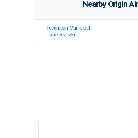
Nearby Origin Ai
Tucumcari Municipal
Conchas Lake