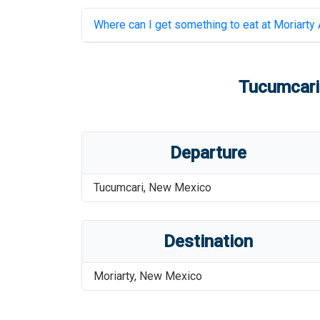
Where can I get something to eat at
Moriarty 
Tucumcari 
Departure
Tucumcari
,
New Mexico
Destination
Moriarty
,
New Mexico