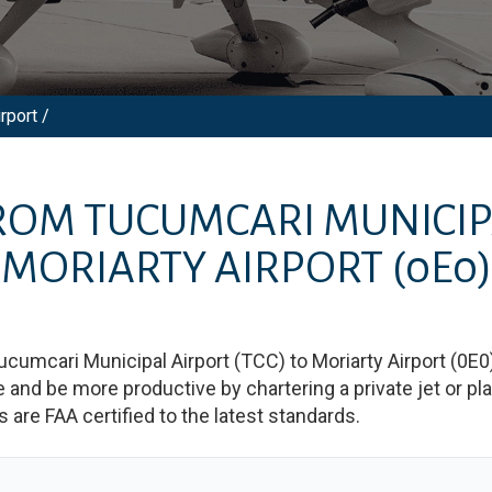
rport /
FROM
TUCUMCARI MUNICIP
MORIARTY AIRPORT
(0E0)
ucumcari Municipal Airport
(
TCC
)
to
Moriarty Airport
(
0E0
d be more productive by chartering a private jet or plan
es are FAA certified to the latest standards.