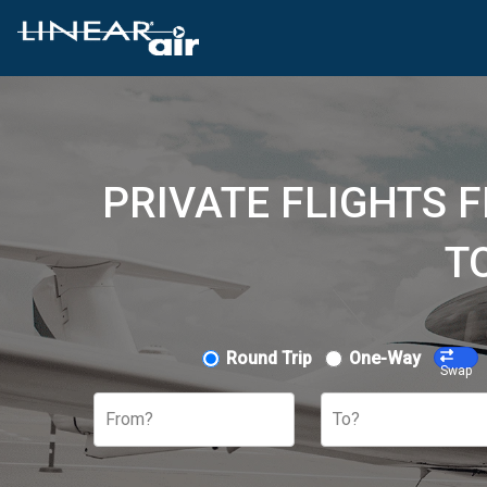
PRIVATE FLIGHTS 
T
Round Trip
One-Way
Swap
From?
To?