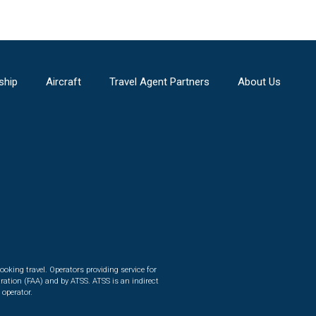
ship
Aircraft
Travel Agent Partners
About Us
ooking travel. Operators providing service for
ration (FAA) and by ATSS. ATSS is an indirect
 operator.