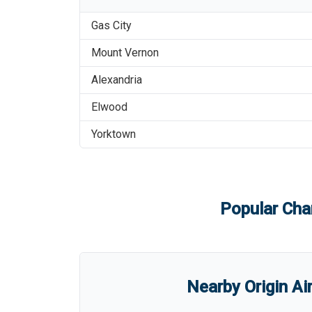
Gas City
Mount Vernon
Alexandria
Elwood
Yorktown
Popular Char
Nearby Origin Ai