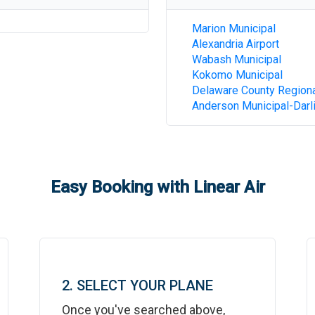
Marion Municipal
Alexandria Airport
Wabash Municipal
Kokomo Municipal
Delaware County Region
Anderson Municipal-Darli
Easy Booking with Linear Air
2. SELECT YOUR PLANE
Once you've searched above,