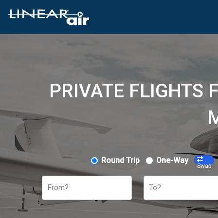
PRIVATE FLIGHTS 
M
Round Trip
One-Way
Swap
From?
To?