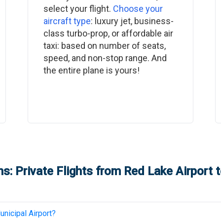
select your flight.
Choose your
aircraft type
: luxury jet, business-
class turbo-prop, or affordable air
taxi: based on number of seats,
speed, and non-stop range. And
the entire plane is yours!
s: Private Flights from
Red Lake Airport
t
nicipal Airport
?