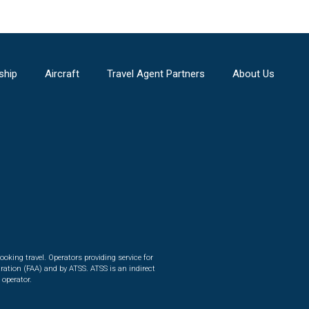
ship
Aircraft
Travel Agent Partners
About Us
ooking travel. Operators providing service for
ration (FAA) and by ATSS. ATSS is an indirect
 operator.