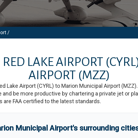
ort /
M
RED LAKE AIRPORT
(CYRL
AIRPORT
(MZZ)
ed Lake Airport
(
CYRL
)
to
Marion Municipal Airport
(
MZZ
)
d be more productive by chartering a private jet or plan
es are FAA certified to the latest standards.
rion Municipal Airport
'
s
surrounding citie