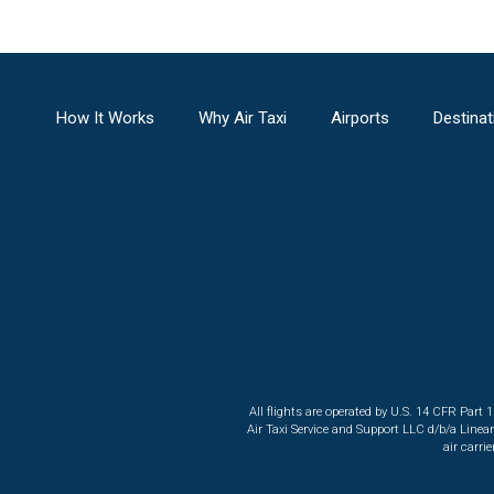
How It Works
Why Air Taxi
Airports
Destinat
All flights are operated by U.S. 14 CFR Part 
Air Taxi Service and Support LLC d/b/a Linea
air carri