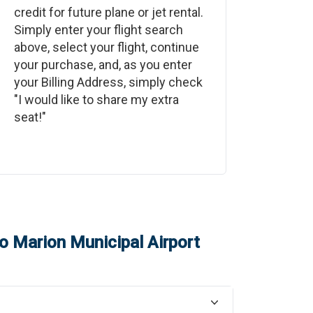
credit for future plane or jet rental.
Simply enter your flight search
above, select your flight, continue
your purchase, and, as you enter
your Billing Address, simply check
"I would like to share my extra
seat!"
o
Marion Municipal Airport