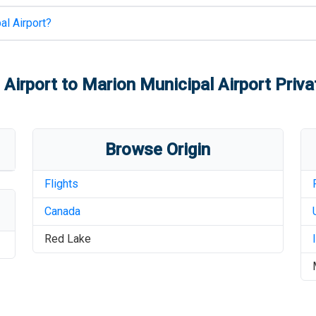
al Airport
?
 Airport
to
Marion Municipal Airport
Priva
Browse Origin
Flights
Canada
Red Lake