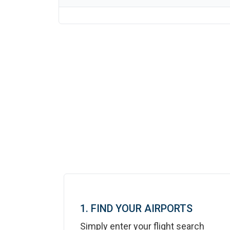
1. FIND YOUR AIRPORTS
Simply enter your flight search