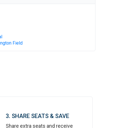
al
ngton Field
3. SHARE SEATS & SAVE
Share extra seats and receive