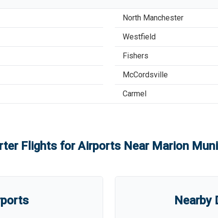
North Manchester
Westfield
Fishers
McCordsville
Carmel
ter Flights for Airports Near
Marion Munic
rports
Nearby D