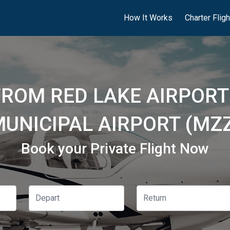
How It Works
Charter Flig
FROM RED LAKE AIRPORT
UNICIPAL AIRPORT (MZ
Book your Private Flight Now