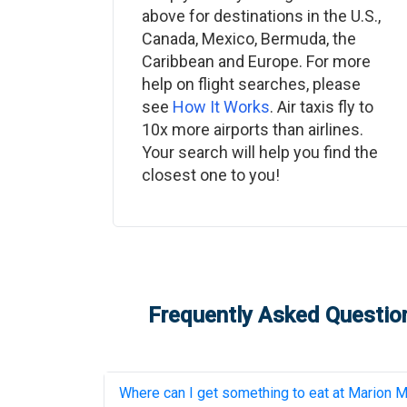
above for destinations in the U.S.,
Canada, Mexico, Bermuda, the
Caribbean and Europe. For more
help on flight searches, please
see
How It Works
. Air taxis fly to
10x more airports than airlines.
Your search will help you find the
closest one to you!
Frequently Asked Question
Where can I get something to eat at
Marion Mu