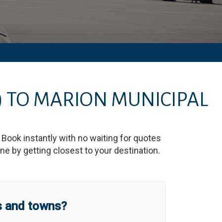
)
TO
MARION MUNICIPAL
. Book instantly with no waiting for quotes
e by getting closest to your destination.
s and towns?