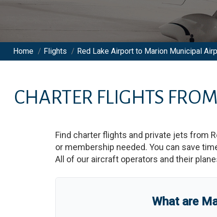
Home
/
Flights
/
Red Lake Airport to Marion Municipal Airp
CHARTER FLIGHTS FRO
Find charter flights and private jets from
R
or membership needed. You can save time an
All of our aircraft operators and their plan
What are
Ma