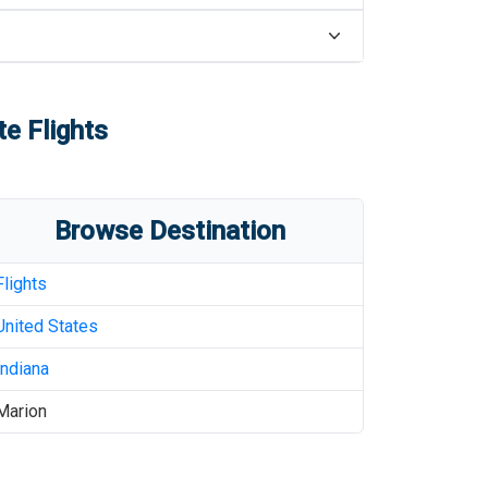
te Flights
Browse Destination
Flights
United States
Indiana
Marion