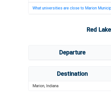
What universities are close to
Marion Municip
Red Lake
Departure
Destination
Marion
,
Indiana