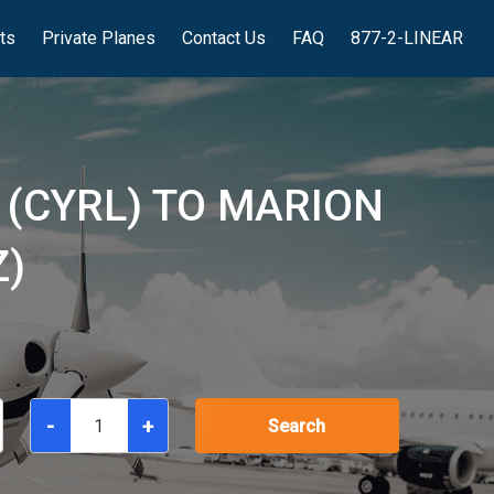
hts
Private Planes
Contact Us
FAQ
877-2-LINEAR
 (CYRL) TO MARION
Z)
-
+
Search