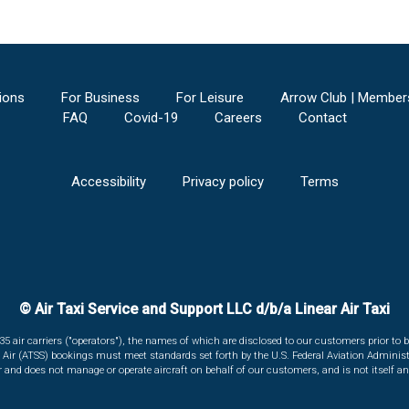
ions
For Business
For Leisure
Arrow Club | Member
FAQ
Covid-19
Careers
Contact
Accessibility
Privacy policy
Terms
© Air Taxi Service and Support LLC d/b/a Linear Air Taxi
135 air carriers ("operators"), the names of which are disclosed to our customers prior to b
r Air (ATSS) bookings must meet standards set forth by the U.S. Federal Aviation Administ
er and does not manage or operate aircraft on behalf of our customers, and is not itself an