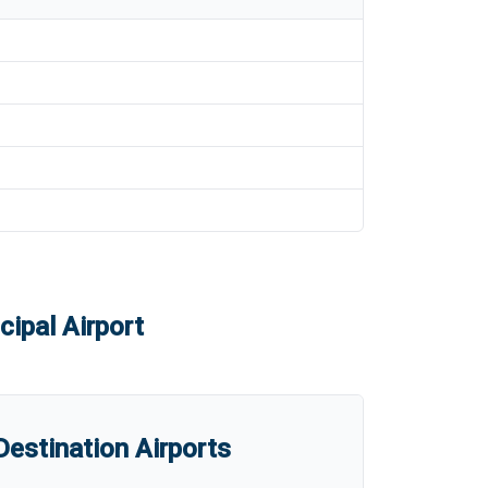
ipal Airport
estination Airports