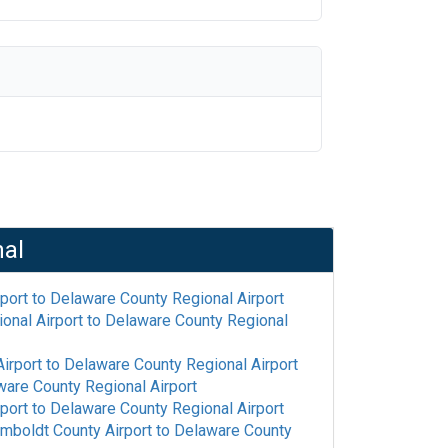
nal
rport
to
Delaware County Regional Airport
onal Airport
to
Delaware County Regional
irport
to
Delaware County Regional Airport
are County Regional Airport
rport
to
Delaware County Regional Airport
mboldt County Airport
to
Delaware County