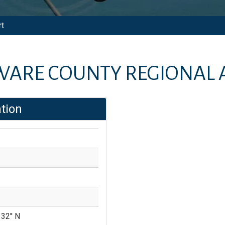
rt
WARE COUNTY REGIONAL 
tion
 32'' N