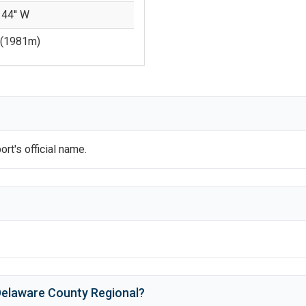
 44'' W
(
1981
m)
?
ort's official name.
elaware County Regional
?