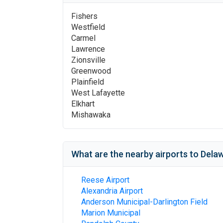
Fishers
Westfield
Carmel
Lawrence
Zionsville
Greenwood
Plainfield
West Lafayette
Elkhart
Mishawaka
What are the nearby airports to
Delaw
Reese Airport
Alexandria Airport
Anderson Municipal-Darlington Field
Marion Municipal