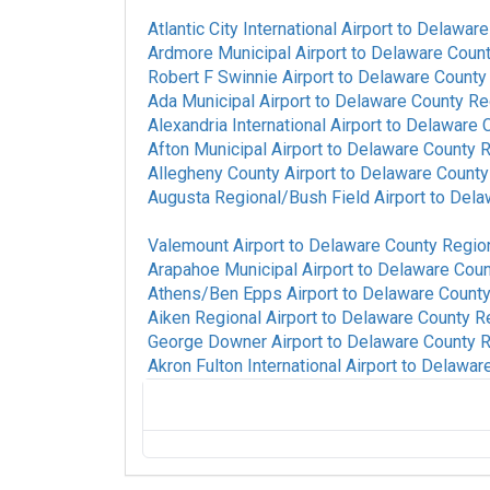
Atlantic City International Airport
to
Delaware 
Ardmore Municipal Airport
to
Delaware Count
Robert F Swinnie Airport
to
Delaware County 
Ada Municipal Airport
to
Delaware County Reg
Alexandria International Airport
to
Delaware C
Afton Municipal Airport
to
Delaware County R
Allegheny County Airport
to
Delaware County 
Augusta Regional/Bush Field Airport
to
Delaw
Valemount Airport
to
Delaware County Region
Arapahoe Municipal Airport
to
Delaware Count
Athens/Ben Epps Airport
to
Delaware County 
Aiken Regional Airport
to
Delaware County Re
George Downer Airport
to
Delaware County R
Akron Fulton International Airport
to
Delaware
Colorado Plains Regional Airport
to
Delawa
Albany International Airport
to
Delaware Co