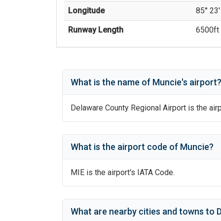
Longitude
85° 23'
Runway Length
6500
ft 
What is the name of
Muncie
's
airport
Delaware County Regional Airport
is the airp
What is the airport code of
Muncie
?
MIE
is the airport's IATA Code.
What are nearby cities and towns to
D