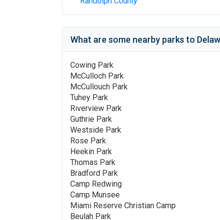
Randolph County
What are some nearby parks to
Delaw
Cowing Park
McCulloch Park
McCullouch Park
Tuhey Park
Riverview Park
Guthrie Park
Westside Park
Rose Park
Heekin Park
Thomas Park
Bradford Park
Camp Redwing
Camp Munsee
Miami Reserve Christian Camp
Beulah Park