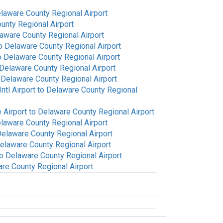
laware County Regional Airport
unty Regional Airport
aware County Regional Airport
o
Delaware County Regional Airport
o
Delaware County Regional Airport
Delaware County Regional Airport
o
Delaware County Regional Airport
tl Airport
to
Delaware County Regional
 Airport
to
Delaware County Regional Airport
laware County Regional Airport
elaware County Regional Airport
elaware County Regional Airport
o
Delaware County Regional Airport
re County Regional Airport
re County Regional Airport
port
to
Delaware County Regional Airport