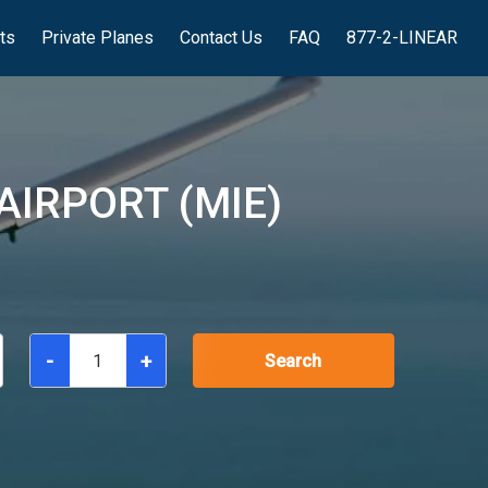
hts
Private Planes
Contact Us
FAQ
877-2-LINEAR
IRPORT (MIE)
-
+
Search