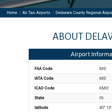
Home
/
Air Taxi Airports
/
Delaware County Regional Airpo
ABOUT
DELA
Airport Informa
FAA Code
MIE
IATA Code
MIE
ICAO Code
KMIE
State
IN
latitude
40° 14'