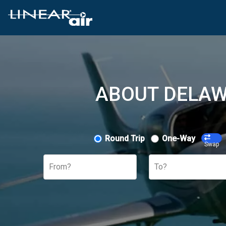
ABOUT DELAW
Round Trip
One-Way
Swap
From?
To?