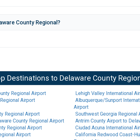
aware County Regional
?
p Destinations to
Delaware County Regio
unty Regional Airport
Lehigh Valley International Ai
Regional Airport
Albuquerque/Sunport Internati
Airport
y Regional Airport
Southwest Georgia Regional A
aware County Regional Airport
Antrim County Airport
to
Delaw
ty Regional Airport
Ciudad Acuna International Ai
gional Airport
California Redwood Coast-Hu