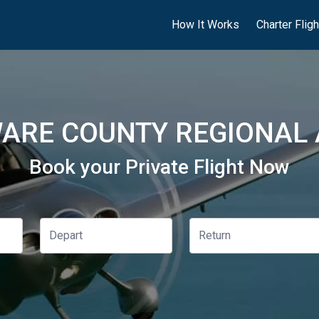
How It Works
Charter Flig
ARE COUNTY REGIONAL A
Book your Private Flight Now