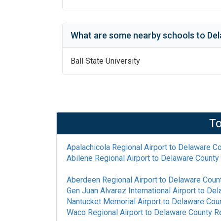
What are some nearby schools to
Del
Ball State University
To
Apalachicola Regional Airport
to
Delaware Co
Abilene Regional Airport
to
Delaware County 
Aberdeen Regional Airport
to
Delaware Count
Gen Juan Alvarez International Airport
to
Del
Nantucket Memorial Airport
to
Delaware Coun
Waco Regional Airport
to
Delaware County Re