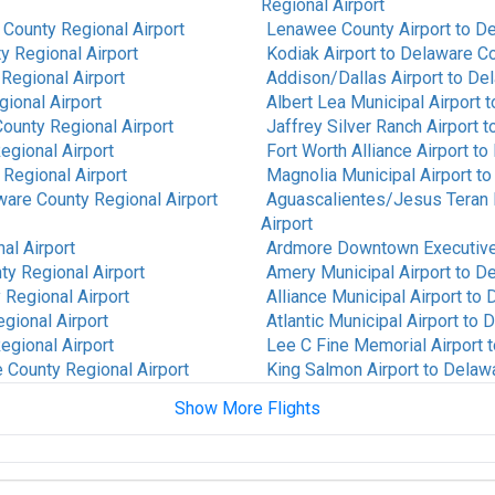
Regional Airport
County Regional Airport
Lenawee County Airport
to
De
y Regional Airport
Kodiak Airport
to
Delaware Co
Regional Airport
Addison/Dallas Airport
to
Del
ional Airport
Albert Lea Municipal Airport
t
ounty Regional Airport
Jaffrey Silver Ranch Airport
t
egional Airport
Fort Worth Alliance Airport
to
Regional Airport
Magnolia Municipal Airport
t
are County Regional Airport
Aguascalientes/Jesus Teran In
Airport
al Airport
Ardmore Downtown Executive
y Regional Airport
Amery Municipal Airport
to
De
Regional Airport
Alliance Municipal Airport
to
D
gional Airport
Atlantic Municipal Airport
to
D
egional Airport
Lee C Fine Memorial Airport
t
 County Regional Airport
King Salmon Airport
to
Delawa
Show More Flights
re County Regional Airport
Fort Mackay Airport
to
Delawa
unty Regional Airport
Alpine-Casparis Municipal Air