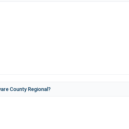
are County Regional
?