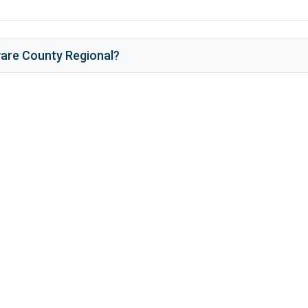
are County Regional
?