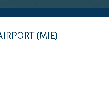
AIRPORT
(MIE)