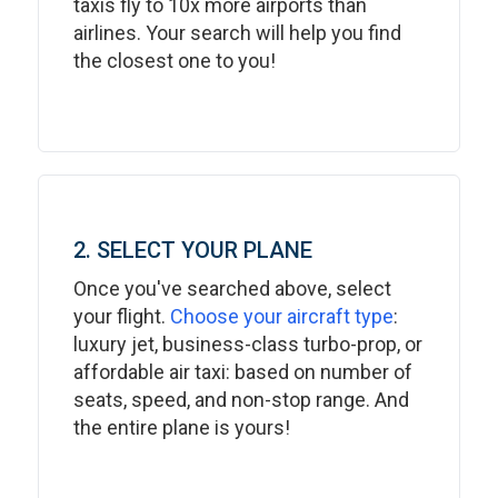
taxis fly to 10x more airports than
airlines. Your search will help you find
the closest one to you!
2. SELECT YOUR PLANE
Once you've searched above, select
your flight.
Choose your aircraft type
:
luxury jet, business-class turbo-prop, or
affordable air taxi: based on number of
seats, speed, and non-stop range. And
the entire plane is yours!