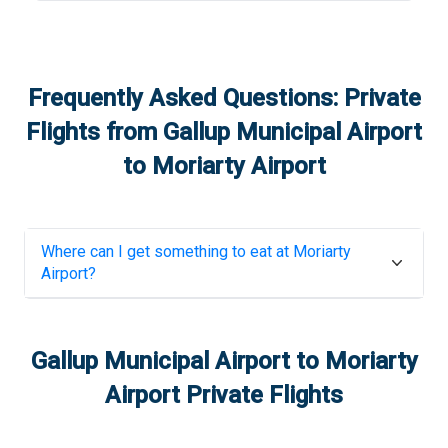
Frequently Asked Questions: Private
Flights from
Gallup Municipal Airport
to
Moriarty Airport
Where can I get something to eat at
Moriarty
Airport
?
Gallup Municipal Airport
to
Moriarty
Airport
Private Flights