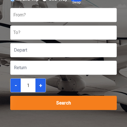
Swap
From?
To?
-
+
Search