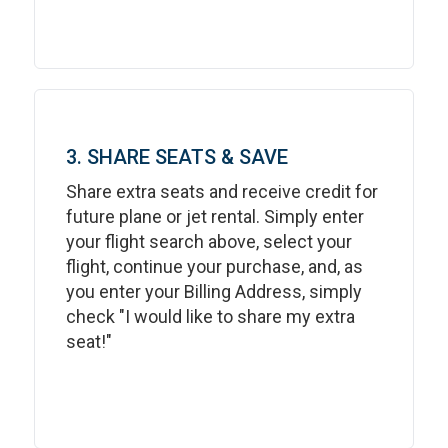
3. SHARE SEATS & SAVE
Share extra seats and receive credit for
future plane or jet rental. Simply enter
your flight search above, select your
flight, continue your purchase, and, as
you enter your Billing Address, simply
check "I would like to share my extra
seat!"