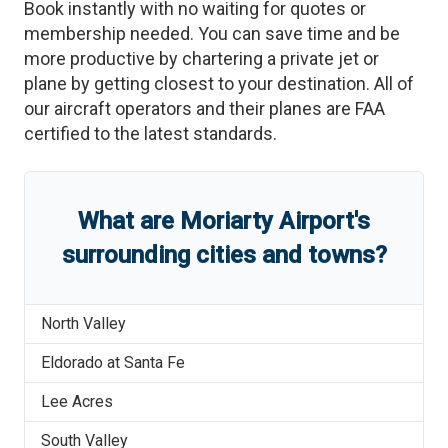
Book instantly with no waiting for quotes or
membership needed. You can save time and be
more productive by chartering a private jet or
plane by getting closest to your destination. All of
our aircraft operators and their planes are FAA
certified to the latest standards.
What are
Moriarty Airport
'
s
surrounding cities and towns?
North Valley
Eldorado at Santa Fe
Lee Acres
South Valley