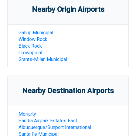
Nearby Origin Airports
Gallup Municipal
Window Rock
Black Rock
Crownpoint
Grants-Milan Municipal
Nearby Destination Airports
Moriarty
Sandia Airpark Estates East
Albuquerque/Sunport International
Santa Fe Municipal