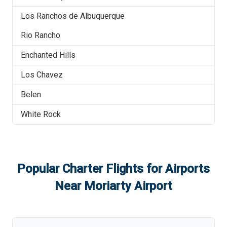
Los Ranchos de Albuquerque
Rio Rancho
Enchanted Hills
Los Chavez
Belen
White Rock
Popular Charter Flights for Airports
Near
Moriarty Airport