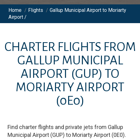
Home
/
Flights
/
Gallup Municipal Airport to Moriarty
Airport /
CHARTER FLIGHTS FROM
GALLUP MUNICIPAL
AIRPORT
(GUP)
TO
MORIARTY AIRPORT
(0E0)
Find charter flights and private jets from
Gallup
Municipal Airport
(
GUP
)
to
Moriarty Airport
(
0E0
)
.