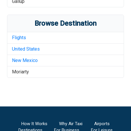
Gallup
Browse Destination
Flights
United States
New Mexico
Moriarty
How It Works
Why Air Taxi
Airports
Destinations
For Business
For Leisure