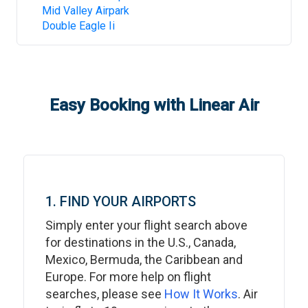
Mid Valley Airpark
Double Eagle Ii
Easy Booking with Linear Air
1. FIND YOUR AIRPORTS
Simply enter your flight search above
for destinations in the U.S., Canada,
Mexico, Bermuda, the Caribbean and
Europe. For more help on flight
searches, please see
How It Works
. Air