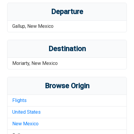
Departure
Gallup
,
New Mexico
Destination
Moriarty
,
New Mexico
Browse Origin
Flights
United States
New Mexico