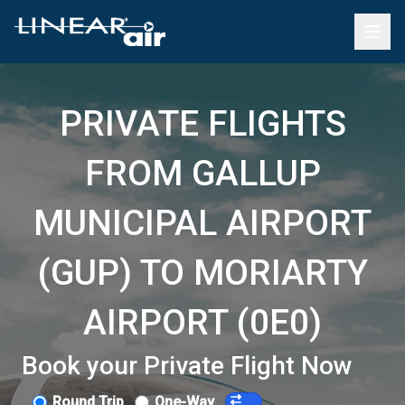
PRIVATE FLIGHTS
FROM GALLUP
MUNICIPAL AIRPORT
(GUP) TO MORIARTY
AIRPORT (0E0)
Book your Private Flight Now
Round Trip
One-Way