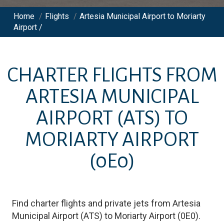
Home
/
Flights
/
Artesia Municipal Airport to Moriarty
Airport /
CHARTER FLIGHTS FROM
ARTESIA MUNICIPAL
AIRPORT
(ATS)
TO
MORIARTY AIRPORT
(0E0)
Find charter flights and private jets from
Artesia
Municipal Airport
(
ATS
)
to
Moriarty Airport
(
0E0
)
.