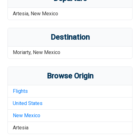
Artesia
,
New Mexico
Destination
Moriarty
,
New Mexico
Browse Origin
Flights
United States
New Mexico
Artesia