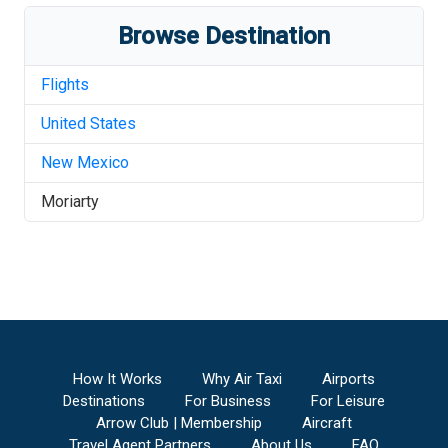
Browse Destination
Flights
United States
New Mexico
Moriarty
How It Works
Why Air Taxi
Airports
Destinations
For Business
For Leisure
Arrow Club | Membership
Aircraft
Travel Agent Partners
About Us
FAQ