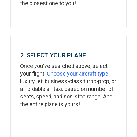
the closest one to you!
2. SELECT YOUR PLANE
Once you've searched above, select
your flight.
Choose your aircraft type
:
luxury jet, business-class turbo-prop, or
affordable air taxi: based on number of
seats, speed, and non-stop range. And
the entire plane is yours!