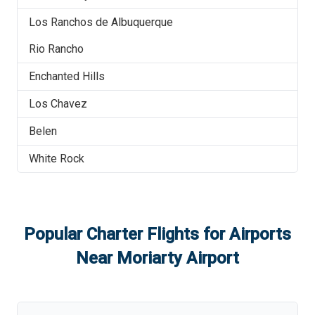
Los Ranchos de Albuquerque
Rio Rancho
Enchanted Hills
Los Chavez
Belen
White Rock
Popular Charter Flights for Airports
Near
Moriarty Airport