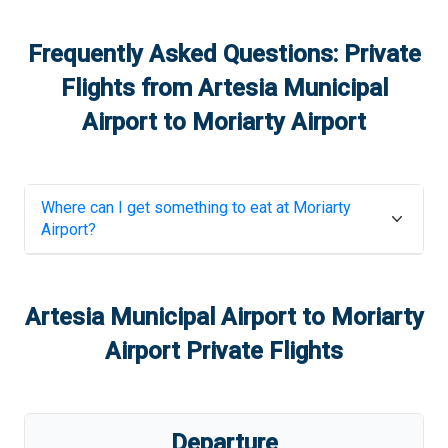
Frequently Asked Questions: Private
Flights from
Artesia Municipal
Airport
to
Moriarty Airport
Where can I get something to eat at
Moriarty
Airport
?
Artesia Municipal Airport
to
Moriarty
Airport
Private Flights
Departure