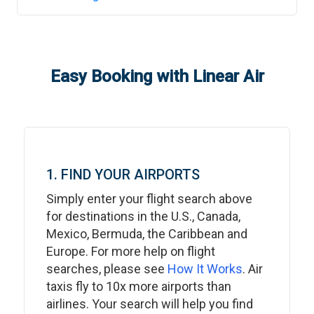
Easy Booking with Linear Air
1. FIND YOUR AIRPORTS
Simply enter your flight search above
for destinations in the U.S., Canada,
Mexico, Bermuda, the Caribbean and
Europe. For more help on flight
searches, please see
How It Works
. Air
taxis fly to 10x more airports than
airlines. Your search will help you find