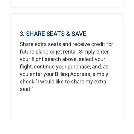
3. SHARE SEATS & SAVE
Share extra seats and receive credit for
future plane or jet rental. Simply enter
your flight search above, select your
flight, continue your purchase, and, as
you enter your Billing Address, simply
check "I would like to share my extra
seat!"