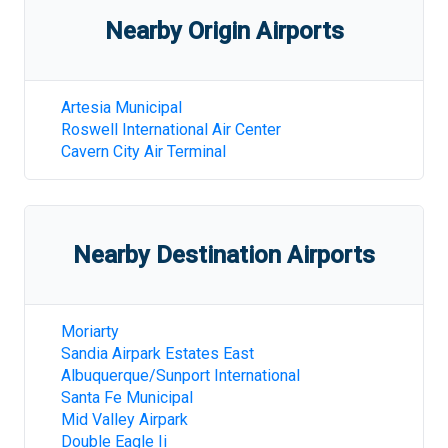
Nearby Origin Airports
Artesia Municipal
Roswell International Air Center
Cavern City Air Terminal
Nearby Destination Airports
Moriarty
Sandia Airpark Estates East
Albuquerque/Sunport International
Santa Fe Municipal
Mid Valley Airpark
Double Eagle Ii