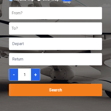
Swap
From?
To?
-
+
Search