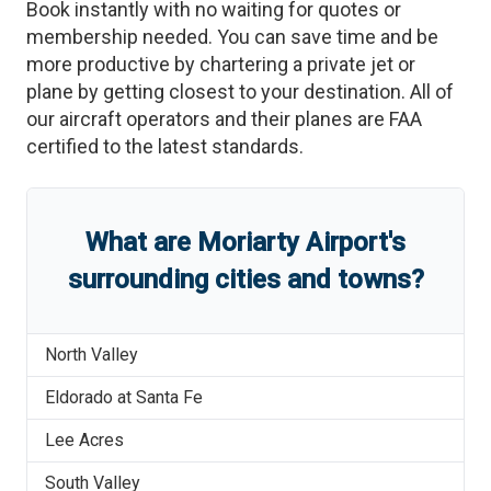
Book instantly with no waiting for quotes or
membership needed. You can save time and be
more productive by chartering a private jet or
plane by getting closest to your destination. All of
our aircraft operators and their planes are FAA
certified to the latest standards.
What are
Moriarty Airport
'
s
surrounding cities and towns?
North Valley
Eldorado at Santa Fe
Lee Acres
South Valley