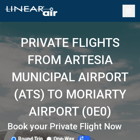
PRIVATE FLIGHTS
FROM ARTESIA
MUNICIPAL AIRPORT
(ATS) TO MORIARTY
AIRPORT (0E0)
Book your Private Flight Now
Round Trip
One-Way