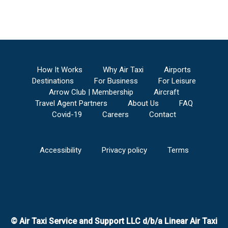
How It Works
Why Air Taxi
Airports
Destinations
For Business
For Leisure
Arrow Club | Membership
Aircraft
Travel Agent Partners
About Us
FAQ
Covid-19
Careers
Contact
Accessibility
Privacy policy
Terms
© Air Taxi Service and Support LLC d/b/a Linear Air Taxi