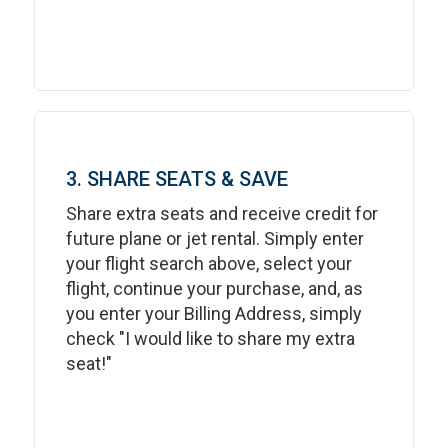
3. SHARE SEATS & SAVE
Share extra seats and receive credit for
future plane or jet rental. Simply enter
your flight search above, select your
flight, continue your purchase, and, as
you enter your Billing Address, simply
check "I would like to share my extra
seat!"