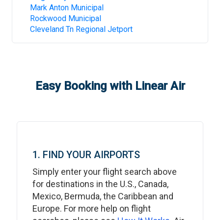
Mark Anton Municipal
Rockwood Municipal
Cleveland Tn Regional Jetport
Easy Booking with Linear Air
1. FIND YOUR AIRPORTS
Simply enter your flight search above
for destinations in the U.S., Canada,
Mexico, Bermuda, the Caribbean and
Europe. For more help on flight