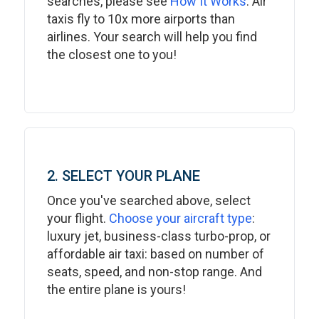
searches, please see
How It Works
. Air
taxis fly to 10x more airports than
airlines. Your search will help you find
the closest one to you!
2. SELECT YOUR PLANE
Once you've searched above, select
your flight.
Choose your aircraft type
:
luxury jet, business-class turbo-prop, or
affordable air taxi: based on number of
seats, speed, and non-stop range. And
the entire plane is yours!