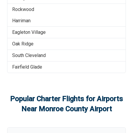
Rockwood
Harriman
Eagleton Village
Oak Ridge
South Cleveland
Fairfield Glade
Popular Charter Flights for Airports
Near
Monroe County Airport