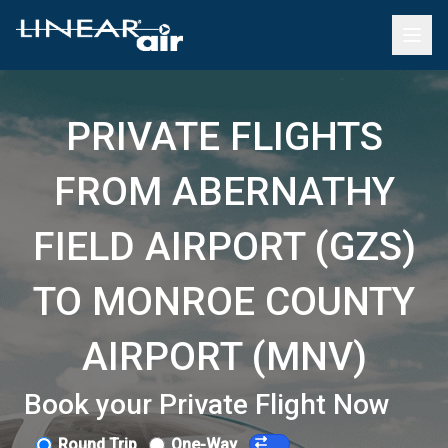
PRIVATE FLIGHTS
FROM ABERNATHY
FIELD AIRPORT (GZS)
TO MONROE COUNTY
AIRPORT (MNV)
Book your Private Flight Now
Round Trip
One-Way