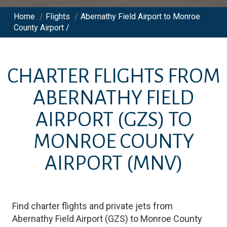
Home
/
Flights
/
Abernathy Field Airport to Monroe
County Airport /
CHARTER FLIGHTS FROM
ABERNATHY FIELD
AIRPORT
(GZS)
TO
MONROE COUNTY
AIRPORT
(MNV)
Find charter flights and private jets from
Abernathy Field Airport
(
GZS
)
to
Monroe County