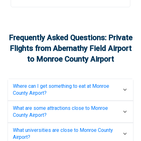
Frequently Asked Questions: Private
Flights from
Abernathy Field Airport
to
Monroe County Airport
Where can I get something to eat at
Monroe
County Airport
?
What are some attractions close to
Monroe
County Airport
?
What universities are close to
Monroe County
Airport
?