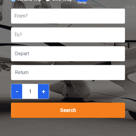
Swap
From?
To?
-
+
Search