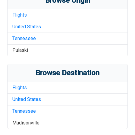
Browse Origin
Flights
United States
Tennessee
Pulaski
Browse Destination
Flights
United States
Tennessee
Madisonville