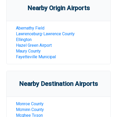
Nearby Origin Airports
Abernathy Field
Lawrenceburg-Lawrence County
Ellington
Hazel Green Airport
Maury County
Fayetteville Municipal
Nearby Destination Airports
Monroe County
Mcminn County
Mcghee Tyson