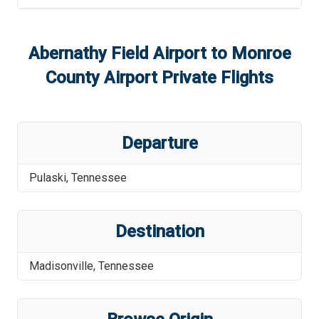
Abernathy Field Airport
to
Monroe
County Airport
Private Flights
Departure
Pulaski
,
Tennessee
Destination
Madisonville
,
Tennessee