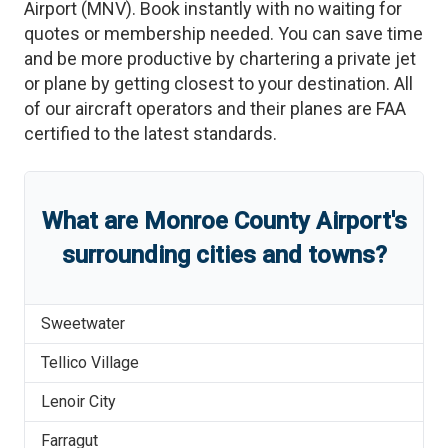
Airport
(
MNV
)
. Book instantly with no waiting for
quotes or membership needed. You can save time
and be more productive by chartering a private jet
or plane by getting closest to your destination. All
of our aircraft operators and their planes are FAA
certified to the latest standards.
What are
Monroe County Airport
'
s
surrounding cities and towns?
Sweetwater
Tellico Village
Lenoir City
Farragut