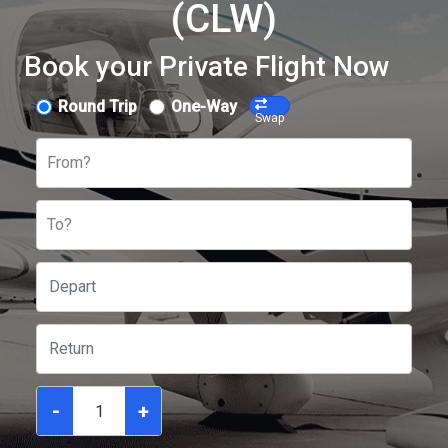
(CLW)
Book your Private Flight Now
Round Trip
One-Way
Swap
From?
To?
-
+