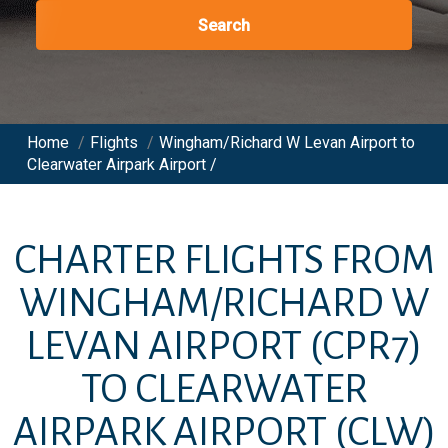
Search
Home
/
Flights
/
Wingham/Richard W Levan Airport to
Clearwater Airpark Airport /
CHARTER FLIGHTS FROM
WINGHAM/RICHARD W
LEVAN AIRPORT
(CPR7)
TO
CLEARWATER
AIRPARK AIRPORT
(CLW)