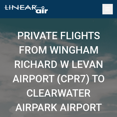
PRIVATE FLIGHTS
FROM WINGHAM
RICHARD W LEVAN
AIRPORT (CPR7) TO
CLEARWATER
AIRPARK AIRPORT