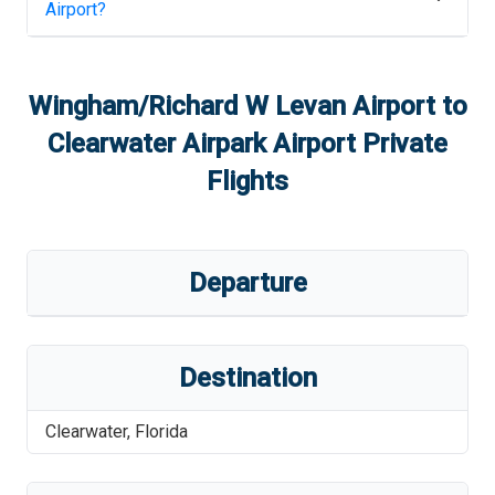
Airport
?
Wingham/Richard W Levan Airport
to
Clearwater Airpark Airport
Private
Flights
Departure
Destination
Clearwater
,
Florida