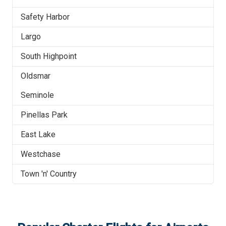
Safety Harbor
Largo
South Highpoint
Oldsmar
Seminole
Pinellas Park
East Lake
Westchase
Town 'n' Country