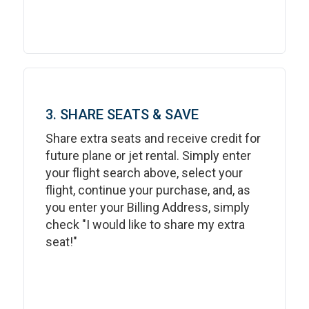
3. SHARE SEATS & SAVE
Share extra seats and receive credit for
future plane or jet rental. Simply enter
your flight search above, select your
flight, continue your purchase, and, as
you enter your Billing Address, simply
check "I would like to share my extra
seat!"