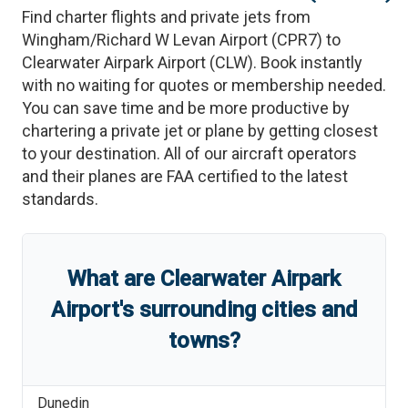
Find charter flights and private jets from
Wingham/Richard W Levan Airport
(
CPR7
)
to
Clearwater Airpark Airport
(
CLW
)
. Book instantly
with no waiting for quotes or membership needed.
You can save time and be more productive by
chartering a private jet or plane by getting closest
to your destination. All of our aircraft operators
and their planes are FAA certified to the latest
standards.
What are
Clearwater Airpark
Airport
'
s
surrounding cities and
towns?
Dunedin