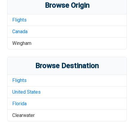
Browse Origin
Flights
Canada
Wingham
Browse Destination
Flights
United States
Florida
Clearwater