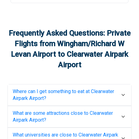
Frequently Asked Questions: Private
Flights from
Wingham/Richard W
Levan Airport
to
Clearwater Airpark
Airport
Where can I get something to eat at
Clearwater
Airpark Airport
?
What are some attractions close to
Clearwater
Airpark Airport
?
What universities are close to
Clearwater Airpark