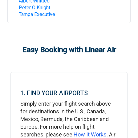
Albert Whitted
Peter O Knight
Tampa Executive
Easy Booking with Linear Air
1. FIND YOUR AIRPORTS
Simply enter your flight search above
for destinations in the U.S., Canada,
Mexico, Bermuda, the Caribbean and
Europe. For more help on flight
searches, please see
How It Works
. Air