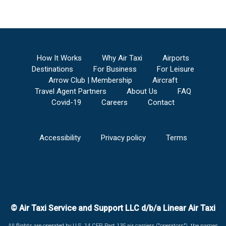
How It Works
Why Air Taxi
Airports
Destinations
For Business
For Leisure
Arrow Club | Membership
Aircraft
Travel Agent Partners
About Us
FAQ
Covid-19
Careers
Contact
Accessibility
Privacy policy
Terms
© Air Taxi Service and Support LLC d/b/a Linear Air Taxi
All flights are operated by U.S. 14 CFR Part 135 air carriers ("operators"), the names