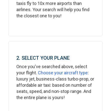
taxis fly to 10x more airports than
airlines. Your search will help you find
the closest one to you!
2. SELECT YOUR PLANE
Once you've searched above, select
your flight.
Choose your aircraft type
:
luxury jet, business-class turbo-prop, or
affordable air taxi: based on number of
seats, speed, and non-stop range. And
the entire plane is yours!