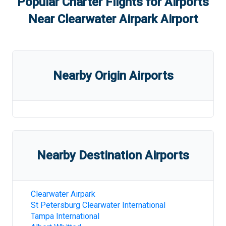
Popular Charter Flights for Airports
Near
Clearwater Airpark Airport
Nearby Origin Airports
Nearby Destination Airports
Clearwater Airpark
St Petersburg Clearwater International
Tampa International