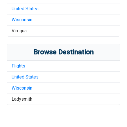
United States
Wisconsin
Viroqua
Browse Destination
Flights
United States
Wisconsin
Ladysmith