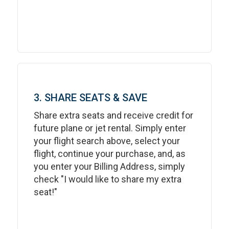
3. SHARE SEATS & SAVE
Share extra seats and receive credit for
future plane or jet rental. Simply enter
your flight search above, select your
flight, continue your purchase, and, as
you enter your Billing Address, simply
check "I would like to share my extra
seat!"