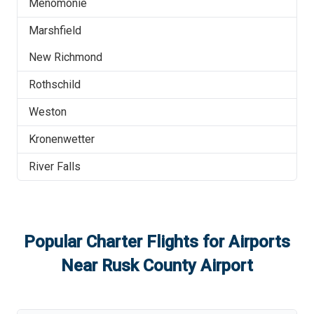
Menomonie
Marshfield
New Richmond
Rothschild
Weston
Kronenwetter
River Falls
Popular Charter Flights for Airports
Near
Rusk County Airport