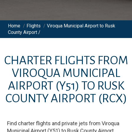
Home
/
Flights
/
Viroqua Municipal Airport to Rusk
County Airport /
CHARTER FLIGHTS FROM
VIROQUA MUNICIPAL
AIRPORT
(Y51)
TO
RUSK
COUNTY AIRPORT
(RCX)
Find charter flights and private jets from
Viroqua
Municipal Airport
(
Y51
)
to
Rusk County Airport