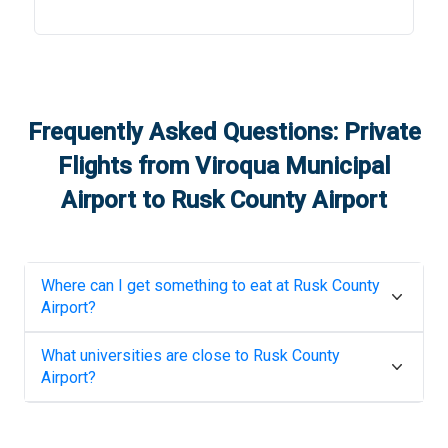
Frequently Asked Questions: Private
Flights from
Viroqua Municipal
Airport
to
Rusk County Airport
Where can I get something to eat at
Rusk County
Airport
?
What universities are close to
Rusk County
Airport
?