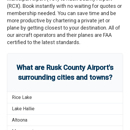
(
RCX
)
. Book instantly with no waiting for quotes or
membership needed. You can save time and be
more productive by chartering a private jet or
plane by getting closest to your destination. All of
our aircraft operators and their planes are FAA
certified to the latest standards.
What are
Rusk County Airport
'
s
surrounding cities and towns?
Rice Lake
Lake Hallie
Altoona