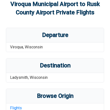
Viroqua Municipal Airport
to
Rusk
County Airport
Private Flights
Departure
Viroqua
,
Wisconsin
Destination
Ladysmith
,
Wisconsin
Browse Origin
Flights