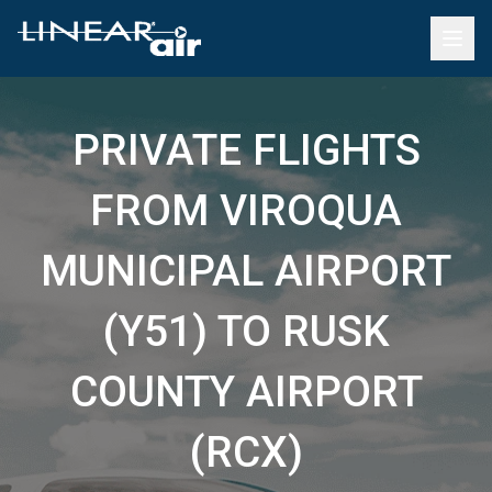
PRIVATE FLIGHTS
FROM VIROQUA
MUNICIPAL AIRPORT
(Y51) TO RUSK
COUNTY AIRPORT
(RCX)