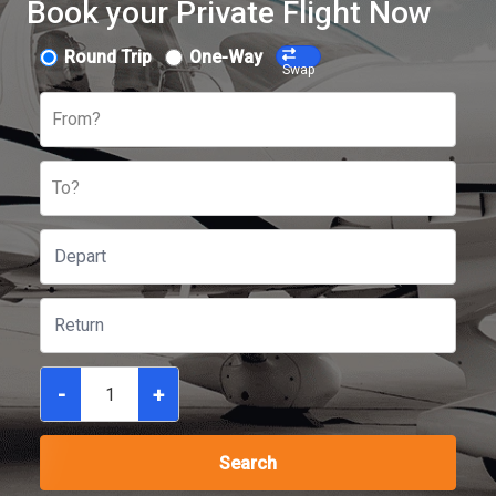
Book your Private Flight Now
Round Trip
One-Way
Swap
From?
To?
-
+
Search