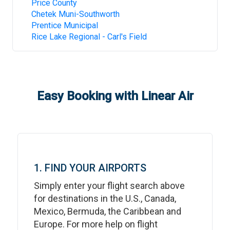
Price County
Chetek Muni-Southworth
Prentice Municipal
Rice Lake Regional - Carl's Field
Easy Booking with Linear Air
1. FIND YOUR AIRPORTS
Simply enter your flight search above
for destinations in the U.S., Canada,
Mexico, Bermuda, the Caribbean and
Europe. For more help on flight