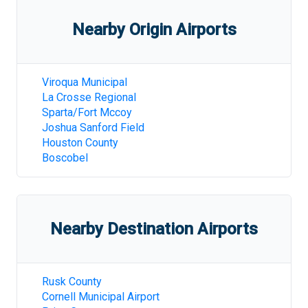
Nearby Origin Airports
Viroqua Municipal
La Crosse Regional
Sparta/Fort Mccoy
Joshua Sanford Field
Houston County
Boscobel
Nearby Destination Airports
Rusk County
Cornell Municipal Airport