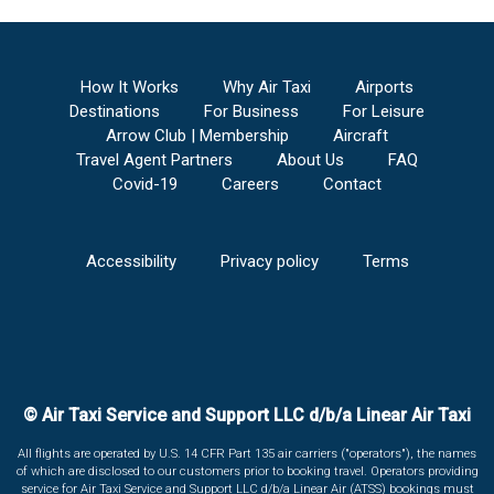
How It Works
Why Air Taxi
Airports
Destinations
For Business
For Leisure
Arrow Club | Membership
Aircraft
Travel Agent Partners
About Us
FAQ
Covid-19
Careers
Contact
Accessibility
Privacy policy
Terms
© Air Taxi Service and Support LLC d/b/a Linear Air Taxi
All flights are operated by U.S. 14 CFR Part 135 air carriers ("operators"), the names
of which are disclosed to our customers prior to booking travel. Operators providing
service for Air Taxi Service and Support LLC d/b/a Linear Air (ATSS) bookings must