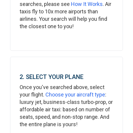
searches, please see
How It Works
. Air
taxis fly to 10x more airports than
airlines. Your search will help you find
the closest one to you!
2. SELECT YOUR PLANE
Once you've searched above, select
your flight.
Choose your aircraft type
:
luxury jet, business-class turbo-prop, or
affordable air taxi: based on number of
seats, speed, and non-stop range. And
the entire plane is yours!