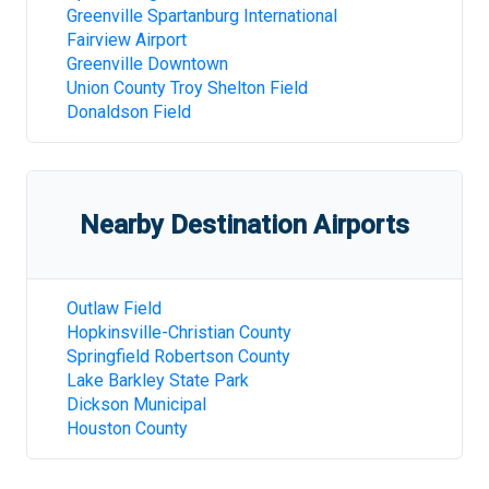
Greenville Spartanburg International
Fairview Airport
Greenville Downtown
Union County Troy Shelton Field
Donaldson Field
Nearby Destination Airports
Outlaw Field
Hopkinsville-Christian County
Springfield Robertson County
Lake Barkley State Park
Dickson Municipal
Houston County