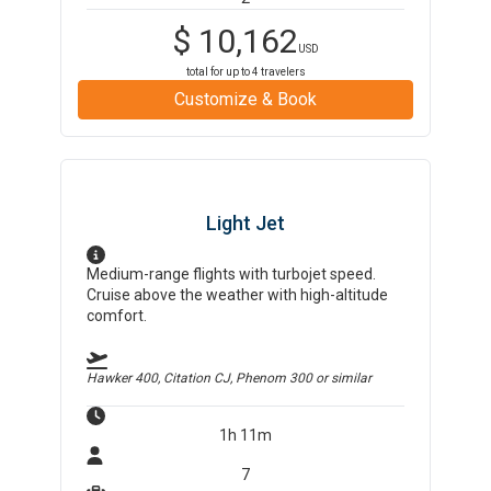
$
10,162
USD
total for up to
4
travelers
Customize & Book
Light Jet
Medium-range flights with turbojet speed.
Cruise above the weather with high-altitude
comfort.
Hawker 400, Citation CJ, Phenom 300
or similar
1h 11m
7