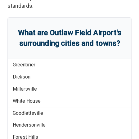
standards.
What are
Outlaw Field Airport
'
s
surrounding cities and towns?
Greenbrier
Dickson
Millersville
White House
Goodlettsville
Hendersonville
Forest Hills