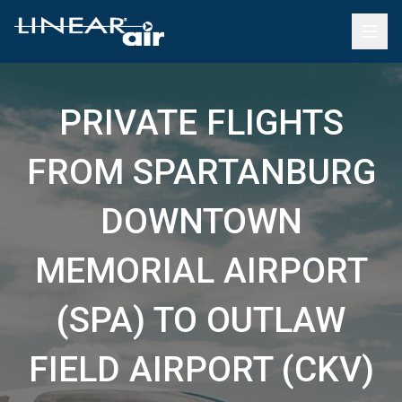
PRIVATE FLIGHTS
FROM SPARTANBURG
DOWNTOWN
MEMORIAL AIRPORT
(SPA) TO OUTLAW
FIELD AIRPORT (CKV)