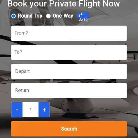
Book your Private Flight Now
Round Trip
One-Way
Swap
From?
To?
-
+
Search