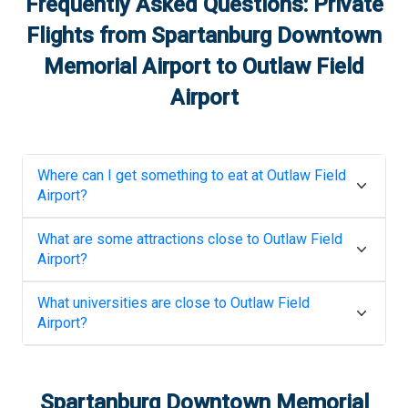
Frequently Asked Questions: Private
Flights from
Spartanburg Downtown
Memorial Airport
to
Outlaw Field
Airport
Where can I get something to eat at
Outlaw Field
Airport
?
What are some attractions close to
Outlaw Field
Airport
?
What universities are close to
Outlaw Field
Airport
?
Spartanburg Downtown Memorial