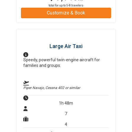
total for up to
5-8
travelers
Customize & Book
Large Air Taxi
Speedy, powerful twin-engine aircraft for
families and groups.
Piper Navajo, Cessna 402
or similar
1h 48m
7
4