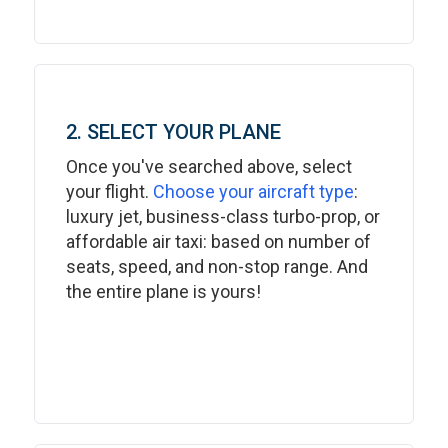
2. SELECT YOUR PLANE
Once you've searched above, select
your flight.
Choose your aircraft type
:
luxury jet, business-class turbo-prop, or
affordable air taxi: based on number of
seats, speed, and non-stop range. And
the entire plane is yours!