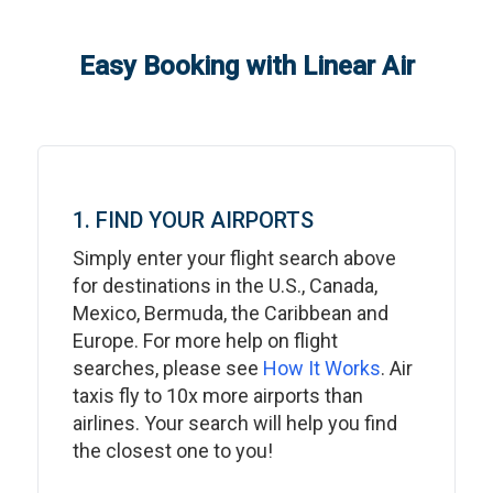
Easy Booking with Linear Air
1. FIND YOUR AIRPORTS
Simply enter your flight search above
for destinations in the U.S., Canada,
Mexico, Bermuda, the Caribbean and
Europe. For more help on flight
searches, please see
How It Works
. Air
taxis fly to 10x more airports than
airlines. Your search will help you find
the closest one to you!