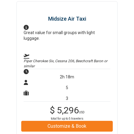
Midsize Air Taxi
Great value for small groups with light
luggage.
Piper Cherokee Six, Cessna 206, Beechcraft Baron
or
similar
2h 18m
5
3
$
5,296
USD
total for up to
5
travelers
Customize & Book