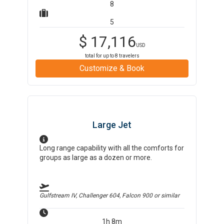
8
5
$
17,116
USD
total for up to
8
travelers
Customize & Book
Large Jet
Long range capability with all the comforts for
groups as large as a dozen or more.
Gulfstream IV, Challenger 604, Falcon 900
or similar
1h 8m