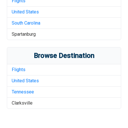
Flights
United States
South Carolina
Spartanburg
Browse Destination
Flights
United States
Tennessee
Clarksville