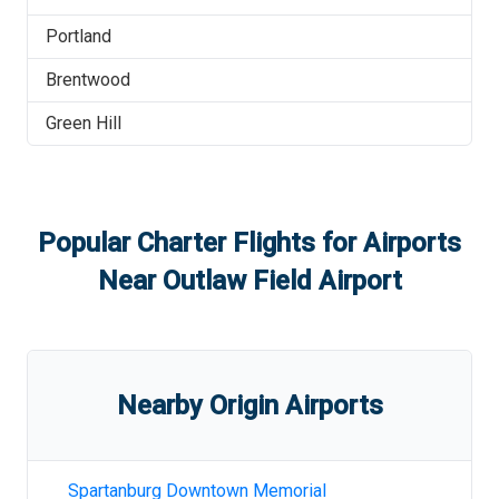
Portland
Brentwood
Green Hill
Popular Charter Flights for Airports
Near
Outlaw Field Airport
Nearby Origin Airports
Spartanburg Downtown Memorial