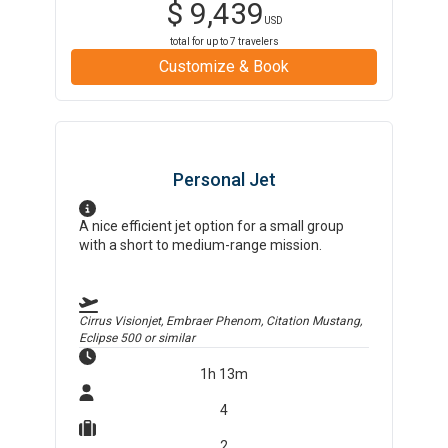
$
9,439
USD
total for up to
7
travelers
Customize & Book
Personal Jet
A nice efficient jet option for a small group
with a short to medium-range mission.
Cirrus Visionjet, Embraer Phenom, Citation Mustang,
Eclipse 500
or similar
1h 13m
4
2