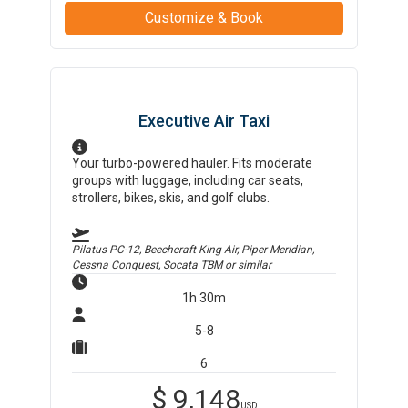
Customize & Book
Executive Air Taxi
Your turbo-powered hauler. Fits moderate
groups with luggage, including car seats,
strollers, bikes, skis, and golf clubs.
Pilatus PC-12, Beechcraft King Air, Piper Meridian,
Cessna Conquest, Socata TBM
or similar
1h 30m
5-8
6
$
9,148
USD