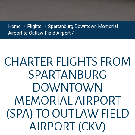
Home
/
Flights
/
Spartanburg Downtown Memorial
Airport to Outlaw Field Airport /
CHARTER FLIGHTS FROM
SPARTANBURG
DOWNTOWN
MEMORIAL AIRPORT
(SPA)
TO
OUTLAW FIELD
AIRPORT
(CKV)