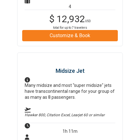
4
$
12,932
USD
total for up to
7
travelers
Customize & Book
Midsize Jet
Many midsize and most "super midsize" jets
have transcontinental range for your group of
as many as 8 passengers.
Hawker 800, Citation Excel, Learjet 60
or similar
1h 11m