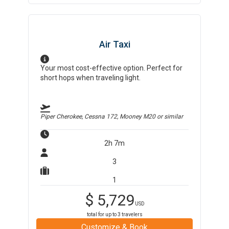
Air Taxi
Your most cost-effective option. Perfect for
short hops when traveling light.
Piper Cherokee, Cessna 172, Mooney M20
or similar
2h 7m
3
1
$
5,729
USD
total for up to
3
travelers
Customize & Book