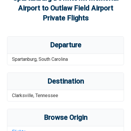
Airport
to
Outlaw Field Airport
Private Flights
Departure
Spartanburg
,
South Carolina
Destination
Clarksville
,
Tennessee
Browse Origin