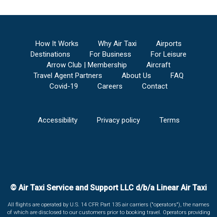
How It Works
Why Air Taxi
Airports
Destinations
For Business
For Leisure
Arrow Club | Membership
Aircraft
Travel Agent Partners
About Us
FAQ
Covid-19
Careers
Contact
Accessibility
Privacy policy
Terms
© Air Taxi Service and Support LLC d/b/a Linear Air Taxi
All flights are operated by U.S. 14 CFR Part 135 air carriers ("operators"), the names
of which are disclosed to our customers prior to booking travel. Operators providing