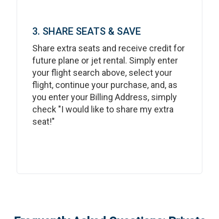
3. SHARE SEATS & SAVE
Share extra seats and receive credit for
future plane or jet rental. Simply enter
your flight search above, select your
flight, continue your purchase, and, as
you enter your Billing Address, simply
check "I would like to share my extra
seat!"