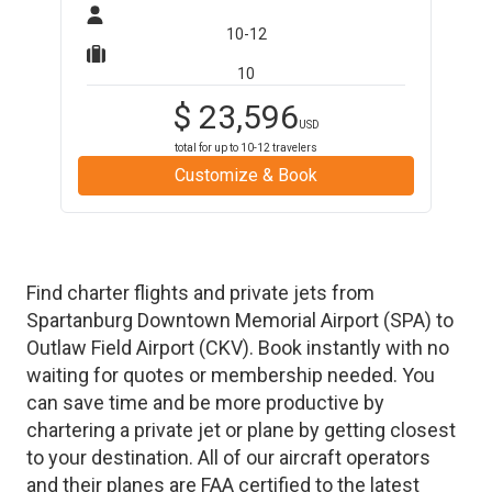
10-12
10
$
23,596
USD
total for up to
10-12
travelers
Customize & Book
Find charter flights and private jets from
Spartanburg Downtown Memorial Airport
(
SPA
)
to
Outlaw Field Airport
(
CKV
)
. Book instantly with no
waiting for quotes or membership needed. You
can save time and be more productive by
chartering a private jet or plane by getting closest
to your destination. All of our aircraft operators
and their planes are FAA certified to the latest