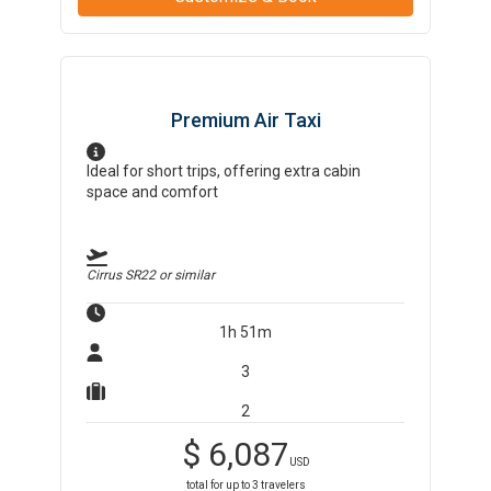
Premium Air Taxi
Ideal for short trips, offering extra cabin
space and comfort
Cirrus SR22
or similar
1h 51m
3
2
$
6,087
USD
total for up to
3
travelers