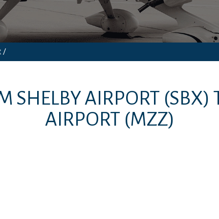
 /
OM
SHELBY AIRPORT
(SBX)
AIRPORT
(MZZ)