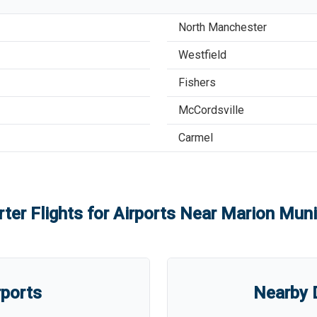
North Manchester
Westfield
Fishers
McCordsville
Carmel
ter Flights for Airports Near
Marion Munic
rports
Nearby D