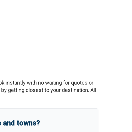
ok instantly with no waiting for quotes or
y getting closest to your destination. All
s and towns?