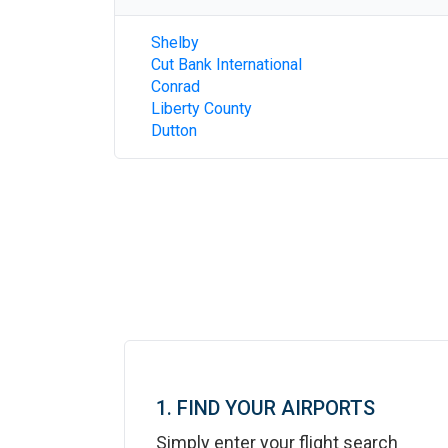
Shelby
Cut Bank International
Conrad
Liberty County
Dutton
1. FIND YOUR AIRPORTS
Simply enter your flight search