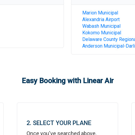
Marion Municipal
Alexandria Airport
Wabash Municipal
Kokomo Municipal
Delaware County Region
Anderson Municipal-Darli
Easy Booking with Linear Air
2. SELECT YOUR PLANE
Once you've searched above,