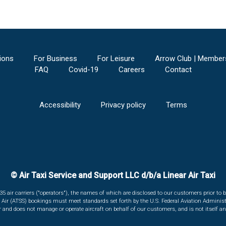
ions
For Business
For Leisure
Arrow Club | Member
FAQ
Covid-19
Careers
Contact
Accessibility
Privacy policy
Terms
© Air Taxi Service and Support LLC d/b/a Linear Air Taxi
135 air carriers ("operators"), the names of which are disclosed to our customers prior to b
r Air (ATSS) bookings must meet standards set forth by the U.S. Federal Aviation Administ
er and does not manage or operate aircraft on behalf of our customers, and is not itself an