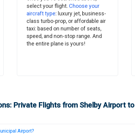
select your flight.
Choose your
aircraft type
: luxury jet, business-
class turbo-prop, or affordable air
taxi: based on number of seats,
speed, and non-stop range. And
the entire plane is yours!
ns: Private Flights from
Shelby Airport
t
nicipal Airport
?