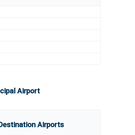
ipal Airport
estination Airports