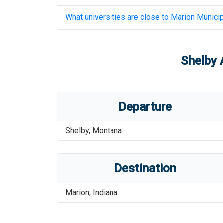
What universities are close to
Marion Municip
Shelby 
Departure
Shelby
,
Montana
Destination
Marion
,
Indiana