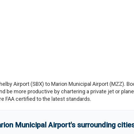
helby Airport
(
SBX
)
to
Marion Municipal Airport
(
MZZ
)
. Bo
e more productive by chartering a private jet or plane b
re FAA certified to the latest standards.
rion Municipal Airport
'
s
surrounding citie