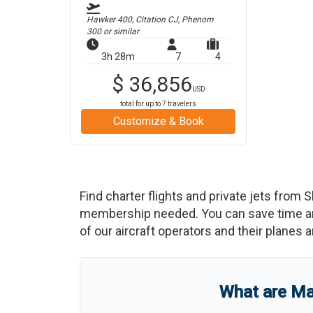
Hawker 400, Citation CJ, Phenom
300
or similar
3h 28m
7
4
$
36,856
USD
total for up to
7
travelers
Customize & Book
Find charter flights and private jets from
S
membership needed. You can save time and b
of our aircraft operators and their planes a
What are
Ma