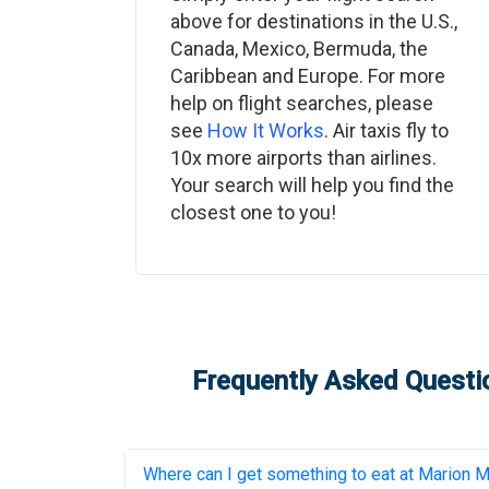
above for destinations in the U.S.,
Canada, Mexico, Bermuda, the
Caribbean and Europe. For more
help on flight searches, please
see
How It Works
. Air taxis fly to
10x more airports than airlines.
Your search will help you find the
closest one to you!
Frequently Asked Questio
Where can I get something to eat at
Marion Mu