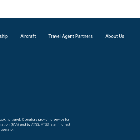
ship
Aircraft
Travel Agent Partners
About Us
ooking travel. Operators providing service for
ration (FAA) and by ATSS. ATSS is an indirect
 operator.