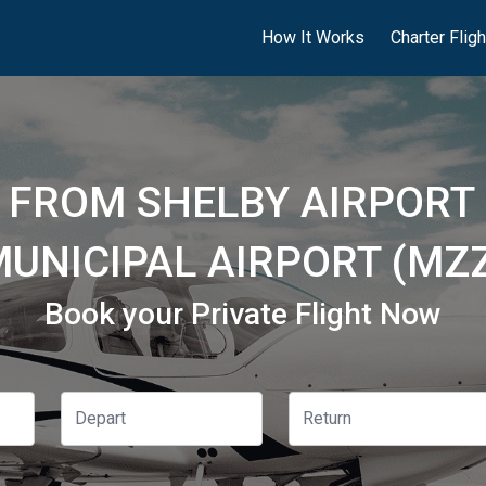
How It Works
Charter Flig
S FROM SHELBY AIRPORT 
UNICIPAL AIRPORT (MZ
Book your Private Flight Now