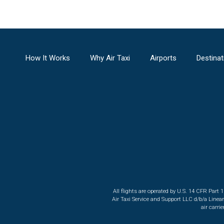
How It Works
Why Air Taxi
Airports
Destinat
All flights are operated by U.S. 14 CFR Part 
Air Taxi Service and Support LLC d/b/a Linea
air carri