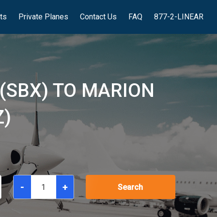
hts
Private Planes
Contact Us
FAQ
877-2-LINEAR
(SBX) TO MARION
Z)
-
+
Search