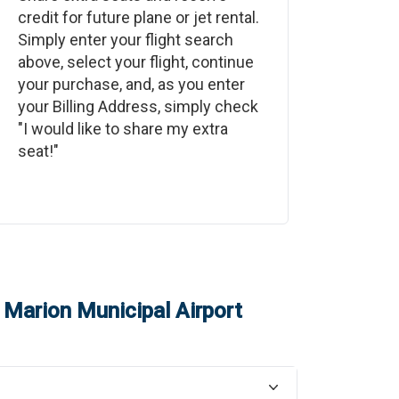
credit for future plane or jet rental.
Simply enter your flight search
above, select your flight, continue
your purchase, and, as you enter
your Billing Address, simply check
"I would like to share my extra
seat!"
o
Marion Municipal Airport