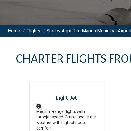
Home
/
Flights
/
Shelby Airport to Marion Municipal Airport
CHARTER FLIGHTS FR
Light Jet
Medium-range flights with
turbojet speed. Cruise above the
weather with high-altitude
comfort.