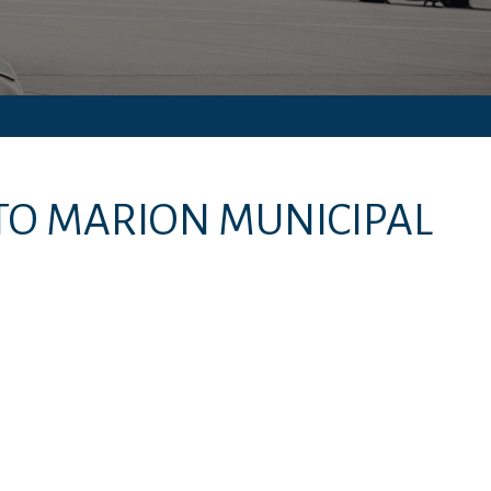
TO
MARION MUNICIPAL