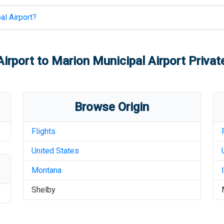
al Airport
?
Airport
to
Marion Municipal Airport
Private
Browse Origin
Flights
United States
Montana
Shelby