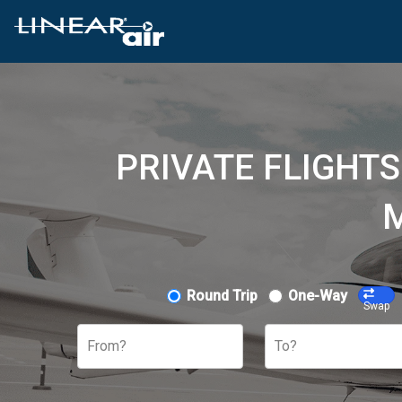
PRIVATE FLIGHT
M
Round Trip
One-Way
Swap
From?
To?