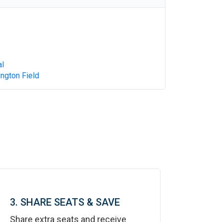
al
ngton Field
3. SHARE SEATS & SAVE
Share extra seats and receive