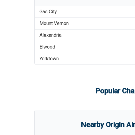
Gas City
Mount Vernon
Alexandria
Elwood
Yorktown
Popular Char
Nearby Origin Ai