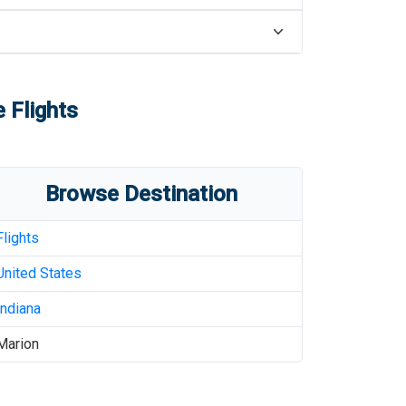
 Flights
Browse Destination
Flights
United States
Indiana
Marion