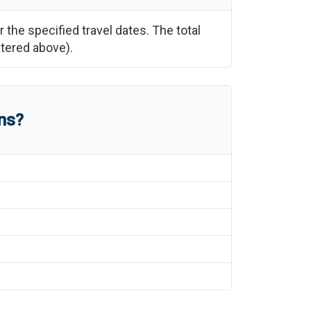
r the specified travel dates. The total
ntered above).
ns?