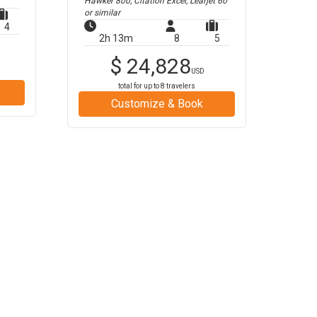
Hawker 800, Citation Excel, Learjet 60
or similar
4
2h 13m
8
5
$
24,828
USD
total for up to
8
travelers
Customize & Book