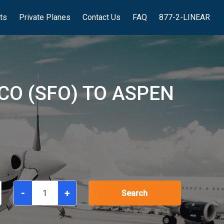
hts
Private Planes
Contact Us
FAQ
877-2-LINEAR
CO (SFO) TO ASPEN
-
+
Search