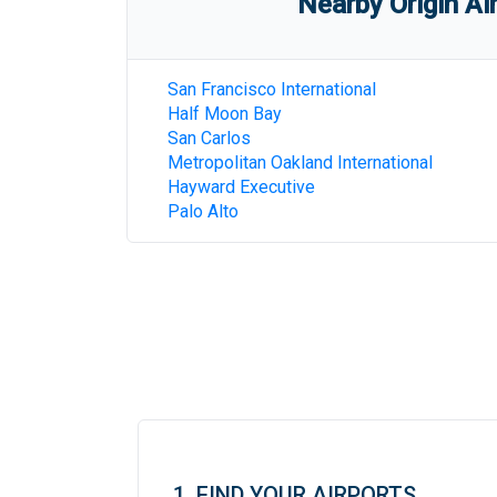
Nearby Origin Ai
San Francisco International
Half Moon Bay
San Carlos
Metropolitan Oakland International
Hayward Executive
Palo Alto
1. FIND YOUR AIRPORTS