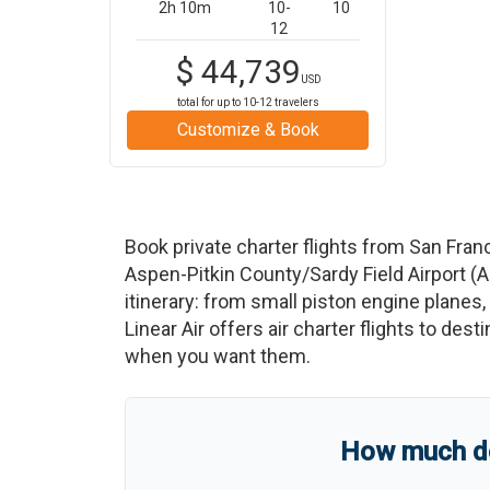
2h 10m
10-
10
12
$
44,739
USD
total for up to
10-12
travelers
Customize & Book
Book private charter flights from
San Fran
Aspen-Pitkin County/Sardy Field Airport
(
A
itinerary: from small piston engine planes, 
Linear Air offers air charter flights to des
when you want them.
How much doe