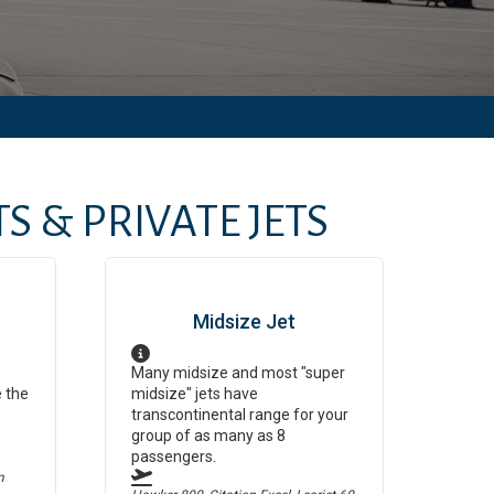
S & PRIVATE JETS
Midsize Jet
Many midsize and most "super
e the
midsize" jets have
transcontinental range for your
group of as many as 8
passengers.
m