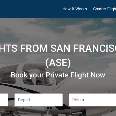
How It Works
Charter Flig
GHTS FROM SAN FRANCIS
(ASE)
Book your Private Flight Now