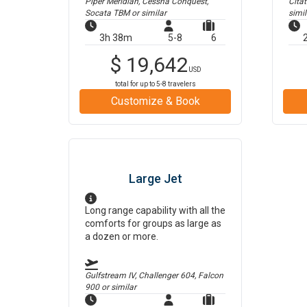
Piper Meridian, Cessna Conquest,
Cita
Socata TBM
or similar
simil
3h 38m
5-8
6
$
19,642
USD
total for up to
5-8
travelers
Customize & Book
Large Jet
Long range capability with all the
comforts for groups as large as
a dozen or more.
Gulfstream IV, Challenger 604, Falcon
900
or similar