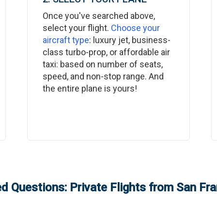
Once you've searched above,
select your flight.
Choose your
aircraft type
: luxury jet, business-
class turbo-prop, or affordable air
taxi: based on number of seats,
speed, and non-stop range. And
the entire plane is yours!
d Questions: Private Flights from
San Fra