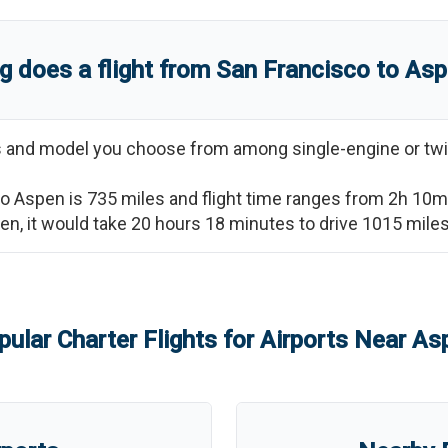
g does a flight from
San Francisco
to
Asp
ss and model you choose from among single-engine or twi
to
Aspen
is
735
miles and flight time ranges from
2h 10m
en
, it would take
20 hours 18 minutes
to drive
1015
miles
pular Charter Flights for Airports Near
As