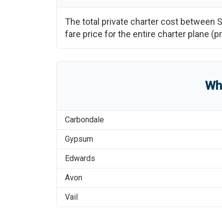
The total private charter cost between
S
fare price for the entire charter plane 
Wh
Carbondale
Gypsum
Edwards
Avon
Vail