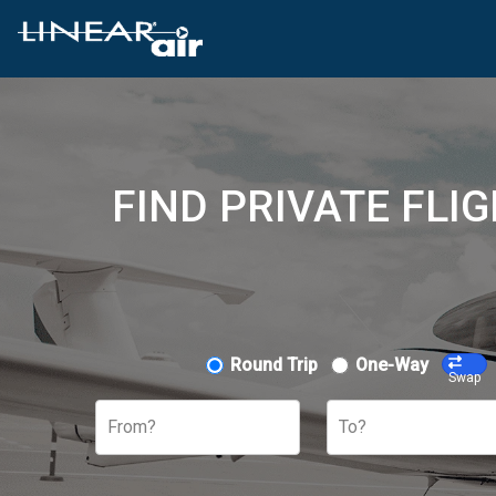
FIND PRIVATE FLI
Round Trip
One-Way
Swap
From?
To?