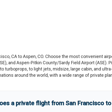
cisco
,
CA
to
Aspen
,
CO
. Choose the most convenient airp
SE
)
, and
Aspen-Pitkin County/Sardy Field Airport
(
ASE
)
. 
to turboprops, to light jets, midsize, large cabin, and ultr
tinations around the world, with a wide range of private pla
s a private flight from
San Francisco
t