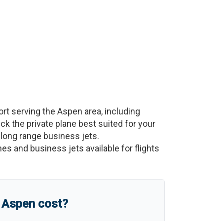
ort serving the
Aspen
area, including
Pick the private plane best suited for your
a-long range business jets.
nes and business jets available for flights
o
Aspen
cost?