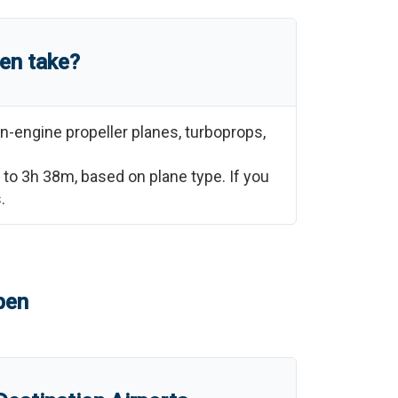
en
take?
n-engine propeller planes, turboprops,
to
3h 38m
, based on plane type. If you
.
pen