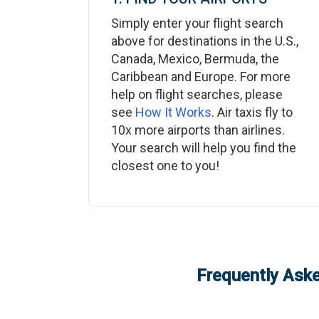
Simply enter your flight search
above for destinations in the U.S.,
Canada, Mexico, Bermuda, the
Caribbean and Europe. For more
help on flight searches, please
see
How It Works
. Air taxis fly to
10x more airports than airlines.
Your search will help you find the
closest one to you!
Frequently Aske