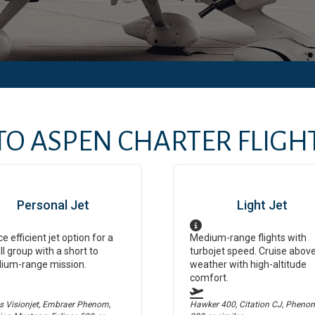
TO
ASPEN
CHARTER FLIGHT
Personal Jet
Light Jet
ce efficient jet option for a
Medium-range flights with
l group with a short to
turbojet speed. Cruise abov
ium-range mission.
weather with high-altitude
comfort.
us Visionjet, Embraer Phenom,
Hawker 400, Citation CJ, Pheno