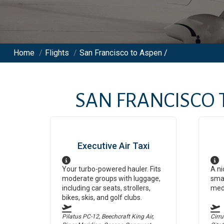
Home
/
Flights
/
San Francisco to Aspen /
SAN FRANCISCO
Executive Air Taxi
Your turbo-powered hauler. Fits
A ni
moderate groups with luggage,
smal
including car seats, strollers,
med
bikes, skis, and golf clubs.
Pilatus PC-12, Beechcraft King Air,
Cirr