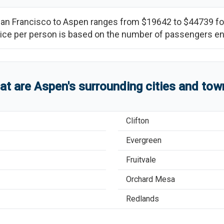
an Francisco
to
Aspen
ranges from
$19642
to
$44739
fo
(price per person is based on the number of passengers e
at are
Aspen
'
s
surrounding cities and tow
Clifton
Evergreen
Fruitvale
Orchard Mesa
Redlands