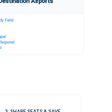
estination Airports
dy Field
ipal
Regional
l
3. SHARE SEATS & SAVE