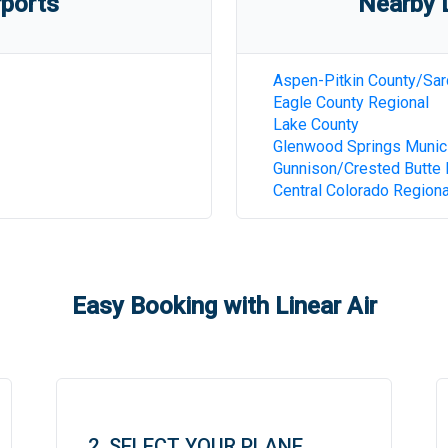
rports
Nearby D
Aspen-Pitkin County/Sar
Eagle County Regional
Lake County
Glenwood Springs Munic
Gunnison/Crested Butte 
Central Colorado Regiona
Easy Booking with Linear Air
2. SELECT YOUR PLANE