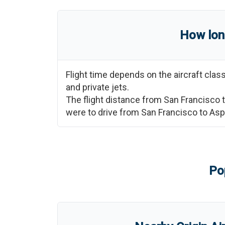
How lon
Flight time depends on the aircraft cla
and private jets.
The flight distance from
San Francisco
were to drive from
San Francisco
to
Asp
Po