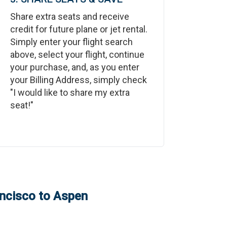
Share extra seats and receive
credit for future plane or jet rental.
Simply enter your flight search
above, select your flight, continue
your purchase, and, as you enter
your Billing Address, simply check
"I would like to share my extra
seat!"
ncisco
to
Aspen