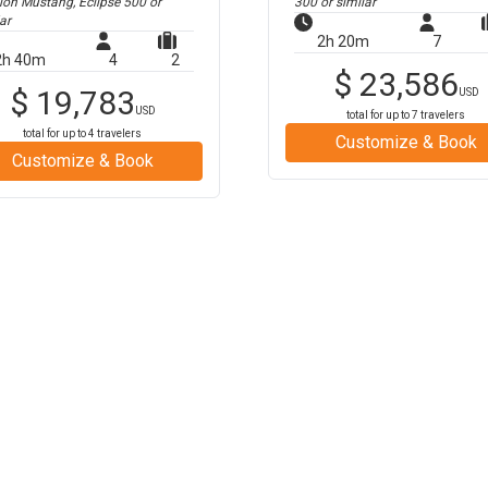
tion Mustang, Eclipse 500
or
300
or similar
ar
2h 20m
7
2h 40m
4
2
$
23,586
$
19,783
USD
USD
total for up to
7
travelers
total for up to
4
travelers
Customize & Book
Customize & Book