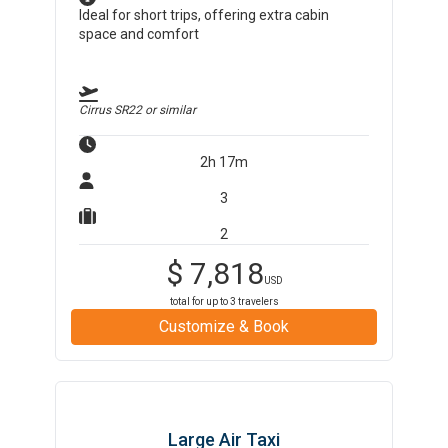
Ideal for short trips, offering extra cabin
space and comfort
Cirrus SR22
or similar
2h 17m
3
2
$
7,818
USD
total for up to
3
travelers
Customize & Book
Large Air Taxi