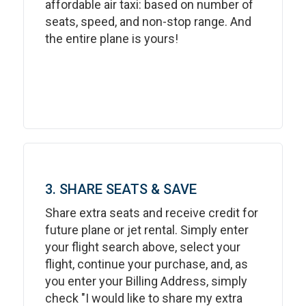
affordable air taxi: based on number of
seats, speed, and non-stop range. And
the entire plane is yours!
3. SHARE SEATS & SAVE
Share extra seats and receive credit for
future plane or jet rental. Simply enter
your flight search above, select your
flight, continue your purchase, and, as
you enter your Billing Address, simply
check "I would like to share my extra