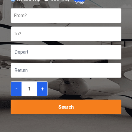
Swap
From?
To?
-
+
Search