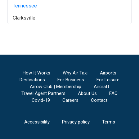
Tennessee
Clarksville
How It Works
Why Air Taxi
Airports
Destinations
For Business
For Leisure
Arrow Club | Membership
Aircraft
Travel Agent Partners
About Us
FAQ
Covid-19
Careers
Contact
Accessibility
Privacy policy
Terms