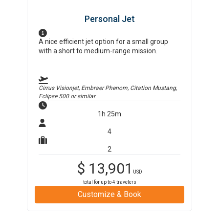
Personal Jet
A nice efficient jet option for a small group
with a short to medium-range mission.
Cirrus Visionjet, Embraer Phenom, Citation Mustang,
Eclipse 500
or similar
1h 25m
4
2
$
13,901
USD
total for up to
4
travelers
Customize & Book