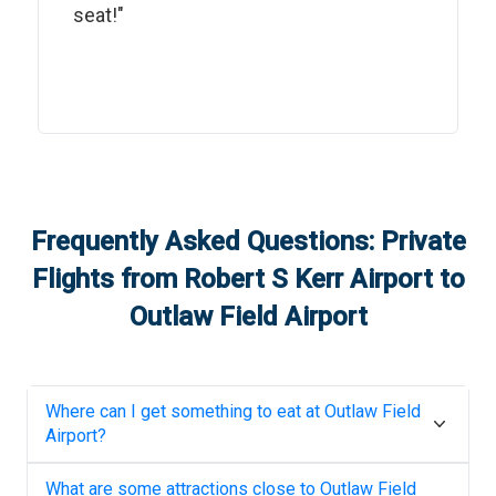
seat!"
Frequently Asked Questions: Private
Flights from
Robert S Kerr Airport
to
Outlaw Field Airport
Where can I get something to eat at
Outlaw Field
Airport
?
What are some attractions close to
Outlaw Field