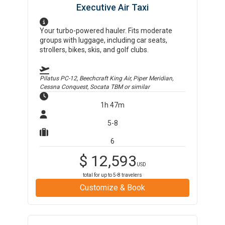
Executive Air Taxi
Your turbo-powered hauler. Fits moderate
groups with luggage, including car seats,
strollers, bikes, skis, and golf clubs.
Pilatus PC-12, Beechcraft King Air, Piper Meridian,
Cessna Conquest, Socata TBM
or similar
1h 47m
5-8
6
$
12,593
USD
total for up to
5-8
travelers
Customize & Book