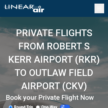
PRIVATE FLIGHTS
FROM ROBERT S
KERR AIRPORT (RKR)
TO OUTLAW FIELD
AIRPORT (CKV)
Book your Private Flight Now
Round Trip
One-Way