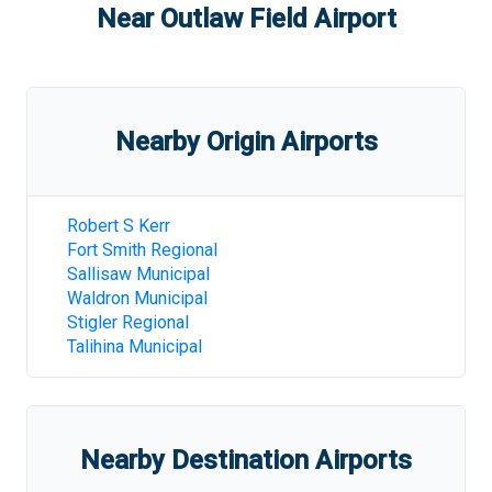
Near
Outlaw Field Airport
Nearby Origin Airports
Robert S Kerr
Fort Smith Regional
Sallisaw Municipal
Waldron Municipal
Stigler Regional
Talihina Municipal
Nearby Destination Airports