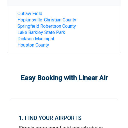
Outlaw Field
Hopkinsville-Christian County
Springfield Robertson County
Lake Barkley State Park
Dickson Municipal
Houston County
Easy Booking with Linear Air
1. FIND YOUR AIRPORTS
Simply enter your flight search above