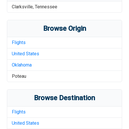
Clarksville
,
Tennessee
Browse Origin
Flights
United States
Oklahoma
Poteau
Browse Destination
Flights
United States