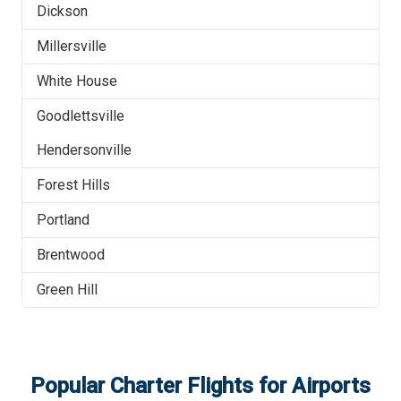
Dickson
Millersville
White House
Goodlettsville
Hendersonville
Forest Hills
Portland
Brentwood
Green Hill
Popular Charter Flights for Airports