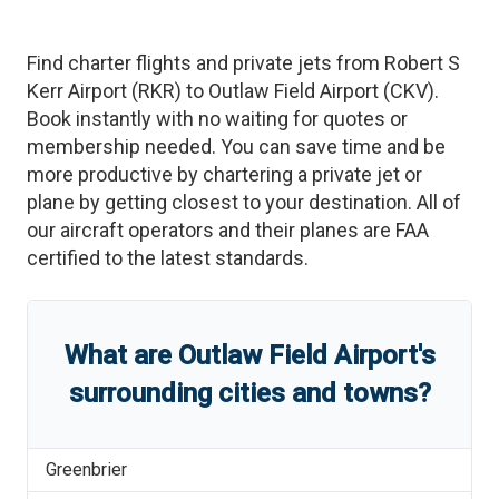
Find charter flights and private jets from
Robert S
Kerr Airport
(
RKR
)
to
Outlaw Field Airport
(
CKV
)
.
Book instantly with no waiting for quotes or
membership needed. You can save time and be
more productive by chartering a private jet or
plane by getting closest to your destination. All of
our aircraft operators and their planes are FAA
certified to the latest standards.
What are
Outlaw Field Airport
'
s
surrounding cities and towns?
Greenbrier