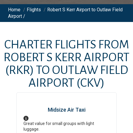
Home
/
Flights
/
Robert S Kerr Airport to Outlaw Field
Airport /
CHARTER FLIGHTS FROM
ROBERT S KERR AIRPORT
(RKR)
TO
OUTLAW FIELD
AIRPORT
(CKV)
Midsize Air Taxi
Great value for small groups with light
luggage.