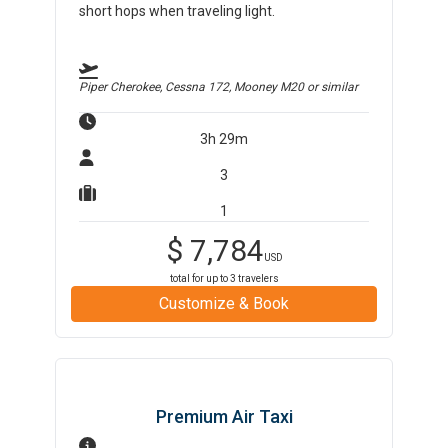
short hops when traveling light.
Piper Cherokee, Cessna 172, Mooney M20
or similar
3h 29m
3
1
$
7,784
USD
total for up to
3
travelers
Customize & Book
Premium Air Taxi