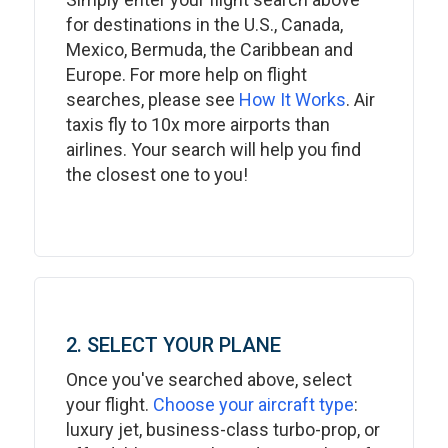
for destinations in the U.S., Canada,
Mexico, Bermuda, the Caribbean and
Europe. For more help on flight
searches, please see
How It Works
. Air
taxis fly to 10x more airports than
airlines. Your search will help you find
the closest one to you!
2. SELECT YOUR PLANE
Once you've searched above, select
your flight.
Choose your aircraft type
:
luxury jet, business-class turbo-prop, or