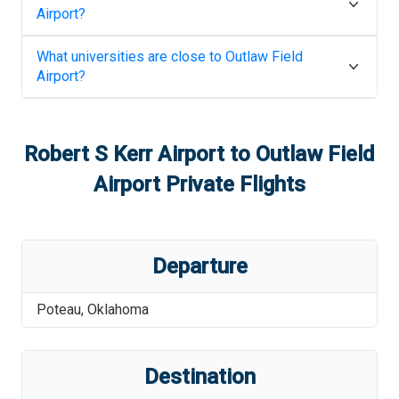
Airport
?
What universities are close to
Outlaw Field
Airport
?
Robert S Kerr Airport
to
Outlaw Field
Airport
Private Flights
Departure
Poteau
,
Oklahoma
Destination