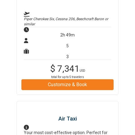
Piper Cherokee Six, Cessna 206, Beechcraft Baron
or
similar
2h 49m
5
3
$
7,341
USD
total for up to
5
travelers
Customize & Book
Air Taxi
Your most cost-effective option. Perfect for