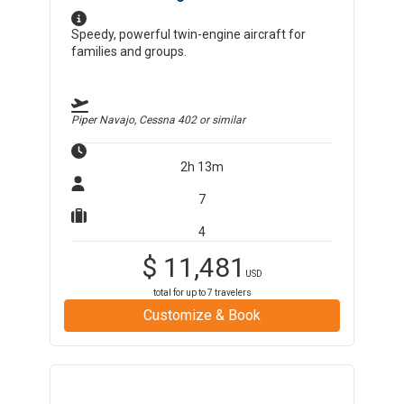
Speedy, powerful twin-engine aircraft for
families and groups.
Piper Navajo, Cessna 402
or similar
2h 13m
7
4
$
11,481
USD
total for up to
7
travelers
Customize & Book