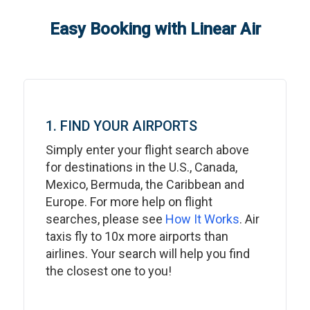
Easy Booking with Linear Air
1. FIND YOUR AIRPORTS
Simply enter your flight search above
for destinations in the U.S., Canada,
Mexico, Bermuda, the Caribbean and
Europe. For more help on flight
searches, please see
How It Works
. Air
taxis fly to 10x more airports than
airlines. Your search will help you find
the closest one to you!