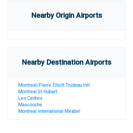
Nearby Origin Airports
Nearby Destination Airports
Montreal/Pierre Elliott Trudeau Intl
Montreal St Hubert
Les Cedres
Mascouche
Montreal International Mirabel