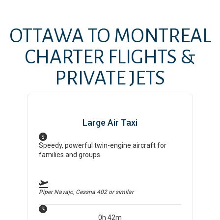
OTTAWA
TO
MONTREAL
CHARTER FLIGHTS &
PRIVATE JETS
Large Air Taxi
Speedy, powerful twin-engine aircraft for
families and groups.
Piper Navajo, Cessna 402
or similar
0h 42m