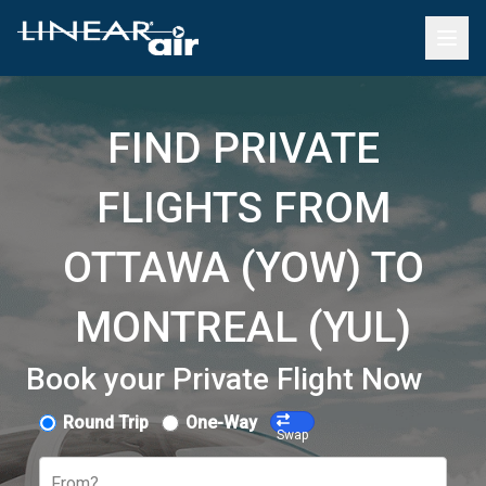
FIND PRIVATE
FLIGHTS FROM
OTTAWA (YOW) TO
MONTREAL (YUL)
Book your Private Flight Now
Round Trip
One-Way
Swap
From?