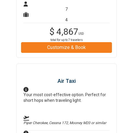
7
4
$
4,867
USD
total for up to
7
travelers
Customize & Book
Air Taxi
Your most cost-effective option. Perfect for
short hops when traveling light.
Piper Cherokee, Cessna 172, Mooney M20
or similar