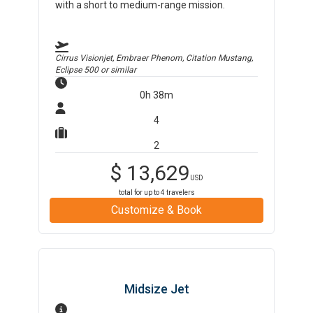
with a short to medium-range mission.
Cirrus Visionjet, Embraer Phenom, Citation Mustang,
Eclipse 500
or similar
0h 38m
4
2
$
13,629
USD
total for up to
4
travelers
Customize & Book
Midsize Jet