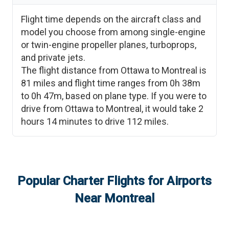
Flight time depends on the aircraft class and
model you choose from among single-engine
or twin-engine propeller planes, turboprops,
and private jets.
The flight distance from
Ottawa
to
Montreal
is
81
miles and flight time ranges from
0h 38m
to
0h 47m
, based on plane type. If you were to
drive from
Ottawa
to
Montreal
, it would take
2
hours 14 minutes
to drive
112
miles.
Popular Charter Flights for Airports
Near
Montreal