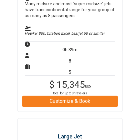
Many midsize and most "super midsize" jets
have transcontinental range for your group of
as many as 8 passengers.
Hawker 800, Citation Excel, Learjet 60
or similar
0h 39m
8
5
$
15,345
USD
total for up to
8
travelers
Customize & Book
Large Jet