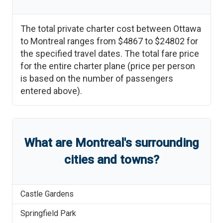
The total private charter cost between
Ottawa
to
Montreal
ranges from
$4867
to
$24802
for
the specified travel dates. The total fare price
for the entire charter plane (price per person
is based on the number of passengers
entered above).
What are
Montreal
'
s
surrounding
cities and towns?
Castle Gardens
Springfield Park