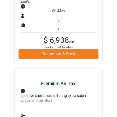
similar
0h 44m
5
3
$
6,938
USD
total for up to
5
travelers
Customize & Book
Premium Air Taxi
Ideal for short trips, offering extra cabin
space and comfort