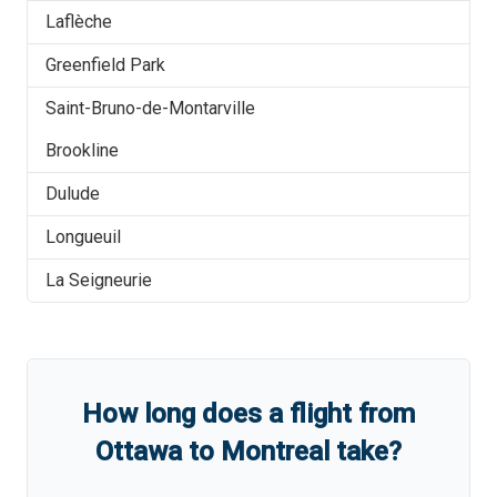
Laflèche
Greenfield Park
Saint-Bruno-de-Montarville
Brookline
Dulude
Longueuil
La Seigneurie
How long does a flight from
Ottawa
to
Montreal
take?