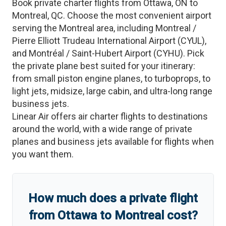
Book private charter flights from
Ottawa
,
ON
to
Montreal
,
QC
. Choose the most convenient airport
serving the
Montreal
area, including
Montreal /
Pierre Elliott Trudeau International Airport
(
CYUL
)
,
and
Montréal / Saint-Hubert Airport
(
CYHU
)
. Pick
the private plane best suited for your itinerary:
from small piston engine planes, to turboprops, to
light jets, midsize, large cabin, and ultra-long range
business jets.
Linear Air offers air charter flights to destinations
around the world, with a wide range of private
planes and business jets available for flights when
you want them.
How much does a private flight
from
Ottawa
to
Montreal
cost?