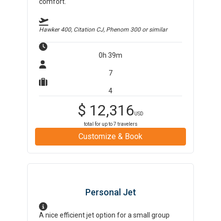
comfort.
Hawker 400, Citation CJ, Phenom 300
or similar
0h 39m
7
4
$
12,316
USD
total for up to
7
travelers
Customize & Book
Personal Jet
A nice efficient jet option for a small group