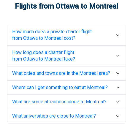
Flights from
Ottawa
to
Montreal
How much does a private charter flight
from
Ottawa
to
Montreal
cost?
How long does a charter flight
from
Ottawa
to
Montreal
take?
What cities and towns are in the
Montreal
area?
Where can I get something to eat at
Montreal
?
What are some attractions close to
Montreal
?
What universities are close to
Montreal
?