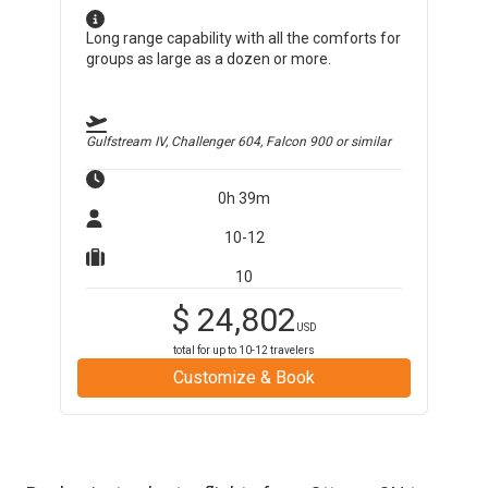
Long range capability with all the comforts for
groups as large as a dozen or more.
Gulfstream IV, Challenger 604, Falcon 900
or similar
0h 39m
10-12
10
$
24,802
USD
total for up to
10-12
travelers
Customize & Book