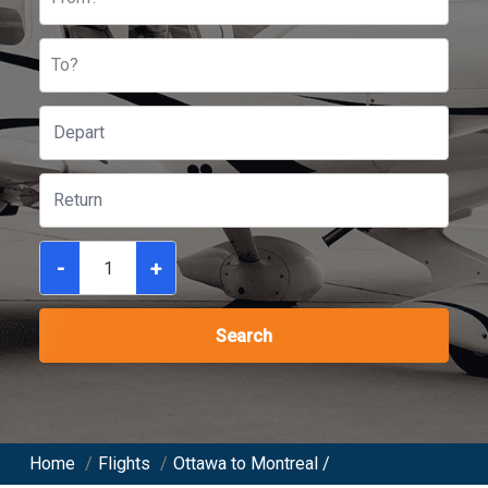
To?
-
+
Search
Home
/
Flights
/
Ottawa to Montreal /