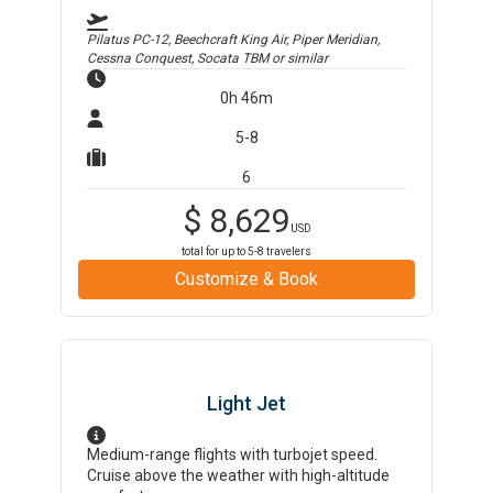
Pilatus PC-12, Beechcraft King Air, Piper Meridian,
Cessna Conquest, Socata TBM
or similar
0h 46m
5-8
6
$
8,629
USD
total for up to
5-8
travelers
Customize & Book
Light Jet
Medium-range flights with turbojet speed.
Cruise above the weather with high-altitude