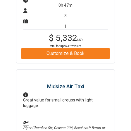
0h 47m
3
1
$
5,332
USD
total for up to
3
travelers
Customize & Book
Midsize Air Taxi
Great value for small groups with light
luggage.
Piper Cherokee Six, Cessna 206, Beechcraft Baron
or