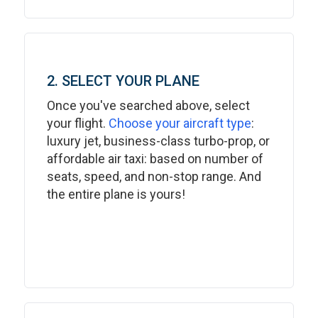
2. SELECT YOUR PLANE
Once you've searched above, select
your flight.
Choose your aircraft type
:
luxury jet, business-class turbo-prop, or
affordable air taxi: based on number of
seats, speed, and non-stop range. And
the entire plane is yours!