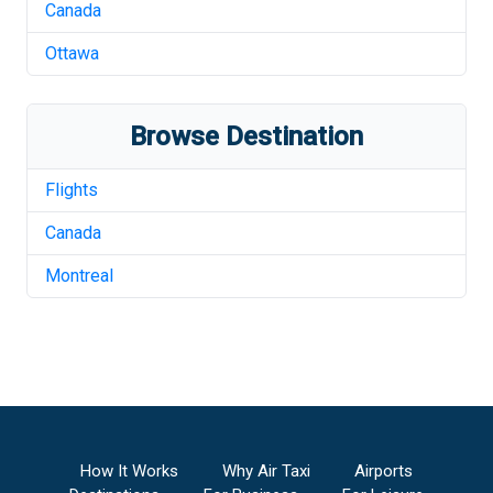
Canada
Ottawa
Browse Destination
Flights
Canada
Montreal
How It Works
Why Air Taxi
Airports