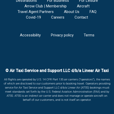
Destinations
For Business
For Leisure
Arrow Club | Membership
Aircraft
Travel Agent Partners
About Us
FAQ
Covid-19
Careers
Contact
Accessibility
Privacy policy
Terms
© Air Taxi Service and Support LLC d/b/a Linear Air Taxi
All flights are operated by U.S. 14 CFR Part 135 air carriers ("operators"), the names
of which are disclosed to our customers prior to booking travel. Operators providing
service for Air Taxi Service and Support LLC d/b/a Linear Air (ATSS) bookings must
meet standards set forth by the U.S. Federal Aviation Administration (FAA) and by
ATSS. ATSS is an indirect air carrier and does not manage or operate aircraft on
behalf of our customers, and is not itself an operator.