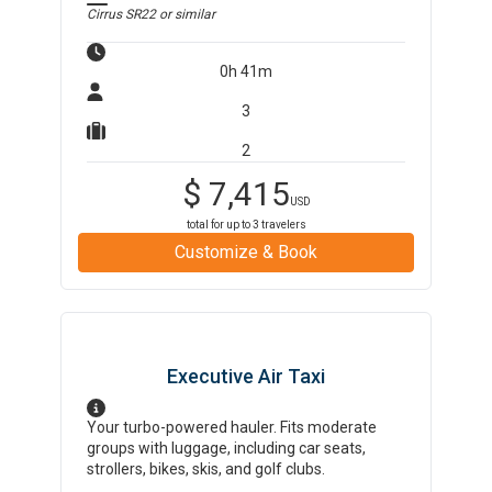
Cirrus SR22
or similar
0h 41m
3
2
$
7,415
USD
total for up to
3
travelers
Customize & Book
Executive Air Taxi
Your turbo-powered hauler. Fits moderate
groups with luggage, including car seats,
strollers, bikes, skis, and golf clubs.