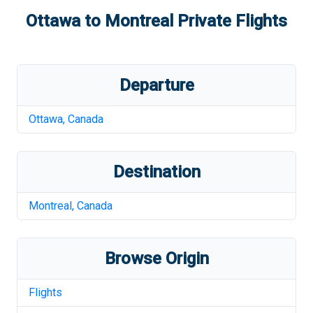
Ottawa
to
Montreal
Private Flights
Departure
Ottawa
,
Canada
Destination
Montreal
,
Canada
Browse Origin
Flights