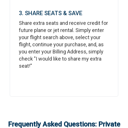
3. SHARE SEATS & SAVE
Share extra seats and receive credit for
future plane or jet rental. Simply enter
your flight search above, select your
flight, continue your purchase, and, as
you enter your Billing Address, simply
check "I would like to share my extra
seat!"
Frequently Asked Questions: Private