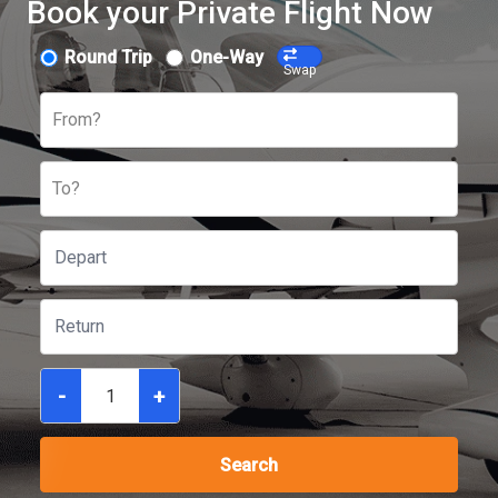
Book your Private Flight Now
Round Trip
One-Way
Swap
From?
To?
-
+
Search