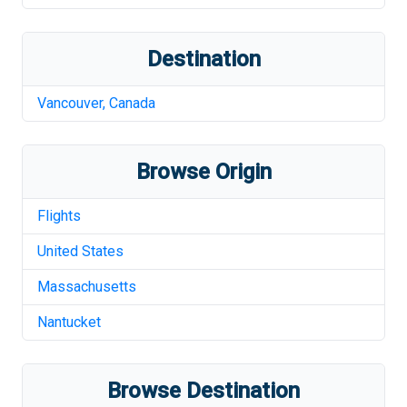
Destination
Vancouver
,
Canada
Browse Origin
Flights
United States
Massachusetts
Nantucket
Browse Destination