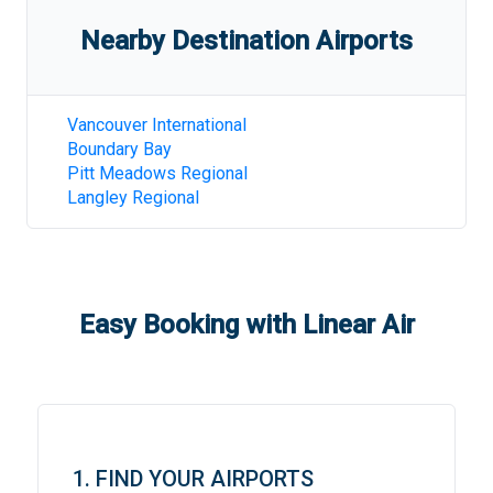
Nearby Destination Airports
Vancouver International
Boundary Bay
Pitt Meadows Regional
Langley Regional
Easy Booking with Linear Air
1. FIND YOUR AIRPORTS