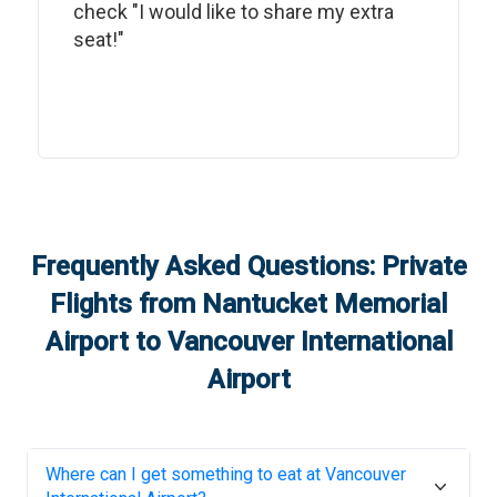
check "I would like to share my extra
seat!"
Frequently Asked Questions: Private
Flights from
Nantucket Memorial
Airport
to
Vancouver International
Airport
Where can I get something to eat at
Vancouver