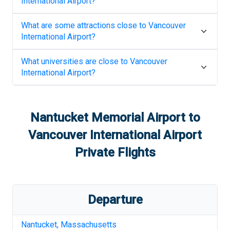
International Airport
?
What are some attractions close to
Vancouver
International Airport
?
What universities are close to
Vancouver
International Airport
?
Nantucket Memorial Airport
to
Vancouver International Airport
Private Flights
Departure
Nantucket
,
Massachusetts