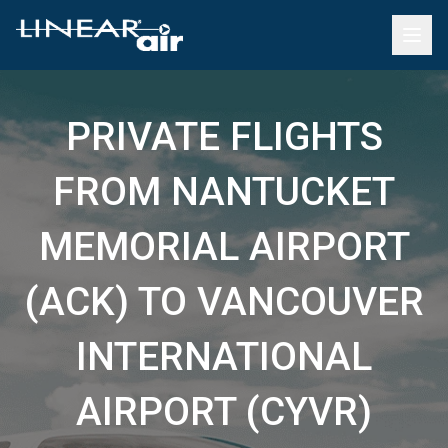
PRIVATE FLIGHTS
FROM NANTUCKET
MEMORIAL AIRPORT
(ACK) TO VANCOUVER
INTERNATIONAL
AIRPORT (CYVR)