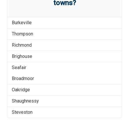
towns?
Burkeville
Thompson
Richmond
Brighouse
Seafair
Broadmoor
Oakridge
Shaughnessy
Steveston