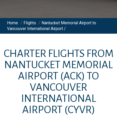
Home
/
Flights
/
Nantucket Memorial Airport to
Vancouver International Airport /
CHARTER FLIGHTS FROM
NANTUCKET MEMORIAL
AIRPORT
(ACK)
TO
VANCOUVER
INTERNATIONAL
AIRPORT
(CYVR)