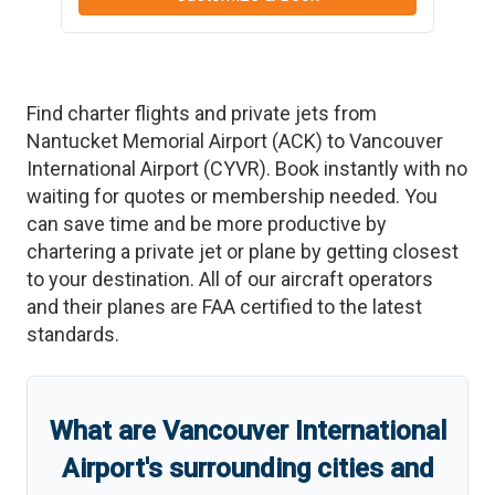
Find charter flights and private jets from
Nantucket Memorial Airport
(
ACK
)
to
Vancouver
International Airport
(
CYVR
)
. Book instantly with no
waiting for quotes or membership needed. You
can save time and be more productive by
chartering a private jet or plane by getting closest
to your destination. All of our aircraft operators
and their planes are FAA certified to the latest
standards.
What are
Vancouver International
Airport
'
s
surrounding cities and