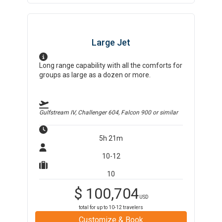
Large Jet
Long range capability with all the comforts for
groups as large as a dozen or more.
Gulfstream IV, Challenger 604, Falcon 900
or similar
5h 21m
10-12
10
$
100,704
USD
total for up to
10-12
travelers
Customize & Book