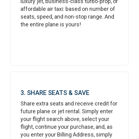
luxury jet, business-class turbo-prop, or
affordable air taxi: based on number of
seats, speed, and non-stop range. And
the entire plane is yours!
3. SHARE SEATS & SAVE
Share extra seats and receive credit for
future plane or jet rental. Simply enter
your flight search above, select your
flight, continue your purchase, and, as
you enter your Billing Address, simply