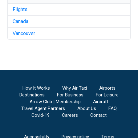
Flights
Canada
Vancouver
How It Works
Why Air Taxi
Airports
Destinations
For Business
For Leisure
Arrow Club | Membership
Aircraft
Travel Agent Partners
About Us
FAQ
Covid-19
Careers
Contact
Accessibility
Privacy policy
Terms