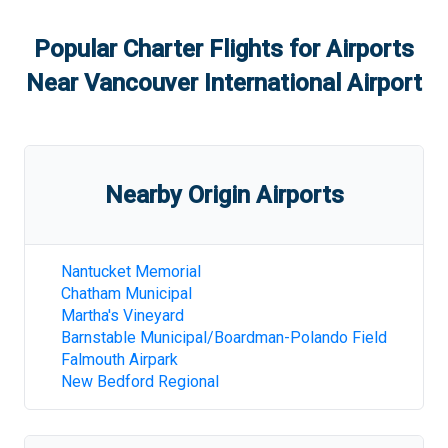
Popular Charter Flights for Airports
Near
Vancouver International Airport
Nearby Origin Airports
Nantucket Memorial
Chatham Municipal
Martha's Vineyard
Barnstable Municipal/Boardman-Polando Field
Falmouth Airpark
New Bedford Regional