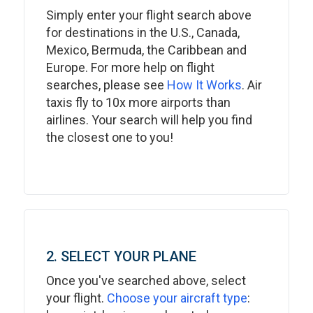
Simply enter your flight search above
for destinations in the U.S., Canada,
Mexico, Bermuda, the Caribbean and
Europe. For more help on flight
searches, please see
How It Works
. Air
taxis fly to 10x more airports than
airlines. Your search will help you find
the closest one to you!
2. SELECT YOUR PLANE
Once you've searched above, select
your flight.
Choose your aircraft type
: