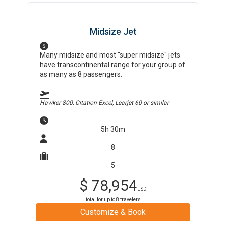
Midsize Jet
Many midsize and most "super midsize" jets
have transcontinental range for your group of
as many as 8 passengers.
Hawker 800, Citation Excel, Learjet 60
or similar
5h 30m
8
5
$
78,954
USD
total for up to
8
travelers
Customize & Book