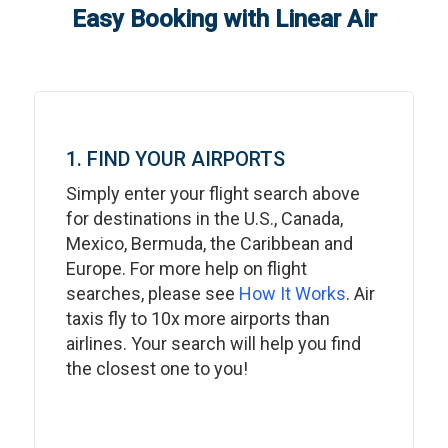
Easy Booking with Linear Air
1. FIND YOUR AIRPORTS
Simply enter your flight search above
for destinations in the U.S., Canada,
Mexico, Bermuda, the Caribbean and
Europe. For more help on flight
searches, please see
How It Works
. Air
taxis fly to 10x more airports than
airlines. Your search will help you find
the closest one to you!