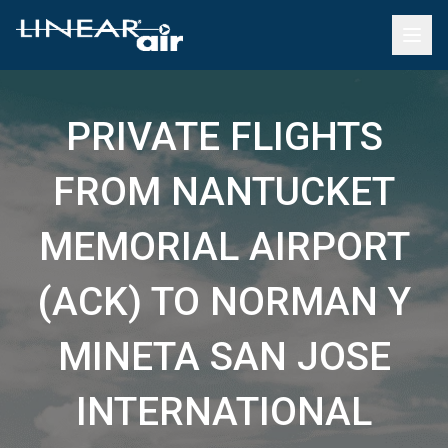
PRIVATE FLIGHTS
FROM NANTUCKET
MEMORIAL AIRPORT
(ACK) TO NORMAN Y
MINETA SAN JOSE
INTERNATIONAL