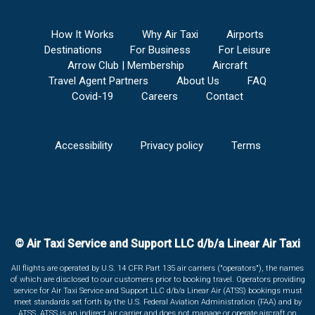
How It Works
Why Air Taxi
Airports
Destinations
For Business
For Leisure
Arrow Club | Membership
Aircraft
Travel Agent Partners
About Us
FAQ
Covid-19
Careers
Contact
Accessibility
Privacy policy
Terms
© Air Taxi Service and Support LLC d/b/a Linear Air Taxi
All flights are operated by U.S. 14 CFR Part 135 air carriers ("operators"), the names
of which are disclosed to our customers prior to booking travel. Operators providing
service for Air Taxi Service and Support LLC d/b/a Linear Air (ATSS) bookings must
meet standards set forth by the U.S. Federal Aviation Administration (FAA) and by
ATSS. ATSS is an indirect air carrier and does not manage or operate aircraft on