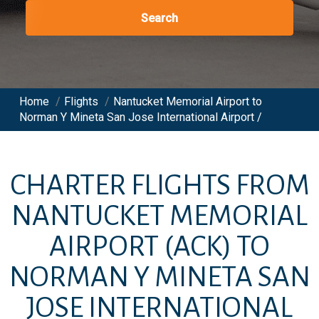
Search
Home
/
Flights
/
Nantucket Memorial Airport to
Norman Y Mineta San Jose International Airport /
CHARTER FLIGHTS FROM
NANTUCKET MEMORIAL
AIRPORT
(ACK)
TO
NORMAN Y MINETA SAN
JOSE INTERNATIONAL