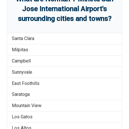
Jose International Airport
'
s
surrounding cities and towns?
Santa Clara
Milpitas
Campbell
Sunnyvale
East Foothills
Saratoga
Mountain View
Los Gatos
Los Altos