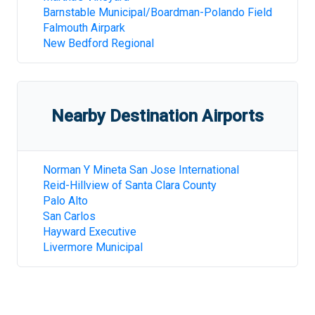
Barnstable Municipal/Boardman-Polando Field
Falmouth Airpark
New Bedford Regional
Nearby Destination Airports
Norman Y Mineta San Jose International
Reid-Hillview of Santa Clara County
Palo Alto
San Carlos
Hayward Executive
Livermore Municipal