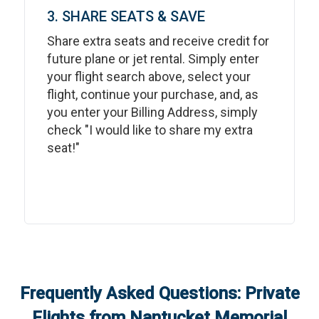
3. SHARE SEATS & SAVE
Share extra seats and receive credit for
future plane or jet rental. Simply enter
your flight search above, select your
flight, continue your purchase, and, as
you enter your Billing Address, simply
check "I would like to share my extra
seat!"
Frequently Asked Questions: Private
Flights from
Nantucket Memorial