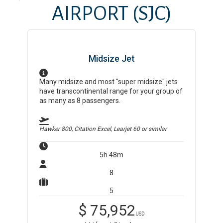
AIRPORT
(SJC)
Midsize Jet
Many midsize and most "super midsize" jets
have transcontinental range for your group of
as many as 8 passengers.
Hawker 800, Citation Excel, Learjet 60
or similar
5h 48m
8
5
$
75,952
USD