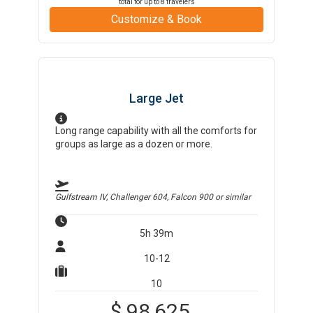
total for up to
8
travelers
Customize & Book
Large Jet
Long range capability with all the comforts for
groups as large as a dozen or more.
Gulfstream IV, Challenger 604, Falcon 900
or similar
5h 39m
10-12
10
$
98,625