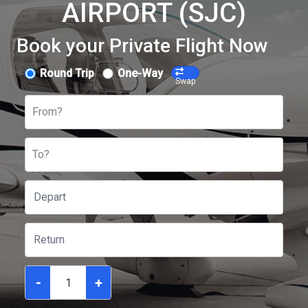
AIRPORT (SJC)
Book your Private Flight Now
Round Trip
One-Way
Swap
From?
To?
-
+