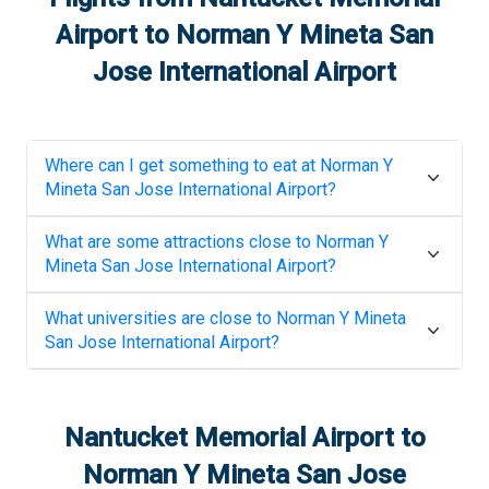
Airport
to
Norman Y Mineta San
Jose International Airport
Where can I get something to eat at
Norman Y
Mineta San Jose International Airport
?
What are some attractions close to
Norman Y
Mineta San Jose International Airport
?
What universities are close to
Norman Y Mineta
San Jose International Airport
?
Nantucket Memorial Airport
to
Norman Y Mineta San Jose