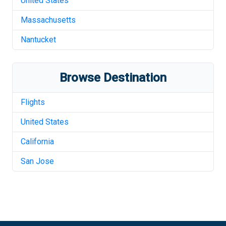
United States
Massachusetts
Nantucket
Browse Destination
Flights
United States
California
San Jose