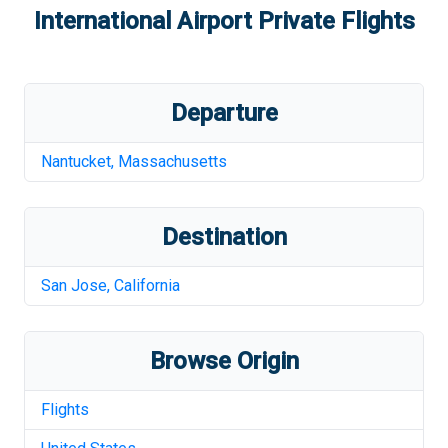
International Airport
Private Flights
Departure
Nantucket
,
Massachusetts
Destination
San Jose
,
California
Browse Origin
Flights