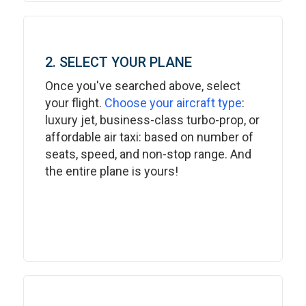
2. SELECT YOUR PLANE
Once you've searched above, select
your flight.
Choose your aircraft type
:
luxury jet, business-class turbo-prop, or
affordable air taxi: based on number of
seats, speed, and non-stop range. And
the entire plane is yours!