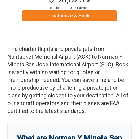
USD
total for up to
10-12
travelers
Customize & Book
Find charter flights and private jets from
Nantucket Memorial Airport
(
ACK
)
to
Norman Y
Mineta San Jose International Airport
(
SJC
)
. Book
instantly with no waiting for quotes or
membership needed. You can save time and be
more productive by chartering a private jet or
plane by getting closest to your destination. All of
our aircraft operators and their planes are FAA
certified to the latest standards.
What are
Norman Y Mineta San