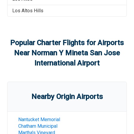
Los Altos Hills
Popular Charter Flights for Airports
Near
Norman Y Mineta San Jose
International Airport
Nearby Origin Airports
Nantucket Memorial
Chatham Municipal
Martha's Vineyard