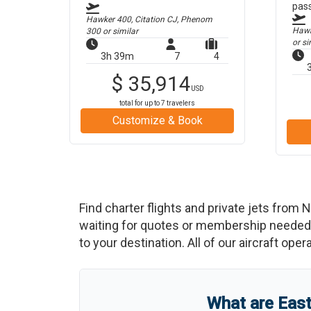
pas
Hawker 400, Citation CJ, Phenom
Hawke
300
or similar
or si
3h 39m
7
4
$
35,914
USD
total for up to
7
travelers
Customize & Book
Find charter flights and private jets from
N
waiting for quotes or membership needed. 
to your destination. All of our aircraft ope
What are
East