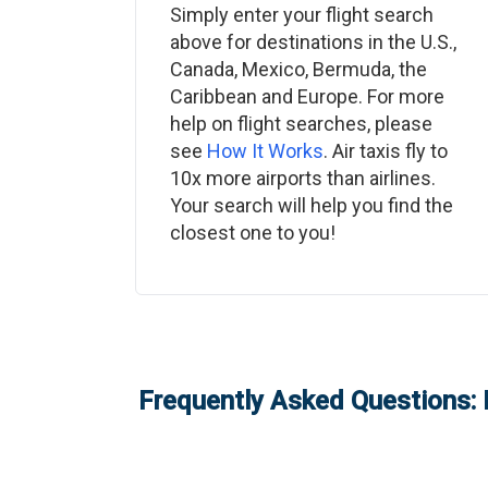
Simply enter your flight search
above for destinations in the U.S.,
Canada, Mexico, Bermuda, the
Caribbean and Europe. For more
help on flight searches, please
see
How It Works
. Air taxis fly to
10x more airports than airlines.
Your search will help you find the
closest one to you!
Frequently Asked Questions: 