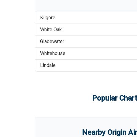
Kilgore
White Oak
Gladewater
Whitehouse
Lindale
Popular Chart
Nearby Origin Ai