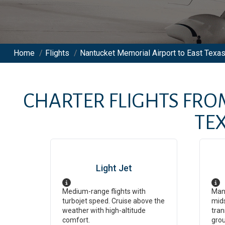
Home
/
Flights
/
Nantucket Memorial Airport to East Texas
CHARTER FLIGHTS FR
TE
Light Jet
Medium-range flights with
Man
turbojet speed. Cruise above the
mids
weather with high-altitude
tran
comfort.
grou