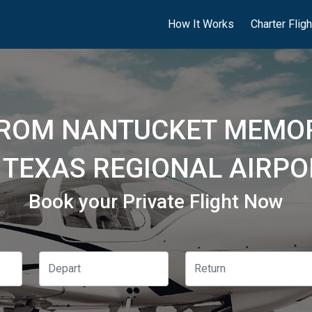
How It Works
Charter Flig
FROM NANTUCKET MEMOR
 TEXAS REGIONAL AIRPO
Book your Private Flight Now