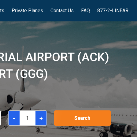
hts
Private Planes
Contact Us
FAQ
877-2-LINEAR
IAL AIRPORT (ACK)
RT (GGG)
-
+
Search