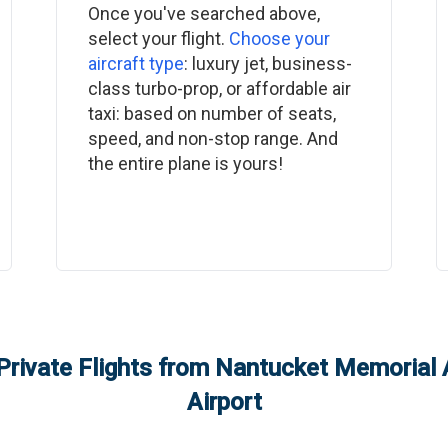
Once you've searched above,
select your flight.
Choose your
aircraft type
: luxury jet, business-
class turbo-prop, or affordable air
taxi: based on number of seats,
speed, and non-stop range. And
the entire plane is yours!
Private Flights from
Nantucket Memorial A
Airport