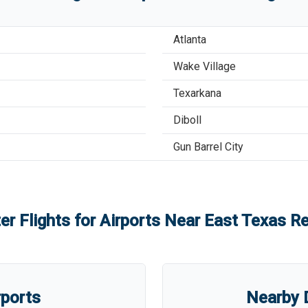
Atlanta
Wake Village
Texarkana
Diboll
Gun Barrel City
er Flights for Airports Near
East Texas Re
rports
Nearby D