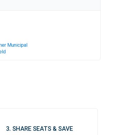
mer Municipal
eld
3. SHARE SEATS & SAVE