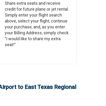
Share extra seats and receive
credit for future plane or jet rental.
Simply enter your flight search
above, select your flight, continue
your purchase, and, as you enter
your Billing Address, simply check
"I would like to share my extra
seat!"
irport
to
East Texas Regional