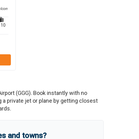
alcon
10
irport
(
GGG
)
. Book instantly with no
 private jet or plane by getting closest
ards.
ies and towns?