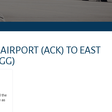
AIRPORT
(ACK)
TO
EAST
GG)
l the
e as