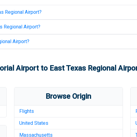
s Regional Airport
?
s Regional Airport
?
ional Airport
?
ial Airport
to
East Texas Regional Airpo
Browse Origin
Flights
United States
Massachusetts