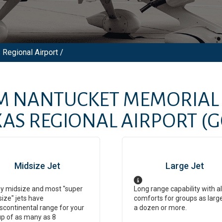
 Regional Airport /
OM
NANTUCKET MEMORIAL 
XAS REGIONAL AIRPORT
(G
Midsize Jet
Large Jet
y midsize and most "super
Long range capability with al
ize" jets have
comforts for groups as larg
scontinental range for your
a dozen or more.
p of as many as 8