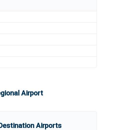
gional Airport
estination Airports