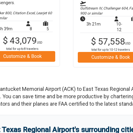
sengers.
Gulfstream IV, Challenger 604, F
r 800, Citation Excel, Learjet 60
900
or similar
milar
3h 21m
10-
3h 39m
8
5
12
$
43,079
$
57,558
USD
USD
total for up to
8
travelers
total for up to
10-12
travelers
Customize & Book
Customize & Book
antucket Memorial Airport
(
ACK
)
to
East Texas Regional A
You can save time and be more productive by chartering a
rators and their planes are FAA certified to the latest stand
 Texas Regional Airport
'
s
surrounding cit