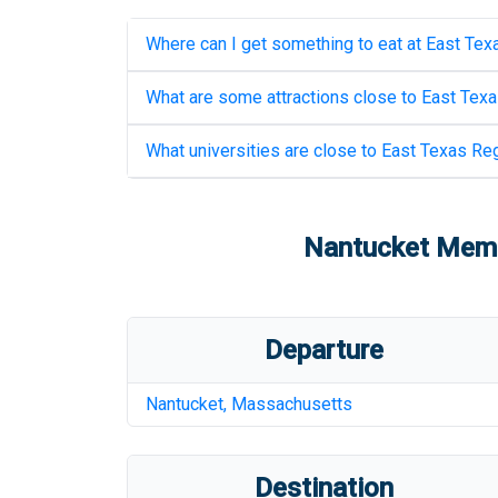
Where can I get something to eat at
East Texa
What are some attractions close to
East Texa
What universities are close to
East Texas Reg
Nantucket Memor
Departure
Nantucket
,
Massachusetts
Destination