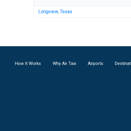
Longview
,
Texas
How It Works
Why Air Taxi
Airports
Destinat