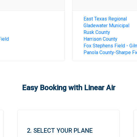
East Texas Regional
Gladewater Municipal
Rusk County
ield
Harrison County
Fox Stephens Field - Gil
Panola County-Sharpe Fi
Easy Booking with Linear Air
2. SELECT YOUR PLANE