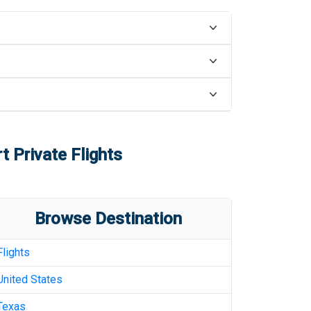
rt
Private Flights
Browse Destination
Flights
United States
Texas