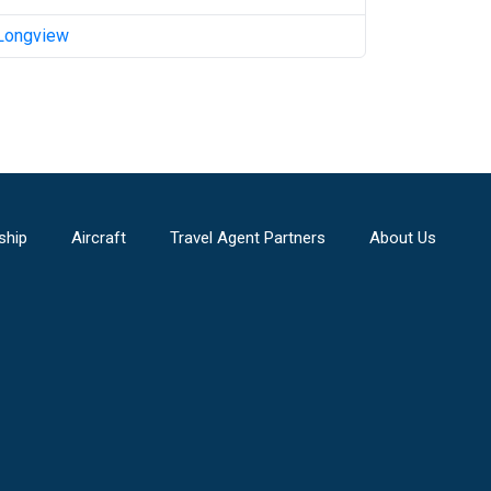
Longview
ship
Aircraft
Travel Agent Partners
About Us