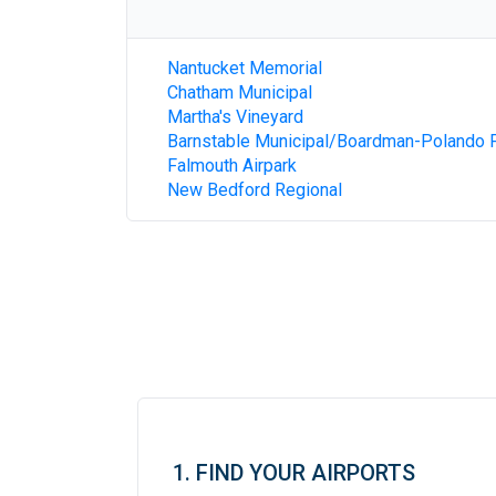
Nantucket Memorial
Chatham Municipal
Martha's Vineyard
Barnstable Municipal/Boardman-Polando F
Falmouth Airpark
New Bedford Regional
1. FIND YOUR AIRPORTS