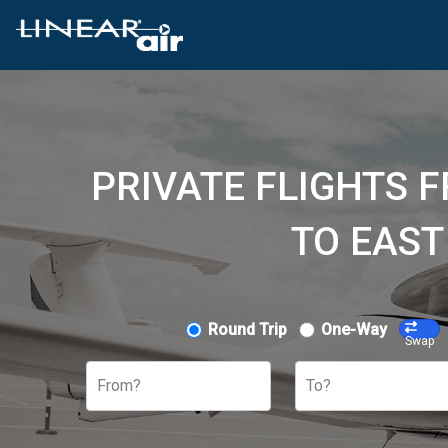
PRIVATE FLIGHTS 
TO EAST
Round Trip
One-Way
Swap
From?
To?