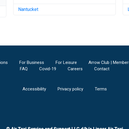
Nantucket
ions
For Business
For Leisure
Arrow Club | Member
FAQ
Covid-19
Careers
Contact
Accessibility
Privacy policy
Terms