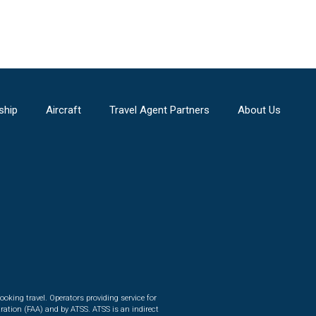
ship
Aircraft
Travel Agent Partners
About Us
ooking travel. Operators providing service for
ration (FAA) and by ATSS. ATSS is an indirect