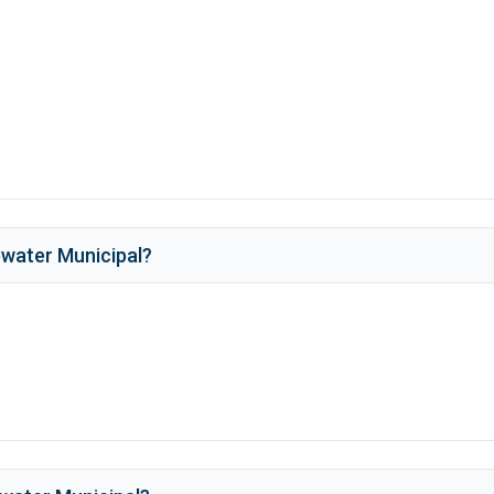
water Municipal
?