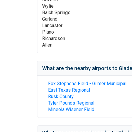
Wylie
Balch Springs
Garland
Lancaster
Plano
Richardson
Allen
What are the nearby airports to
Glade
Fox Stephens Field - Gilmer Municipal
East Texas Regional
Rusk County
Tyler Pounds Regional
Mineola Wisener Field