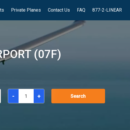
hts
Private Planes
Contact Us
FAQ
877-2-LINEAR
PORT (07F)
-
+
Search