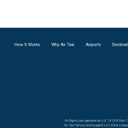
How It Works
Why Air Taxi
Airports
Destinat
All flights are operated by U.S. 14 CFR Part 
Air Taxi Service and Support LLC d/b/a Linea