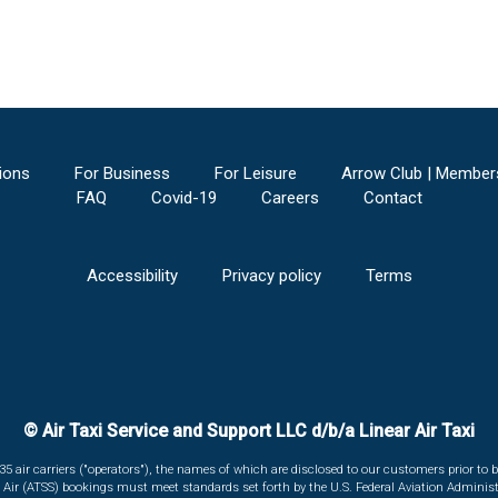
ions
For Business
For Leisure
Arrow Club | Member
FAQ
Covid-19
Careers
Contact
Accessibility
Privacy policy
Terms
© Air Taxi Service and Support LLC d/b/a Linear Air Taxi
135 air carriers ("operators"), the names of which are disclosed to our customers prior to b
r Air (ATSS) bookings must meet standards set forth by the U.S. Federal Aviation Administ