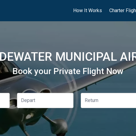
How It Works
Charter Flig
DEWATER MUNICIPAL AIR
Book your Private Flight Now