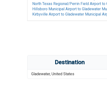
North Texas Regional/Perrin Field Airport
to
Hillsboro Municipal Airport
to
Gladewater Mun
Kirbyville Airport
to
Gladewater Municipal Air
Destination
Gladewater
,
United States