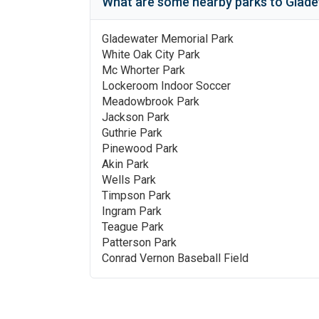
What are some nearby parks to
Glade
Gladewater Memorial Park
White Oak City Park
Mc Whorter Park
Lockeroom Indoor Soccer
Meadowbrook Park
Jackson Park
Guthrie Park
Pinewood Park
Akin Park
Wells Park
Timpson Park
Ingram Park
Teague Park
Patterson Park
Conrad Vernon Baseball Field