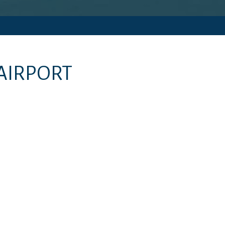
AIRPORT