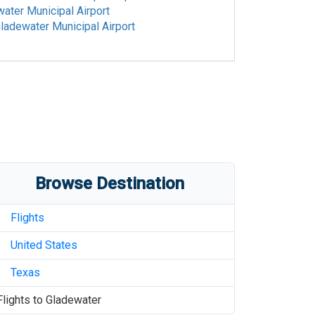
ater Municipal Airport
ladewater Municipal Airport
Browse Destination
Flights
United States
Texas
Flights to
Gladewater