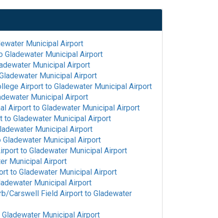
l
ewater Municipal Airport
o
Gladewater Municipal Airport
adewater Municipal Airport
Gladewater Municipal Airport
llege Airport
to
Gladewater Municipal Airport
adewater Municipal Airport
l Airport
to
Gladewater Municipal Airport
t
to
Gladewater Municipal Airport
ladewater Municipal Airport
o
Gladewater Municipal Airport
irport
to
Gladewater Municipal Airport
er Municipal Airport
ort
to
Gladewater Municipal Airport
ladewater Municipal Airport
rb/Carswell Field Airport
to
Gladewater
o
Gladewater Municipal Airport