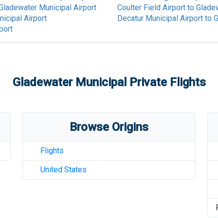
Gladewater Municipal Airport
Coulter Field Airport
to
Gladew
icipal Airport
Decatur Municipal Airport
to
G
port
Gladewater Municipal
Private Flights
Browse Origins
Flights
United States