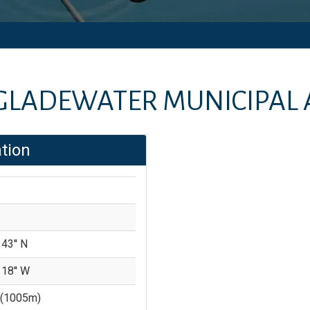
GLADEWATER MUNICIPAL 
tion
 43'' N
 18'' W
(
1005
m)