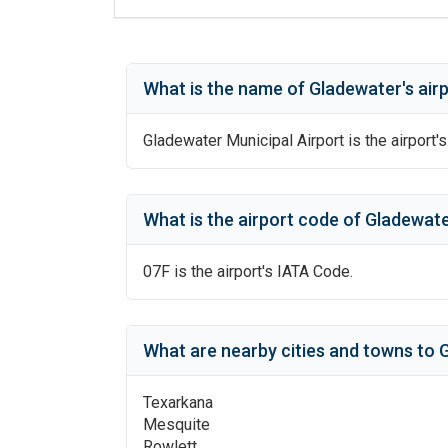
What is the name of
Gladewater
's
air
Gladewater Municipal Airport
is the airport's
What is the airport code of
Gladewat
07F
is the airport's IATA Code.
What are nearby cities and towns to
G
Texarkana
Mesquite
Rowlett