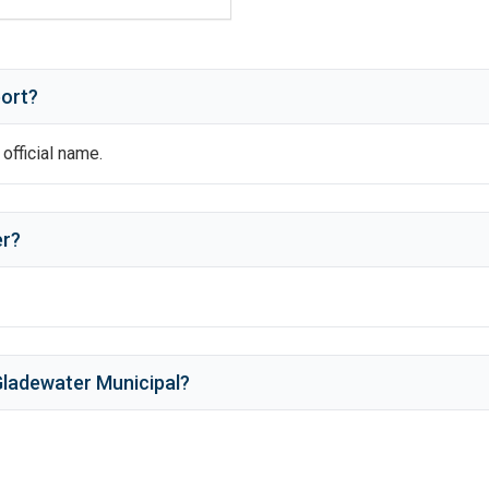
port?
 official name.
er
?
ladewater Municipal
?