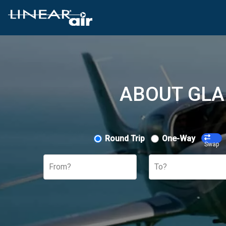
ABOUT GLA
Round Trip
One-Way
Swap
From?
To?