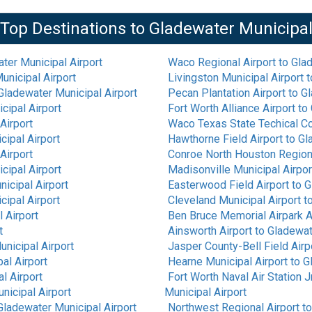
Top Destinations to
Gladewater Municipa
ter Municipal Airport
Waco Regional Airport
to
Glad
unicipal Airport
Livingston Municipal Airport
t
Gladewater Municipal Airport
Pecan Plantation Airport
to
Gl
cipal Airport
Fort Worth Alliance Airport
to
Airport
Waco Texas State Techical Co
ipal Airport
Hawthorne Field Airport
to
Gl
Airport
Conroe North Houston Regiona
cipal Airport
Madisonville Municipal Airpor
icipal Airport
Easterwood Field Airport
to
G
ipal Airport
Cleveland Municipal Airport
t
 Airport
Ben Bruce Memorial Airpark A
t
Ainsworth Airport
to
Gladewat
nicipal Airport
Jasper County-Bell Field Airp
al Airport
Hearne Municipal Airport
to
G
l Airport
Fort Worth Naval Air Station J
nicipal Airport
Municipal Airport
Gladewater Municipal Airport
Northwest Regional Airport
t