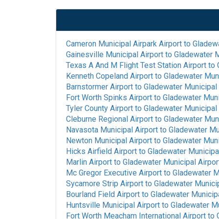
Cameron Municipal Airpark Airport
to
Gladewa
Gainesville Municipal Airport
to
Gladewater M
Texas A And M Flight Test Station Airport
to
Kenneth Copeland Airport
to
Gladewater Muni
Barnstormer Airport
to
Gladewater Municipal 
Fort Worth Spinks Airport
to
Gladewater Munic
Tyler County Airport
to
Gladewater Municipal 
Cleburne Regional Airport
to
Gladewater Muni
Navasota Municipal Airport
to
Gladewater Mun
Newton Municipal Airport
to
Gladewater Munic
Hicks Airfield Airport
to
Gladewater Municipal
Marlin Airport
to
Gladewater Municipal Airpor
Mc Gregor Executive Airport
to
Gladewater Mu
Sycamore Strip Airport
to
Gladewater Municip
Bourland Field Airport
to
Gladewater Municipa
Huntsville Municipal Airport
to
Gladewater Mu
Fort Worth Meacham International Airport
to