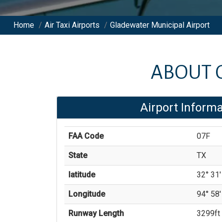
Home
/
Air Taxi Airports
/
Gladewater Municipal Airport
ABOUT
Airport Informa
FAA Code
07F
State
TX
latitude
32° 31'
Longitude
94° 58'
Runway Length
3299
ft 