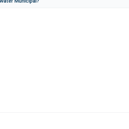
water Municipal
?