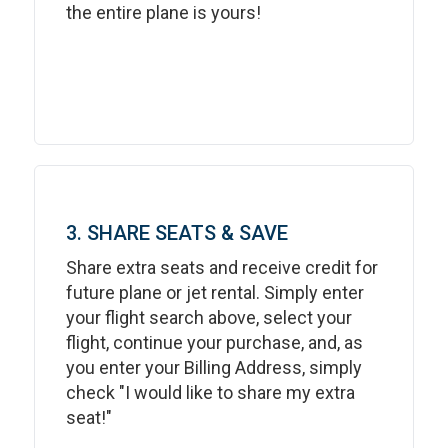
the entire plane is yours!
3. SHARE SEATS & SAVE
Share extra seats and receive credit for
future plane or jet rental. Simply enter
your flight search above, select your
flight, continue your purchase, and, as
you enter your Billing Address, simply
check "I would like to share my extra
seat!"