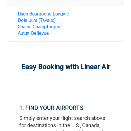
Dijon Bourgogne Longvic
Dole Jura (Tavaux)
Chalon Champforgeuil
Autun-Bellevue
Easy Booking with Linear Air
1. FIND YOUR AIRPORTS
Simply enter your flight search above
for destinations in the U.S., Canada,