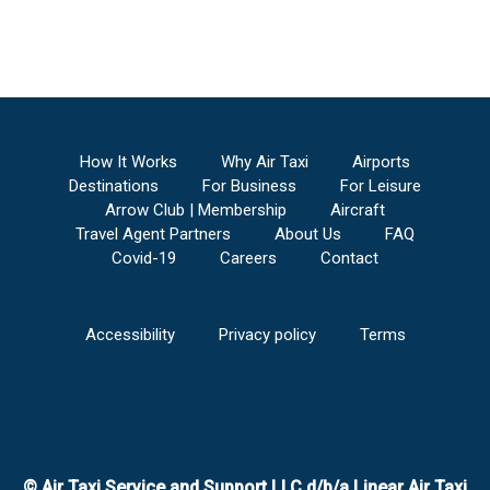
How It Works
Why Air Taxi
Airports
Destinations
For Business
For Leisure
Arrow Club | Membership
Aircraft
Travel Agent Partners
About Us
FAQ
Covid-19
Careers
Contact
Accessibility
Privacy policy
Terms
© Air Taxi Service and Support LLC d/b/a Linear Air Taxi