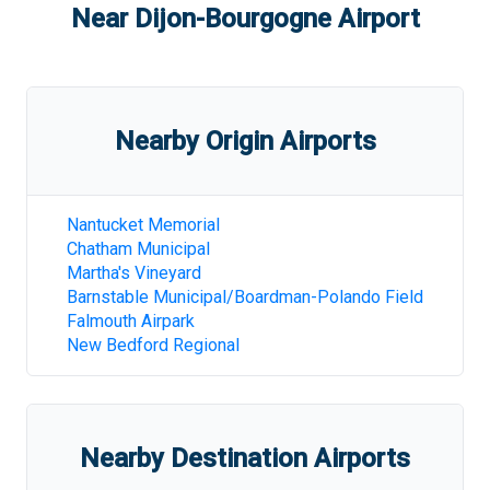
Near
Dijon-Bourgogne Airport
Nearby Origin Airports
Nantucket Memorial
Chatham Municipal
Martha's Vineyard
Barnstable Municipal/Boardman-Polando Field
Falmouth Airpark
New Bedford Regional
Nearby Destination Airports