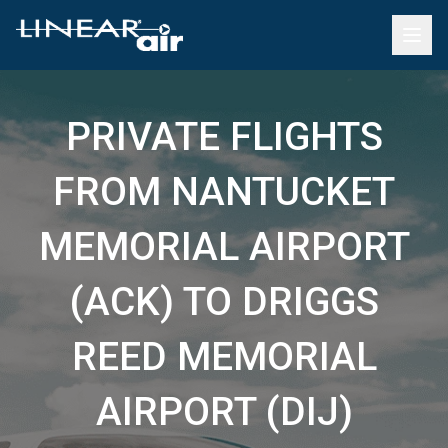
PRIVATE FLIGHTS
FROM NANTUCKET
MEMORIAL AIRPORT
(ACK) TO DRIGGS
REED MEMORIAL
AIRPORT (DIJ)