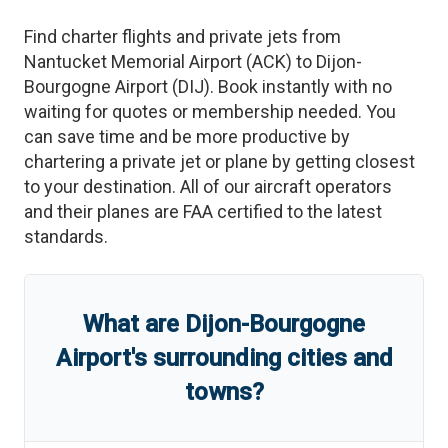
Find charter flights and private jets from
Nantucket Memorial Airport
(
ACK
)
to
Dijon-
Bourgogne Airport
(
DIJ
)
. Book instantly with no
waiting for quotes or membership needed. You
can save time and be more productive by
chartering a private jet or plane by getting closest
to your destination. All of our aircraft operators
and their planes are FAA certified to the latest
standards.
What are
Dijon-Bourgogne
Airport
'
s
surrounding cities and
towns?