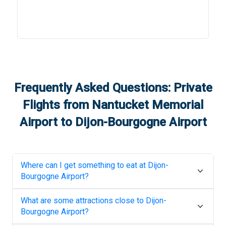
Frequently Asked Questions: Private
Flights from
Nantucket Memorial
Airport
to
Dijon-Bourgogne Airport
Where can I get something to eat at
Dijon-
Bourgogne Airport
?
What are some attractions close to
Dijon-
Bourgogne Airport
?