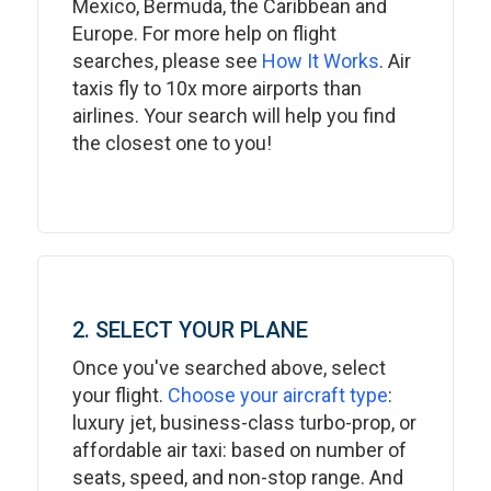
Mexico, Bermuda, the Caribbean and
Europe. For more help on flight
searches, please see
How It Works
. Air
taxis fly to 10x more airports than
airlines. Your search will help you find
the closest one to you!
2. SELECT YOUR PLANE
Once you've searched above, select
your flight.
Choose your aircraft type
:
luxury jet, business-class turbo-prop, or
affordable air taxi: based on number of
seats, speed, and non-stop range. And