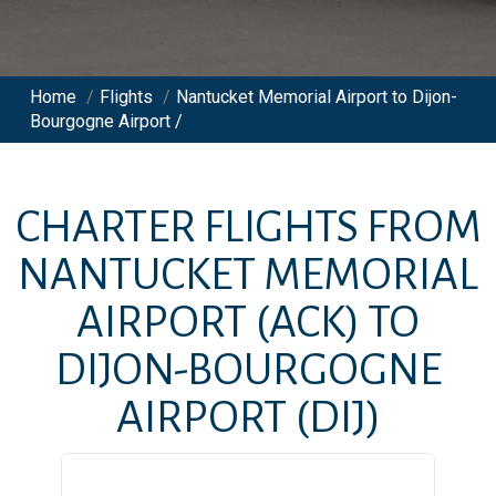
Home
/
Flights
/
Nantucket Memorial Airport to Dijon-
Bourgogne Airport /
CHARTER FLIGHTS FROM
NANTUCKET MEMORIAL
AIRPORT
(ACK)
TO
DIJON-BOURGOGNE
AIRPORT
(DIJ)