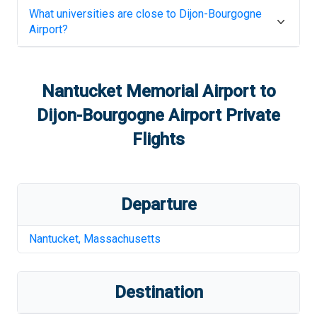
What universities are close to
Dijon-Bourgogne
Airport
?
Nantucket Memorial Airport
to
Dijon-Bourgogne Airport
Private
Flights
Departure
Nantucket
,
Massachusetts
Destination