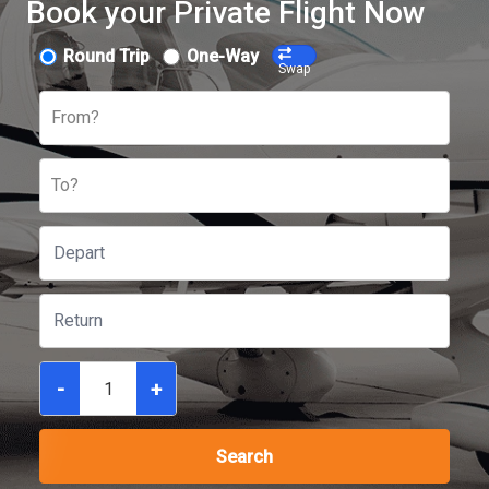
Book your Private Flight Now
Round Trip
One-Way
Swap
From?
To?
-
+
Search