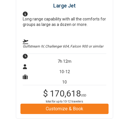
Large Jet
Long range capability with all the comforts for
groups as large as a dozen or more.
Gulfstream IV, Challenger 604, Falcon 900
or similar
7h 12m
10-12
10
$
170,618
USD
total for up to
10-12
travelers
Customize & Book