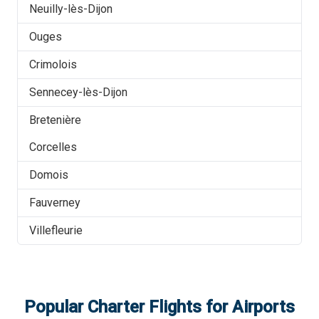
Neuilly-lès-Dijon
Ouges
Crimolois
Sennecey-lès-Dijon
Bretenière
Corcelles
Domois
Fauverney
Villefleurie
Popular Charter Flights for Airports