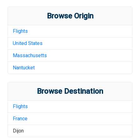
Browse Origin
Flights
United States
Massachusetts
Nantucket
Browse Destination
Flights
France
Dijon