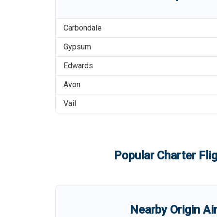
Carbondale
Gypsum
Edwards
Avon
Vail
Popular Charter Fli
Nearby Origin Ai