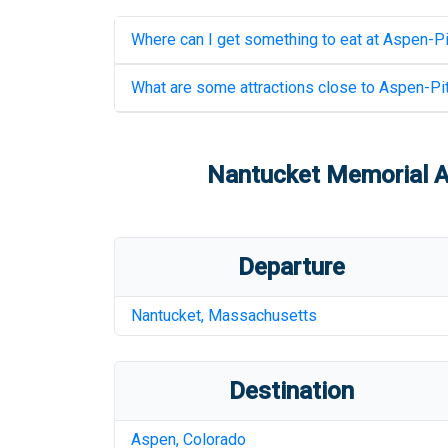
Where can I get something to eat at
Aspen-Pit
What are some attractions close to
Aspen-Pit
Nantucket Memorial A
Departure
Nantucket
,
Massachusetts
Destination
Aspen
,
Colorado