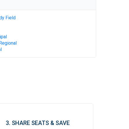
dy Field
ipal
Regional
l
3. SHARE SEATS & SAVE