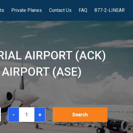
hts
Private Planes
Contact Us
FAQ
877-2-LINEAR
IAL AIRPORT (ACK)
 AIRPORT (ASE)
-
+
Search