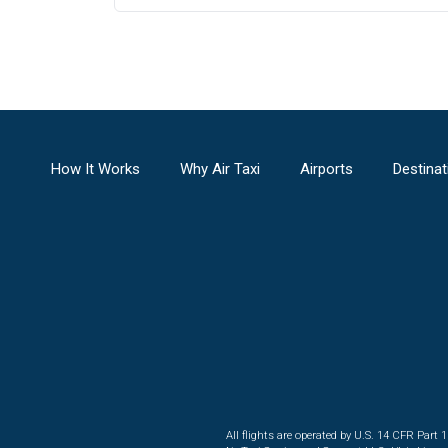
How It Works
Why Air Taxi
Airports
Destinat
All flights are operated by U.S. 14 CFR Part 