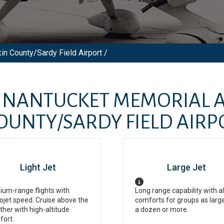
in County/Sardy Field Airport /
M
NANTUCKET MEMORIAL A
COUNTY/SARDY FIELD AIRP
Light Jet
Large Jet
um-range flights with
Long range capability with al
ojet speed. Cruise above the
comforts for groups as larg
her with high-altitude
a dozen or more.
fort.