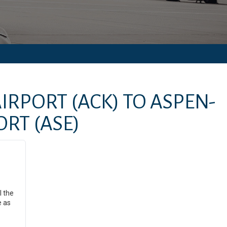
IRPORT
(ACK)
TO
ASPEN-
ORT
(ASE)
l the
e as