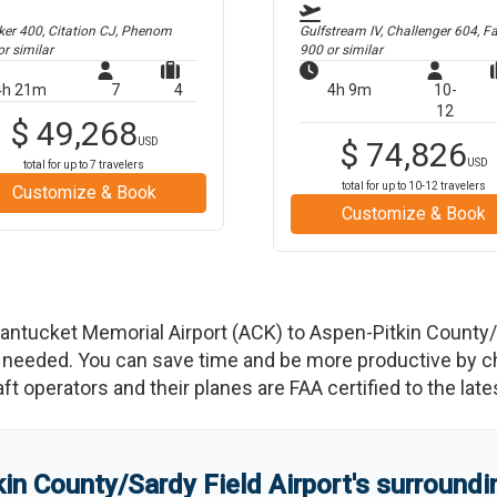
er 400, Citation CJ, Phenom
Gulfstream IV, Challenger 604, F
r similar
900
or similar
4h 21m
7
4
4h 9m
10-
12
$
49,268
USD
$
74,826
USD
total for up to
7
travelers
total for up to
10-12
travelers
Customize & Book
Customize & Book
antucket Memorial Airport
(
ACK
)
to
Aspen-Pitkin County/S
needed. You can save time and be more productive by char
raft operators and their planes are FAA certified to the lat
in County/Sardy Field Airport
'
s
surroundin