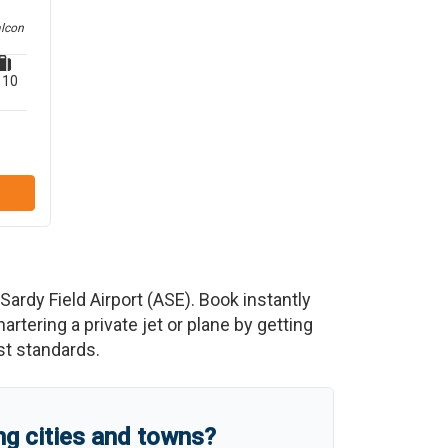
alcon
10
ardy Field Airport
(
ASE
)
. Book instantly
tering a private jet or plane by getting
est standards.
g cities and towns?