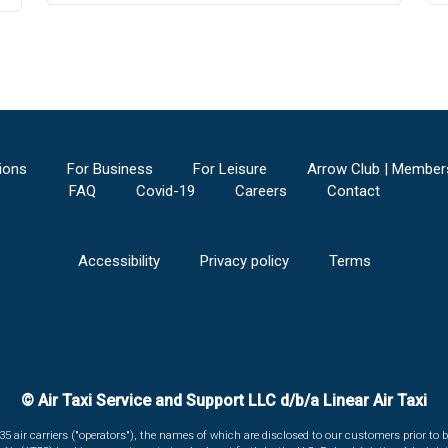
ions
For Business
For Leisure
Arrow Club | Member
FAQ
Covid-19
Careers
Contact
Accessibility
Privacy policy
Terms
© Air Taxi Service and Support LLC d/b/a Linear Air Taxi
135 air carriers ("operators"), the names of which are disclosed to our customers prior to b