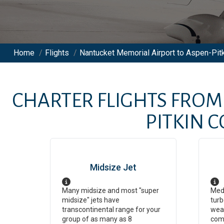
Home
/
Flights
/
Nantucket Memorial Airport to Aspen-Pitk
CHARTER FLIGHTS FRO
PITKIN 
Midsize Jet
Many midsize and most "super
Medi
midsize" jets have
turb
transcontinental range for your
weat
group of as many as 8
com