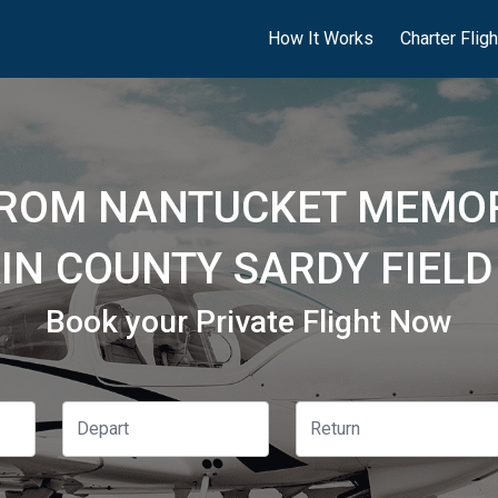
How It Works
Charter Flig
FROM NANTUCKET MEMOR
IN COUNTY SARDY FIELD
Book your Private Flight Now