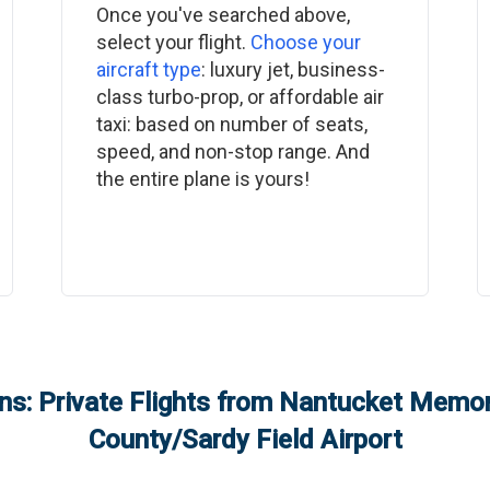
Once you've searched above,
select your flight.
Choose your
aircraft type
: luxury jet, business-
class turbo-prop, or affordable air
taxi: based on number of seats,
speed, and non-stop range. And
the entire plane is yours!
s: Private Flights from
Nantucket Memori
County/Sardy Field Airport