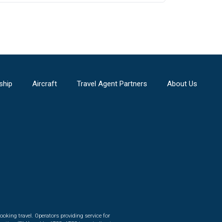
ship
Aircraft
Travel Agent Partners
About Us
ooking travel. Operators providing service for