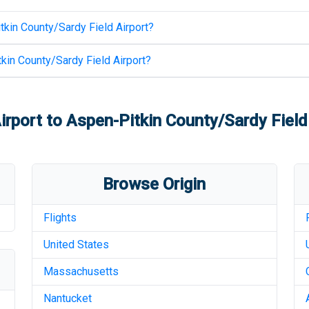
kin County/Sardy Field Airport
?
kin County/Sardy Field Airport
?
irport
to
Aspen-Pitkin County/Sardy Field
Browse Origin
Flights
United States
Massachusetts
Nantucket