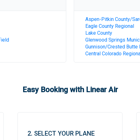
Aspen-Pitkin County/Sar
Eagle County Regional
Lake County
ield
Glenwood Springs Munic
Gunnison/Crested Butte 
Central Colorado Regiona
Easy Booking with Linear Air
2. SELECT YOUR PLANE