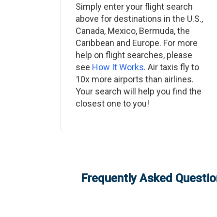
Simply enter your flight search
above for destinations in the U.S.,
Canada, Mexico, Bermuda, the
Caribbean and Europe. For more
help on flight searches, please
see
How It Works
. Air taxis fly to
10x more airports than airlines.
Your search will help you find the
closest one to you!
Frequently Asked Question