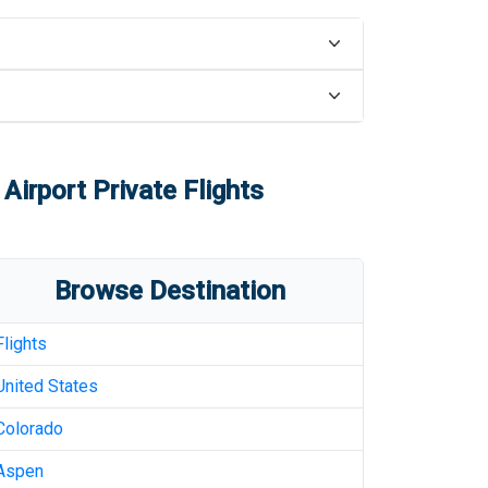
 Airport
Private Flights
Browse Destination
Flights
United States
Colorado
Aspen