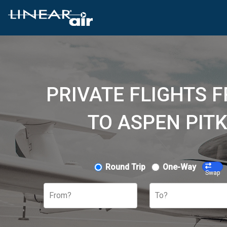
PRIVATE FLIGHTS 
TO ASPEN PITK
Round Trip
One-Way
Swap
From?
To?