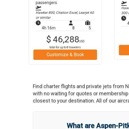
passengers.
Hawk
Hawker 800, Citation Excel, Learjet 60
300
o
or similar
4h 16m
8
5
$
46,288
USD
total for up to
8
travelers
Customize & Book
Find charter flights and private jets from
N
with no waiting for quotes or membership 
closest to your destination. All of our airc
What are
Aspen-Pitk