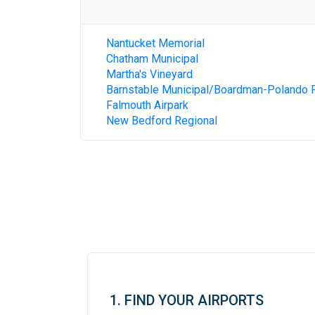
Nantucket Memorial
Chatham Municipal
Martha's Vineyard
Barnstable Municipal/Boardman-Polando F
Falmouth Airpark
New Bedford Regional
1. FIND YOUR AIRPORTS