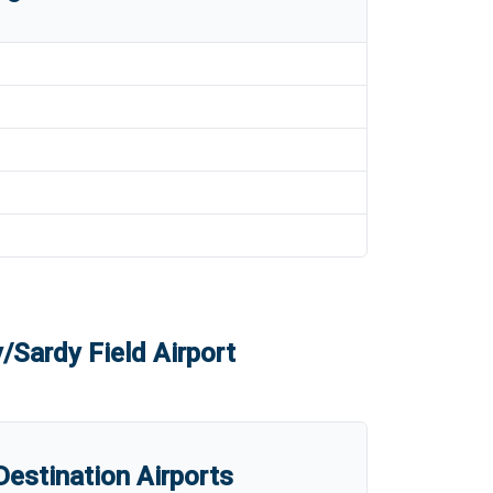
/Sardy Field Airport
estination Airports