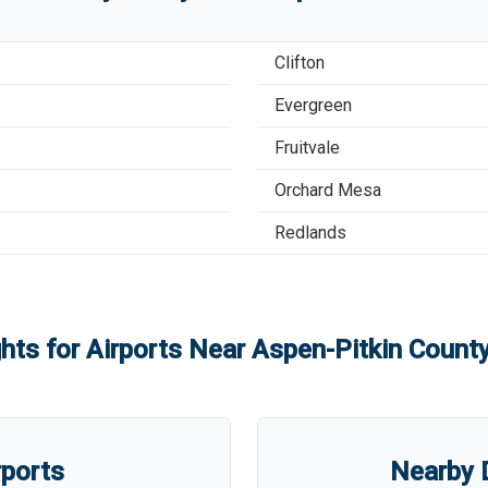
Clifton
Evergreen
Fruitvale
Orchard Mesa
Redlands
ghts for Airports Near
Aspen-Pitkin County
rports
Nearby D