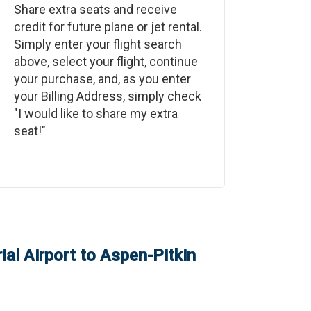
Share extra seats and receive
credit for future plane or jet rental.
Simply enter your flight search
above, select your flight, continue
your purchase, and, as you enter
your Billing Address, simply check
"I would like to share my extra
seat!"
al Airport
to
Aspen-Pitkin