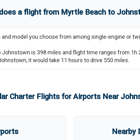
does a flight from
Myrtle Beach
to
Johns
ss and model you choose from among single-engine or twi
o
Johnstown
is
398
miles and flight time ranges from
1h
Johnstown
, it would take
11 hours
to drive
550
miles.
ar Charter Flights for Airports Near
John
rports
Nearby D