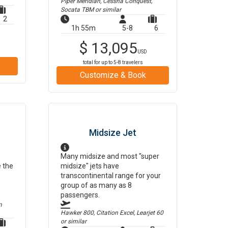
Piper Meridian, Cessna Conquest,
Socata TBM
or similar
2
1h 55m
5-8
6
$
13,095
USD
total for up to
5-8
travelers
Customize & Book
Midsize Jet
Many midsize and most "super
e the
midsize" jets have
transcontinental range for your
group of as many as 8
passengers.
m
Hawker 800, Citation Excel, Learjet 60
or similar