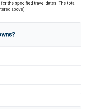
for the specified travel dates. The total
ntered above).
towns?