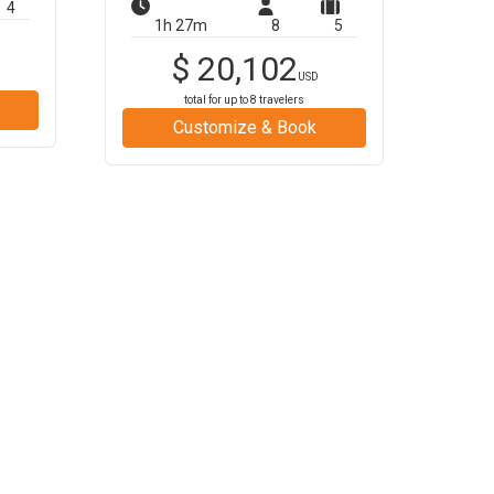
4
1h 27m
8
5
$
20,102
USD
total for up to
8
travelers
Customize & Book