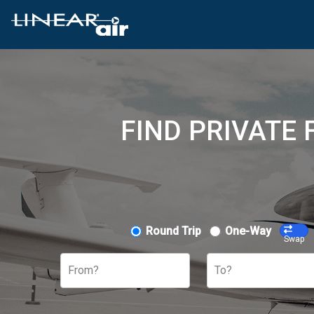
FIND PRIVATE
Round Trip
One-Way
Swap
From?
To?