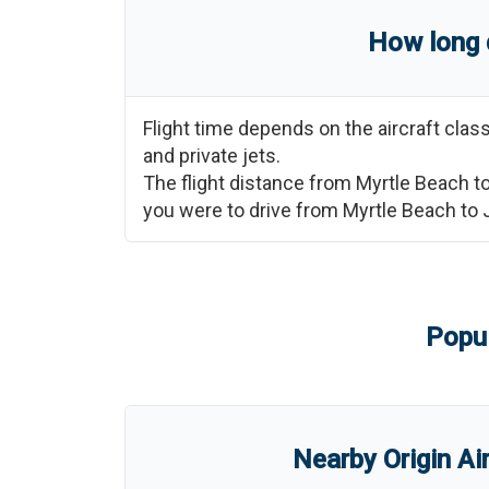
How long 
Flight time depends on the aircraft cla
and private jets.
The flight distance from
Myrtle Beach
t
you were to drive from
Myrtle Beach
to
Popul
Nearby Origin Ai