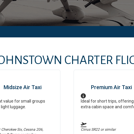
JOHNSTOWN
CHARTER FLIG
Midsize Air Taxi
Premium Air Taxi
t value for small groups
Ideal for short trips, offering
 light luggage.
extra cabin space and comf
r Cherokee Six, Cessna 206,
Cirrus SR22
or similar