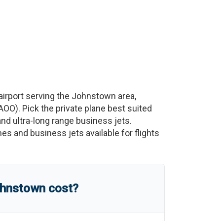
irport serving the
Johnstown
area,
AOO
)
. Pick the private plane best suited
 and ultra-long range business jets.
nes and business jets available for flights
hnstown
cost?