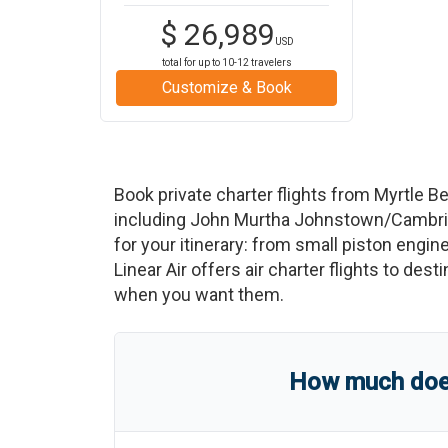
$
26,989
USD
total for up to
10-12
travelers
Customize & Book
Book private charter flights from
Myrtle B
including
John Murtha Johnstown/Cambria
for your itinerary: from small piston engine
Linear Air offers air charter flights to des
when you want them.
How much does