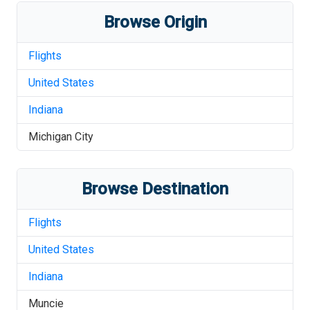
Browse Origin
Flights
United States
Indiana
Michigan City
Browse Destination
Flights
United States
Indiana
Muncie