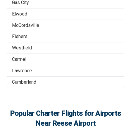
Gas City
Elwood
McCordsville
Fishers
Westfield
Carmel
Lawrence
Cumberland
Popular Charter Flights for Airports
Near
Reese Airport