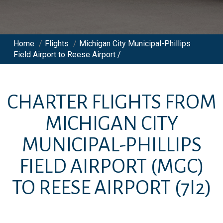
Home
/
Flights
/
Michigan City Municipal-Phillips
Field Airport to Reese Airport /
CHARTER FLIGHTS FROM
MICHIGAN CITY
MUNICIPAL-PHILLIPS
FIELD AIRPORT
(MGC)
TO
REESE AIRPORT
(7I2)