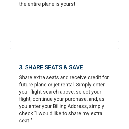
the entire plane is yours!
3. SHARE SEATS & SAVE
Share extra seats and receive credit for
future plane or jet rental. Simply enter
your flight search above, select your
flight, continue your purchase, and, as
you enter your Billing Address, simply
check "I would like to share my extra
seat!"