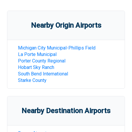
Nearby Origin Airports
Michigan City Municipal-Phillips Field
La Porte Municipal
Porter County Regional
Hobart Sky Ranch
South Bend International
Starke County
Nearby Destination Airports