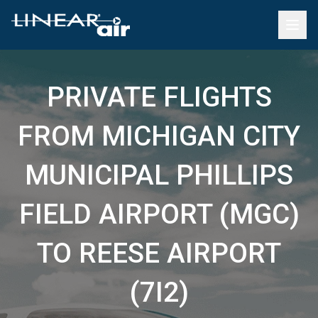
PRIVATE FLIGHTS
FROM MICHIGAN CITY
MUNICIPAL PHILLIPS
FIELD AIRPORT (MGC)
TO REESE AIRPORT
(7I2)