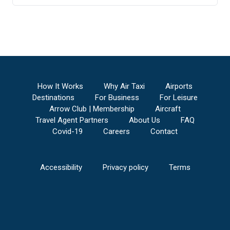
How It Works
Why Air Taxi
Airports
Destinations
For Business
For Leisure
Arrow Club | Membership
Aircraft
Travel Agent Partners
About Us
FAQ
Covid-19
Careers
Contact
Accessibility
Privacy policy
Terms