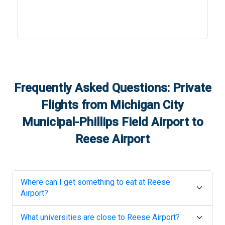
Frequently Asked Questions: Private
Flights from
Michigan City
Municipal-Phillips Field Airport
to
Reese Airport
Where can I get something to eat at
Reese
Airport
?
What universities are close to
Reese Airport
?