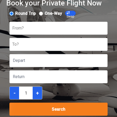
Book your Private Flight Now
Round Trip
One-Way
Swap
From?
To?
-
+
Search