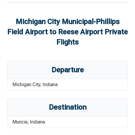
Michigan City Municipal-Phillips
Field Airport
to
Reese Airport
Private
Flights
Departure
Michigan City
,
Indiana
Destination
Muncie
,
Indiana