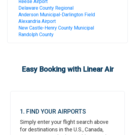
Reese Airport
Delaware County Regional
Anderson Municipal-Darlington Field
Alexandria Airport
New Castle-Henry County Municipal
Randolph County
Easy Booking with Linear Air
1. FIND YOUR AIRPORTS
Simply enter your flight search above
for destinations in the U.S., Canada,