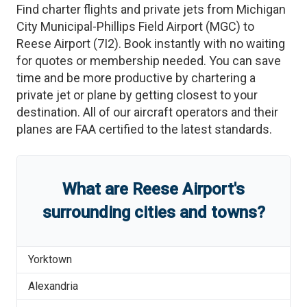
Find charter flights and private jets from
Michigan
City Municipal-Phillips Field Airport
(
MGC
)
to
Reese Airport
(
7I2
)
. Book instantly with no waiting
for quotes or membership needed. You can save
time and be more productive by chartering a
private jet or plane by getting closest to your
destination. All of our aircraft operators and their
planes are FAA certified to the latest standards.
What are
Reese Airport
'
s
surrounding cities and towns?
Yorktown
Alexandria