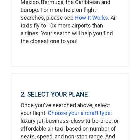
Mexico, Bermuda, the Caribbean and
Europe. For more help on flight
searches, please see
How It Works
. Air
taxis fly to 10x more airports than
airlines. Your search will help you find
the closest one to you!
2. SELECT YOUR PLANE
Once you've searched above, select
your flight.
Choose your aircraft type
:
luxury jet, business-class turbo-prop, or
affordable air taxi: based on number of
seats, speed, and non-stop range. And