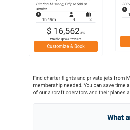
Citation Mustang, Eclipse 500
or
300
o
similar
1h 49m
4
2
$
16,562
USD
total for up to
4
travelers
Customize & Book
Find charter flights and private jets from
M
membership needed. You can save time and b
of our aircraft operators and their planes a
What a