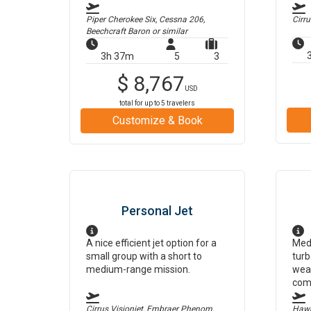
Piper Cherokee Six, Cessna 206,
Cirr
Beechcraft Baron
or similar
3h 37m
5
3
$
8,767
USD
total for up to
5
travelers
Customize & Book
Personal Jet
A nice efficient jet option for a
Medi
small group with a short to
turb
medium-range mission.
weat
com
Cirrus Visionjet, Embraer Phenom,
Hawk