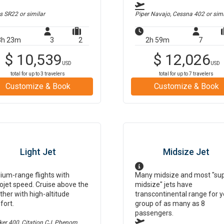
us SR22
or similar
Piper Navajo, Cessna 402
or simi
3h 23m
3
2
2h 59m
7
$
10,539
$
12,026
USD
USD
total for up to
3
travelers
total for up to
7
travelers
Customize & Book
Customize & Book
Light Jet
Midsize Jet
um-range flights with
Many midsize and most "su
ojet speed. Cruise above the
midsize" jets have
her with high-altitude
transcontinental range for y
fort.
group of as many as 8
passengers.
er 400, Citation CJ, Phenom