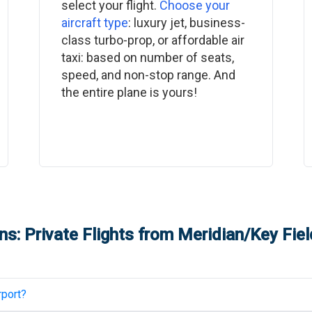
select your flight.
Choose your
aircraft type
: luxury jet, business-
class turbo-prop, or affordable air
taxi: based on number of seats,
speed, and non-stop range. And
the entire plane is yours!
s: Private Flights from
Meridian/Key Fiel
rport
?