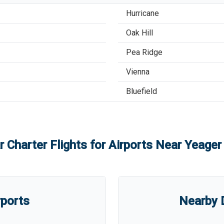
Hurricane
Oak Hill
Pea Ridge
Vienna
Bluefield
r Charter Flights for Airports Near
Yeager 
rports
Nearby D