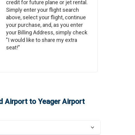
credit for future plane or jet rental.
Simply enter your flight search
above, select your flight, continue
your purchase, and, as you enter
your Billing Address, simply check
"I would like to share my extra
seat!"
d Airport
to
Yeager Airport