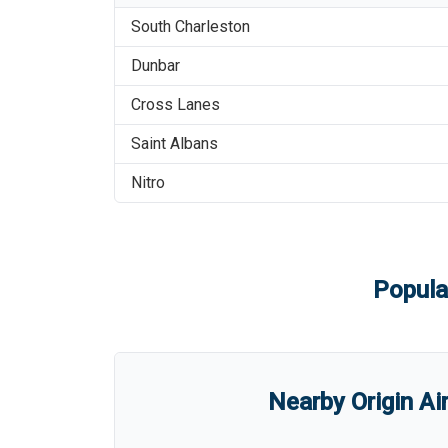
South Charleston
Dunbar
Cross Lanes
Saint Albans
Nitro
Popula
Nearby Origin Ai