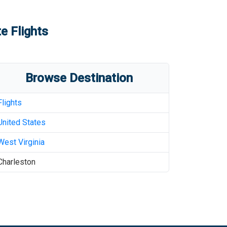
e Flights
Browse Destination
Flights
United States
West Virginia
Charleston