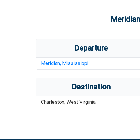
Meridian
Departure
Meridian
,
Mississippi
Destination
Charleston
,
West Virginia