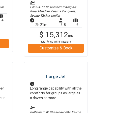
lar
Pilatus PC-12, Beechcraft King Air,
Piper Meridian, Cessna Conquest,
Socata TBM
or similar
4
2h 21m
5-8
6
$
15,312
USD
total for up to
5-8
travelers
Customize & Book
Large Jet
per
Long range capability with all the
comforts for groups as large as
our
a dozen or more.
Gulfstream IV, Challenger 604, Falcon