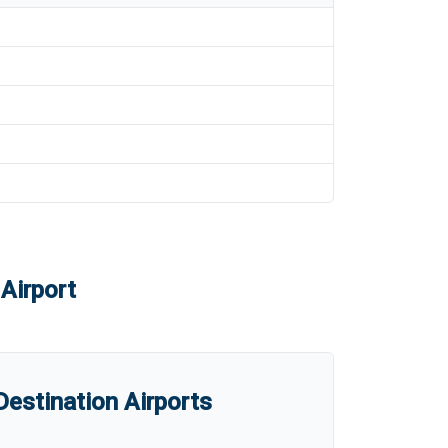
Airport
estination Airports