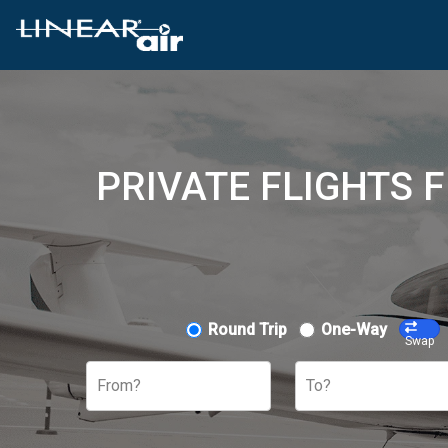
PRIVATE FLIGHTS F
Round Trip
One-Way
Swap
From?
To?