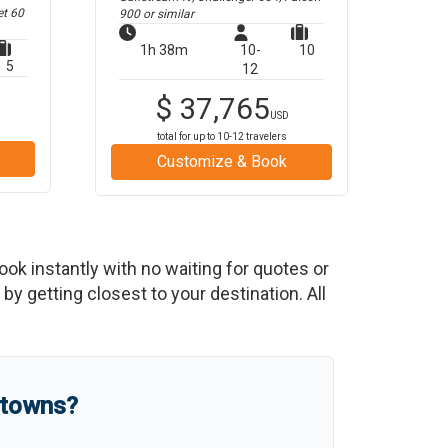
et 60
900
or similar
1h 38m
10-
10
5
12
$
37,765
USD
total for up to
10-12
travelers
Customize & Book
Book instantly with no waiting for quotes or
y getting closest to your destination. All
 towns?