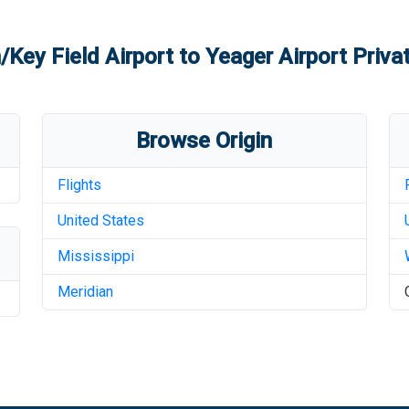
/Key Field Airport
to
Yeager Airport
Privat
Browse Origin
Flights
United States
Mississippi
Meridian