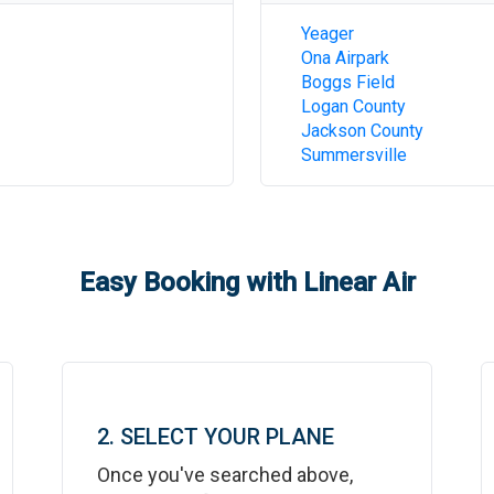
Yeager
Ona Airpark
Boggs Field
Logan County
Jackson County
Summersville
Easy Booking with Linear Air
2. SELECT YOUR PLANE
Once you've searched above,