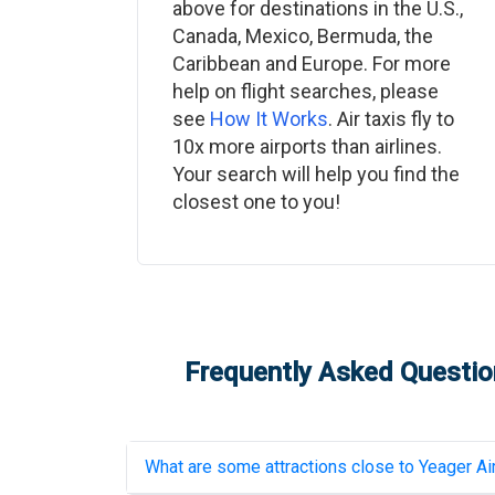
above for destinations in the U.S.,
Canada, Mexico, Bermuda, the
Caribbean and Europe. For more
help on flight searches, please
see
How It Works
. Air taxis fly to
10x more airports than airlines.
Your search will help you find the
closest one to you!
Frequently Asked Question
What are some attractions close to
Yeager Ai