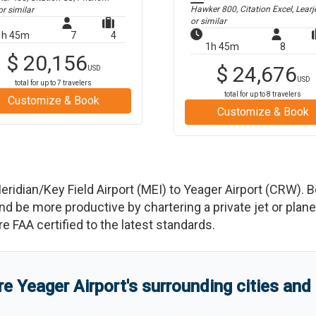
Hawker 800, Citation Excel, Learj
r similar
or similar
1h 45m
7
4
1h 45m
8
$
20,156
$
24,676
USD
USD
total for up to
7
travelers
total for up to
8
travelers
Customize & Book
Customize & Book
eridian/Key Field Airport
(
MEI
)
to
Yeager Airport
(
CRW
)
. 
e more productive by chartering a private jet or plane b
re FAA certified to the latest standards.
re
Yeager Airport
'
s
surrounding cities and