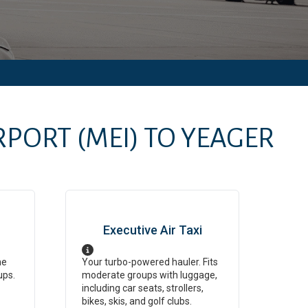
IRPORT
(MEI)
TO
YEAGER
Executive Air Taxi
ne
Your turbo-powered hauler. Fits
ups.
moderate groups with luggage,
including car seats, strollers,
bikes, skis, and golf clubs.