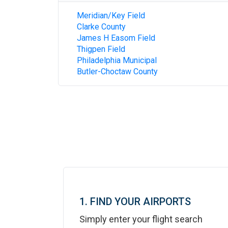
Meridian/Key Field
Clarke County
James H Easom Field
Thigpen Field
Philadelphia Municipal
Butler-Choctaw County
1. FIND YOUR AIRPORTS
Simply enter your flight search