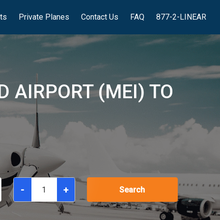
hts
Private Planes
Contact Us
FAQ
877-2-LINEAR
D AIRPORT (MEI) TO
-
+
Search