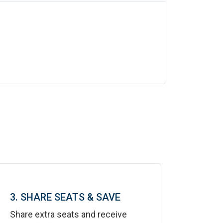
3. SHARE SEATS & SAVE
Share extra seats and receive