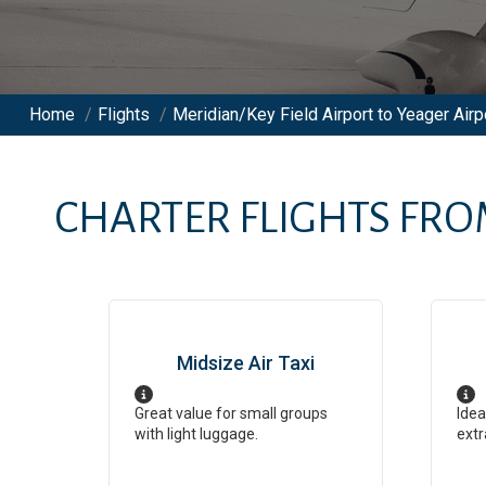
Home
/
Flights
/
Meridian/Key Field Airport to Yeager Airp
CHARTER FLIGHTS FR
Midsize Air Taxi
Great value for small groups
Idea
with light luggage.
extr