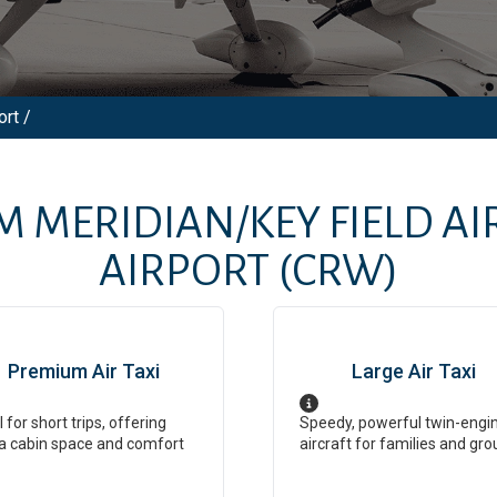
ort /
OM
MERIDIAN/KEY FIELD A
AIRPORT
(CRW)
Premium Air Taxi
Large Air Taxi
l for short trips, offering
Speedy, powerful twin-engi
a cabin space and comfort
aircraft for families and gro