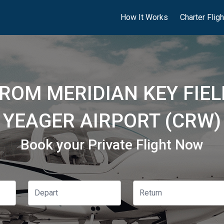
How It Works
Charter Flig
ROM MERIDIAN KEY FIEL
YEAGER AIRPORT (CRW)
Book your Private Flight Now