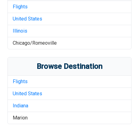
Flights
United States
Illinois
Chicago/Romeoville
Browse Destination
Flights
United States
Indiana
Marion