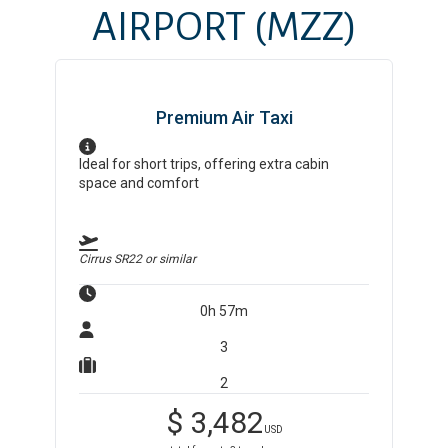
AIRPORT
(MZZ)
Premium Air Taxi
Ideal for short trips, offering extra cabin
space and comfort
Cirrus SR22
or similar
0h 57m
3
2
$
3,482
USD