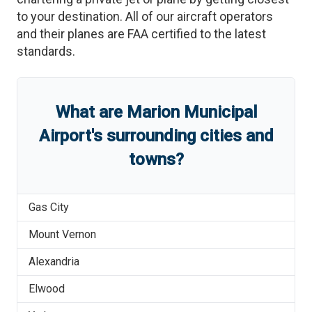
to your destination. All of our aircraft operators
and their planes are FAA certified to the latest
standards.
What are
Marion Municipal
Airport
'
s
surrounding cities and
towns?
Gas City
Mount Vernon
Alexandria
Elwood