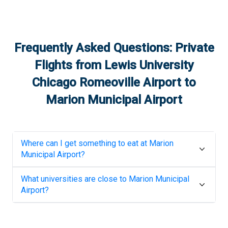
Frequently Asked Questions: Private
Flights from
Lewis University
Chicago Romeoville Airport
to
Marion Municipal Airport
Where can I get something to eat at
Marion
Municipal Airport
?
What universities are close to
Marion Municipal
Airport
?