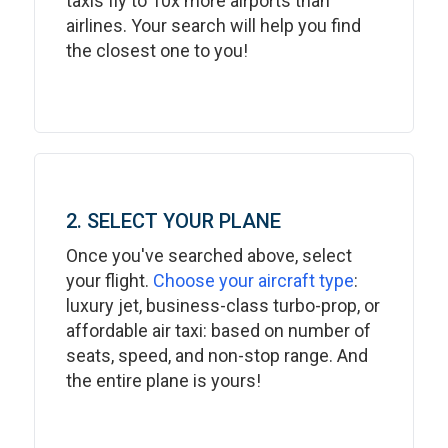
taxis fly to 10x more airports than
airlines. Your search will help you find
the closest one to you!
2. SELECT YOUR PLANE
Once you've searched above, select
your flight.
Choose your aircraft type
:
luxury jet, business-class turbo-prop, or
affordable air taxi: based on number of
seats, speed, and non-stop range. And
the entire plane is yours!