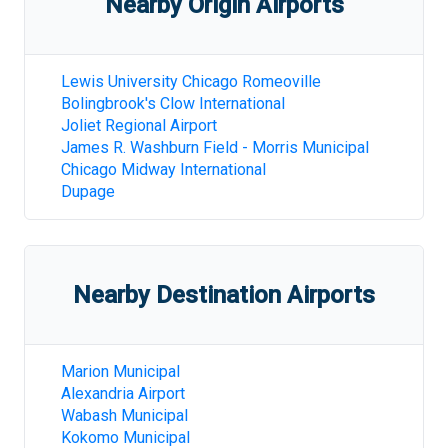
Nearby Origin Airports
Lewis University Chicago Romeoville
Bolingbrook's Clow International
Joliet Regional Airport
James R. Washburn Field - Morris Municipal
Chicago Midway International
Dupage
Nearby Destination Airports
Marion Municipal
Alexandria Airport
Wabash Municipal
Kokomo Municipal