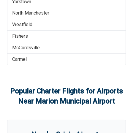
Yorktown
North Manchester
Westfield
Fishers
McCordsville
Carmel
Popular Charter Flights for Airports
Near
Marion Municipal Airport