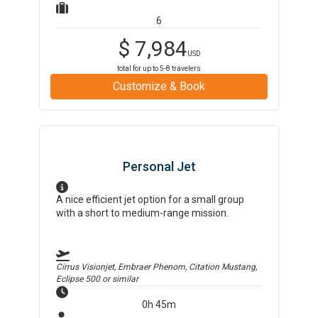
6
$
7,984
USD
total for up to
5-8
travelers
Customize & Book
Personal Jet
A nice efficient jet option for a small group
with a short to medium-range mission.
Cirrus Visionjet, Embraer Phenom, Citation Mustang,
Eclipse 500
or similar
0h 45m