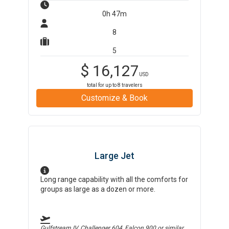
0h 47m
8
5
$
16,127
USD
total for up to
8
travelers
Customize & Book
Large Jet
Long range capability with all the comforts for
groups as large as a dozen or more.
Gulfstream IV, Challenger 604, Falcon 900
or similar