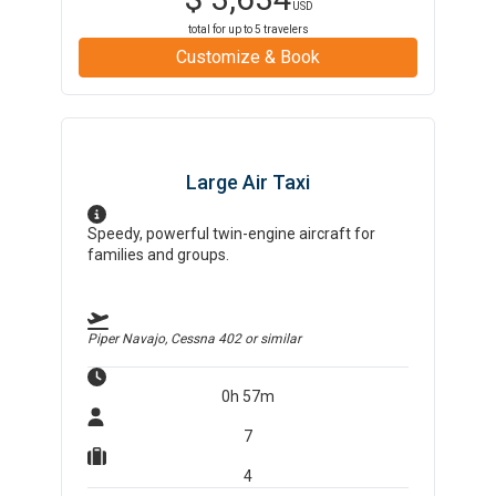
USD
total for up to
5
travelers
Customize & Book
Large Air Taxi
Speedy, powerful twin-engine aircraft for
families and groups.
Piper Navajo, Cessna 402
or similar
0h 57m
7
4