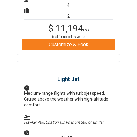
4
2
$
11,194
USD
total for up to
4
travelers
Customize & Book
Light Jet
Medium-range flights with turbojet speed.
Cruise above the weather with high-altitude
comfort.
Hawker 400, Citation CJ, Phenom 300
or similar