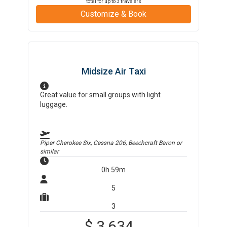
total for up to
3
travelers
Customize & Book
Midsize Air Taxi
Great value for small groups with light
luggage.
Piper Cherokee Six, Cessna 206, Beechcraft Baron
or
similar
0h 59m
5
3
$
3,634