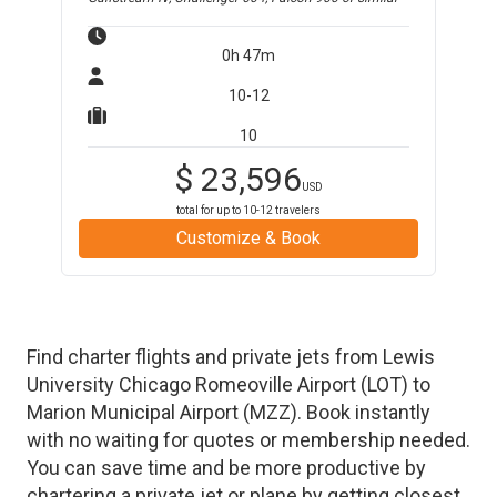
0h 47m
10-12
10
$
23,596
USD
total for up to
10-12
travelers
Customize & Book
Find charter flights and private jets from
Lewis
University Chicago Romeoville Airport
(
LOT
)
to
Marion Municipal Airport
(
MZZ
)
. Book instantly
with no waiting for quotes or membership needed.
You can save time and be more productive by
chartering a private jet or plane by getting closest