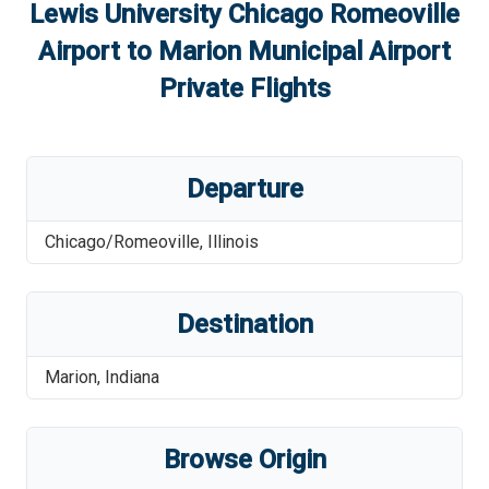
Lewis University Chicago Romeoville
Airport
to
Marion Municipal Airport
Private Flights
Departure
Chicago/Romeoville
,
Illinois
Destination
Marion
,
Indiana
Browse Origin