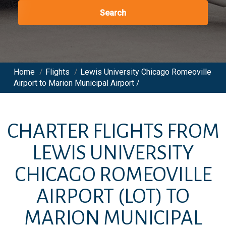
Search
Home
/
Flights
/
Lewis University Chicago Romeoville
Airport to Marion Municipal Airport /
CHARTER FLIGHTS FROM
LEWIS UNIVERSITY
CHICAGO ROMEOVILLE
AIRPORT
(LOT)
TO
MARION MUNICIPAL