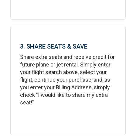
3. SHARE SEATS & SAVE
Share extra seats and receive credit for
future plane or jet rental. Simply enter
your flight search above, select your
flight, continue your purchase, and, as
you enter your Billing Address, simply
check "I would like to share my extra
seat!"