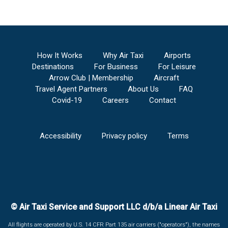
How It Works
Why Air Taxi
Airports
Destinations
For Business
For Leisure
Arrow Club | Membership
Aircraft
Travel Agent Partners
About Us
FAQ
Covid-19
Careers
Contact
Accessibility
Privacy policy
Terms
© Air Taxi Service and Support LLC d/b/a Linear Air Taxi
All flights are operated by U.S. 14 CFR Part 135 air carriers ("operators"), the names