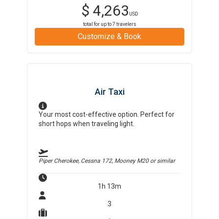
$
4,263
USD
total for up to
7
travelers
Customize & Book
Air Taxi
Your most cost-effective option. Perfect for
short hops when traveling light.
Piper Cherokee, Cessna 172, Mooney M20
or similar
1h 13m
3