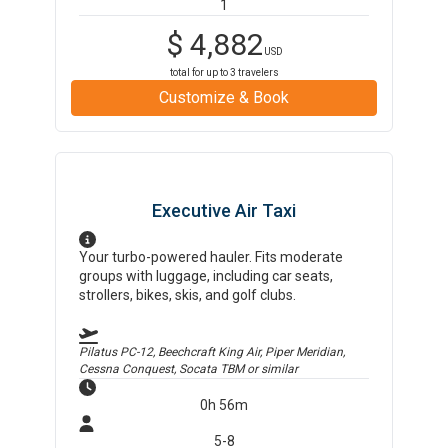
1
$
4,882
USD
total for up to
3
travelers
Customize & Book
Executive Air Taxi
Your turbo-powered hauler. Fits moderate
groups with luggage, including car seats,
strollers, bikes, skis, and golf clubs.
Pilatus PC-12, Beechcraft King Air, Piper Meridian,
Cessna Conquest, Socata TBM
or similar
0h 56m
5-8