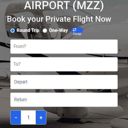
AIRPORT (MZZ)
Book your Private Flight Now
Round Trip
One-Way
Swap
From?
To?
-
+