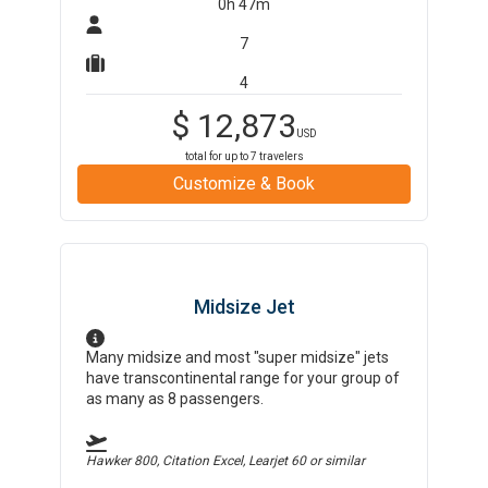
0h 47m
7
4
$
12,873
USD
total for up to
7
travelers
Customize & Book
Midsize Jet
Many midsize and most "super midsize" jets
have transcontinental range for your group of
as many as 8 passengers.
Hawker 800, Citation Excel, Learjet 60
or similar