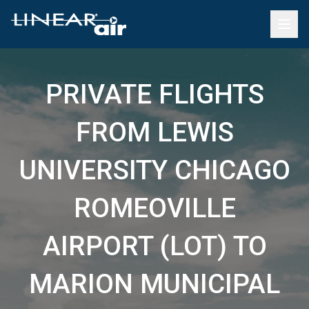
PRIVATE FLIGHTS
FROM LEWIS
UNIVERSITY CHICAGO
ROMEOVILLE
AIRPORT (LOT) TO
MARION MUNICIPAL