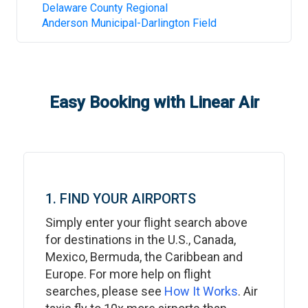
Delaware County Regional
Anderson Municipal-Darlington Field
Easy Booking with Linear Air
1. FIND YOUR AIRPORTS
Simply enter your flight search above
for destinations in the U.S., Canada,
Mexico, Bermuda, the Caribbean and
Europe. For more help on flight
searches, please see
How It Works
. Air