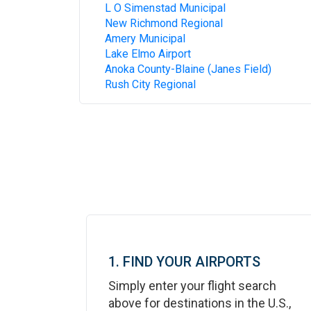
L O Simenstad Municipal
New Richmond Regional
Amery Municipal
Lake Elmo Airport
Anoka County-Blaine (Janes Field)
Rush City Regional
1. FIND YOUR AIRPORTS
Simply enter your flight search
above for destinations in the U.S.,