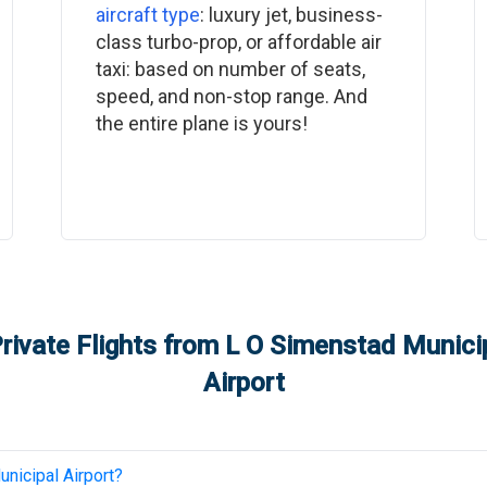
aircraft type
: luxury jet, business-
class turbo-prop, or affordable air
taxi: based on number of seats,
speed, and non-stop range. And
the entire plane is yours!
rivate Flights from
L O Simenstad Municip
Airport
nicipal Airport
?