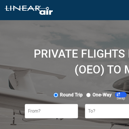
PRIVATE FLIGHTS
(OEO) TO
Round Trip
One-Way
Swap
From?
To?