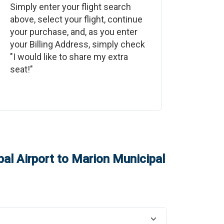
Simply enter your flight search
above, select your flight, continue
your purchase, and, as you enter
your Billing Address, simply check
"I would like to share my extra
seat!"
al Airport
to
Marion Municipal