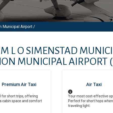
 Municipal Airport /
OM
L O SIMENSTAD MUNIC
ON MUNICIPAL AIRPORT
Premium Air Taxi
Air Taxi
l for short trips, offering
Your most cost-effective op
a cabin space and comfort
Perfect for short hops when
traveling light.