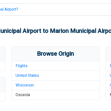
al Airport
?
nicipal Airport
to
Marion Municipal Airpo
Browse Origin
Flights
United States
Wisconsin
Osceola