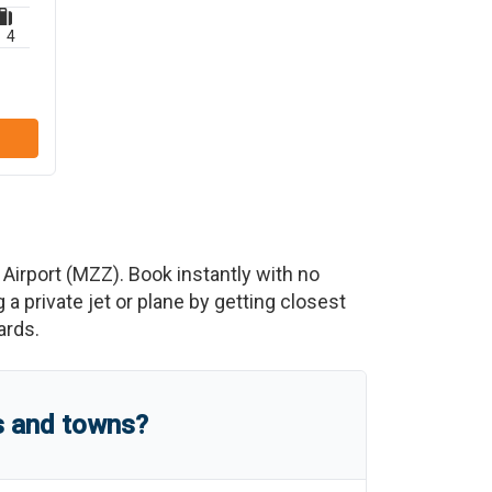
4
 Airport
(
MZZ
)
. Book instantly with no
 private jet or plane by getting closest
ards.
s and towns?