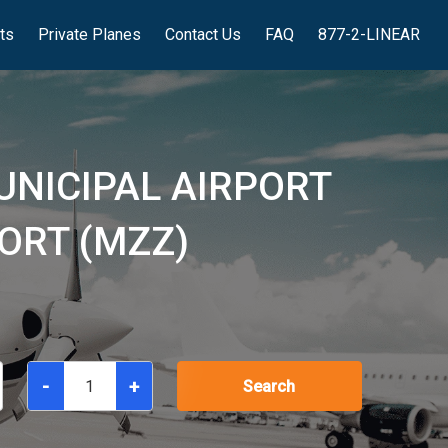
hts
Private Planes
Contact Us
FAQ
877-2-LINEAR
UNICIPAL AIRPORT
ORT (MZZ)
-
+
Search