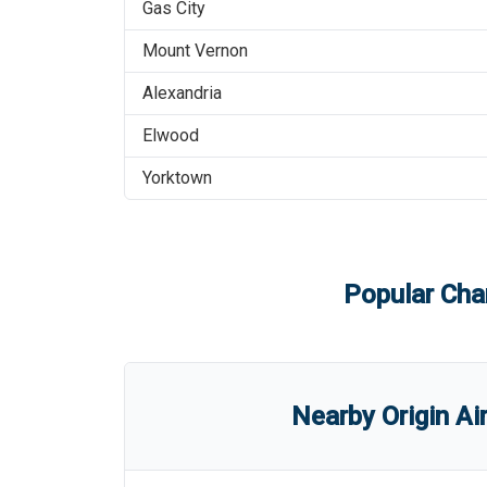
Gas City
Mount Vernon
Alexandria
Elwood
Yorktown
Popular Char
Nearby Origin Ai