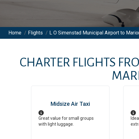
Home
/
Flights
/
L O Simenstad Municipal Airport to Marion
CHARTER FLIGHTS FR
MARI
Midsize Air Taxi
Great value for small groups
Idea
with light luggage.
extr