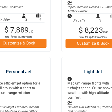
us SR22
or similar
Piper Cherokee, Cessna 172, Mo
M20
or similar
2h 36m
3
2
3h 39m
3
$
7,889
$
8,223
USD
USD
total for up to
3
travelers
total for up to
3
travelers
Customize & Book
Customize & Book
Personal Jet
Light Jet
ce efficient jet option for a
Medium-range flights with
l group with a short to
turbojet speed. Cruise abov
ium-range mission.
weather with high-altitude
comfort.
us Visionjet, Embraer Phenom,
Hawker 400, Citation CJ, Pheno
tion Mustang, Eclipse 500
or
300
or similar