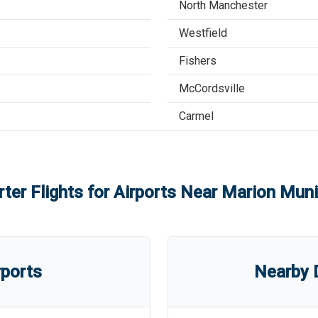
North Manchester
Westfield
Fishers
McCordsville
Carmel
ter Flights for Airports Near
Marion Munic
rports
Nearby D