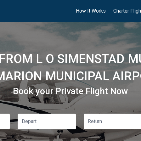
How It Works
Charter Flig
 FROM L O SIMENSTAD M
 MARION MUNICIPAL AIRP
Book your Private Flight Now