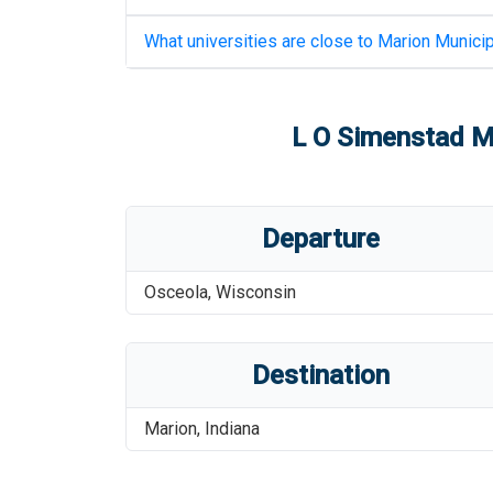
What universities are close to
Marion Municip
L O Simenstad Mu
Departure
Osceola
,
Wisconsin
Destination
Marion
,
Indiana