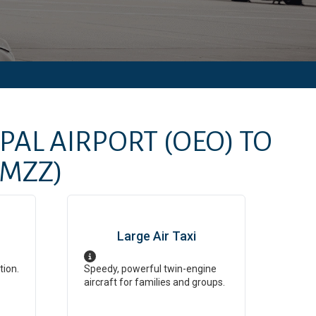
IPAL AIRPORT
(OEO)
TO
(MZZ)
Large Air Taxi
tion.
Speedy, powerful twin-engine
aircraft for families and groups.