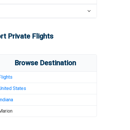
rt
Private Flights
Browse Destination
Flights
United States
Indiana
Marion