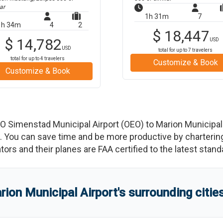
ar
1h 31m
7
1h 34m
4
2
$
18,447
$
14,782
USD
USD
total for up to
7
travelers
total for up to
4
travelers
Customize & Book
Customize & Book
 O Simenstad Municipal Airport
(
OEO
)
to
Marion Municipal
You can save time and be more productive by chartering a
rators and their planes are FAA certified to the latest stand
rion Municipal Airport
'
s
surrounding citie