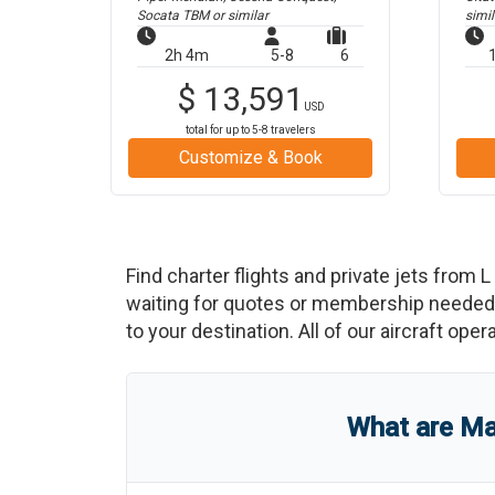
Socata TBM
or similar
simil
2h 4m
5-8
6
$
13,591
USD
total for up to
5-8
travelers
Customize & Book
Find charter flights and private jets from
L
waiting for quotes or membership needed. 
to your destination. All of our aircraft ope
What are
Ma