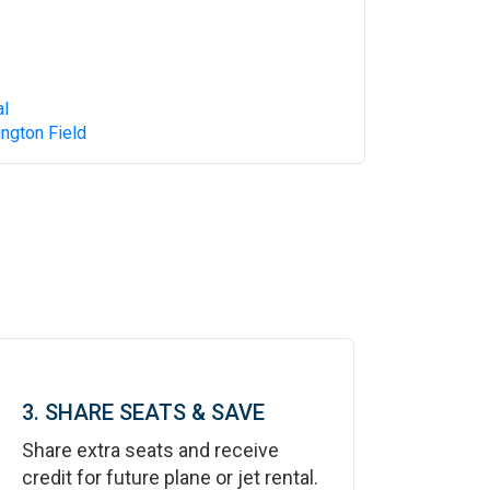
al
ngton Field
3. SHARE SEATS & SAVE
Share extra seats and receive
credit for future plane or jet rental.