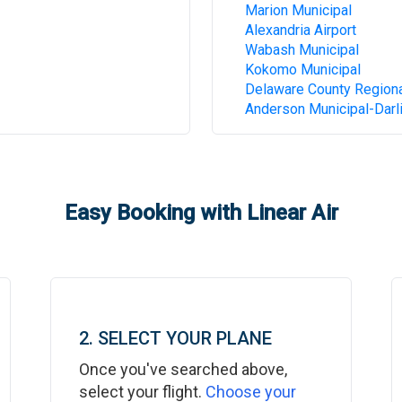
Marion Municipal
Alexandria Airport
Wabash Municipal
Kokomo Municipal
Delaware County Region
Anderson Municipal-Darli
Easy Booking with Linear Air
2. SELECT YOUR PLANE
Once you've searched above,
select your flight.
Choose your