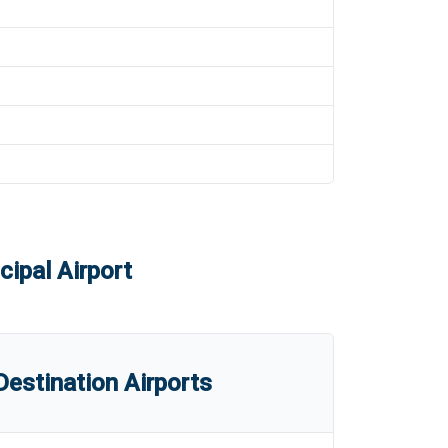
ipal Airport
estination Airports