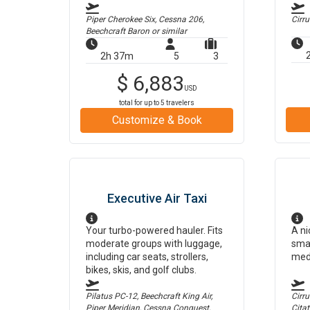
Piper Cherokee Six, Cessna 206,
Cirr
Beechcraft Baron
or similar
2h 37m
5
3
$
6,883
USD
total for up to
5
travelers
Customize & Book
Executive Air Taxi
Your turbo-powered hauler. Fits
A ni
moderate groups with luggage,
smal
including car seats, strollers,
med
bikes, skis, and golf clubs.
Pilatus PC-12, Beechcraft King Air,
Cirr
Piper Meridian, Cessna Conquest,
Cita