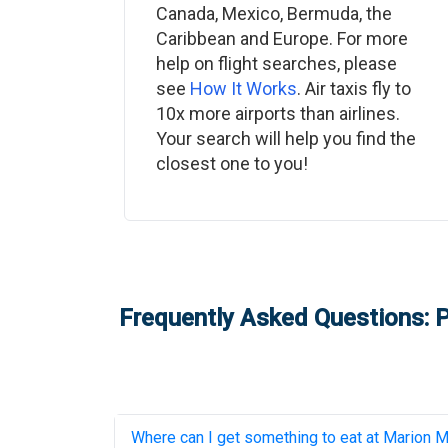
Canada, Mexico, Bermuda, the
Caribbean and Europe. For more
help on flight searches, please
see
How It Works
. Air taxis fly to
10x more airports than airlines.
Your search will help you find the
closest one to you!
Frequently Asked Questions: P
Where can I get something to eat at
Marion Mu