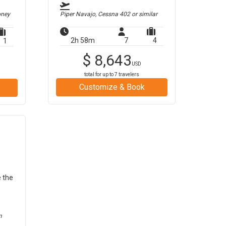
oney
Piper Navajo, Cessna 402
or similar
2h 58m
7
4
1
$
8,643
USD
total for up to
7
travelers
Customize & Book
e the
m