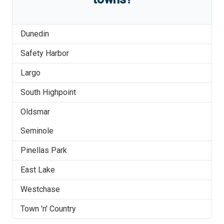
Dunedin
Safety Harbor
Largo
South Highpoint
Oldsmar
Seminole
Pinellas Park
East Lake
Westchase
Town 'n' Country