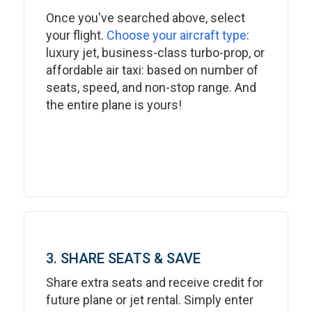
Once you've searched above, select
your flight.
Choose your aircraft type
:
luxury jet, business-class turbo-prop, or
affordable air taxi: based on number of
seats, speed, and non-stop range. And
the entire plane is yours!
3. SHARE SEATS & SAVE
Share extra seats and receive credit for
future plane or jet rental. Simply enter