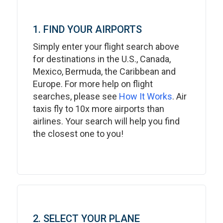
1. FIND YOUR AIRPORTS
Simply enter your flight search above
for destinations in the U.S., Canada,
Mexico, Bermuda, the Caribbean and
Europe. For more help on flight
searches, please see
How It Works
. Air
taxis fly to 10x more airports than
airlines. Your search will help you find
the closest one to you!
2. SELECT YOUR PLANE