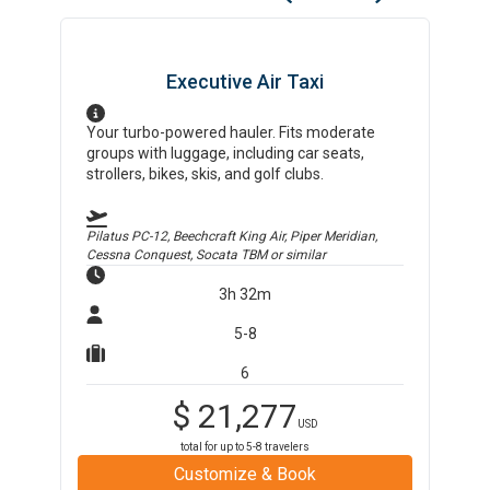
Executive Air Taxi
Your turbo-powered hauler. Fits moderate
groups with luggage, including car seats,
strollers, bikes, skis, and golf clubs.
Pilatus PC-12, Beechcraft King Air, Piper Meridian,
Cessna Conquest, Socata TBM
or similar
3h 32m
5-8
6
$
21,277
USD
total for up to
5-8
travelers
Customize & Book