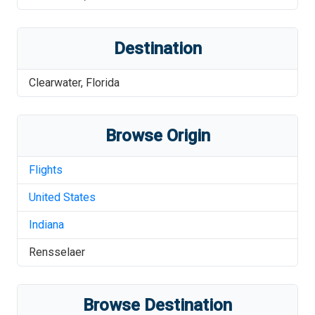
Destination
Clearwater
,
Florida
Browse Origin
Flights
United States
Indiana
Rensselaer
Browse Destination