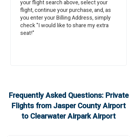
your flight search above, select your
flight, continue your purchase, and, as
you enter your Billing Address, simply
check "I would like to share my extra
seat!"
Frequently Asked Questions: Private
Flights from
Jasper County Airport
to
Clearwater Airpark Airport