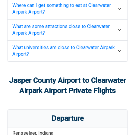
Where can I get something to eat at
Clearwater
Airpark Airport
?
What are some attractions close to
Clearwater
Airpark Airport
?
What universities are close to
Clearwater Airpark
Airport
?
Jasper County Airport
to
Clearwater
Airpark Airport
Private Flights
Departure
Rensselaer
,
Indiana