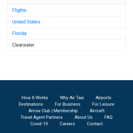
Flights
United States
Florida
Clearwater
How It Works
Why Air Taxi
Airports
Destinations
For Business
For Leisure
Arrow Club | Membership
Aircraft
Travel Agent Partners
About Us
FAQ
Covid-19
Careers
Contact