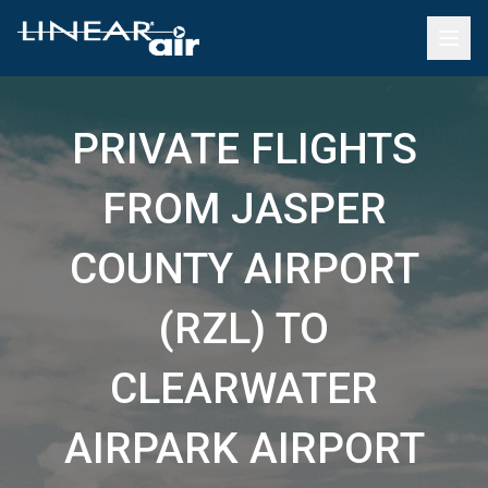
PRIVATE FLIGHTS
FROM JASPER
COUNTY AIRPORT
(RZL) TO
CLEARWATER
AIRPARK AIRPORT