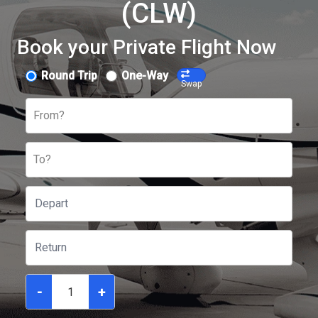
(CLW)
Book your Private Flight Now
Round Trip
One-Way
Swap
From?
To?
-
+