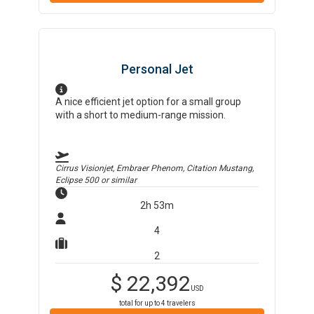
Personal Jet
A nice efficient jet option for a small group
with a short to medium-range mission.
Cirrus Visionjet, Embraer Phenom, Citation Mustang,
Eclipse 500
or similar
2h 53m
4
2
$
22,392
USD
total for up to
4
travelers