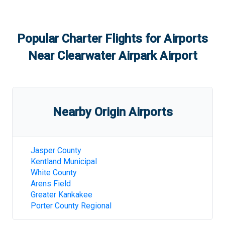
Popular Charter Flights for Airports
Near
Clearwater Airpark Airport
Nearby Origin Airports
Jasper County
Kentland Municipal
White County
Arens Field
Greater Kankakee
Porter County Regional