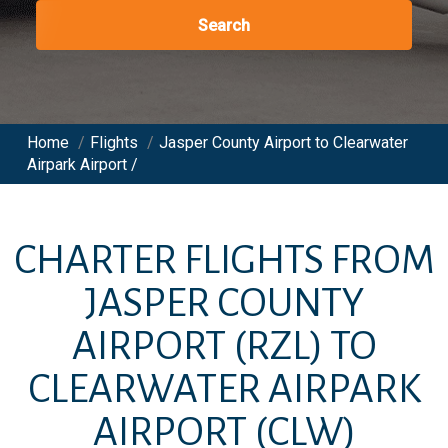
Search
Home
/
Flights
/
Jasper County Airport to Clearwater
Airpark Airport /
CHARTER FLIGHTS FROM
JASPER COUNTY
AIRPORT
(RZL)
TO
CLEARWATER AIRPARK
AIRPORT
(CLW)