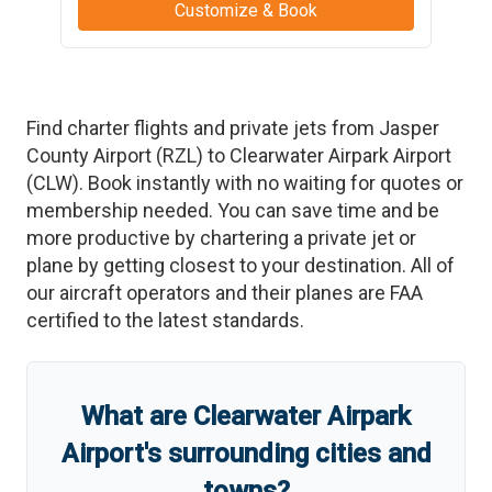
Customize & Book
Find charter flights and private jets from
Jasper
County Airport
(
RZL
)
to
Clearwater Airpark Airport
(
CLW
)
. Book instantly with no waiting for quotes or
membership needed. You can save time and be
more productive by chartering a private jet or
plane by getting closest to your destination. All of
our aircraft operators and their planes are FAA
certified to the latest standards.
What are
Clearwater Airpark
Airport
'
s
surrounding cities and
towns?