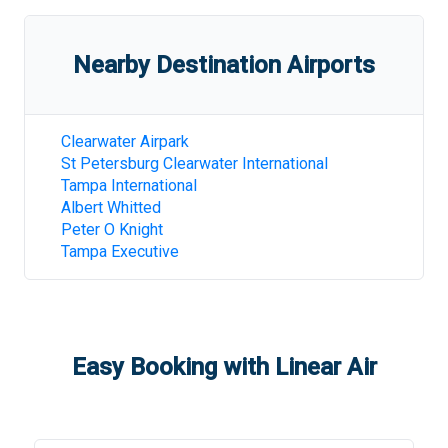
Nearby Destination Airports
Clearwater Airpark
St Petersburg Clearwater International
Tampa International
Albert Whitted
Peter O Knight
Tampa Executive
Easy Booking with Linear Air