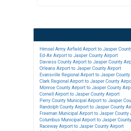
Himsel Army Airfield Airport
to
Jasper County
Ed-Air Airport
to
Jasper County Airport
Daviess County Airport
to
Jasper County Air
Orleans Airport
to
Jasper County Airport
Evansville Regional Airport
to
Jasper County 
Clark Regional Airport
to
Jasper County Airpo
Monroe County Airport
to
Jasper County Airp
Cornell Airport
to
Jasper County Airport
Perry County Municipal Airport
to
Jasper Cou
Randolph County Airport
to
Jasper County Ai
Freeman Municipal Airport
to
Jasper County 
Columbus Municipal Airport
to
Jasper County
Raceway Airport
to
Jasper County Airport