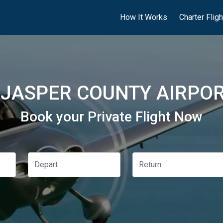
How It Works
Charter Flig
JASPER COUNTY AIRPOR
Book your Private Flight Now