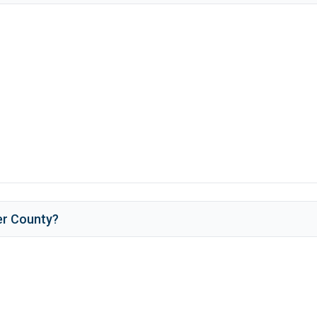
er County
?