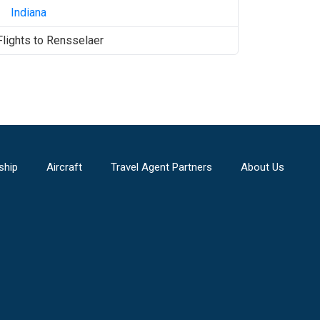
Indiana
Flights to
Rensselaer
ship
Aircraft
Travel Agent Partners
About Us