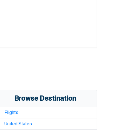
Browse Destination
Flights
United States