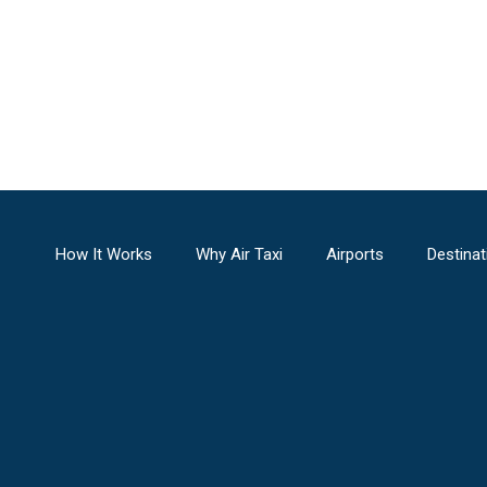
How It Works
Why Air Taxi
Airports
Destinat