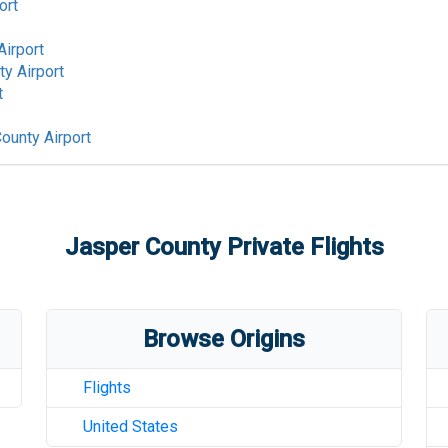
ort
Airport
y Airport
t
ounty Airport
Jasper County
Private Flights
Browse Origins
Flights
United States