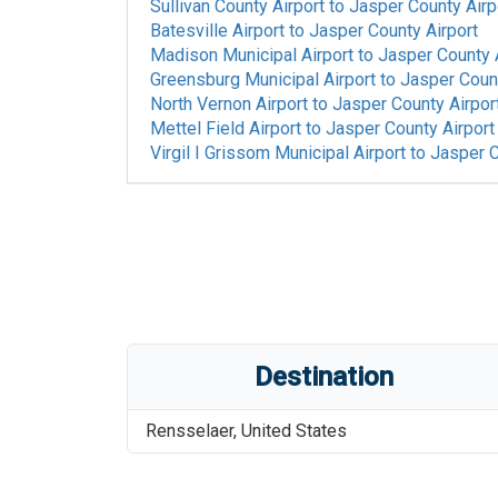
Sullivan County Airport
to
Jasper County Airp
Batesville Airport
to
Jasper County Airport
Madison Municipal Airport
to
Jasper County 
Greensburg Municipal Airport
to
Jasper Count
North Vernon Airport
to
Jasper County Airpor
Mettel Field Airport
to
Jasper County Airport
Virgil I Grissom Municipal Airport
to
Jasper C
Destination
Rensselaer
,
United States