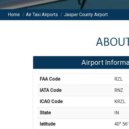
Home
/
Air Taxi Airports
/
Jasper County Airport
ABOU
Airport Informa
FAA Code
RZL
IATA Code
RNZ
ICAO Code
KRZL
State
IN
latitude
40° 56'