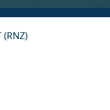
T
(RNZ)