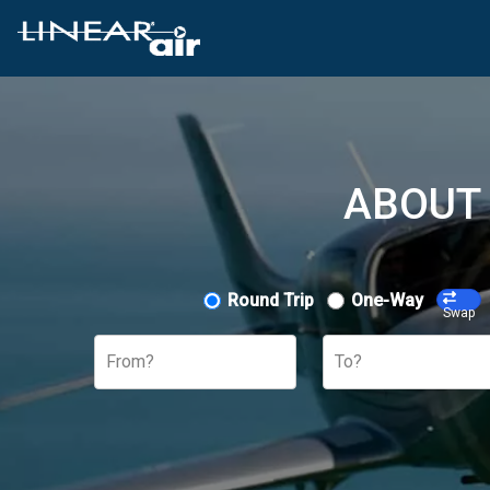
ABOUT 
Round Trip
One-Way
Swap
From?
To?