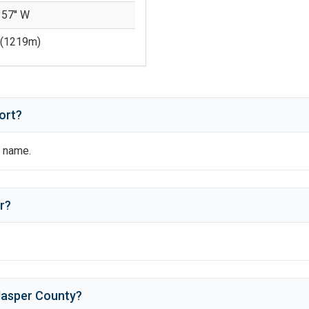
 57'' W
(
1219
m)
ort?
al name.
r
?
Jasper County
?