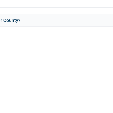
r County
?