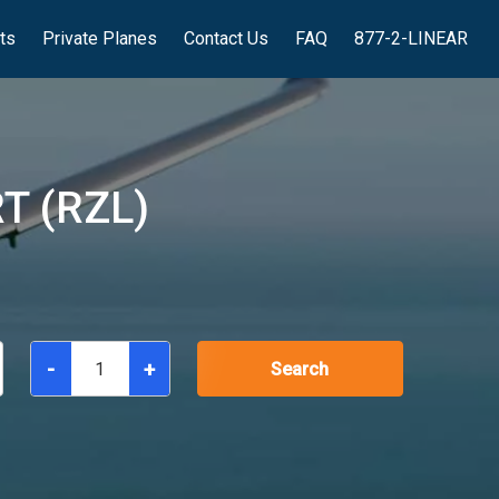
hts
Private Planes
Contact Us
FAQ
877-2-LINEAR
T (RZL)
-
+
Search