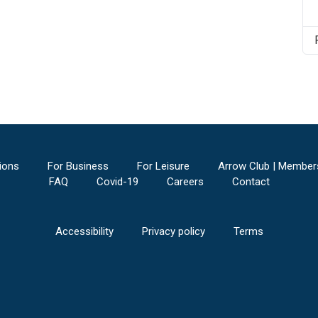
ions
For Business
For Leisure
Arrow Club | Member
FAQ
Covid-19
Careers
Contact
Accessibility
Privacy policy
Terms