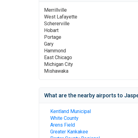
Merrillville
West Lafayette
Schererville
Hobart
Portage
Gary
Hammond
East Chicago
Michigan City
Mishawaka
What are the nearby airports to
Jasp
Kentland Municipal
White County
Arens Field
Greater Kankakee