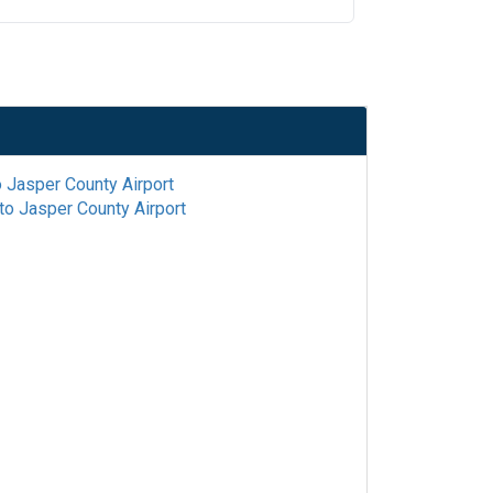
o
Jasper County Airport
to
Jasper County Airport