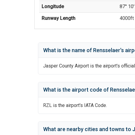
Longitude
87° 10'
Runway Length
4000
ft 
What is the name of
Rensselaer
's
airp
Jasper County Airport
is the airport's offici
What is the airport code of
Rensselae
RZL
is the airport's IATA Code.
What are nearby cities and towns to