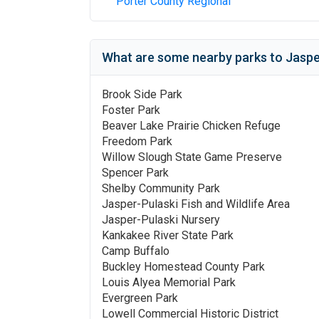
Porter County Regional
What are some nearby parks to
Jaspe
Brook Side Park
Foster Park
Beaver Lake Prairie Chicken Refuge
Freedom Park
Willow Slough State Game Preserve
Spencer Park
Shelby Community Park
Jasper-Pulaski Fish and Wildlife Area
Jasper-Pulaski Nursery
Kankakee River State Park
Camp Buffalo
Buckley Homestead County Park
Louis Alyea Memorial Park
Evergreen Park
Lowell Commercial Historic District