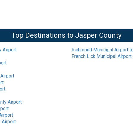
Top Destinations to
Jasper County
 Airport
Richmond Municipal Airport
t
French Lick Municipal Airport
port
Airport
rt
ort
nty Airport
rport
Airport
 Airport