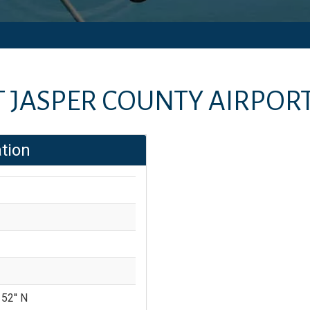
T
JASPER COUNTY AIRPOR
tion
 52'' N