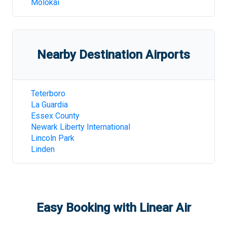
Molokai
Nearby Destination Airports
Teterboro
La Guardia
Essex County
Newark Liberty International
Lincoln Park
Linden
Easy Booking with Linear Air