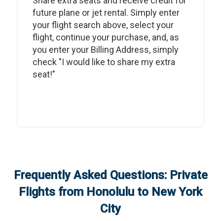
Share extra seats and receive credit for
future plane or jet rental. Simply enter
your flight search above, select your
flight, continue your purchase, and, as
you enter your Billing Address, simply
check "I would like to share my extra
seat!"
Frequently Asked Questions: Private
Flights from
Honolulu
to
New York
City