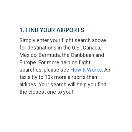
1. FIND YOUR AIRPORTS
Simply enter your flight search above
for destinations in the U.S., Canada,
Mexico, Bermuda, the Caribbean and
Europe. For more help on flight
searches, please see
How It Works
. Air
taxis fly to 10x more airports than
airlines. Your search will help you find
the closest one to you!