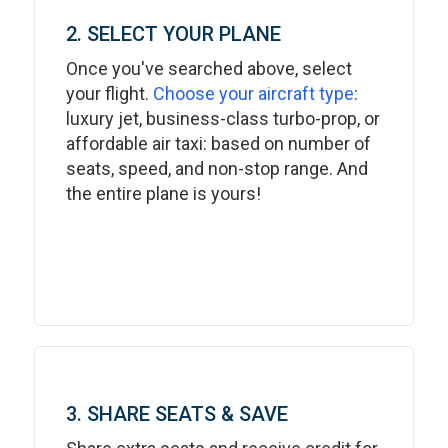
2. SELECT YOUR PLANE
Once you've searched above, select
your flight.
Choose your aircraft type
:
luxury jet, business-class turbo-prop, or
affordable air taxi: based on number of
seats, speed, and non-stop range. And
the entire plane is yours!
3. SHARE SEATS & SAVE