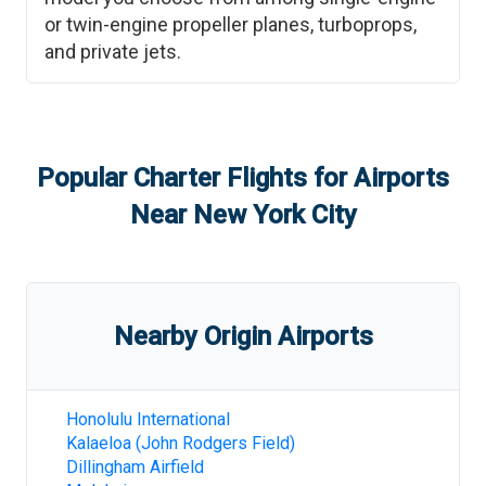
or twin-engine propeller planes, turboprops,
and private jets.
Popular Charter Flights for Airports
Near
New York City
Nearby Origin Airports
Honolulu International
Kalaeloa (John Rodgers Field)
Dillingham Airfield