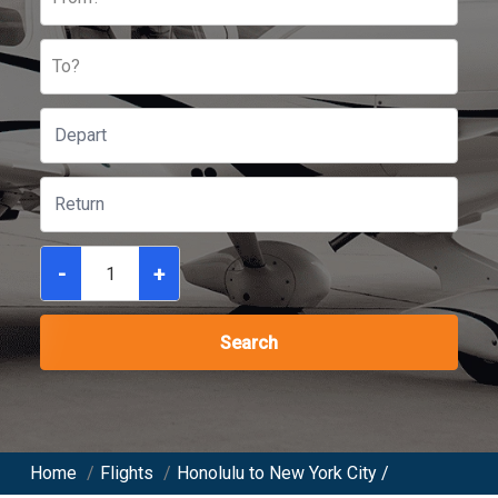
To?
-
+
Search
Home
/
Flights
/
Honolulu to New York City /