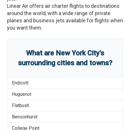
Linear Air offers air charter flights to destinations
around the world, with a wide range of private
planes and business jets available for flights when
you want them.
What are
New York City
'
s
surrounding cities and towns?
Endicott
Huguenot
Flatbush
Bensonhurst
College Point