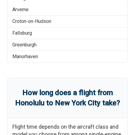
Arverne
Croton-on-Hudson
Fallsburg
Greenburgh
Manorhaven
How long does a flight from
Honolulu
to
New York City
take?
Flight time depends on the aircraft class and
model you choose from among single-engine