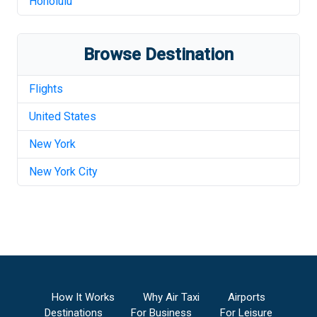
Honolulu
Browse Destination
Flights
United States
New York
New York City
How It Works
Why Air Taxi
Airports
Destinations
For Business
For Leisure