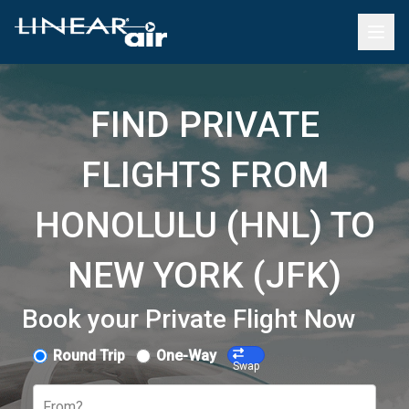
FIND PRIVATE
FLIGHTS FROM
HONOLULU (HNL) TO
NEW YORK (JFK)
Book your Private Flight Now
Round Trip
One-Way
Swap
From?