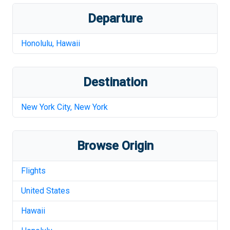
Departure
Honolulu
,
Hawaii
Destination
New York City
,
New York
Browse Origin
Flights
United States
Hawaii