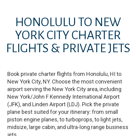
HONOLULU
TO
NEW
YORK CITY
CHARTER
FLIGHTS & PRIVATE JETS
Book private charter flights from
Honolulu
,
HI
to
New York City
,
NY
. Choose the most convenient
airport serving the
New York City
area, including
New York/John F Kennedy International Airport
(
JFK
)
, and
Linden Airport
(
LDJ
)
. Pick the private
plane best suited for your itinerary: from small
piston engine planes, to turboprops, to light jets,
midsize, large cabin, and ultra-long range business
jets.