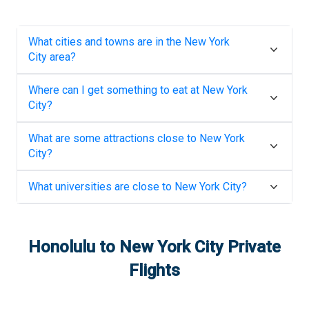
What cities and towns are in the
New York
City
area?
Where can I get something to eat at
New York
City
?
What are some attractions close to
New York
City
?
What universities are close to
New York City
?
Honolulu
to
New York City
Private
Flights