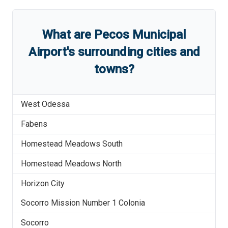
What are
Pecos Municipal
Airport
'
s
surrounding cities and
towns?
West Odessa
Fabens
Homestead Meadows South
Homestead Meadows North
Horizon City
Socorro Mission Number 1 Colonia
Socorro