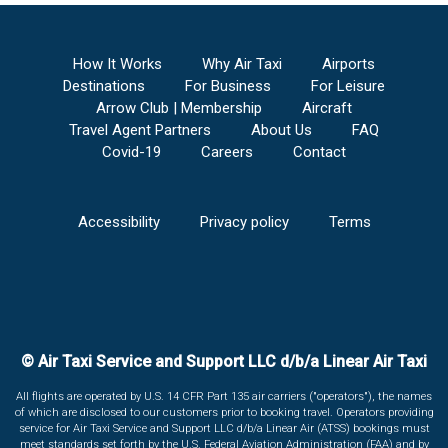
How It Works
Why Air Taxi
Airports
Destinations
For Business
For Leisure
Arrow Club | Membership
Aircraft
Travel Agent Partners
About Us
FAQ
Covid-19
Careers
Contact
Accessibility
Privacy policy
Terms
© Air Taxi Service and Support LLC d/b/a Linear Air Taxi
All flights are operated by U.S. 14 CFR Part 135 air carriers ("operators"), the names
of which are disclosed to our customers prior to booking travel. Operators providing
service for Air Taxi Service and Support LLC d/b/a Linear Air (ATSS) bookings must
meet standards set forth by the U.S. Federal Aviation Administration (FAA) and by