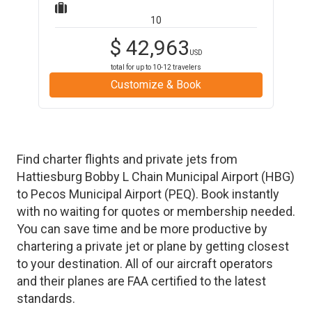
10
$
42,963
USD
total for up to
10-12
travelers
Customize & Book
Find charter flights and private jets from
Hattiesburg Bobby L Chain Municipal Airport
(
HBG
)
to
Pecos Municipal Airport
(
PEQ
)
. Book instantly
with no waiting for quotes or membership needed.
You can save time and be more productive by
chartering a private jet or plane by getting closest
to your destination. All of our aircraft operators
and their planes are FAA certified to the latest
standards.