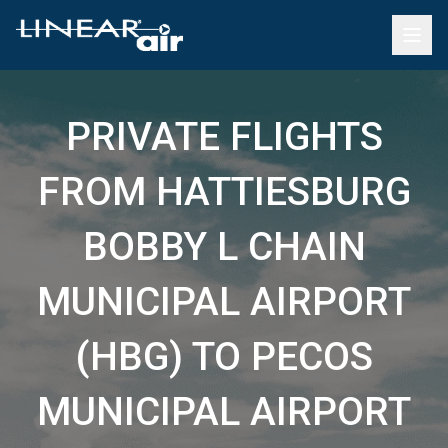
PRIVATE FLIGHTS
FROM HATTIESBURG
BOBBY L CHAIN
MUNICIPAL AIRPORT
(HBG) TO PECOS
MUNICIPAL AIRPORT