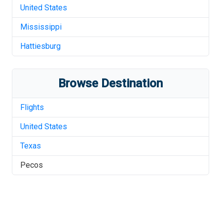
United States
Mississippi
Hattiesburg
Browse Destination
Flights
United States
Texas
Pecos