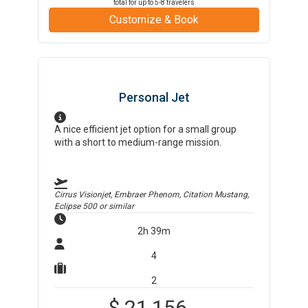
total for up to
5-8
travelers
Customize & Book
Personal Jet
A nice efficient jet option for a small group
with a short to medium-range mission.
Cirrus Visionjet, Embraer Phenom, Citation Mustang,
Eclipse 500
or similar
2h 39m
4
2
$
21,156