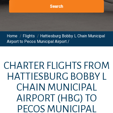
Search
Home
/
Flights
/
Hattiesburg Bobby L Chain Municipal
Airport to Pecos Municipal Airport /
CHARTER FLIGHTS FROM
HATTIESBURG BOBBY L
CHAIN MUNICIPAL
AIRPORT
(HBG)
TO
PECOS MUNICIPAL