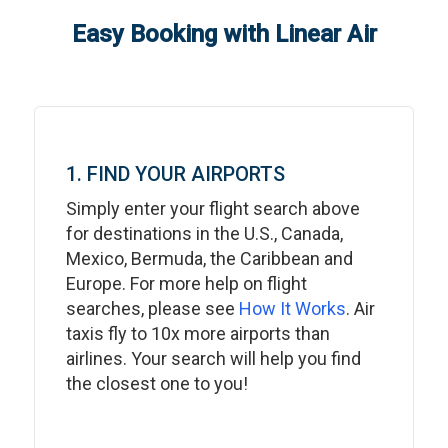
Easy Booking with Linear Air
1. FIND YOUR AIRPORTS
Simply enter your flight search above
for destinations in the U.S., Canada,
Mexico, Bermuda, the Caribbean and
Europe. For more help on flight
searches, please see
How It Works
. Air
taxis fly to 10x more airports than
airlines. Your search will help you find
the closest one to you!