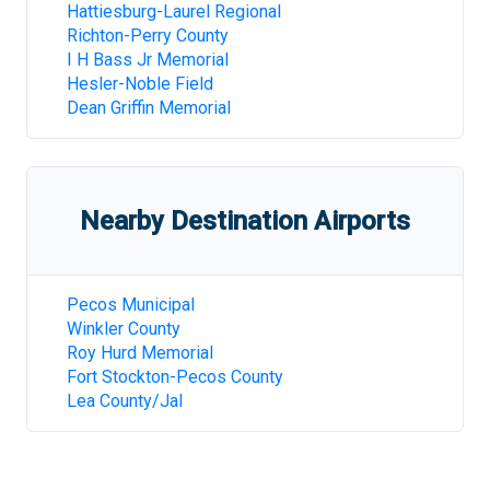
Hattiesburg-Laurel Regional
Richton-Perry County
I H Bass Jr Memorial
Hesler-Noble Field
Dean Griffin Memorial
Nearby Destination Airports
Pecos Municipal
Winkler County
Roy Hurd Memorial
Fort Stockton-Pecos County
Lea County/Jal