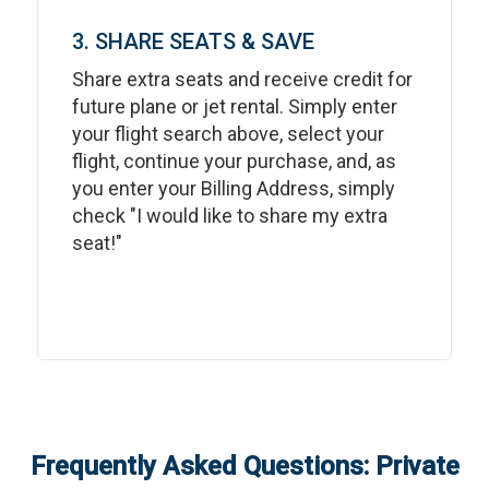
3. SHARE SEATS & SAVE
Share extra seats and receive credit for
future plane or jet rental. Simply enter
your flight search above, select your
flight, continue your purchase, and, as
you enter your Billing Address, simply
check "I would like to share my extra
seat!"
Frequently Asked Questions: Private