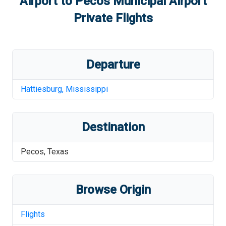
Airport
to
Pecos Municipal Airport
Private Flights
Departure
Hattiesburg
,
Mississippi
Destination
Pecos
,
Texas
Browse Origin
Flights