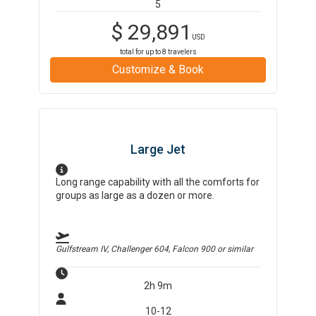
5
$
29,891
USD
total for up to
8
travelers
Customize & Book
Large Jet
Long range capability with all the comforts for
groups as large as a dozen or more.
Gulfstream IV, Challenger 604, Falcon 900
or similar
2h 9m
10-12