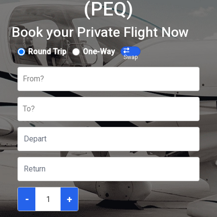
(PEQ)
Book your Private Flight Now
Round Trip
One-Way
Swap
From?
To?
-
+