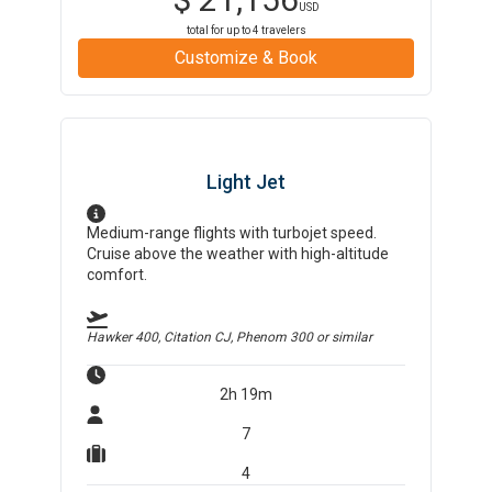
USD
total for up to
4
travelers
Customize & Book
Light Jet
Medium-range flights with turbojet speed.
Cruise above the weather with high-altitude
comfort.
Hawker 400, Citation CJ, Phenom 300
or similar
2h 19m
7
4