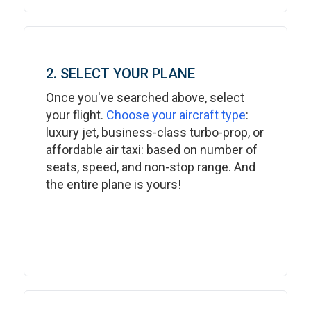
2. SELECT YOUR PLANE
Once you've searched above, select
your flight.
Choose your aircraft type
:
luxury jet, business-class turbo-prop, or
affordable air taxi: based on number of
seats, speed, and non-stop range. And
the entire plane is yours!