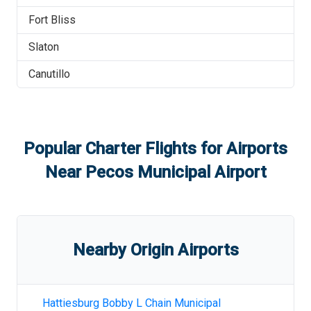
Fort Bliss
Slaton
Canutillo
Popular Charter Flights for Airports
Near
Pecos Municipal Airport
Nearby Origin Airports
Hattiesburg Bobby L Chain Municipal