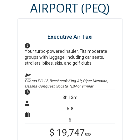
AIRPORT
(PEQ)
Executive Air Taxi
Your turbo-powered hauler. Fits moderate
groups with luggage, including car seats,
strollers, bikes, skis, and golf clubs.
Pilatus PC-12, Beechcraft King Air, Piper Meridian,
Cessna Conquest, Socata TBM
or similar
3h 13m
5-8
6
$
19,747
USD