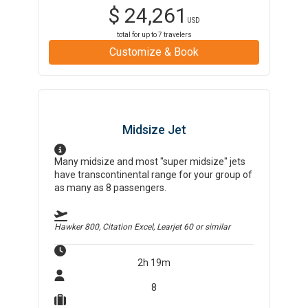
$
24,261
USD
total for up to
7
travelers
Customize & Book
Midsize Jet
Many midsize and most "super midsize" jets
have transcontinental range for your group of
as many as 8 passengers.
Hawker 800, Citation Excel, Learjet 60
or similar
2h 19m
8