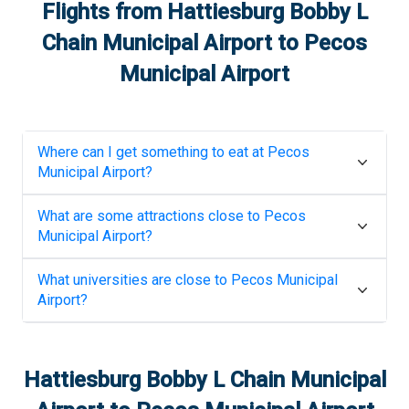
Flights from
Hattiesburg Bobby L
Chain Municipal Airport
to
Pecos
Municipal Airport
Where can I get something to eat at
Pecos
Municipal Airport
?
What are some attractions close to
Pecos
Municipal Airport
?
What universities are close to
Pecos Municipal
Airport
?
Hattiesburg Bobby L Chain Municipal