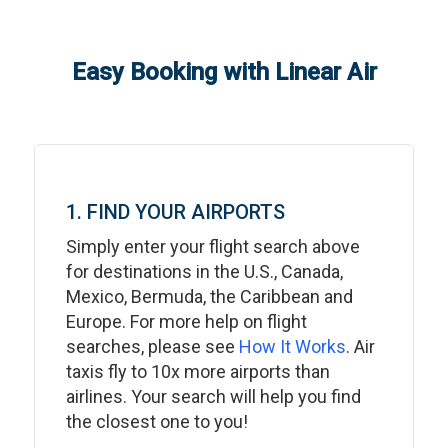
Easy Booking with Linear Air
1. FIND YOUR AIRPORTS
Simply enter your flight search above
for destinations in the U.S., Canada,
Mexico, Bermuda, the Caribbean and
Europe. For more help on flight
searches, please see
How It Works
. Air
taxis fly to 10x more airports than
airlines. Your search will help you find
the closest one to you!