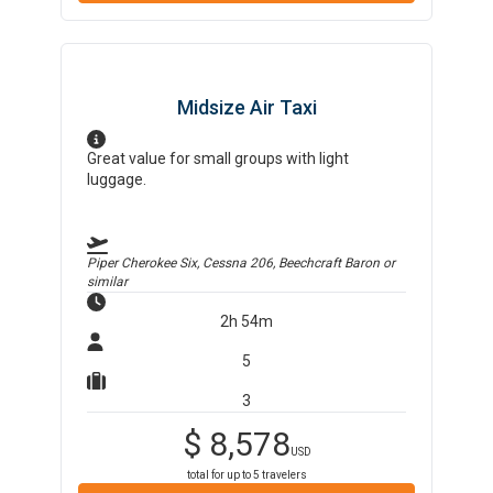
Midsize Air Taxi
Great value for small groups with light
luggage.
Piper Cherokee Six, Cessna 206, Beechcraft Baron
or
similar
2h 54m
5
3
$
8,578
USD
total for up to
5
travelers