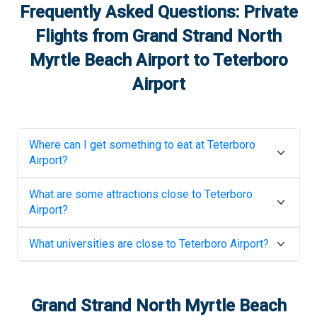
Frequently Asked Questions: Private
Flights from
Grand Strand North
Myrtle Beach Airport
to
Teterboro
Airport
Where can I get something to eat at
Teterboro
Airport
?
What are some attractions close to
Teterboro
Airport
?
What universities are close to
Teterboro Airport
?
Grand Strand North Myrtle Beach