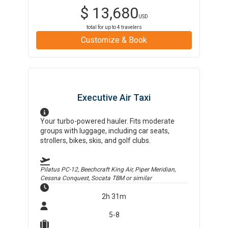
$
13,680
USD
total for up to
4
travelers
Customize & Book
Executive Air Taxi
Your turbo-powered hauler. Fits moderate
groups with luggage, including car seats,
strollers, bikes, skis, and golf clubs.
Pilatus PC-12, Beechcraft King Air, Piper Meridian,
Cessna Conquest, Socata TBM
or similar
2h 31m
5-8