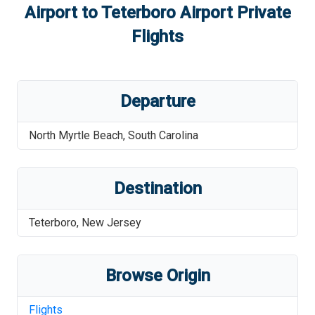
Airport
to
Teterboro Airport
Private
Flights
Departure
North Myrtle Beach
,
South Carolina
Destination
Teterboro
,
New Jersey
Browse Origin
Flights