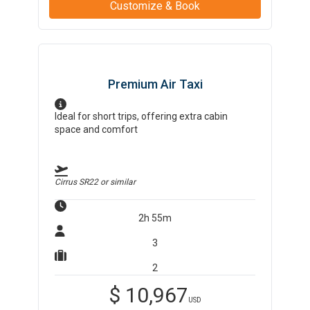
Customize & Book
Premium Air Taxi
Ideal for short trips, offering extra cabin
space and comfort
Cirrus SR22
or similar
2h 55m
3
2
$
10,967
USD