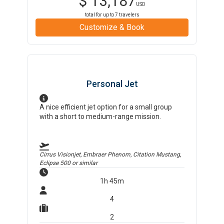
$
13,187
USD
total for up to
7
travelers
Customize & Book
Personal Jet
A nice efficient jet option for a small group
with a short to medium-range mission.
Cirrus Visionjet, Embraer Phenom, Citation Mustang,
Eclipse 500
or similar
1h 45m
4
2