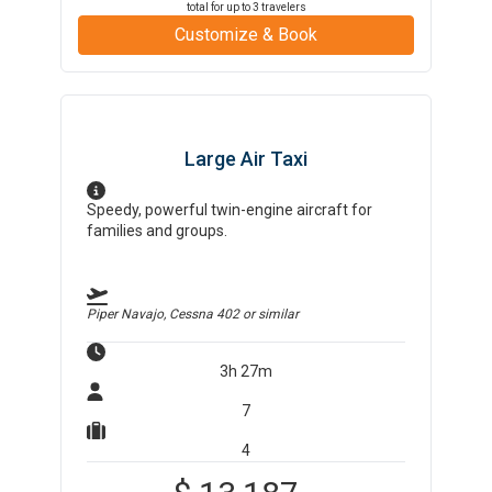
total for up to
3
travelers
Customize & Book
Large Air Taxi
Speedy, powerful twin-engine aircraft for
families and groups.
Piper Navajo, Cessna 402
or similar
3h 27m
7
4