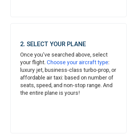
2. SELECT YOUR PLANE
Once you've searched above, select
your flight.
Choose your aircraft type
:
luxury jet, business-class turbo-prop, or
affordable air taxi: based on number of
seats, speed, and non-stop range. And
the entire plane is yours!