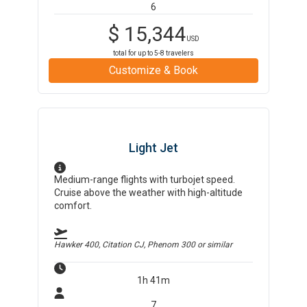
6
$
15,344
USD
total for up to
5-8
travelers
Customize & Book
Light Jet
Medium-range flights with turbojet speed.
Cruise above the weather with high-altitude
comfort.
Hawker 400, Citation CJ, Phenom 300
or similar
1h 41m
7