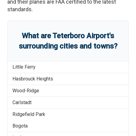
and their planes are FAA certified to the latest
standards.
What are
Teterboro Airport
'
s
surrounding cities and towns?
Little Ferry
Hasbrouck Heights
Wood-Ridge
Carlstadt
Ridgefield Park
Bogota