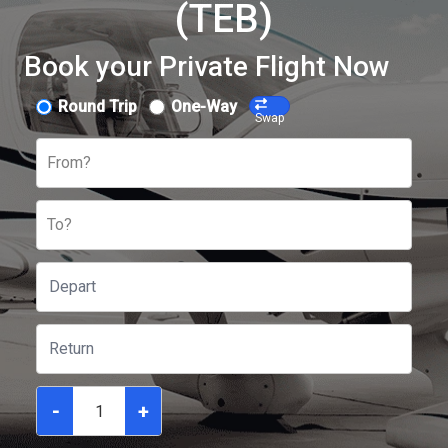
(TEB)
Book your Private Flight Now
Round Trip
One-Way
Swap
From?
To?
-
+