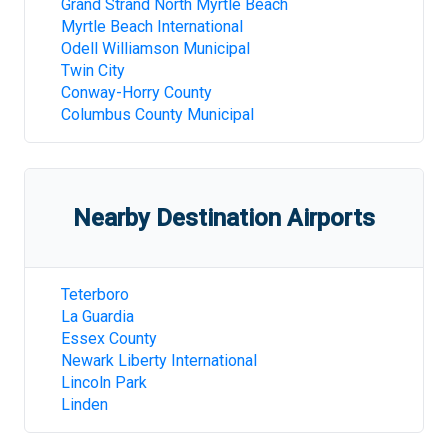
Grand Strand North Myrtle Beach
Myrtle Beach International
Odell Williamson Municipal
Twin City
Conway-Horry County
Columbus County Municipal
Nearby Destination Airports
Teterboro
La Guardia
Essex County
Newark Liberty International
Lincoln Park
Linden