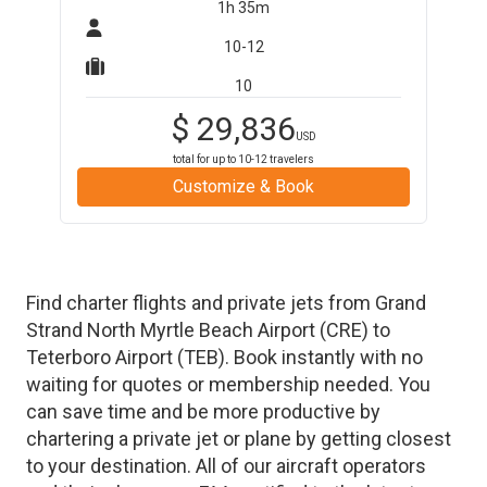
1h 35m
10-12
10
$
29,836
USD
total for up to
10-12
travelers
Customize & Book
Find charter flights and private jets from
Grand
Strand North Myrtle Beach Airport
(
CRE
)
to
Teterboro Airport
(
TEB
)
. Book instantly with no
waiting for quotes or membership needed. You
can save time and be more productive by
chartering a private jet or plane by getting closest
to your destination. All of our aircraft operators