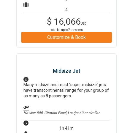
4
$
16,066
USD
total for up to
7
travelers
Customize & Book
Midsize Jet
Many midsize and most "super midsize" jets
have transcontinental range for your group of
as many as 8 passengers.
Hawker 800, Citation Excel, Learjet 60
or similar
1h 41m