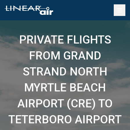
PRIVATE FLIGHTS
FROM GRAND
STRAND NORTH
MYRTLE BEACH
AIRPORT (CRE) TO
TETERBORO AIRPORT