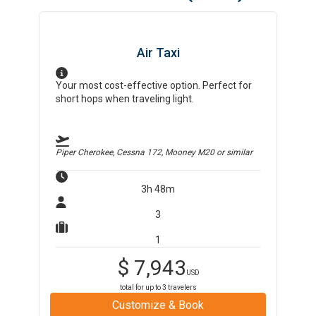
Air Taxi
Your most cost-effective option. Perfect for
short hops when traveling light.
Piper Cherokee, Cessna 172, Mooney M20
or similar
3h 48m
3
1
$
7,943
USD
total for up to
3
travelers
Customize & Book