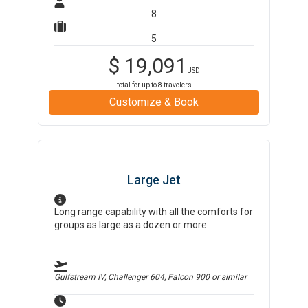
8
5
$
19,091
USD
total for up to
8
travelers
Customize & Book
Large Jet
Long range capability with all the comforts for
groups as large as a dozen or more.
Gulfstream IV, Challenger 604, Falcon 900
or similar