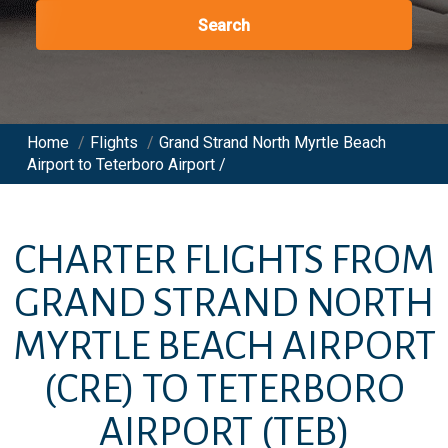
Search
Home
/
Flights
/
Grand Strand North Myrtle Beach
Airport to Teterboro Airport /
CHARTER FLIGHTS FROM
GRAND STRAND NORTH
MYRTLE BEACH AIRPORT
(CRE)
TO
TETERBORO
AIRPORT
(TEB)