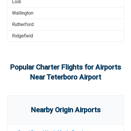
Lodi
Wallington
Rutherford
Ridgefield
Popular Charter Flights for Airports
Near
Teterboro Airport
Nearby Origin Airports