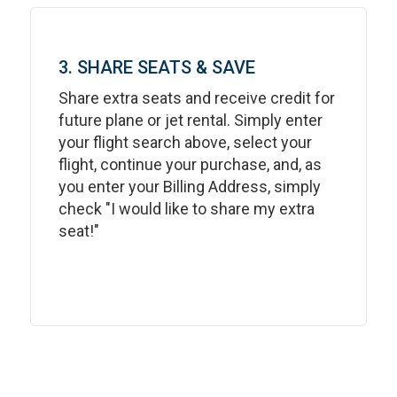
3. SHARE SEATS & SAVE
Share extra seats and receive credit for
future plane or jet rental. Simply enter
your flight search above, select your
flight, continue your purchase, and, as
you enter your Billing Address, simply
check "I would like to share my extra
seat!"