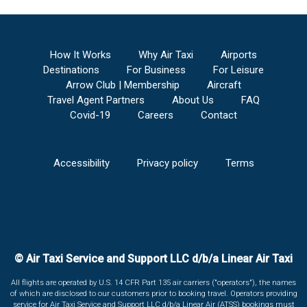
How It Works
Why Air Taxi
Airports
Destinations
For Business
For Leisure
Arrow Club | Membership
Aircraft
Travel Agent Partners
About Us
FAQ
Covid-19
Careers
Contact
Accessibility
Privacy policy
Terms
© Air Taxi Service and Support LLC d/b/a Linear Air Taxi
All flights are operated by U.S. 14 CFR Part 135 air carriers ("operators"), the names
of which are disclosed to our customers prior to booking travel. Operators providing
service for Air Taxi Service and Support LLC d/b/a Linear Air (ATSS) bookings must