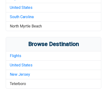
United States
South Carolina
North Myrtle Beach
Browse Destination
Flights
United States
New Jersey
Teterboro