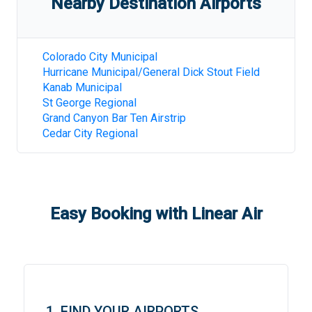
Nearby Destination Airports
Colorado City Municipal
Hurricane Municipal/General Dick Stout Field
Kanab Municipal
St George Regional
Grand Canyon Bar Ten Airstrip
Cedar City Regional
Easy Booking with Linear Air
1. FIND YOUR AIRPORTS