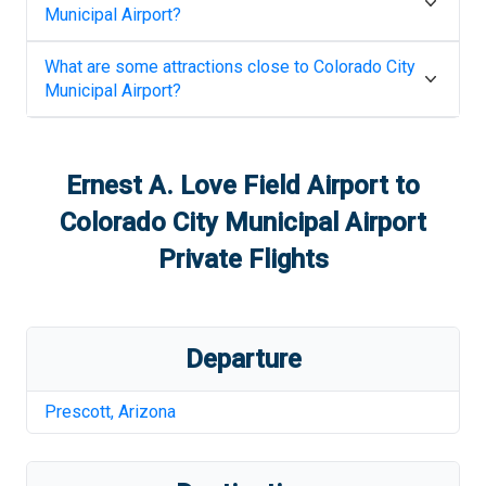
Municipal Airport
?
What are some attractions close to
Colorado City
Municipal Airport
?
Ernest A. Love Field Airport
to
Colorado City Municipal Airport
Private Flights
Departure
Prescott
,
Arizona