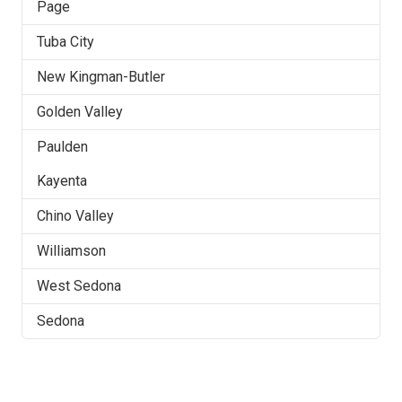
Page
Tuba City
New Kingman-Butler
Golden Valley
Paulden
Kayenta
Chino Valley
Williamson
West Sedona
Sedona