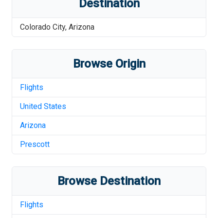
Destination
Colorado City
,
Arizona
Browse Origin
Flights
United States
Arizona
Prescott
Browse Destination
Flights