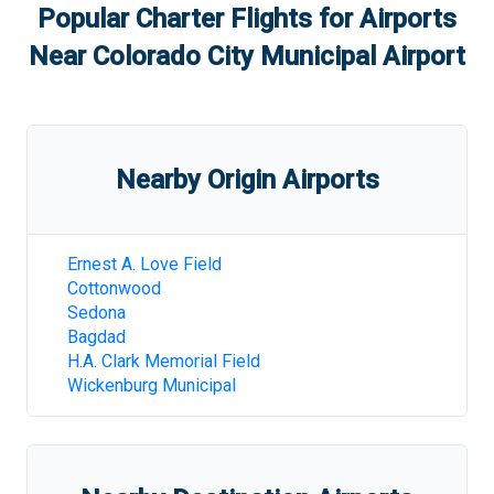
Popular Charter Flights for Airports
Near
Colorado City Municipal Airport
Nearby Origin Airports
Ernest A. Love Field
Cottonwood
Sedona
Bagdad
H.A. Clark Memorial Field
Wickenburg Municipal