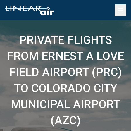
PRIVATE FLIGHTS
FROM ERNEST A LOVE
FIELD AIRPORT (PRC)
TO COLORADO CITY
MUNICIPAL AIRPORT
(AZC)