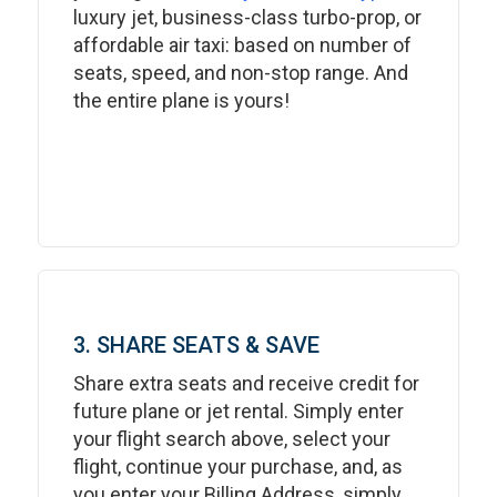
luxury jet, business-class turbo-prop, or
affordable air taxi: based on number of
seats, speed, and non-stop range. And
the entire plane is yours!
3. SHARE SEATS & SAVE
Share extra seats and receive credit for
future plane or jet rental. Simply enter
your flight search above, select your
flight, continue your purchase, and, as
you enter your Billing Address, simply