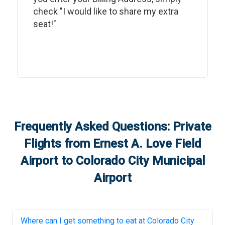
check "I would like to share my extra
seat!"
Frequently Asked Questions: Private
Flights from
Ernest A. Love Field
Airport
to
Colorado City Municipal
Airport
Where can I get something to eat at
Colorado City