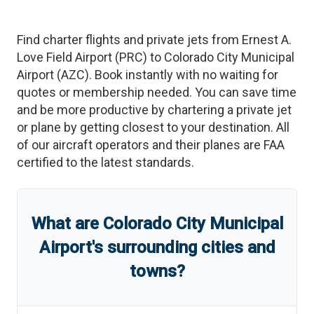
Find charter flights and private jets from
Ernest A.
Love Field Airport
(
PRC
)
to
Colorado City Municipal
Airport
(
AZC
)
. Book instantly with no waiting for
quotes or membership needed. You can save time
and be more productive by chartering a private jet
or plane by getting closest to your destination. All
of our aircraft operators and their planes are FAA
certified to the latest standards.
What are
Colorado City Municipal
Airport
'
s
surrounding cities and
towns?