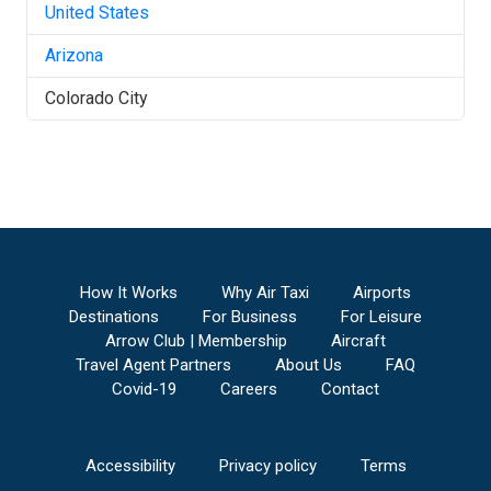
United States
Arizona
Colorado City
How It Works
Why Air Taxi
Airports
Destinations
For Business
For Leisure
Arrow Club | Membership
Aircraft
Travel Agent Partners
About Us
FAQ
Covid-19
Careers
Contact
Accessibility
Privacy policy
Terms