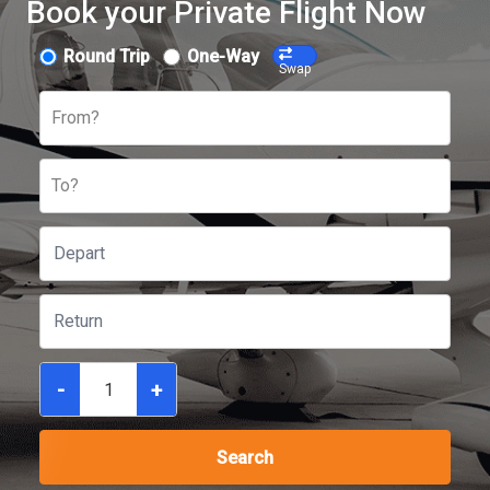
Book your Private Flight Now
Round Trip
One-Way
Swap
From?
To?
-
+
Search