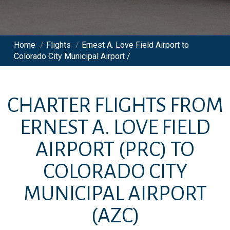
Home
/
Flights
/
Ernest A. Love Field Airport to
Colorado City Municipal Airport /
CHARTER FLIGHTS FROM
ERNEST A. LOVE FIELD
AIRPORT
(PRC)
TO
COLORADO CITY
MUNICIPAL AIRPORT
(AZC)