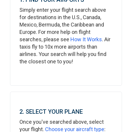
Simply enter your flight search above
for destinations in the U.S., Canada,
Mexico, Bermuda, the Caribbean and
Europe. For more help on flight
searches, please see
How It Works
. Air
taxis fly to 10x more airports than
airlines. Your search will help you find
the closest one to you!
2. SELECT YOUR PLANE
Once you've searched above, select
your flight.
Choose your aircraft type
: