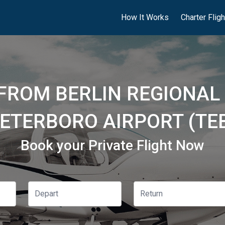
How It Works
Charter Flig
 FROM BERLIN REGIONAL 
ETERBORO AIRPORT (TE
Book your Private Flight Now