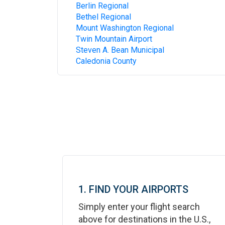
Berlin Regional
Bethel Regional
Mount Washington Regional
Twin Mountain Airport
Steven A. Bean Municipal
Caledonia County
1. FIND YOUR AIRPORTS
Simply enter your flight search
above for destinations in the U.S.,