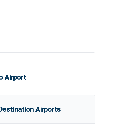
o Airport
estination Airports