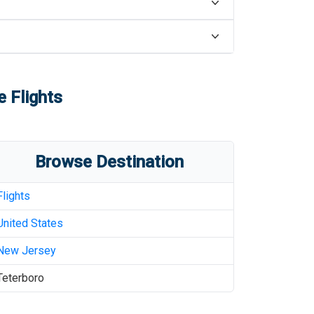
e Flights
Browse Destination
Flights
United States
New Jersey
Teterboro