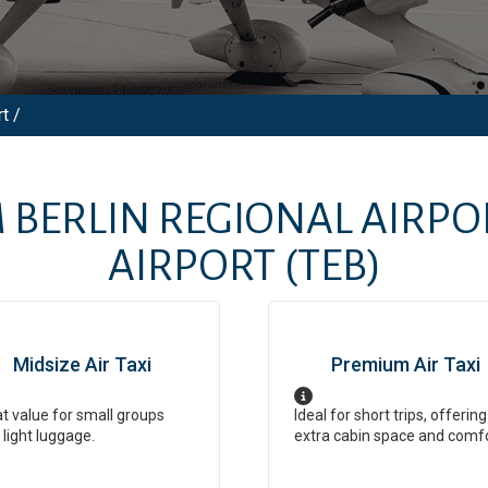
t /
M
BERLIN REGIONAL AIRPO
AIRPORT
(TEB)
Midsize Air Taxi
Premium Air Taxi
t value for small groups
Ideal for short trips, offering
 light luggage.
extra cabin space and comf