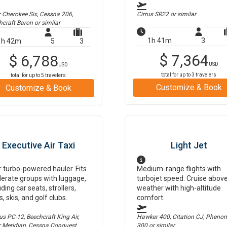
r Cherokee Six, Cessna 206,
Cirrus SR22
or similar
hcraft Baron
or similar
1h 41m
3
1h 42m
5
3
$
7,364
$
6,788
USD
USD
total for up to
3
travelers
total for up to
5
travelers
Customize & Book
Customize & Book
Executive Air Taxi
Light Jet
 turbo-powered hauler. Fits
Medium-range flights with
erate groups with luggage,
turbojet speed. Cruise abov
uding car seats, strollers,
weather with high-altitude
s, skis, and golf clubs.
comfort.
us PC-12, Beechcraft King Air,
Hawker 400, Citation CJ, Pheno
r Meridian, Cessna Conquest,
300
or similar