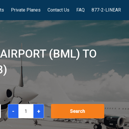
hts
Private Planes
Contact Us
FAQ
877-2-LINEAR
AIRPORT (BML) TO
B)
-
+
Search