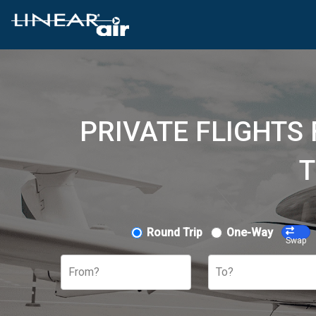
PRIVATE FLIGHTS
T
Round Trip
One-Way
Swap
From?
To?