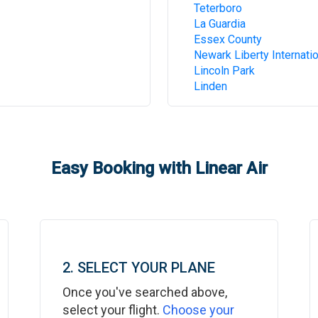
Teterboro
La Guardia
Essex County
Newark Liberty Internatio
Lincoln Park
Linden
Easy Booking with Linear Air
2. SELECT YOUR PLANE
Once you've searched above,
select your flight.
Choose your