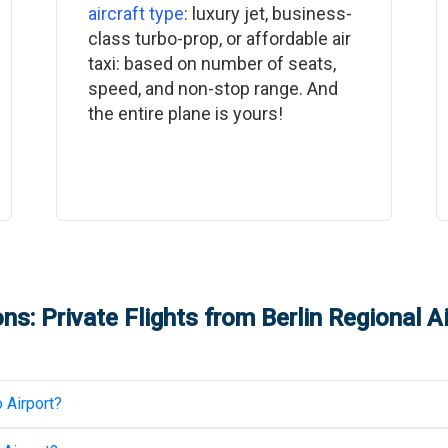
aircraft type
: luxury jet, business-
class turbo-prop, or affordable air
taxi: based on number of seats,
speed, and non-stop range. And
the entire plane is yours!
ns: Private Flights from
Berlin Regional A
 Airport
?