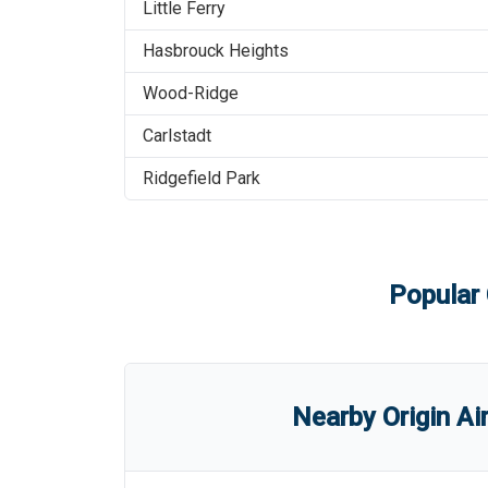
Little Ferry
Hasbrouck Heights
Wood-Ridge
Carlstadt
Ridgefield Park
Popular 
Nearby Origin Ai