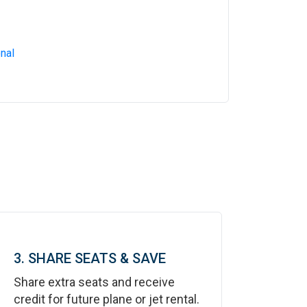
nal
3. SHARE SEATS & SAVE
Share extra seats and receive
credit for future plane or jet rental.