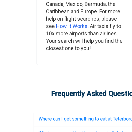
Canada, Mexico, Bermuda, the
Caribbean and Europe. For more
help on flight searches, please
see
How It Works
. Air taxis fly to
10x more airports than airlines.
Your search will help you find the
closest one to you!
Frequently Asked Questio
Where can I get something to eat at
Teterboro