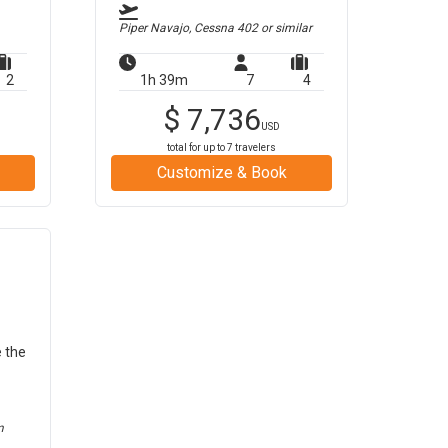
Piper Navajo, Cessna 402
or similar
2
1h 39m
7
4
$
7,736
USD
total for up to
7
travelers
Customize & Book
e the
m