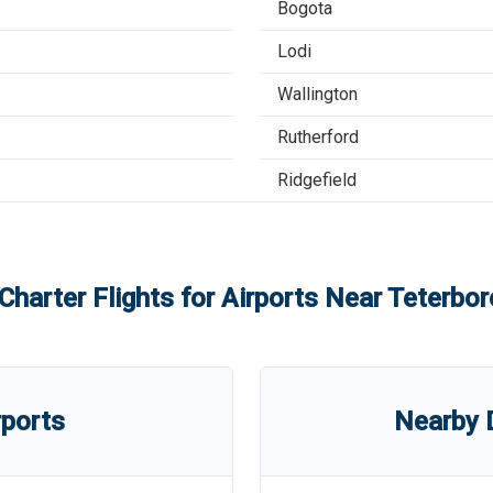
Bogota
Lodi
Wallington
Rutherford
Ridgefield
Charter Flights for Airports Near
Teterbor
rports
Nearby D