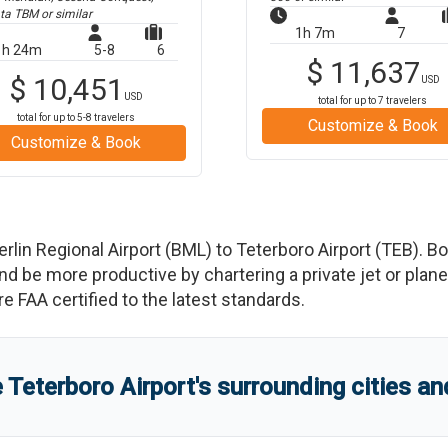
ta TBM
or similar
1h 7m
7
1h 24m
5-8
6
$
11,637
$
10,451
USD
USD
total for up to
7
travelers
total for up to
5-8
travelers
Customize & Book
Customize & Book
erlin Regional Airport
(
BML
)
to
Teterboro Airport
(
TEB
)
. B
e more productive by chartering a private jet or plane b
re FAA certified to the latest standards.
e
Teterboro Airport
'
s
surrounding cities a