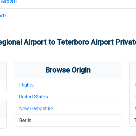
 Airport
?
rt
?
egional Airport
to
Teterboro Airport
Privat
Browse Origin
Flights
United States
New Hampshire
Berlin