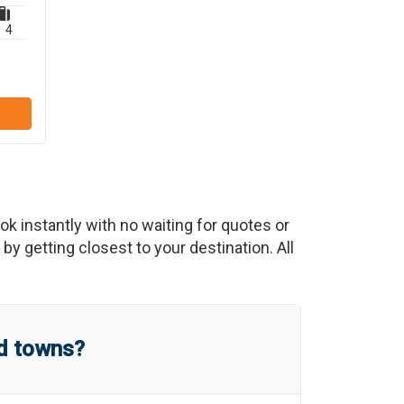
4
ook instantly with no waiting for quotes or
y getting closest to your destination. All
nd towns?