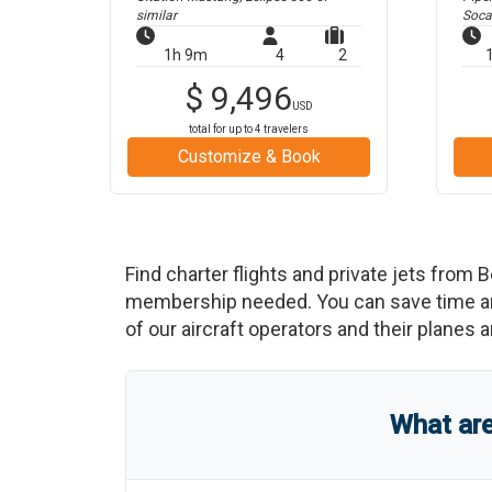
similar
Soca
1h 9m
4
2
$
9,496
USD
total for up to
4
travelers
Customize & Book
Find charter flights and private jets from
B
membership needed. You can save time and b
of our aircraft operators and their planes a
What ar