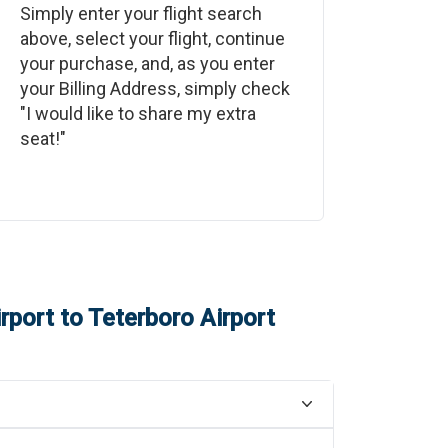
Simply enter your flight search
above, select your flight, continue
your purchase, and, as you enter
your Billing Address, simply check
"I would like to share my extra
seat!"
irport
to
Teterboro Airport