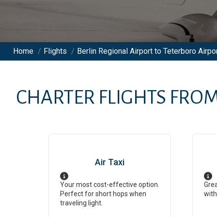
Home
/
Flights
/
Berlin Regional Airport to Teterboro Airpor
CHARTER FLIGHTS FRO
Air Taxi
Your most cost-effective option.
Grea
Perfect for short hops when
with
traveling light.