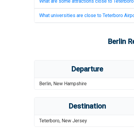
What are some attractions close to
Teterboro
What universities are close to
Teterboro Airpo
Berlin R
Departure
Berlin
,
New Hampshire
Destination
Teterboro
,
New Jersey