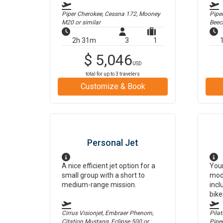
Piper Cherokee, Cessna 172, Mooney
Pipe
M20
or similar
Beec
2h 31m
3
1
$
5,046
USD
total for up to
3
travelers
Customize & Book
Personal Jet
A nice efficient jet option for a
Your
small group with a short to
mod
medium-range mission.
incl
bike
Cirrus Visionjet, Embraer Phenom,
Pilat
Citation Mustang, Eclipse 500
or
Pipe