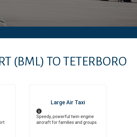
RT
(BML)
TO
TETERBORO
Large Air Taxi
Speedy, powerful twin-engine
ort
aircraft for families and groups.