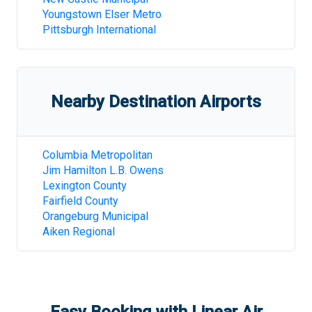
Youngstown Elser Metro
Pittsburgh International
Nearby Destination Airports
Columbia Metropolitan
Jim Hamilton L.B. Owens
Lexington County
Fairfield County
Orangeburg Municipal
Aiken Regional