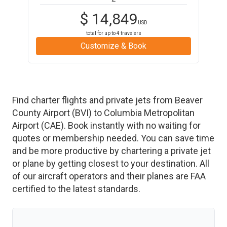
$
14,849
USD
total for up to
4
travelers
Customize & Book
Find charter flights and private jets from
Beaver
County Airport
(
BVI
)
to
Columbia Metropolitan
Airport
(
CAE
)
. Book instantly with no waiting for
quotes or membership needed. You can save time
and be more productive by chartering a private jet
or plane by getting closest to your destination. All
of our aircraft operators and their planes are FAA
certified to the latest standards.