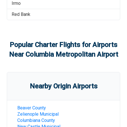
Irmo
Red Bank
Popular Charter Flights for Airports
Near
Columbia Metropolitan Airport
Nearby Origin Airports
Beaver County
Zelienople Municipal
Columbiana County
New Castle Municipal