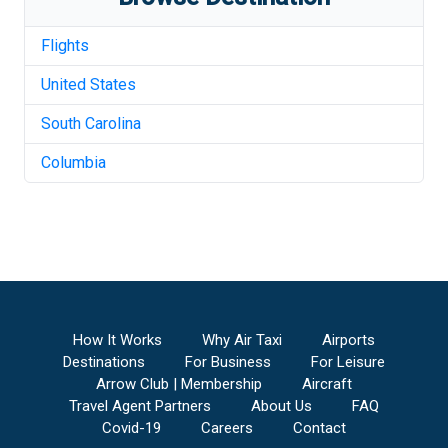
Flights
United States
South Carolina
Columbia
How It Works
Why Air Taxi
Airports
Destinations
For Business
For Leisure
Arrow Club | Membership
Aircraft
Travel Agent Partners
About Us
FAQ
Covid-19
Careers
Contact