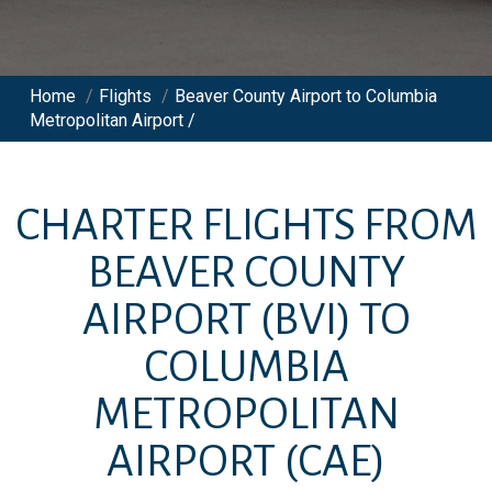
Home
/
Flights
/
Beaver County Airport to Columbia
Metropolitan Airport /
CHARTER FLIGHTS FROM
BEAVER COUNTY
AIRPORT
(BVI)
TO
COLUMBIA
METROPOLITAN
AIRPORT
(CAE)