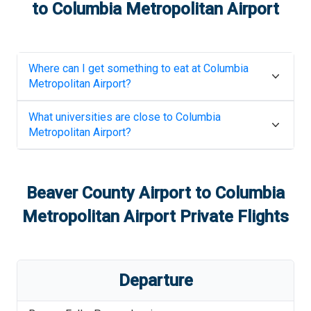
to
Columbia Metropolitan Airport
Where can I get something to eat at
Columbia
Metropolitan Airport
?
What universities are close to
Columbia
Metropolitan Airport
?
Beaver County Airport
to
Columbia
Metropolitan Airport
Private Flights
Departure