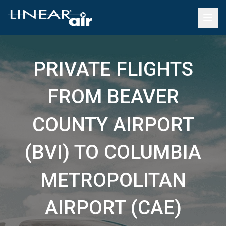
PRIVATE FLIGHTS
FROM BEAVER
COUNTY AIRPORT
(BVI) TO COLUMBIA
METROPOLITAN
AIRPORT (CAE)