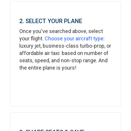
2. SELECT YOUR PLANE
Once you've searched above, select
your flight.
Choose your aircraft type
:
luxury jet, business-class turbo-prop, or
affordable air taxi: based on number of
seats, speed, and non-stop range. And
the entire plane is yours!