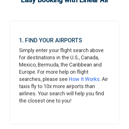
Easy Booking with Linear Air
1. FIND YOUR AIRPORTS
Simply enter your flight search above
for destinations in the U.S., Canada,
Mexico, Bermuda, the Caribbean and
Europe. For more help on flight
searches, please see
How It Works
. Air
taxis fly to 10x more airports than
airlines. Your search will help you find
the closest one to you!