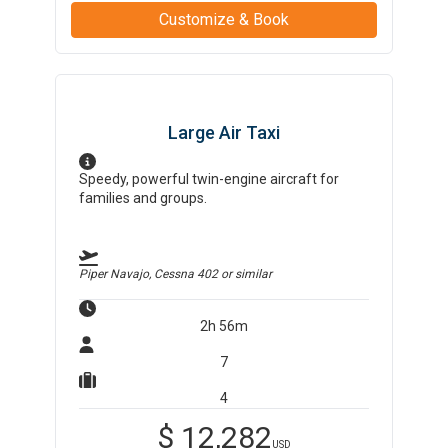
Customize & Book
Large Air Taxi
Speedy, powerful twin-engine aircraft for
families and groups.
Piper Navajo, Cessna 402
or similar
2h 56m
7
4
$
12,282
USD