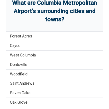
What are
Columbia Metropolitan
Airport
'
s
surrounding cities and
towns?
Forest Acres
Cayce
West Columbia
Dentsville
Woodfield
Saint Andrews
Seven Oaks
Oak Grove