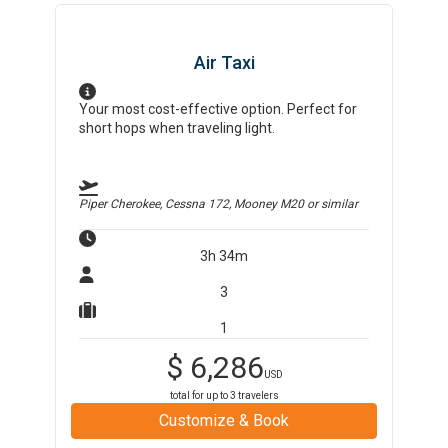
Air Taxi
Your most cost-effective option. Perfect for
short hops when traveling light.
Piper Cherokee, Cessna 172, Mooney M20
or similar
3h 34m
3
1
$
6,286
USD
total for up to
3
travelers
Customize & Book