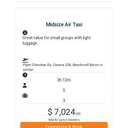
Midsize Air Taxi
Great value for small groups with light
luggage.
Piper Cherokee Six, Cessna 206, Beechcraft Baron
or
similar
3h 12m
5
3
$
7,024
USD
total for up to
5
travelers
Customize & Book