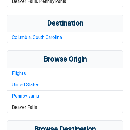
Beaver Falls
,
Pennsylvania
Destination
Columbia
,
South Carolina
Browse Origin
Flights
United States
Pennsylvania
Beaver Falls
Browse Destination