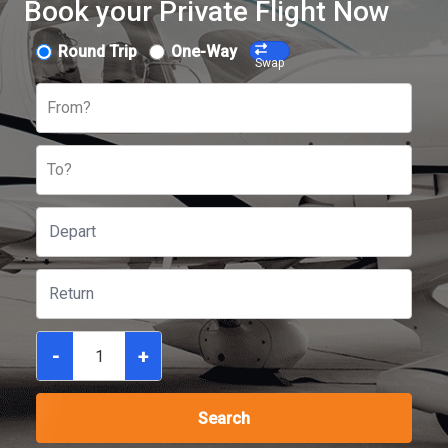
Book your Private Flight Now
Round Trip
One-Way
Swap
From?
To?
-
+
Search