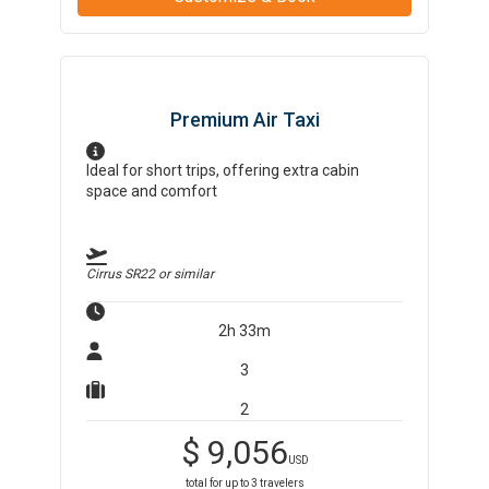
Premium Air Taxi
Ideal for short trips, offering extra cabin
space and comfort
Cirrus SR22
or similar
2h 33m
3
2
$
9,056
USD
total for up to
3
travelers