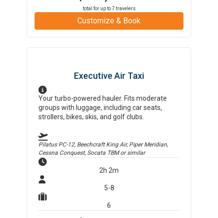
total for up to
7
travelers
Customize & Book
Executive Air Taxi
Your turbo-powered hauler. Fits moderate
groups with luggage, including car seats,
strollers, bikes, skis, and golf clubs.
Pilatus PC-12, Beechcraft King Air, Piper Meridian,
Cessna Conquest, Socata TBM
or similar
2h 2m
5-8
6