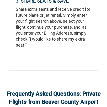
3. SHARE SEATS & SAVE
Share extra seats and receive credit for
future plane or jet rental. Simply enter
your flight search above, select your
flight, continue your purchase, and, as
you enter your Billing Address, simply
check "I would like to share my extra
seat!"
Frequently Asked Questions: Private
Flights from
Beaver County Airport