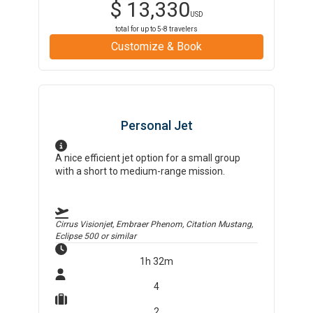
$
13,330
USD
total for up to
5-8
travelers
Customize & Book
Personal Jet
A nice efficient jet option for a small group
with a short to medium-range mission.
Cirrus Visionjet, Embraer Phenom, Citation Mustang,
Eclipse 500
or similar
1h 32m
4
2