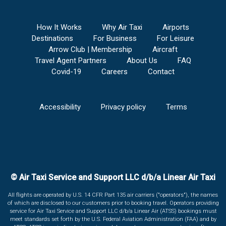
How It Works
Why Air Taxi
Airports
Destinations
For Business
For Leisure
Arrow Club | Membership
Aircraft
Travel Agent Partners
About Us
FAQ
Covid-19
Careers
Contact
Accessibility
Privacy policy
Terms
© Air Taxi Service and Support LLC d/b/a Linear Air Taxi
All flights are operated by U.S. 14 CFR Part 135 air carriers ("operators"), the names
of which are disclosed to our customers prior to booking travel. Operators providing
service for Air Taxi Service and Support LLC d/b/a Linear Air (ATSS) bookings must
meet standards set forth by the U.S. Federal Aviation Administration (FAA) and by