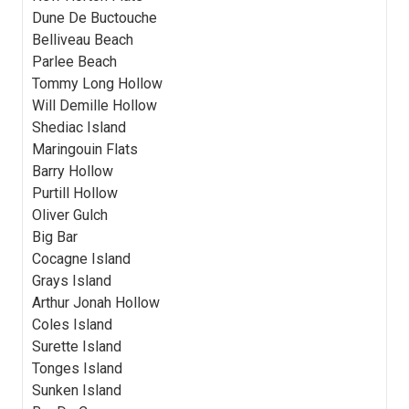
Dune De Buctouche
Belliveau Beach
Parlee Beach
Tommy Long Hollow
Will Demille Hollow
Shediac Island
Maringouin Flats
Barry Hollow
Purtill Hollow
Oliver Gulch
Big Bar
Cocagne Island
Grays Island
Arthur Jonah Hollow
Coles Island
Surette Island
Tonges Island
Sunken Island