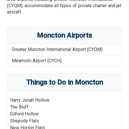
(CYQM), accommodate all types of private charter and jet
aircraft.
Moncton
Airports
Greater Moncton International Airport
(
CYQM
)
Miramichi Airport
(
CYCH
)
Things to Do in
Moncton
Harry Jonah Hollow
The Bluff
Gilford Hollow
Shepody Flats
New Horton Flats