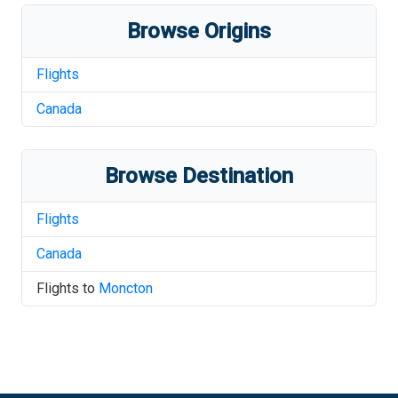
Browse Origins
Flights
Canada
Browse Destination
Flights
Canada
Flights to
Moncton