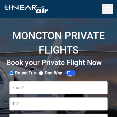
MONCTON PRIVATE
FLIGHTS
Book your Private Flight Now
Round Trip
One-Way
Swap
From?
To?