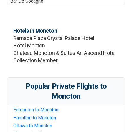
Bar De Cocagne
Hotels in
Moncton
Ramada Plaza Crystal Palace Hotel
Hotel Monton
Chateau Moncton & Suites An Ascend Hotel
Collection Member
Popular Private Flights to
Moncton
Edmonton
to
Moncton
Hamilton
to
Moncton
Ottawa
to
Moncton