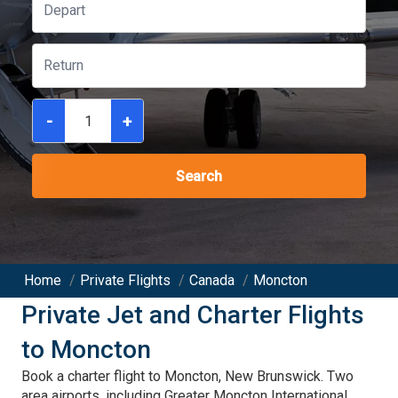
-
+
Search
Home
/
Private Flights
/
Canada
/
Moncton
Private Jet and Charter Flights
to
Moncton
Book a charter flight to Moncton, New Brunswick. Two
area airports, including Greater Moncton International