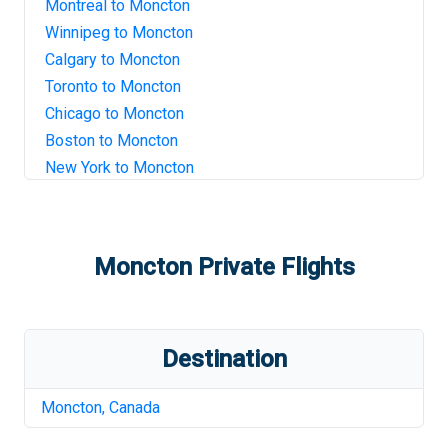
Montreal
to
Moncton
Winnipeg
to
Moncton
Calgary
to
Moncton
Toronto
to
Moncton
Chicago
to
Moncton
Boston
to
Moncton
New York
to
Moncton
Moncton
Private Flights
Destination
Moncton
,
Canada