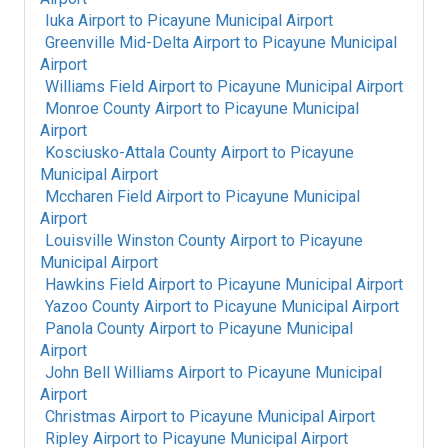
Iuka Airport
to
Picayune Municipal Airport
Greenville Mid-Delta Airport
to
Picayune Municipal
Airport
Williams Field Airport
to
Picayune Municipal Airport
Monroe County Airport
to
Picayune Municipal
Airport
Kosciusko-Attala County Airport
to
Picayune
Municipal Airport
Mccharen Field Airport
to
Picayune Municipal
Airport
Louisville Winston County Airport
to
Picayune
Municipal Airport
Hawkins Field Airport
to
Picayune Municipal Airport
Yazoo County Airport
to
Picayune Municipal Airport
Panola County Airport
to
Picayune Municipal
Airport
John Bell Williams Airport
to
Picayune Municipal
Airport
Christmas Airport
to
Picayune Municipal Airport
Ripley Airport
to
Picayune Municipal Airport