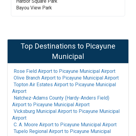
Harbor Square Park
Bayou View Park
Top Destinations to
Picayune
Municipal
Rose Field Airport
to
Picayune Municipal Airport
Olive Branch Airport
to
Picayune Municipal Airport
Topton Air Estates Airport
to
Picayune Municipal
Airport
Natchez-Adams County (Hardy-Anders Field)
Airport
to
Picayune Municipal Airport
Vicksburg Municipal Airport
to
Picayune Municipal
Airport
C. A. Moore Airport
to
Picayune Municipal Airport
Tupelo Regional Airport
to
Picayune Municipal