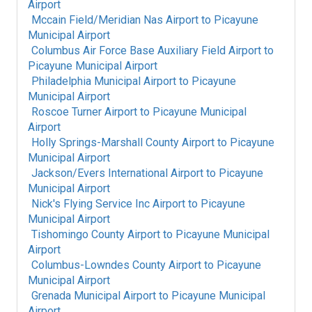
Airport
Mccain Field/Meridian Nas Airport
to
Picayune
Municipal Airport
Columbus Air Force Base Auxiliary Field Airport
to
Picayune Municipal Airport
Philadelphia Municipal Airport
to
Picayune
Municipal Airport
Roscoe Turner Airport
to
Picayune Municipal
Airport
Holly Springs-Marshall County Airport
to
Picayune
Municipal Airport
Jackson/Evers International Airport
to
Picayune
Municipal Airport
Nick's Flying Service Inc Airport
to
Picayune
Municipal Airport
Tishomingo County Airport
to
Picayune Municipal
Airport
Columbus-Lowndes County Airport
to
Picayune
Municipal Airport
Grenada Municipal Airport
to
Picayune Municipal
Airport