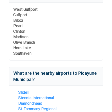
West Gulfport
Gulfport
Biloxi
Pearl
Clinton
Madison
Olive Branch
Horn Lake
Southaven
What are the nearby airports to
Picayune
Municipal
?
Slidell
Stennis International
Diamondhead
St. Tammany Regional