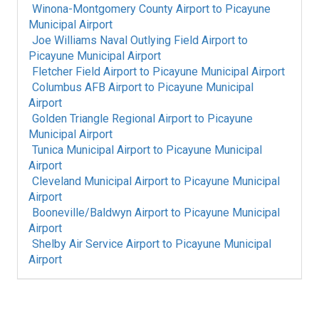
Winona-Montgomery County Airport
to
Picayune
Municipal Airport
Joe Williams Naval Outlying Field Airport
to
Picayune Municipal Airport
Fletcher Field Airport
to
Picayune Municipal Airport
Columbus AFB Airport
to
Picayune Municipal
Airport
Golden Triangle Regional Airport
to
Picayune
Municipal Airport
Tunica Municipal Airport
to
Picayune Municipal
Airport
Cleveland Municipal Airport
to
Picayune Municipal
Airport
Booneville/Baldwyn Airport
to
Picayune Municipal
Airport
Shelby Air Service Airport
to
Picayune Municipal
Airport