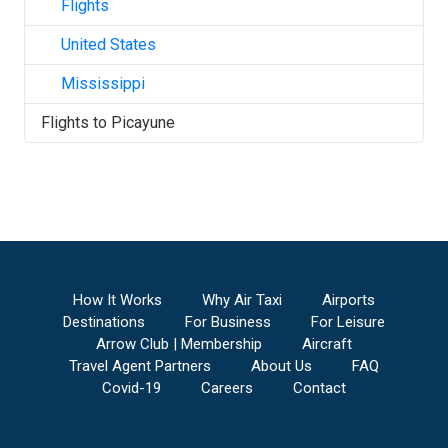
Flights
United States
Mississippi
Flights to
Picayune
How It Works
Why Air Taxi
Airports
Destinations
For Business
For Leisure
Arrow Club | Membership
Aircraft
Travel Agent Partners
About Us
FAQ
Covid-19
Careers
Contact