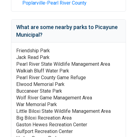
Poplarville-Pearl River County
What are some nearby parks to
Picayune
Municipal
?
Friendship Park
Jack Read Park
Pearl River State Wildlife Management Area
Walkiah Bluff Water Park
Pearl River County Game Refuge
Elwood Memorial Park
Buccaneer State Park
Wolf River Game Management Area
War Memorial Park
Little Biloxi State Wildlife Management Area
Big Biloxi Recreation Area
Gaston Hewes Recreation Center
Gulfport Recreation Center