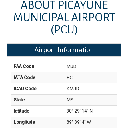
ABOUT
PICAYUNE
MUNICIPAL AIRPORT
(PCU)
Airport Information
FAA Code
MJD
IATA Code
PCU
ICAO Code
KMJD
State
MS
latitude
30° 29' 14'' N
Longitude
89° 39' 4'' W