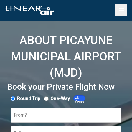
ABOUT PICAYUNE
MUNICIPAL AIRPORT
(MJD)
Book your Private Flight Now
Round Trip
One-Way
Swap
From?