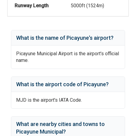
Runway Length
5000
ft (
1524
m)
What is the name of
Picayune
's
airport?
Picayune Municipal Airport
is the airport's official
name.
What is the airport code of
Picayune
?
MJD
is the airport's IATA Code.
What are nearby cities and towns to
Picayune Municipal
?