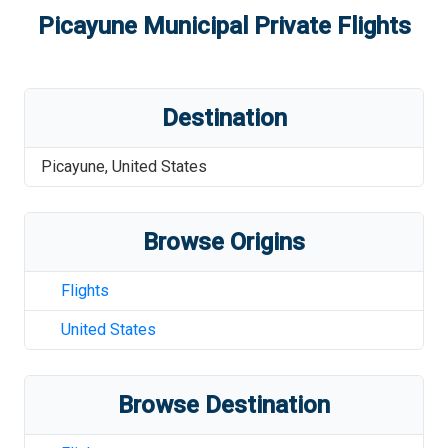
Picayune Municipal
Private Flights
Destination
Picayune
,
United States
Browse Origins
Flights
United States
Browse Destination