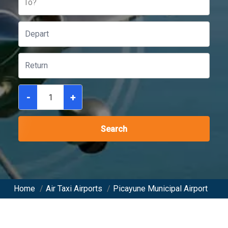
To?
-
+
Search
Home
/
Air Taxi Airports
/
Picayune Municipal Airport