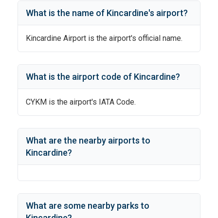
What is the name of
Kincardine
's
airport?
Kincardine Airport
is the airport's official name.
What is the airport code of
Kincardine
?
CYKM
is the airport's IATA Code.
What are the nearby airports to
Kincardine
?
What are some nearby parks to
Kincardine
?