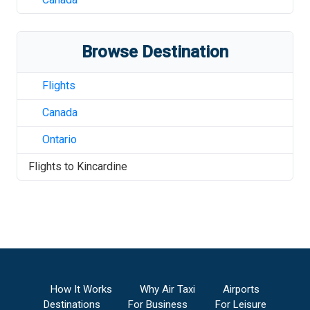
Browse Destination
Flights
Canada
Ontario
Flights to
Kincardine
How It Works
Why Air Taxi
Airports
Destinations
For Business
For Leisure