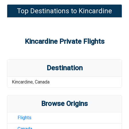
Top Destinations to
Kincardine
Kincardine
Private Flights
Destination
Kincardine
,
Canada
Browse Origins
Flights
Canada