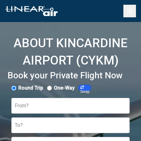
ABOUT KINCARDINE
AIRPORT (CYKM)
Book your Private Flight Now
Round Trip
One-Way
Swap
From?
To?