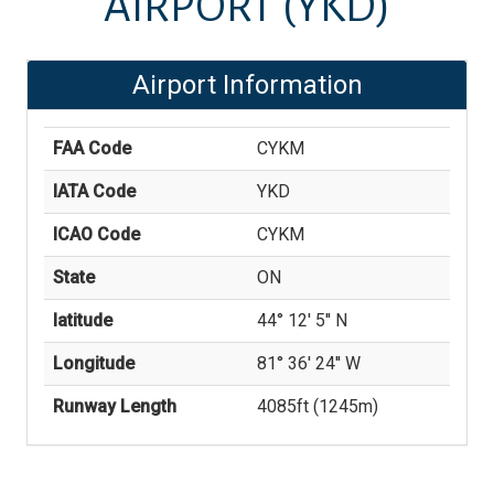
AIRPORT
(YKD)
Airport Information
FAA Code
CYKM
IATA Code
YKD
ICAO Code
CYKM
State
ON
latitude
44° 12' 5'' N
Longitude
81° 36' 24'' W
Runway Length
4085
ft (
1245
m)