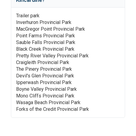
Trailer park
Inverhuron Provincial Park
MacGregor Point Provincial Park
Point Farms Provincial Park
Sauble Falls Provincial Park
Black Creek Provincial Park
Pretty River Valley Provincial Park
Craigleith Provincial Park
The Pinery Provincial Park
Devil's Glen Provincial Park
Ipperwash Provincial Park
Boyne Valley Provincial Park
Mono Cliffs Provincial Park
Wasaga Beach Provincial Park
Forks of the Credit Provincial Park