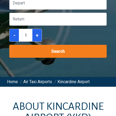
-
+
Search
Home
/
Air Taxi Airports
/
Kincardine Airport
ABOUT
KINCARDINE