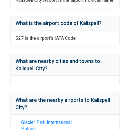
Kalispell City Airport
is the airport's official name.
What is the airport code of
Kalispell
?
S27
is the airport's IATA Code.
What are nearby cities and towns to
Kalispell City
?
What are the nearby airports to
Kalispell
City
?
Glacier Park International
Polson