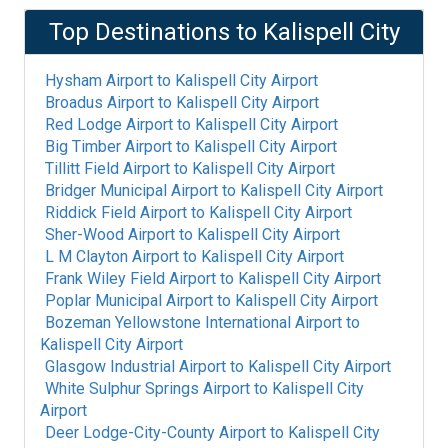
Top Destinations to
Kalispell City
Hysham Airport
to
Kalispell City Airport
Broadus Airport
to
Kalispell City Airport
Red Lodge Airport
to
Kalispell City Airport
Big Timber Airport
to
Kalispell City Airport
Tillitt Field Airport
to
Kalispell City Airport
Bridger Municipal Airport
to
Kalispell City Airport
Riddick Field Airport
to
Kalispell City Airport
Sher-Wood Airport
to
Kalispell City Airport
L M Clayton Airport
to
Kalispell City Airport
Frank Wiley Field Airport
to
Kalispell City Airport
Poplar Municipal Airport
to
Kalispell City Airport
Bozeman Yellowstone International Airport
to
Kalispell City Airport
Glasgow Industrial Airport
to
Kalispell City Airport
White Sulphur Springs Airport
to
Kalispell City
Airport
Deer Lodge-City-County Airport
to
Kalispell City