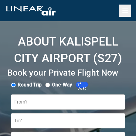
ABOUT KALISPELL
CITY AIRPORT (S27)
Book your Private Flight Now
Round Trip
One-Way
Swap
From?
To?