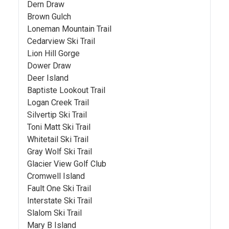
Dern Draw
Brown Gulch
Loneman Mountain Trail
Cedarview Ski Trail
Lion Hill Gorge
Dower Draw
Deer Island
Baptiste Lookout Trail
Logan Creek Trail
Silvertip Ski Trail
Toni Matt Ski Trail
Whitetail Ski Trail
Gray Wolf Ski Trail
Glacier View Golf Club
Cromwell Island
Fault One Ski Trail
Interstate Ski Trail
Slalom Ski Trail
Mary B Island