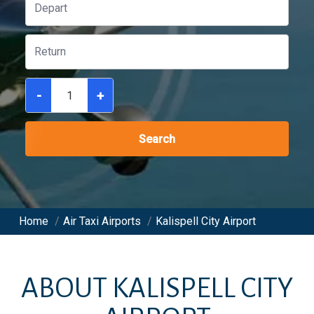
-
+
Search
Home
/
Air Taxi Airports
/
Kalispell City Airport
ABOUT
KALISPELL CITY