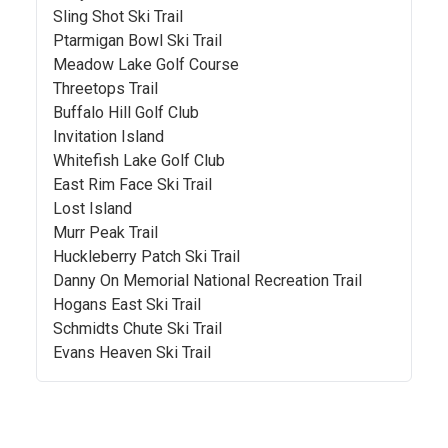
Sling Shot Ski Trail
Ptarmigan Bowl Ski Trail
Meadow Lake Golf Course
Threetops Trail
Buffalo Hill Golf Club
Invitation Island
Whitefish Lake Golf Club
East Rim Face Ski Trail
Lost Island
Murr Peak Trail
Huckleberry Patch Ski Trail
Danny On Memorial National Recreation Trail
Hogans East Ski Trail
Schmidts Chute Ski Trail
Evans Heaven Ski Trail