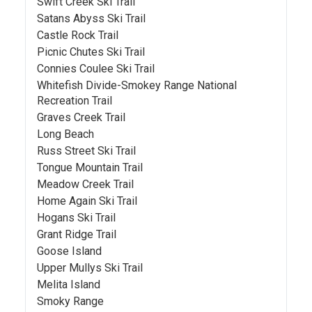
Swift Creek Ski Trail
Satans Abyss Ski Trail
Castle Rock Trail
Picnic Chutes Ski Trail
Connies Coulee Ski Trail
Whitefish Divide-Smokey Range National
Recreation Trail
Graves Creek Trail
Long Beach
Russ Street Ski Trail
Tongue Mountain Trail
Meadow Creek Trail
Home Again Ski Trail
Hogans Ski Trail
Grant Ridge Trail
Goose Island
Upper Mullys Ski Trail
Melita Island
Smoky Range