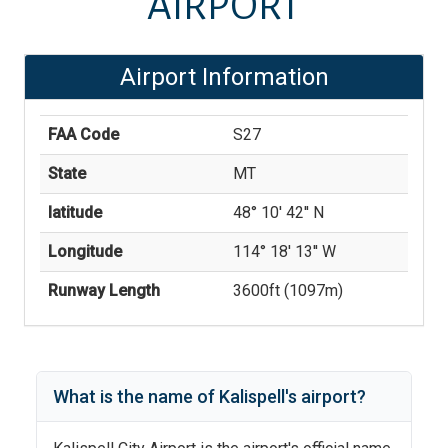
AIRPORT
Airport Information
FAA Code
S27
State
MT
latitude
48° 10' 42'' N
Longitude
114° 18' 13'' W
Runway Length
3600
ft (
1097
m)
What is the name of
Kalispell
's
airport?