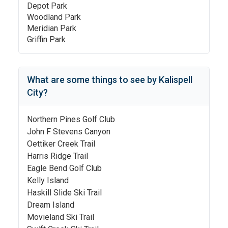
Depot Park
Woodland Park
Meridian Park
Griffin Park
What are some things to see by
Kalispell
City
?
Northern Pines Golf Club
John F Stevens Canyon
Oettiker Creek Trail
Harris Ridge Trail
Eagle Bend Golf Club
Kelly Island
Haskill Slide Ski Trail
Dream Island
Movieland Ski Trail