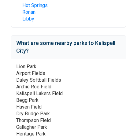
Hot Springs
Ronan
Libby
What are some nearby parks to
Kalispell
City
?
Lion Park
Airport Fields
Daley Softball Fields
Archie Roe Field
Kalispell Lakers Field
Begg Park
Haven Field
Dry Bridge Park
Thompson Field
Gallagher Park
Heritage Park