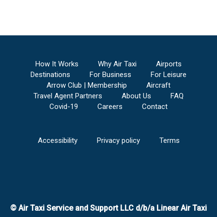
How It Works
Why Air Taxi
Airports
Destinations
For Business
For Leisure
Arrow Club | Membership
Aircraft
Travel Agent Partners
About Us
FAQ
Covid-19
Careers
Contact
Accessibility
Privacy policy
Terms
© Air Taxi Service and Support LLC d/b/a Linear Air Taxi