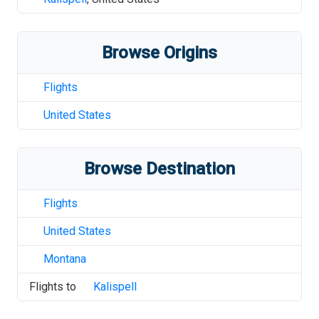
Browse Origins
Flights
United States
Browse Destination
Flights
United States
Montana
Flights to
Kalispell