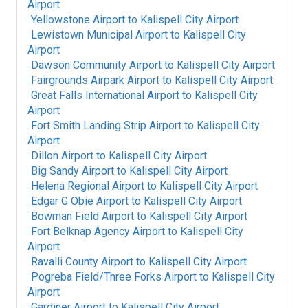
Airport
Yellowstone Airport
to
Kalispell City Airport
Lewistown Municipal Airport
to
Kalispell City
Airport
Dawson Community Airport
to
Kalispell City Airport
Fairgrounds Airpark Airport
to
Kalispell City Airport
Great Falls International Airport
to
Kalispell City
Airport
Fort Smith Landing Strip Airport
to
Kalispell City
Airport
Dillon Airport
to
Kalispell City Airport
Big Sandy Airport
to
Kalispell City Airport
Helena Regional Airport
to
Kalispell City Airport
Edgar G Obie Airport
to
Kalispell City Airport
Bowman Field Airport
to
Kalispell City Airport
Fort Belknap Agency Airport
to
Kalispell City
Airport
Ravalli County Airport
to
Kalispell City Airport
Pogreba Field/Three Forks Airport
to
Kalispell City
Airport
Gardiner Airport
to
Kalispell City Airport