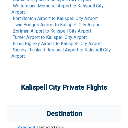
Woltermann Memorial Airport
to
Kalispell City
Airport
Fort Benton Airport
to
Kalispell City Airport
Twin Bridges Airport
to
Kalispell City Airport
Zortman Airport
to
Kalispell City Airport
Turner Airport
to
Kalispell City Airport
Ennis Big Sky Airport
to
Kalispell City Airport
Sidney-Richland Regional Airport
to
Kalispell City
Airport
Kalispell City
Private Flights
Destination
Kalispell
,
United States