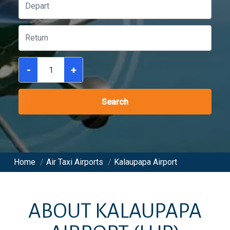
-
+
Search
Home
/
Air Taxi Airports
/
Kalaupapa Airport
ABOUT
KALAUPAPA