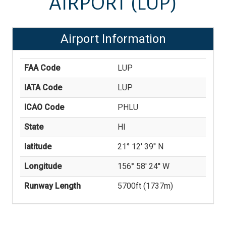
AIRPORT
(LUP)
Airport Information
FAA Code
LUP
IATA Code
LUP
ICAO Code
PHLU
State
HI
latitude
21° 12' 39'' N
Longitude
156° 58' 24'' W
Runway Length
5700
ft (
1737
m)