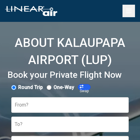
ABOUT KALAUPAPA
AIRPORT (LUP)
Book your Private Flight Now
Round Trip
One-Way
Swap
From?
To?