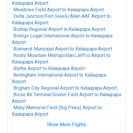
Kalaupapa Airport
Meadows Field Airport
to
Kalaupapa Airport
Delta Junction/Fort Greely/Allen AAF Airport
to
Kalaupapa Airport
Bishop Regional Airport
to
Kalaupapa Airport
Billings Logan International Airport
to
Kalaupapa
Airport
Bismarck Municipal Airport
to
Kalaupapa Airport
Rocky Mountain Metropolitan/Jeffco Airport
to
Kalaupapa Airport
Blythe Airport
to
Kalaupapa Airport
Bellingham International Airport
to
Kalaupapa
Airport
Brigham City Regional Airport
to
Kalaupapa Airport
Boise Air Terminal Gowen Field Airport
to
Kalaupapa
Airport
Miley Memorial Field (Big Piney) Airport
to
Kalaupapa Airport
Show More Flights