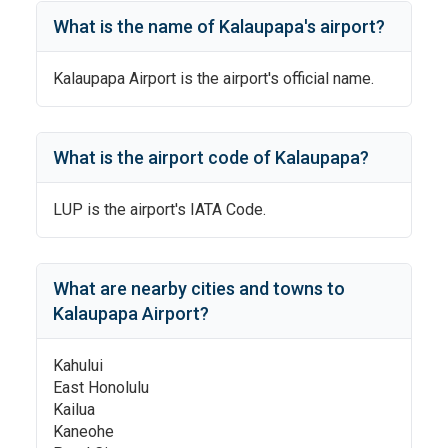
What is the name of
Kalaupapa
's
airport?
Kalaupapa Airport
is the airport's official name.
What is the airport code of
Kalaupapa
?
LUP
is the airport's IATA Code.
What are nearby cities and towns to
Kalaupapa Airport
?
Kahului
East Honolulu
Kailua
Kaneohe