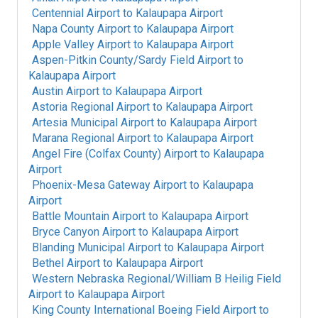
Centennial Airport
to
Kalaupapa Airport
Napa County Airport
to
Kalaupapa Airport
Apple Valley Airport
to
Kalaupapa Airport
Aspen-Pitkin County/Sardy Field Airport
to
Kalaupapa Airport
Austin Airport
to
Kalaupapa Airport
Astoria Regional Airport
to
Kalaupapa Airport
Artesia Municipal Airport
to
Kalaupapa Airport
Marana Regional Airport
to
Kalaupapa Airport
Angel Fire (Colfax County) Airport
to
Kalaupapa
Airport
Phoenix-Mesa Gateway Airport
to
Kalaupapa
Airport
Battle Mountain Airport
to
Kalaupapa Airport
Bryce Canyon Airport
to
Kalaupapa Airport
Blanding Municipal Airport
to
Kalaupapa Airport
Bethel Airport
to
Kalaupapa Airport
Western Nebraska Regional/William B Heilig Field
Airport
to
Kalaupapa Airport
King County International Boeing Field Airport
to