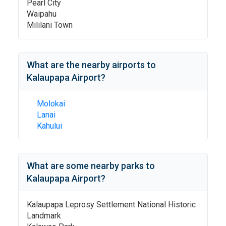
Pearl City
Waipahu
Mililani Town
What are the nearby airports to
Kalaupapa Airport
?
Molokai
Lanai
Kahului
What are some nearby parks to
Kalaupapa Airport
?
Kalaupapa Leprosy Settlement National Historic
Landmark