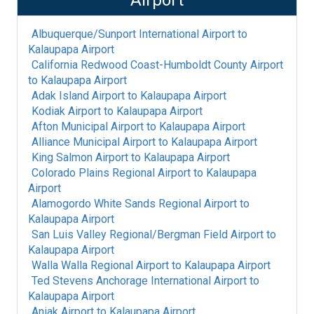
Airport
Albuquerque/Sunport International Airport
to
Kalaupapa Airport
California Redwood Coast-Humboldt County Airport
to
Kalaupapa Airport
Adak Island Airport
to
Kalaupapa Airport
Kodiak Airport
to
Kalaupapa Airport
Afton Municipal Airport
to
Kalaupapa Airport
Alliance Municipal Airport
to
Kalaupapa Airport
King Salmon Airport
to
Kalaupapa Airport
Colorado Plains Regional Airport
to
Kalaupapa
Airport
Alamogordo White Sands Regional Airport
to
Kalaupapa Airport
San Luis Valley Regional/Bergman Field Airport
to
Kalaupapa Airport
Walla Walla Regional Airport
to
Kalaupapa Airport
Ted Stevens Anchorage International Airport
to
Kalaupapa Airport
Aniak Airport
to
Kalaupapa Airport