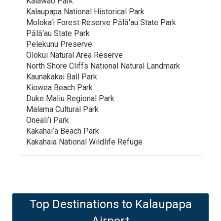
Kalawao Park
Kalaupapa National Historical Park
Moloka‘i Forest Reserve Pālā‘au State Park
Pālā‘au State Park
Pelekunu Preserve
Olokui Natural Area Reserve
North Shore Cliffs National Natural Landmark
Kaunakakai Ball Park
Kiowea Beach Park
Duke Maliu Regional Park
Malama Cultural Park
Oneali‘i Park
Kakahai‘a Beach Park
Kakahaia National Wildlife Refuge
Top Destinations to
Kalaupapa