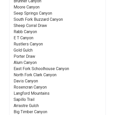
Brunner Canyon
Moore Canyon
Seep Springs Canyon
South Fork Buzzard Canyon
Sheep Corral Draw
Rabb Canyon
E T Canyon
Rustlers Canyon
Gold Gulch
Porter Draw
Alum Canyon
East Fork Schoolhouse Canyon
North Fork Clark Canyon
Davis Canyon
Rosencran Canyon
Langford Mountains
Sapillo Trail
Arrastre Gulch
Big Timber Canyon