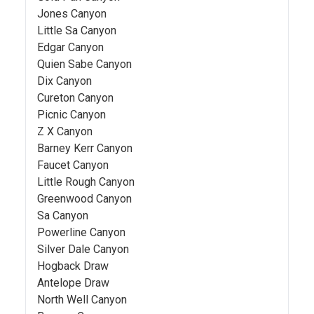
Jones Canyon
Little Sa Canyon
Edgar Canyon
Quien Sabe Canyon
Dix Canyon
Cureton Canyon
Picnic Canyon
Z X Canyon
Barney Kerr Canyon
Faucet Canyon
Little Rough Canyon
Greenwood Canyon
Sa Canyon
Powerline Canyon
Silver Dale Canyon
Hogback Draw
Antelope Draw
North Well Canyon