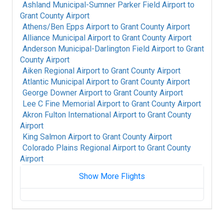
Ashland Municipal-Sumner Parker Field Airport
to
Grant County Airport
Athens/Ben Epps Airport
to
Grant County Airport
Alliance Municipal Airport
to
Grant County Airport
Anderson Municipal-Darlington Field Airport
to
Grant
County Airport
Aiken Regional Airport
to
Grant County Airport
Atlantic Municipal Airport
to
Grant County Airport
George Downer Airport
to
Grant County Airport
Lee C Fine Memorial Airport
to
Grant County Airport
Akron Fulton International Airport
to
Grant County
Airport
King Salmon Airport
to
Grant County Airport
Colorado Plains Regional Airport
to
Grant County
Airport
Show More Flights
Fort Mackay Airport
to
Grant County Airport
Albany International Airport
to
Grant County
Airport