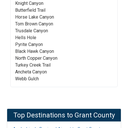
Knight Canyon
Butterfield Trail
Horse Lake Canyon
Tom Brown Canyon
Trusdale Canyon
Hells Hole
Pyrite Canyon
Black Hawk Canyon
North Copper Canyon
Turkey Creek Trail
Ancheta Canyon
Webb Gulch
Top Destinations to
Grant County