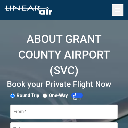
ABOUT GRANT
COUNTY AIRPORT
(SVC)
Book your Private Flight Now
Round Trip
One-Way
Swap
From?