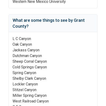
Western New Mexico University
What are some things to see by
Grant
County
?
L C Canyon
Oak Canyon
Jackass Canyon
Dutchman Canyon
Sheep Corral Canyon
Cold Springs Canyon
Spring Canyon
Shelby Clark Canyon
Lockler Canyon
Stitzel Canyon
Miller Spring Canyon
West Railroad Canyon