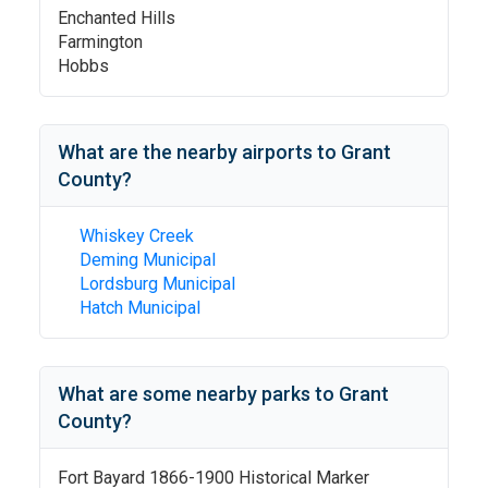
Enchanted Hills
Farmington
Hobbs
What are the nearby airports to
Grant
County
?
Whiskey Creek
Deming Municipal
Lordsburg Municipal
Hatch Municipal
What are some nearby parks to
Grant
County
?
Fort Bayard 1866-1900 Historical Marker