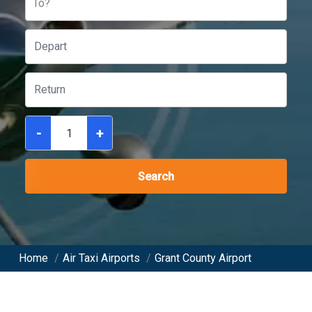
To?
-
+
Search
Home
/
Air Taxi Airports
/
Grant County Airport