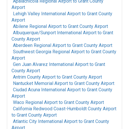
Apalachicola Regional Airport
to
Grant County
Airport
Lehigh Valley International Airport
to
Grant County
Airport
Abilene Regional Airport
to
Grant County Airport
Albuquerque/Sunport International Airport
to
Grant
County Airport
Aberdeen Regional Airport
to
Grant County Airport
Southwest Georgia Regional Airport
to
Grant County
Airport
Gen Juan Alvarez International Airport
to
Grant
County Airport
Antrim County Airport
to
Grant County Airport
Nantucket Memorial Airport
to
Grant County Airport
Ciudad Acuna International Airport
to
Grant County
Airport
Waco Regional Airport
to
Grant County Airport
California Redwood Coast-Humboldt County Airport
to
Grant County Airport
Atlantic City International Airport
to
Grant County
Airport