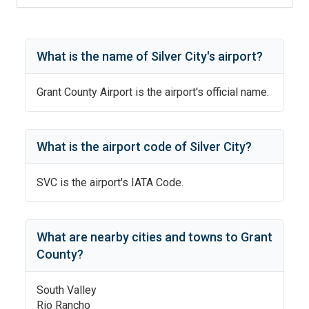
What is the name of
Silver City
's
airport?
Grant County Airport
is the airport's official name.
What is the airport code of
Silver City
?
SVC
is the airport's IATA Code.
What are nearby cities and towns to
Grant
County
?
South Valley
Rio Rancho