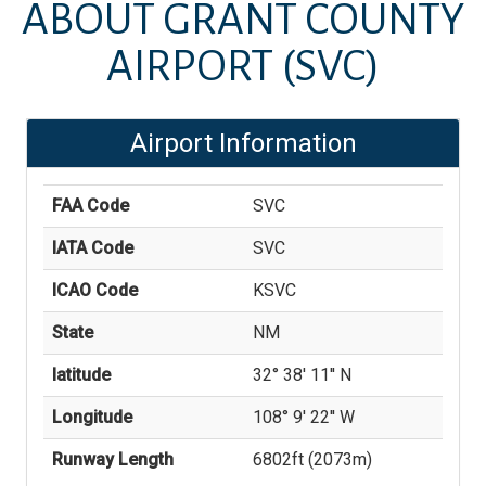
ABOUT
GRANT COUNTY
AIRPORT
(SVC)
Airport Information
FAA Code
SVC
IATA Code
SVC
ICAO Code
KSVC
State
NM
latitude
32° 38' 11'' N
Longitude
108° 9' 22'' W
Runway Length
6802
ft (
2073
m)