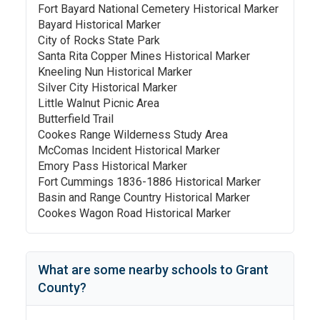
Fort Bayard National Cemetery Historical Marker
Bayard Historical Marker
City of Rocks State Park
Santa Rita Copper Mines Historical Marker
Kneeling Nun Historical Marker
Silver City Historical Marker
Little Walnut Picnic Area
Butterfield Trail
Cookes Range Wilderness Study Area
McComas Incident Historical Marker
Emory Pass Historical Marker
Fort Cummings 1836-1886 Historical Marker
Basin and Range Country Historical Marker
Cookes Wagon Road Historical Marker
What are some nearby schools to
Grant
County
?