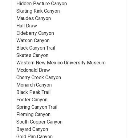
Hidden Pasture Canyon
Skating Rink Canyon
Maudes Canyon
Hall Draw
Eldeberry Canyon
Watson Canyon
Black Canyon Trail
Skates Canyon
Western New Mexico University Museum
Mcdonald Draw
Cherry Creek Canyon
Monarch Canyon
Black Peak Trail
Foster Canyon
Spring Canyon Trail
Fleming Canyon
South Copper Canyon
Bayard Canyon
Gold Pan Canyon