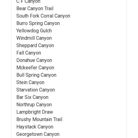
C F Canyon
Bear Canyon Trail
South Fork Corral Canyon
Burro Spring Canyon
Yellowdog Gulch
Windmill Canyon
Sheppard Canyon
Fall Canyon
Donahue Canyon
Mckeefer Canyon
Bull Spring Canyon
Stein Canyon
Starvation Canyon
Bar Six Canyon
Northrup Canyon
Lampbright Draw
Brushy Mountain Trail
Haystack Canyon
Georgetown Canyon