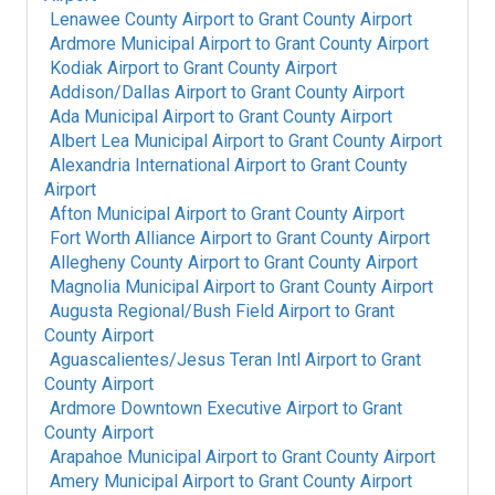
Lenawee County Airport
to
Grant County Airport
Ardmore Municipal Airport
to
Grant County Airport
Kodiak Airport
to
Grant County Airport
Addison/Dallas Airport
to
Grant County Airport
Ada Municipal Airport
to
Grant County Airport
Albert Lea Municipal Airport
to
Grant County Airport
Alexandria International Airport
to
Grant County
Airport
Afton Municipal Airport
to
Grant County Airport
Fort Worth Alliance Airport
to
Grant County Airport
Allegheny County Airport
to
Grant County Airport
Magnolia Municipal Airport
to
Grant County Airport
Augusta Regional/Bush Field Airport
to
Grant
County Airport
Aguascalientes/Jesus Teran Intl Airport
to
Grant
County Airport
Ardmore Downtown Executive Airport
to
Grant
County Airport
Arapahoe Municipal Airport
to
Grant County Airport
Amery Municipal Airport
to
Grant County Airport