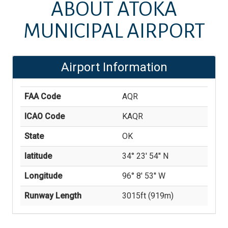
ABOUT
ATOKA
MUNICIPAL AIRPORT
Airport Information
FAA Code
AQR
ICAO Code
KAQR
State
OK
latitude
34° 23' 54'' N
Longitude
96° 8' 53'' W
Runway Length
3015
ft (
919
m)