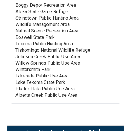
Boggy Depot Recreation Area
Atoka State Game Refuge
Stringtown Public Hunting Area
Wildlife Management Area
Natural Scenic Recreation Area
Boswell State Park
Texoma Public Hunting Area
Tishomingo National Wildlife Refuge
Johnson Creek Public Use Area
Willow Springs Public Use Area
Wintersmith Park
Lakeside Public Use Area
Lake Texoma State Park
Platter Flats Public Use Area
Alberta Creek Public Use Area