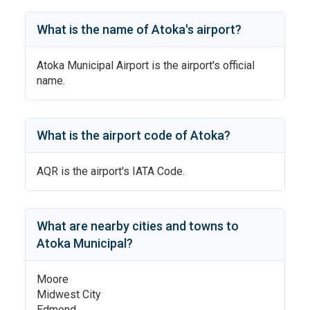
What is the name of
Atoka
's
airport?
Atoka Municipal Airport
is the airport's official
name.
What is the airport code of
Atoka
?
AQR
is the airport's IATA Code.
What are nearby cities and towns to
Atoka Municipal
?
Moore
Midwest City
Edmond