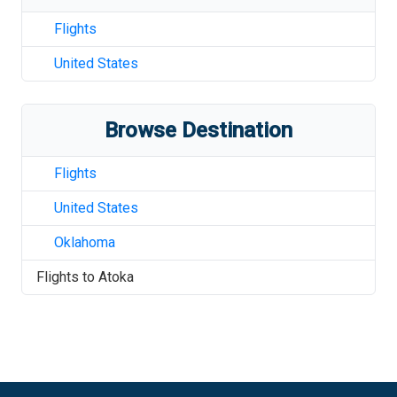
Flights
United States
Browse Destination
Flights
United States
Oklahoma
Flights to
Atoka