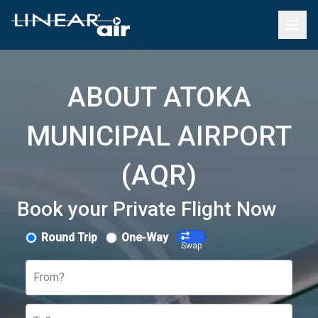
ABOUT ATOKA
MUNICIPAL AIRPORT
(AQR)
Book your Private Flight Now
Round Trip
One-Way
Swap
From?