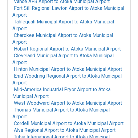
Vance AFB Airport
to
Atoka Municipal Airport
Fort Sill Regional Lawton Airport
to
Atoka Municipal
Airport
Tahlequah Municipal Airport
to
Atoka Municipal
Airport
Cherokee Municipal Airport
to
Atoka Municipal
Airport
Hobart Regional Airport
to
Atoka Municipal Airport
Cleveland Municipal Airport
to
Atoka Municipal
Airport
Hinton Municipal Airport
to
Atoka Municipal Airport
Enid Woodring Regional Airport
to
Atoka Municipal
Airport
Mid-America Industrial Pryor Airport
to
Atoka
Municipal Airport
West Woodward Airport
to
Atoka Municipal Airport
Thomas Municipal Airport
to
Atoka Municipal
Airport
Cordell Municipal Airport
to
Atoka Municipal Airport
Alva Regional Airport
to
Atoka Municipal Airport
Tulsa International Airport
to
Atoka Municipal