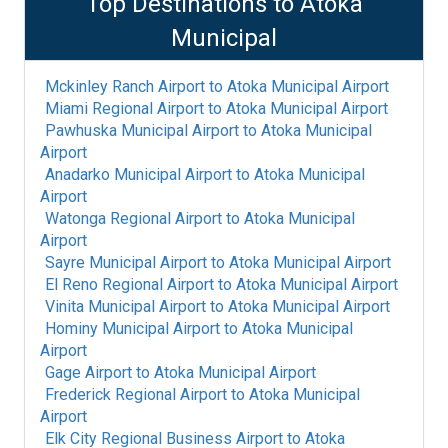
Top Destinations to
Atoka
Municipal
Mckinley Ranch Airport
to
Atoka Municipal Airport
Miami Regional Airport
to
Atoka Municipal Airport
Pawhuska Municipal Airport
to
Atoka Municipal
Airport
Anadarko Municipal Airport
to
Atoka Municipal
Airport
Watonga Regional Airport
to
Atoka Municipal
Airport
Sayre Municipal Airport
to
Atoka Municipal Airport
El Reno Regional Airport
to
Atoka Municipal Airport
Vinita Municipal Airport
to
Atoka Municipal Airport
Hominy Municipal Airport
to
Atoka Municipal
Airport
Gage Airport
to
Atoka Municipal Airport
Frederick Regional Airport
to
Atoka Municipal
Airport
Elk City Regional Business Airport
to
Atoka