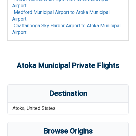
Airport
Medford Municipal Airport
to
Atoka Municipal
Airport
Chattanooga Sky Harbor Airport
to
Atoka Municipal
Airport
Atoka Municipal
Private Flights
Destination
Atoka
,
United States
Browse Origins