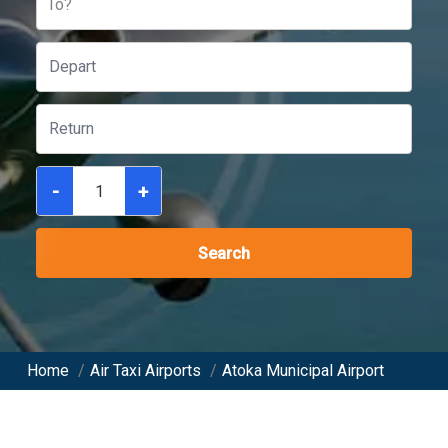
To?
-
+
Search
Home
/
Air Taxi Airports
/
Atoka Municipal Airport