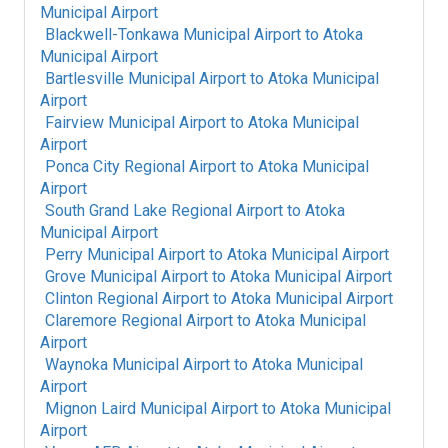
Municipal Airport
Blackwell-Tonkawa Municipal Airport
to
Atoka
Municipal Airport
Bartlesville Municipal Airport
to
Atoka Municipal
Airport
Fairview Municipal Airport
to
Atoka Municipal
Airport
Ponca City Regional Airport
to
Atoka Municipal
Airport
South Grand Lake Regional Airport
to
Atoka
Municipal Airport
Perry Municipal Airport
to
Atoka Municipal Airport
Grove Municipal Airport
to
Atoka Municipal Airport
Clinton Regional Airport
to
Atoka Municipal Airport
Claremore Regional Airport
to
Atoka Municipal
Airport
Waynoka Municipal Airport
to
Atoka Municipal
Airport
Mignon Laird Municipal Airport
to
Atoka Municipal
Airport