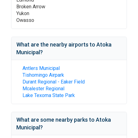
Broken Arrow
Yukon
Owasso
What are the nearby airports to
Atoka
Municipal
?
Antlers Municipal
Tishomingo Airpark
Durant Regional - Eaker Field
Mcalester Regional
Lake Texoma State Park
What are some nearby parks to
Atoka
Municipal
?