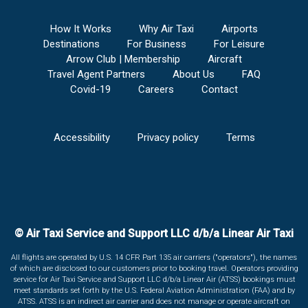
How It Works
Why Air Taxi
Airports
Destinations
For Business
For Leisure
Arrow Club | Membership
Aircraft
Travel Agent Partners
About Us
FAQ
Covid-19
Careers
Contact
Accessibility
Privacy policy
Terms
© Air Taxi Service and Support LLC d/b/a Linear Air Taxi
All flights are operated by U.S. 14 CFR Part 135 air carriers ("operators"), the names
of which are disclosed to our customers prior to booking travel. Operators providing
service for Air Taxi Service and Support LLC d/b/a Linear Air (ATSS) bookings must
meet standards set forth by the U.S. Federal Aviation Administration (FAA) and by
ATSS. ATSS is an indirect air carrier and does not manage or operate aircraft on