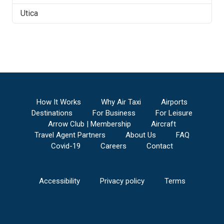
Utica
How It Works
Why Air Taxi
Airports
Destinations
For Business
For Leisure
Arrow Club | Membership
Aircraft
Travel Agent Partners
About Us
FAQ
Covid-19
Careers
Contact
Accessibility
Privacy policy
Terms