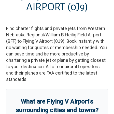
AIRPORT
(0J9)
Find charter flights and private jets from
Western
Nebraska Regional/William B Heilig Field Airport
(
BFF
)
to
Flying V Airport
(
0J9
)
. Book instantly with
no waiting for quotes or membership needed. You
can save time and be more productive by
chartering a private jet or plane by getting closest
to your destination. All of our aircraft operators
and their planes are FAA certified to the latest
standards.
What are
Flying V Airport
'
s
surrounding cities and towns?