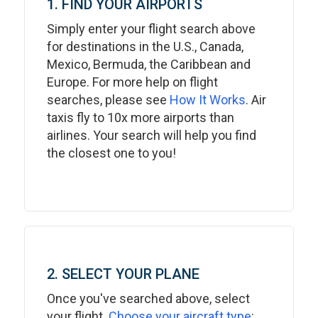
1. FIND YOUR AIRPORTS
Simply enter your flight search above
for destinations in the U.S., Canada,
Mexico, Bermuda, the Caribbean and
Europe. For more help on flight
searches, please see
How It Works
. Air
taxis fly to 10x more airports than
airlines. Your search will help you find
the closest one to you!
2. SELECT YOUR PLANE
Once you've searched above, select
your flight.
Choose your aircraft type
: