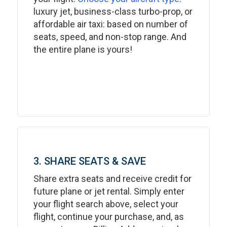
luxury jet, business-class turbo-prop, or
affordable air taxi: based on number of
seats, speed, and non-stop range. And
the entire plane is yours!
3. SHARE SEATS & SAVE
Share extra seats and receive credit for
future plane or jet rental. Simply enter
your flight search above, select your
flight, continue your purchase, and, as