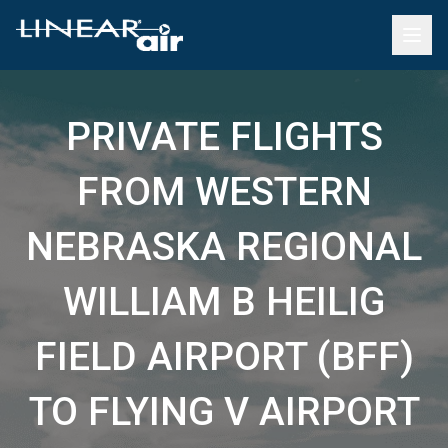
PRIVATE FLIGHTS
FROM WESTERN
NEBRASKA REGIONAL
WILLIAM B HEILIG
FIELD AIRPORT (BFF)
TO FLYING V AIRPORT