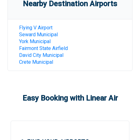
Nearby Destination Airports
Flying V Airport
Seward Municipal
York Municipal
Fairmont State Airfield
David City Municipal
Crete Municipal
Easy Booking with Linear Air