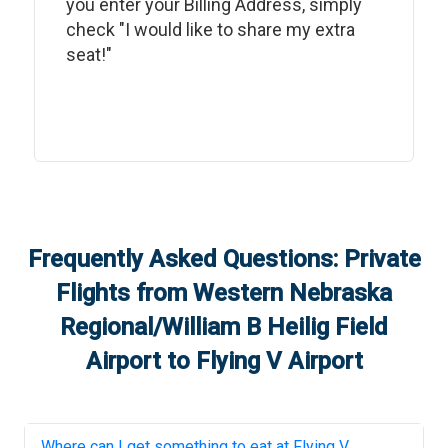
you enter your Billing Address, simply
check "I would like to share my extra
seat!"
Frequently Asked Questions: Private
Flights from
Western Nebraska
Regional/William B Heilig Field
Airport
to
Flying V Airport
Where can I get something to eat at
Flying V