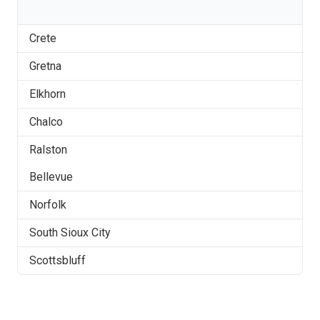
Crete
Gretna
Elkhorn
Chalco
Ralston
Bellevue
Norfolk
South Sioux City
Scottsbluff