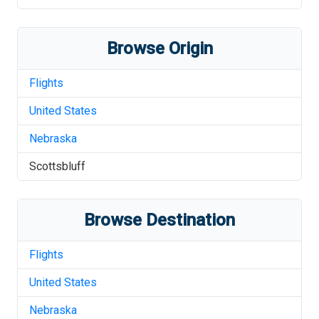
Browse Origin
Flights
United States
Nebraska
Scottsbluff
Browse Destination
Flights
United States
Nebraska