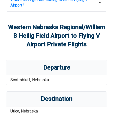
Airport
?
Western Nebraska Regional/William
B Heilig Field Airport
to
Flying V
Airport
Private Flights
Departure
Scottsbluff
,
Nebraska
Destination
Utica
,
Nebraska