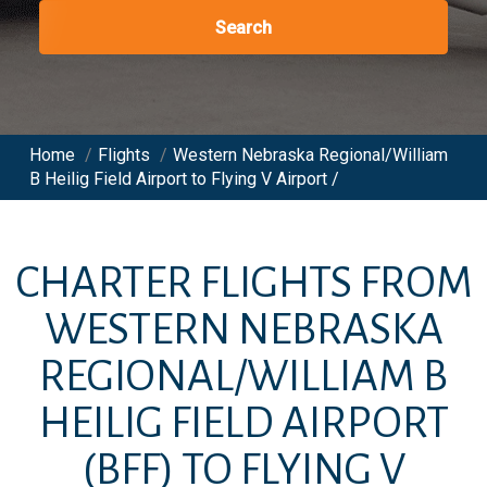
Search
Home
/
Flights
/
Western Nebraska Regional/William
B Heilig Field Airport to Flying V Airport /
CHARTER FLIGHTS FROM
WESTERN NEBRASKA
REGIONAL/WILLIAM B
HEILIG FIELD AIRPORT
(BFF)
TO
FLYING V