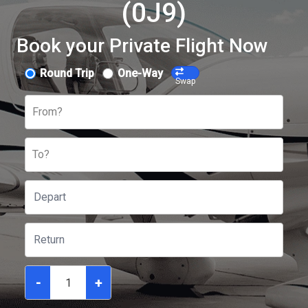
(0J9)
Book your Private Flight Now
Round Trip
One-Way
Swap
From?
To?
-
+