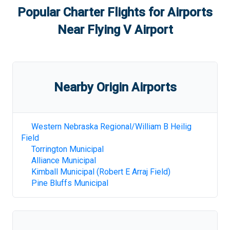
Popular Charter Flights for Airports
Near
Flying V Airport
Nearby Origin Airports
Western Nebraska Regional/William B Heilig
Field
Torrington Municipal
Alliance Municipal
Kimball Municipal (Robert E Arraj Field)
Pine Bluffs Municipal