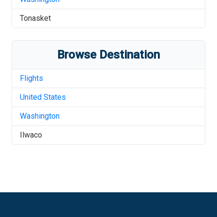
Tonasket
Browse Destination
Flights
United States
Washington
Ilwaco