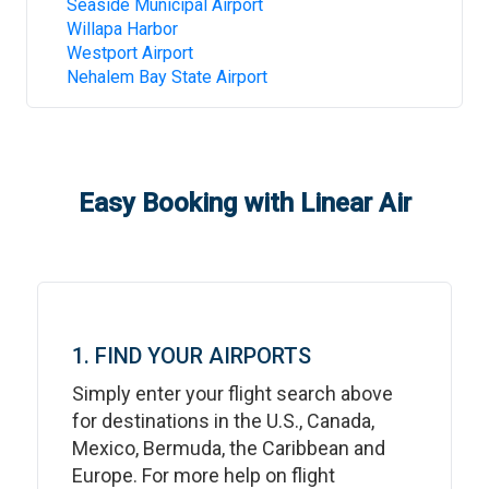
Seaside Municipal Airport
Willapa Harbor
Westport Airport
Nehalem Bay State Airport
Easy Booking with Linear Air
1. FIND YOUR AIRPORTS
Simply enter your flight search above
for destinations in the U.S., Canada,
Mexico, Bermuda, the Caribbean and
Europe. For more help on flight