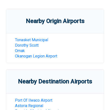
Nearby Origin Airports
Tonasket Municipal
Dorothy Scott
Omak
Okanogan Legion Airport
Nearby Destination Airports
Port Of Ilwaco Airport
Astoria Regional