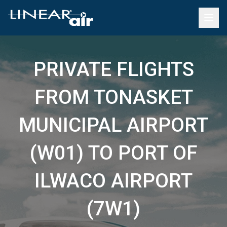
PRIVATE FLIGHTS
FROM TONASKET
MUNICIPAL AIRPORT
(W01) TO PORT OF
ILWACO AIRPORT
(7W1)