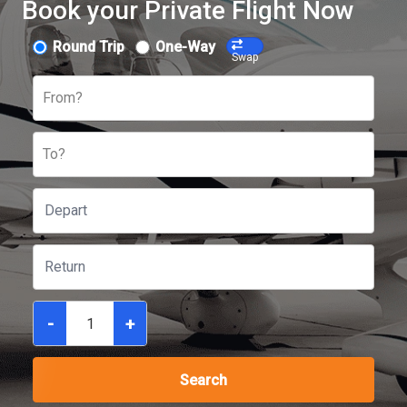
Book your Private Flight Now
Round Trip
One-Way
Swap
From?
To?
-
+
Search