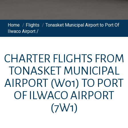
Home
/
Flights
/
Tonasket Municipal Airport to Port Of
Ilwaco Airport /
CHARTER FLIGHTS FROM
TONASKET MUNICIPAL
AIRPORT
(W01)
TO
PORT
OF ILWACO AIRPORT
(7W1)