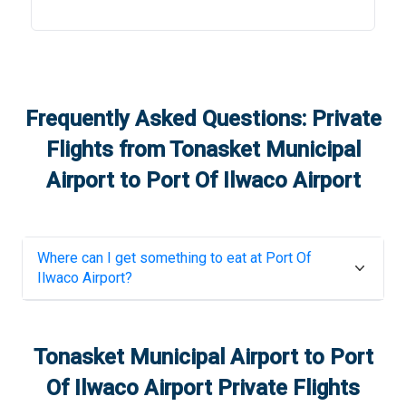
Frequently Asked Questions: Private
Flights from
Tonasket Municipal
Airport
to
Port Of Ilwaco Airport
Where can I get something to eat at
Port Of
Ilwaco Airport
?
Tonasket Municipal Airport
to
Port
Of Ilwaco Airport
Private Flights