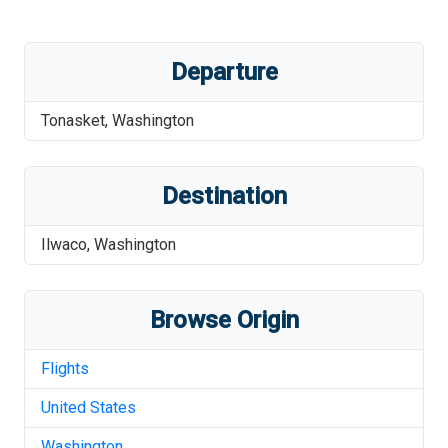
Departure
Tonasket
,
Washington
Destination
Ilwaco
,
Washington
Browse Origin
Flights
United States
Washington