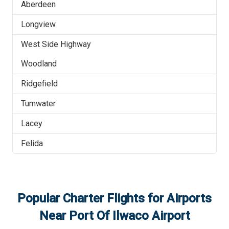
Aberdeen
Longview
West Side Highway
Woodland
Ridgefield
Tumwater
Lacey
Felida
Popular Charter Flights for Airports
Near
Port Of Ilwaco Airport