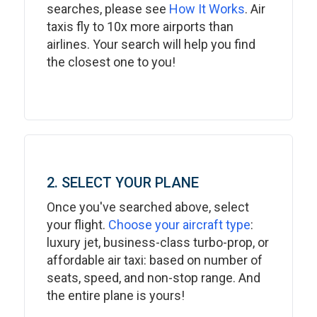
searches, please see
How It Works
. Air
taxis fly to 10x more airports than
airlines. Your search will help you find
the closest one to you!
2. SELECT YOUR PLANE
Once you've searched above, select
your flight.
Choose your aircraft type
:
luxury jet, business-class turbo-prop, or
affordable air taxi: based on number of
seats, speed, and non-stop range. And
the entire plane is yours!