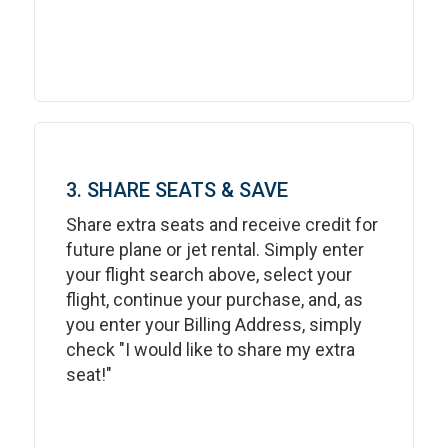
3. SHARE SEATS & SAVE
Share extra seats and receive credit for
future plane or jet rental. Simply enter
your flight search above, select your
flight, continue your purchase, and, as
you enter your Billing Address, simply
check "I would like to share my extra
seat!"