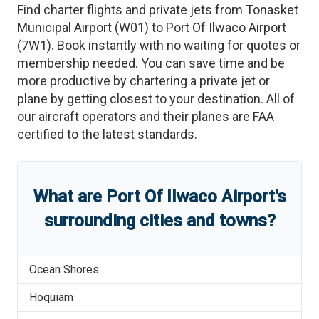
Find charter flights and private jets from
Tonasket
Municipal Airport
(
W01
)
to
Port Of Ilwaco Airport
(
7W1
)
. Book instantly with no waiting for quotes or
membership needed. You can save time and be
more productive by chartering a private jet or
plane by getting closest to your destination. All of
our aircraft operators and their planes are FAA
certified to the latest standards.
What are
Port Of Ilwaco Airport
'
s
surrounding cities and towns?
Ocean Shores
Hoquiam