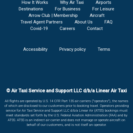
How It Works
Why Air Taxi
Airports
Destinations
For Business
For Leisure
Arrow Club | Membership
Aircraft
Travel Agent Partners
About Us
FAQ
Covid-19
Careers
Contact
Accessibility
Privacy policy
Terms
© Air Taxi Service and Support LLC d/b/a Linear Air Taxi
All flights are operated by U.S. 14 CFR Part 135 air carriers ("operators"), the names
of which are disclosed to our customers prior to booking travel. Operators providing
service for Air Taxi Service and Support LLC d/b/a Linear Air (ATSS) bookings must
meet standards set forth by the U.S. Federal Aviation Administration (FAA) and by
ATSS. ATSS is an indirect air carrier and does not manage or operate aircraft on
behalf of our customers, and is not itself an operator.