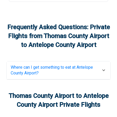
Frequently Asked Questions: Private
Flights from
Thomas County Airport
to
Antelope County Airport
Where can I get something to eat at
Antelope
County Airport
?
Thomas County Airport
to
Antelope
County Airport
Private Flights