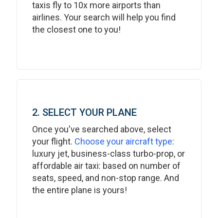
taxis fly to 10x more airports than
airlines. Your search will help you find
the closest one to you!
2. SELECT YOUR PLANE
Once you've searched above, select
your flight.
Choose your aircraft type
:
luxury jet, business-class turbo-prop, or
affordable air taxi: based on number of
seats, speed, and non-stop range. And
the entire plane is yours!