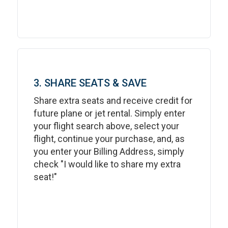
3. SHARE SEATS & SAVE
Share extra seats and receive credit for
future plane or jet rental. Simply enter
your flight search above, select your
flight, continue your purchase, and, as
you enter your Billing Address, simply
check "I would like to share my extra
seat!"