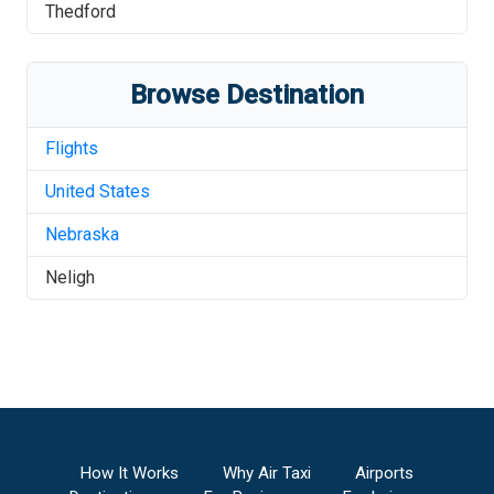
Thedford
Browse Destination
Flights
United States
Nebraska
Neligh
How It Works
Why Air Taxi
Airports