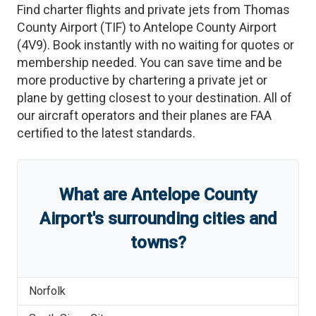
Find charter flights and private jets from
Thomas
County Airport
(
TIF
)
to
Antelope County Airport
(
4V9
)
. Book instantly with no waiting for quotes or
membership needed. You can save time and be
more productive by chartering a private jet or
plane by getting closest to your destination. All of
our aircraft operators and their planes are FAA
certified to the latest standards.
What are
Antelope County
Airport
'
s
surrounding cities and
towns?
Norfolk