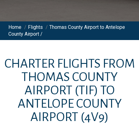
Home
/
Flights
/
Thomas County Airport to Antelope
County Airport /
CHARTER FLIGHTS FROM
THOMAS COUNTY
AIRPORT
(TIF)
TO
ANTELOPE COUNTY
AIRPORT
(4V9)