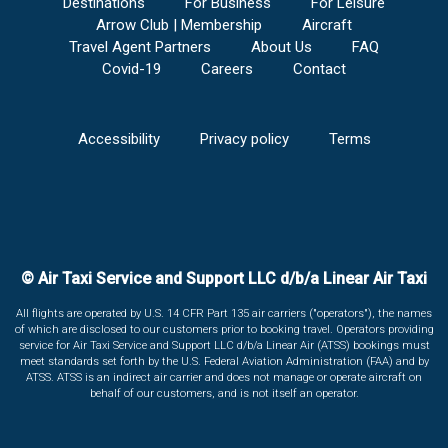
Destinations
For Business
For Leisure
Arrow Club | Membership
Aircraft
Travel Agent Partners
About Us
FAQ
Covid-19
Careers
Contact
Accessibility
Privacy policy
Terms
© Air Taxi Service and Support LLC d/b/a Linear Air Taxi
All flights are operated by U.S. 14 CFR Part 135 air carriers ("operators"), the names
of which are disclosed to our customers prior to booking travel. Operators providing
service for Air Taxi Service and Support LLC d/b/a Linear Air (ATSS) bookings must
meet standards set forth by the U.S. Federal Aviation Administration (FAA) and by
ATSS. ATSS is an indirect air carrier and does not manage or operate aircraft on
behalf of our customers, and is not itself an operator.