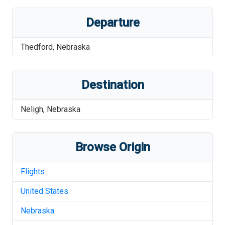
Departure
Thedford
,
Nebraska
Destination
Neligh
,
Nebraska
Browse Origin
Flights
United States
Nebraska