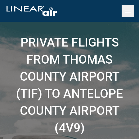
PRIVATE FLIGHTS
FROM THOMAS
COUNTY AIRPORT
(TIF) TO ANTELOPE
COUNTY AIRPORT
(4V9)