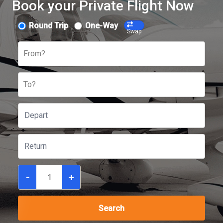
Book your Private Flight Now
Round Trip
One-Way
Swap
From?
To?
-
+
Search