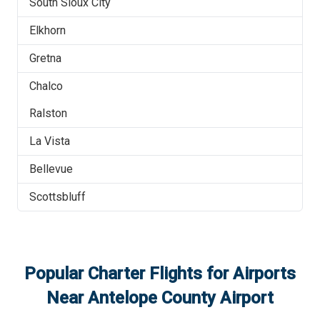
South Sioux City
Elkhorn
Gretna
Chalco
Ralston
La Vista
Bellevue
Scottsbluff
Popular Charter Flights for Airports
Near
Antelope County Airport