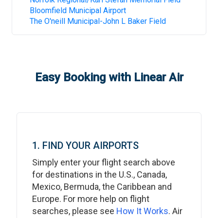
Bloomfield Municipal Airport
The O'neill Municipal-John L Baker Field
Easy Booking with Linear Air
1. FIND YOUR AIRPORTS
Simply enter your flight search above
for destinations in the U.S., Canada,
Mexico, Bermuda, the Caribbean and
Europe. For more help on flight
searches, please see
How It Works
. Air