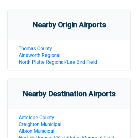
Nearby Origin Airports
Thomas County
Ainsworth Regional
North Platte Regional/Lee Bird Field
Nearby Destination Airports
Antelope County
Creighton Municipal
Albion Municipal
Norfolk Regional/Karl Stefan Memorial Field