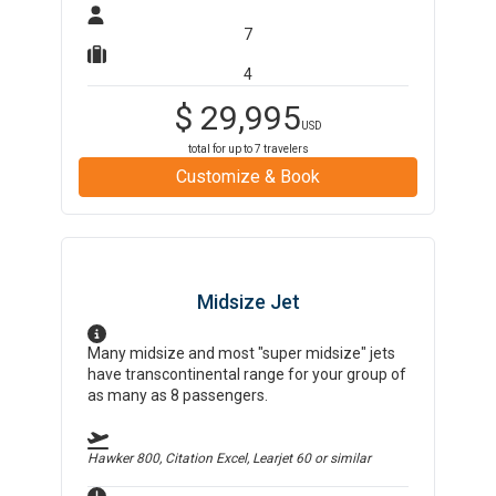
7
4
$
29,995
USD
total for up to
7
travelers
Customize & Book
Midsize Jet
Many midsize and most "super midsize" jets
have transcontinental range for your group of
as many as 8 passengers.
Hawker 800, Citation Excel, Learjet 60
or similar