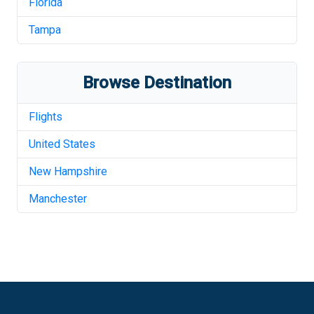
Florida
Tampa
Browse Destination
Flights
United States
New Hampshire
Manchester