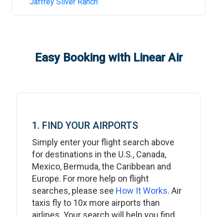
Jaffrey Silver Ranch
Easy Booking with Linear Air
1. FIND YOUR AIRPORTS
Simply enter your flight search above
for destinations in the U.S., Canada,
Mexico, Bermuda, the Caribbean and
Europe. For more help on flight
searches, please see
How It Works
. Air
taxis fly to 10x more airports than
airlines. Your search will help you find