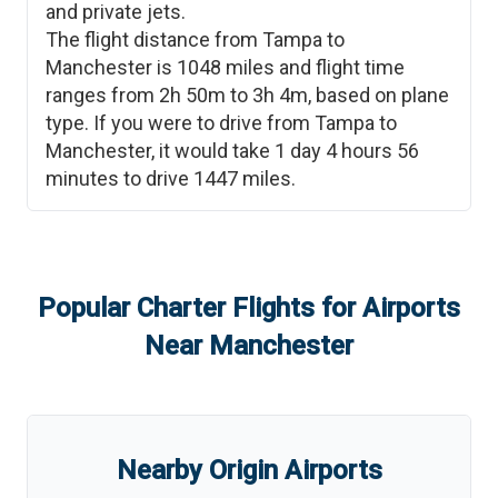
and private jets.
The flight distance from
Tampa
to
Manchester
is
1048
miles and flight time
ranges from
2h 50m
to
3h 4m
, based on plane
type. If you were to drive from
Tampa
to
Manchester
, it would take
1 day 4 hours 56
minutes
to drive
1447
miles.
Popular Charter Flights for Airports
Near
Manchester
Nearby Origin Airports