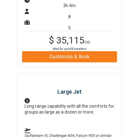
3h 4m
8
5
$
35,115
USD
total for up to
8
travelers
Customize & Book
Large Jet
Long range capability with all the comforts for
groups as large as a dozen or more.
Gulfstream IV, Challenger 604, Falcon 900
or similar