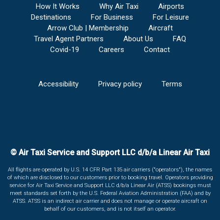
How It Works
Why Air Taxi
Airports
Destinations
For Business
For Leisure
Arrow Club | Membership
Aircraft
Travel Agent Partners
About Us
FAQ
Covid-19
Careers
Contact
Accessibility
Privacy policy
Terms
© Air Taxi Service and Support LLC d/b/a Linear Air Taxi
All flights are operated by U.S. 14 CFR Part 135 air carriers ("operators"), the names
of which are disclosed to our customers prior to booking travel. Operators providing
service for Air Taxi Service and Support LLC d/b/a Linear Air (ATSS) bookings must
meet standards set forth by the U.S. Federal Aviation Administration (FAA) and by
ATSS. ATSS is an indirect air carrier and does not manage or operate aircraft on
behalf of our customers, and is not itself an operator.