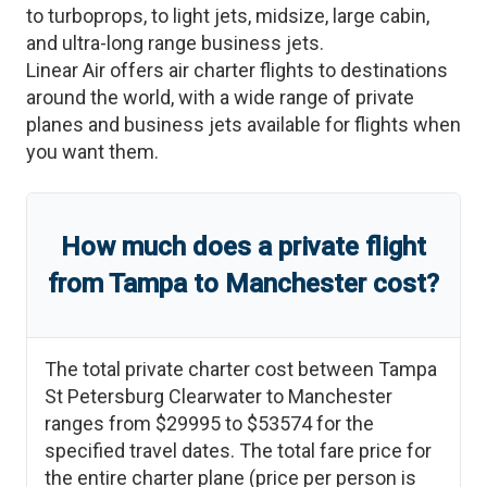
to turboprops, to light jets, midsize, large cabin,
and ultra-long range business jets.
Linear Air offers air charter flights to destinations
around the world, with a wide range of private
planes and business jets available for flights when
you want them.
How much does a private flight
from
Tampa
to
Manchester
cost?
The total private charter cost between
Tampa
St Petersburg Clearwater
to
Manchester
ranges from
$29995
to
$53574
for the
specified travel dates. The total fare price for
the entire charter plane (price per person is