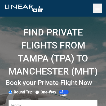
FIND PRIVATE
FLIGHTS FROM
TAMPA (TPA) TO
MANCHESTER (MHT)
Book your Private Flight Now
Round Trip
One-Way
Swap
From?