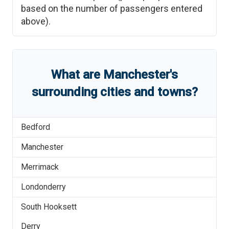
based on the number of passengers entered
above).
What are
Manchester
'
s
surrounding cities and towns?
Bedford
Manchester
Merrimack
Londonderry
South Hooksett
Derry