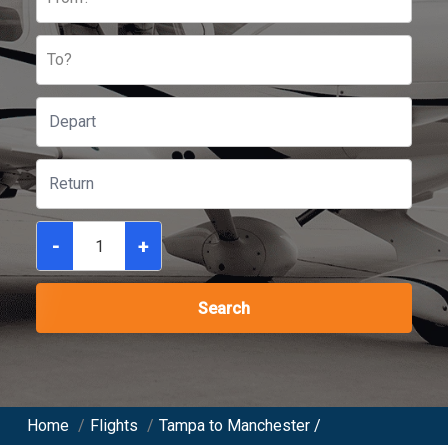
To?
-
+
Search
Home
/
Flights
/
Tampa to Manchester /