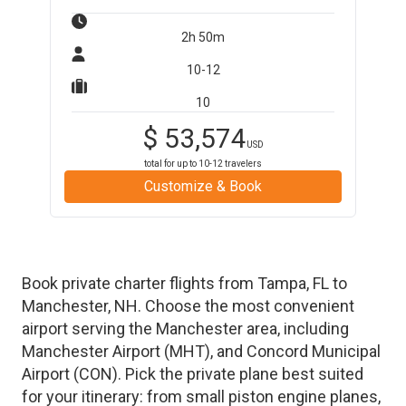
2h 50m
10-12
10
$
53,574
USD
total for up to
10-12
travelers
Customize & Book
Book private charter flights from
Tampa
,
FL
to
Manchester
,
NH
. Choose the most convenient
airport serving the
Manchester
area, including
Manchester Airport
(
MHT
)
, and
Concord Municipal
Airport
(
CON
)
. Pick the private plane best suited
for your itinerary: from small piston engine planes,