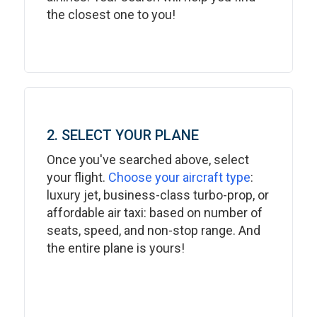
the closest one to you!
2. SELECT YOUR PLANE
Once you've searched above, select
your flight.
Choose your aircraft type
:
luxury jet, business-class turbo-prop, or
affordable air taxi: based on number of
seats, speed, and non-stop range. And
the entire plane is yours!