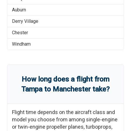
Auburn
Derry Village
Chester
Windham
How long does a flight from
Tampa
to
Manchester
take?
Flight time depends on the aircraft class and
model you choose from among single-engine
or twin-engine propeller planes, turboprops,