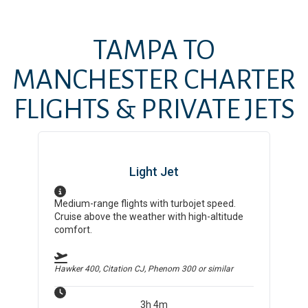
TAMPA
TO
MANCHESTER
CHARTER
FLIGHTS & PRIVATE JETS
Light Jet
Medium-range flights with turbojet speed.
Cruise above the weather with high-altitude
comfort.
Hawker 400, Citation CJ, Phenom 300
or similar
3h 4m