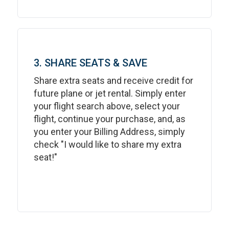
3. SHARE SEATS & SAVE
Share extra seats and receive credit for
future plane or jet rental. Simply enter
your flight search above, select your
flight, continue your purchase, and, as
you enter your Billing Address, simply
check "I would like to share my extra
seat!"