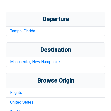
Departure
Tampa
,
Florida
Destination
Manchester
,
New Hampshire
Browse Origin
Flights
United States