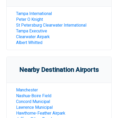
Tampa International
Peter O Knight
St Petersburg Clearwater International
Tampa Executive
Clearwater Airpark
Albert Whitted
Nearby Destination Airports
Manchester
Nashua-Boire Field
Concord Municipal
Lawrence Municipal
Hawthorne-Feather Airpark