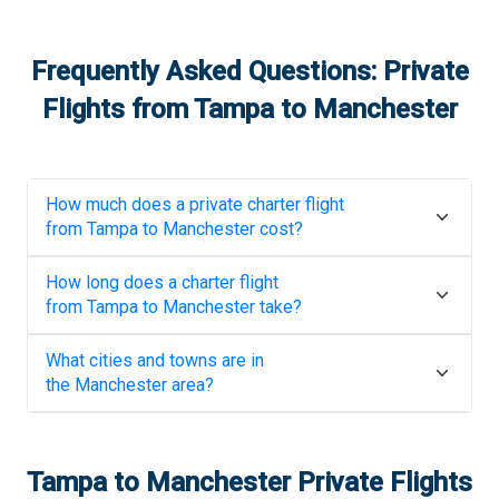
Frequently Asked Questions: Private
Flights from
Tampa
to
Manchester
How much does a private charter flight
from
Tampa
to
Manchester
cost?
How long does a charter flight
from
Tampa
to
Manchester
take?
What cities and towns are in
the
Manchester
area?
Tampa
to
Manchester
Private Flights