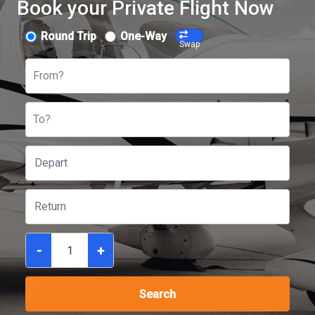
Book your Private Flight Now
Round Trip
One-Way
Swap
From?
To?
-
+
Search