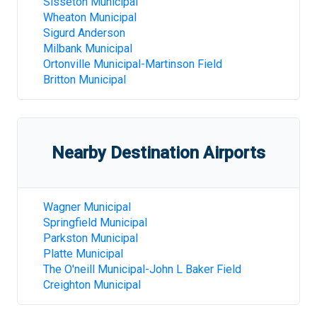
Sisseton Municipal
Wheaton Municipal
Sigurd Anderson
Milbank Municipal
Ortonville Municipal-Martinson Field
Britton Municipal
Nearby Destination Airports
Wagner Municipal
Springfield Municipal
Parkston Municipal
Platte Municipal
The O'neill Municipal-John L Baker Field
Creighton Municipal