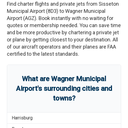
Find charter flights and private jets from
Sisseton
Municipal Airport
(
8D3
)
to
Wagner Municipal
Airport
(
AGZ
)
. Book instantly with no waiting for
quotes or membership needed. You can save time
and be more productive by chartering a private jet
or plane by getting closest to your destination. All
of our aircraft operators and their planes are FAA
certified to the latest standards.
What are
Wagner Municipal
Airport
'
s
surrounding cities and
towns?
Harrisburg