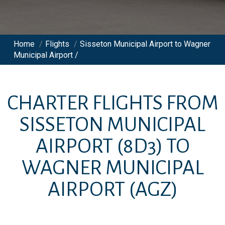
Home
/
Flights
/
Sisseton Municipal Airport to Wagner
Municipal Airport /
CHARTER FLIGHTS FROM
SISSETON MUNICIPAL
AIRPORT
(8D3)
TO
WAGNER MUNICIPAL
AIRPORT
(AGZ)