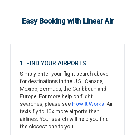
Easy Booking with Linear Air
1. FIND YOUR AIRPORTS
Simply enter your flight search above
for destinations in the U.S., Canada,
Mexico, Bermuda, the Caribbean and
Europe. For more help on flight
searches, please see
How It Works
. Air
taxis fly to 10x more airports than
airlines. Your search will help you find
the closest one to you!