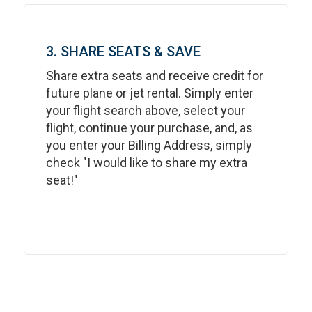
3. SHARE SEATS & SAVE
Share extra seats and receive credit for
future plane or jet rental. Simply enter
your flight search above, select your
flight, continue your purchase, and, as
you enter your Billing Address, simply
check "I would like to share my extra
seat!"