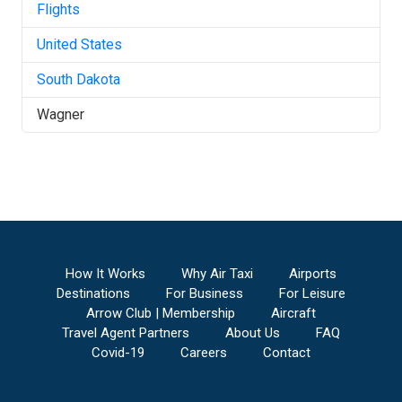
Flights
United States
South Dakota
Wagner
How It Works
Why Air Taxi
Airports
Destinations
For Business
For Leisure
Arrow Club | Membership
Aircraft
Travel Agent Partners
About Us
FAQ
Covid-19
Careers
Contact