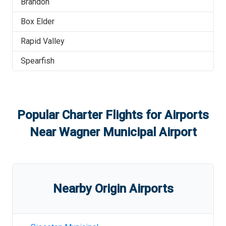
Brandon
Box Elder
Rapid Valley
Spearfish
Popular Charter Flights for Airports
Near
Wagner Municipal Airport
Nearby Origin Airports