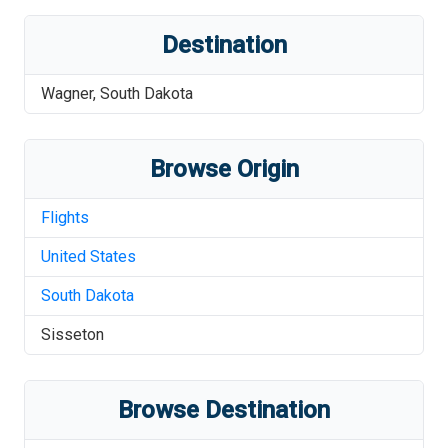
Destination
Wagner
,
South Dakota
Browse Origin
Flights
United States
South Dakota
Sisseton
Browse Destination