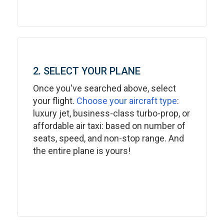
2. SELECT YOUR PLANE
Once you've searched above, select
your flight.
Choose your aircraft type
:
luxury jet, business-class turbo-prop, or
affordable air taxi: based on number of
seats, speed, and non-stop range. And
the entire plane is yours!