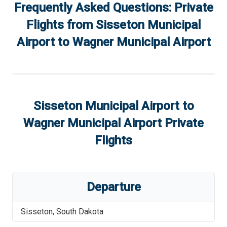
Frequently Asked Questions: Private
Flights from
Sisseton Municipal
Airport
to
Wagner Municipal Airport
Sisseton Municipal Airport
to
Wagner Municipal Airport
Private
Flights
Departure
Sisseton
,
South Dakota