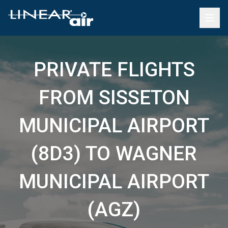
PRIVATE FLIGHTS
FROM SISSETON
MUNICIPAL AIRPORT
(8D3) TO WAGNER
MUNICIPAL AIRPORT
(AGZ)