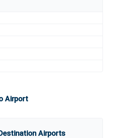
o Airport
estination Airports