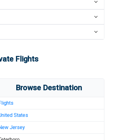
vate Flights
Browse Destination
Flights
United States
New Jersey
Teterboro