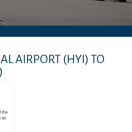
AL AIRPORT
(HYI)
TO
)
l the
e as