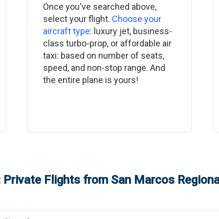
Once you've searched above,
select your flight.
Choose your
aircraft type
: luxury jet, business-
class turbo-prop, or affordable air
taxi: based on number of seats,
speed, and non-stop range. And
the entire plane is yours!
 Private Flights from
San Marcos Regional