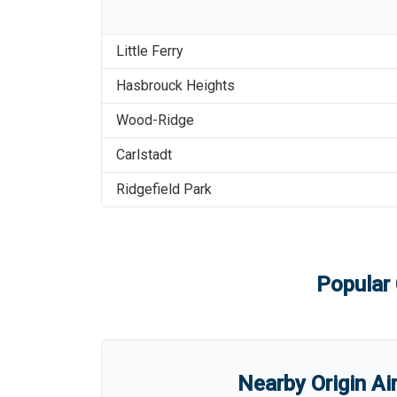
Little Ferry
Hasbrouck Heights
Wood-Ridge
Carlstadt
Ridgefield Park
Popular 
Nearby Origin Ai