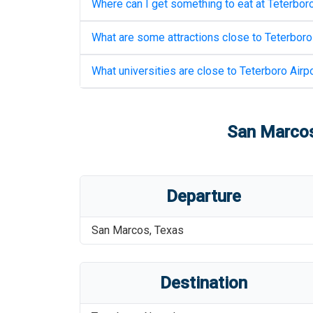
Where can I get something to eat at
Teterboro
What are some attractions close to
Teterboro
What universities are close to
Teterboro Airpo
San Marcos
Departure
San Marcos
,
Texas
Destination