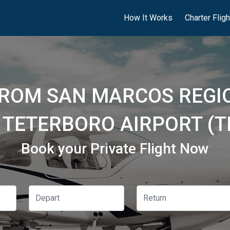
How It Works
Charter Flig
FROM SAN MARCOS REGIO
 TETERBORO AIRPORT (T
Book your Private Flight Now