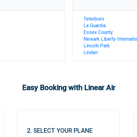
Teterboro
La Guardia
Essex County
Newark Liberty Internatio
Lincoln Park
Linden
Easy Booking with Linear Air
2. SELECT YOUR PLANE