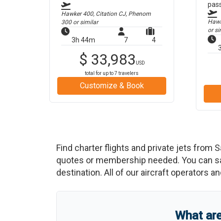
pas
Hawker 400, Citation CJ, Phenom
Hawke
300
or similar
or si
3h 44m
7
4
$
33,983
USD
total for up to
7
travelers
Customize & Book
Find charter flights and private jets from
S
quotes or membership needed. You can save
destination. All of our aircraft operators a
What ar