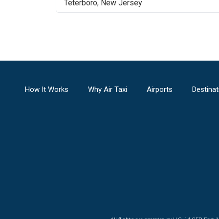
Teterboro
,
New Jersey
How It Works
Why Air Taxi
Airports
Destinat