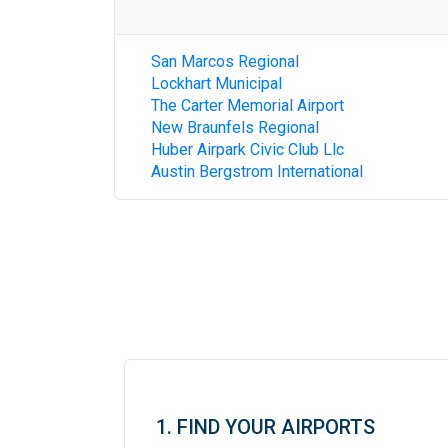
San Marcos Regional
Lockhart Municipal
The Carter Memorial Airport
New Braunfels Regional
Huber Airpark Civic Club Llc
Austin Bergstrom International
1. FIND YOUR AIRPORTS