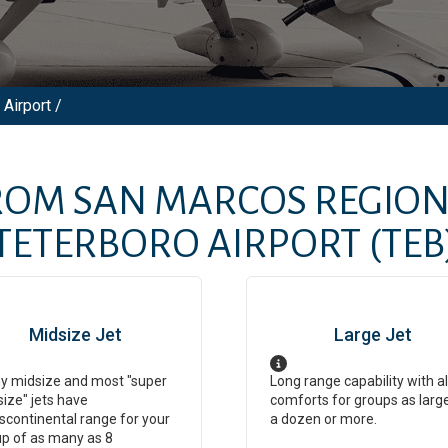
Airport /
FROM
SAN MARCOS REGION
TETERBORO AIRPORT
(TEB
Midsize Jet
Large Jet
y midsize and most "super
Long range capability with al
ize" jets have
comforts for groups as larg
scontinental range for your
a dozen or more.
p of as many as 8