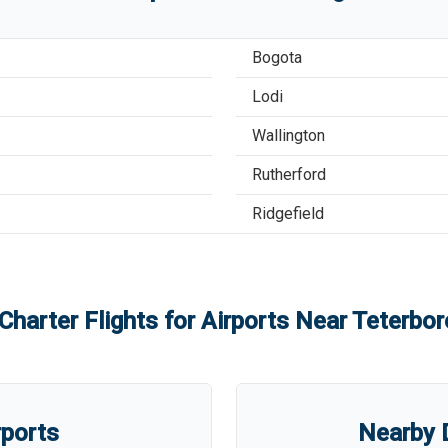
Bogota
Lodi
Wallington
Rutherford
Ridgefield
Charter Flights for Airports Near
Teterbor
rports
Nearby D