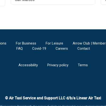
ions
For Business
For Leisure
Arrow Club | Member
FAQ
Covid-19
Careers
Contact
Accessibility
Privacy policy
Terms
© Air Taxi Service and Support LLC d/b/a Linear Air Taxi