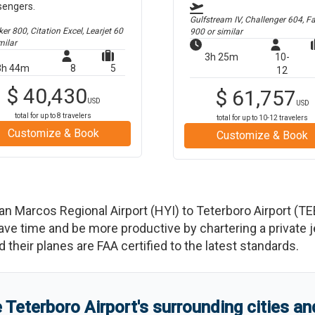
sengers.
Gulfstream IV, Challenger 604, F
r 800, Citation Excel, Learjet 60
900
or similar
milar
3h 25m
10-
3h 44m
8
5
12
$
40,430
$
61,757
USD
USD
total for up to
8
travelers
total for up to
10-12
travelers
Customize & Book
Customize & Book
an Marcos Regional Airport
(
HYI
)
to
Teterboro Airport
(
TE
 time and be more productive by chartering a private jet
nd their planes are FAA certified to the latest standards.
e
Teterboro Airport
'
s
surrounding cities a