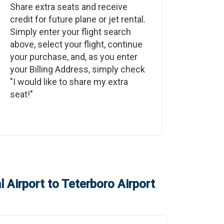
Share extra seats and receive
credit for future plane or jet rental.
Simply enter your flight search
above, select your flight, continue
your purchase, and, as you enter
your Billing Address, simply check
"I would like to share my extra
seat!"
 Airport
to
Teterboro Airport