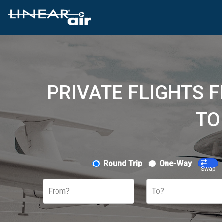
PRIVATE FLIGHTS 
TO
Round Trip
One-Way
Swap
From?
To?