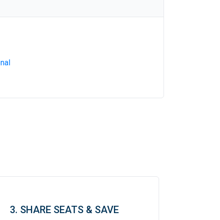
nal
3. SHARE SEATS & SAVE