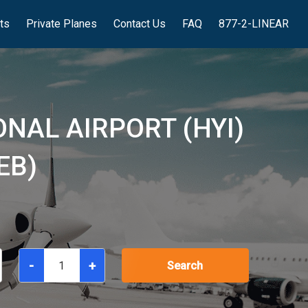
hts
Private Planes
Contact Us
FAQ
877-2-LINEAR
NAL AIRPORT (HYI)
EB)
-
+
Search