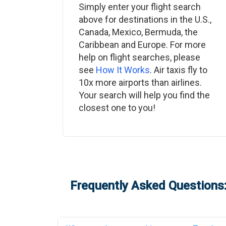
Simply enter your flight search
above for destinations in the U.S.,
Canada, Mexico, Bermuda, the
Caribbean and Europe. For more
help on flight searches, please
see
How It Works
. Air taxis fly to
10x more airports than airlines.
Your search will help you find the
closest one to you!
Frequently Asked Questions: