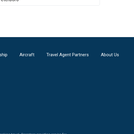
ship
Aircraft
Travel Agent Partners
About Us