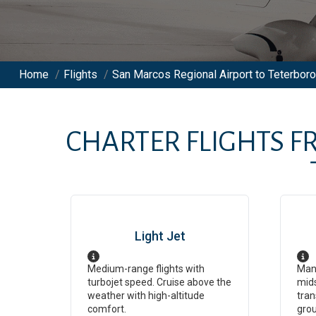
Home
/
Flights
/
San Marcos Regional Airport to Teterboro 
CHARTER FLIGHTS 
Light Jet
Medium-range flights with
Man
turbojet speed. Cruise above the
mids
weather with high-altitude
tran
comfort.
grou