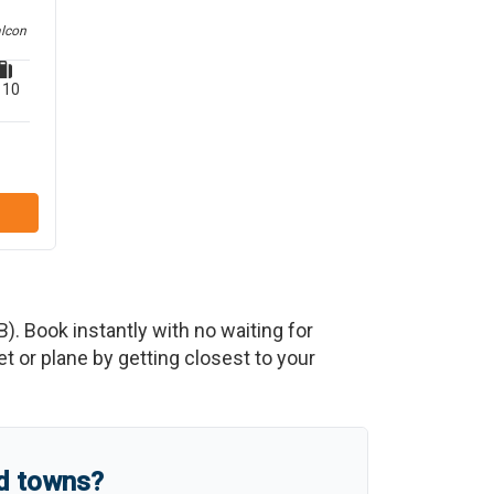
alcon
10
B
)
. Book instantly with no waiting for
 or plane by getting closest to your
nd towns?