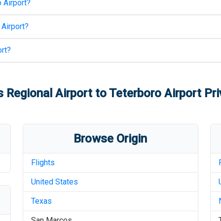
 Airport
?
 Airport
?
rt
?
 Regional Airport
to
Teterboro Airport
Pri
Browse Origin
Flights
United States
Texas
San Marcos