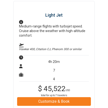
Light Jet
Medium-range flights with turbojet speed.
Cruise above the weather with high-altitude
comfort.
Hawker 400, Citation CJ, Phenom 300
or similar
4h 20m
7
4
$
45,522
USD
total for up to
7
travelers
Customize & Book