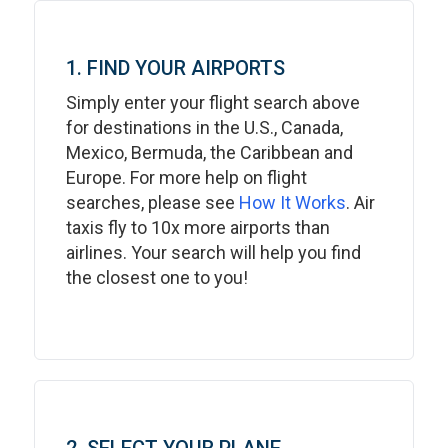
1. FIND YOUR AIRPORTS
Simply enter your flight search above
for destinations in the U.S., Canada,
Mexico, Bermuda, the Caribbean and
Europe. For more help on flight
searches, please see
How It Works
. Air
taxis fly to 10x more airports than
airlines. Your search will help you find
the closest one to you!