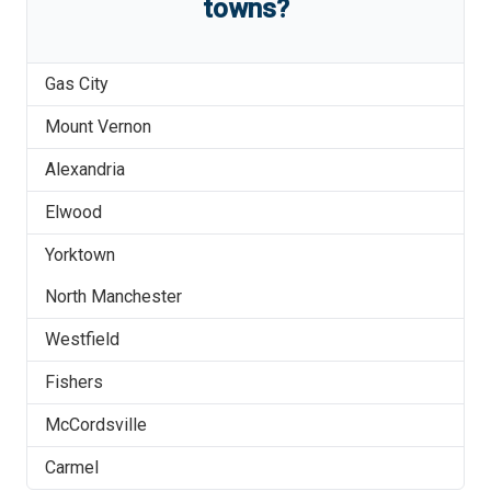
towns?
Gas City
Mount Vernon
Alexandria
Elwood
Yorktown
North Manchester
Westfield
Fishers
McCordsville
Carmel