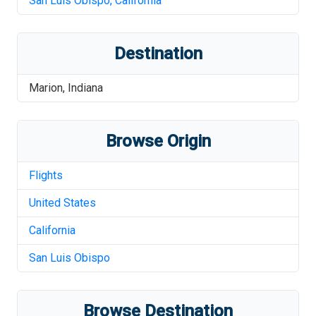
San Luis Obispo
,
California
Destination
Marion
,
Indiana
Browse Origin
Flights
United States
California
San Luis Obispo
Browse Destination