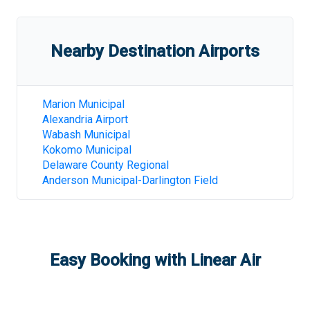
Nearby Destination Airports
Marion Municipal
Alexandria Airport
Wabash Municipal
Kokomo Municipal
Delaware County Regional
Anderson Municipal-Darlington Field
Easy Booking with Linear Air