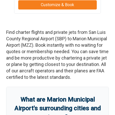
Customize & Book
Find charter flights and private jets from
San Luis
County Regional Airport
(
SBP
)
to
Marion Municipal
Airport
(
MZZ
)
. Book instantly with no waiting for
quotes or membership needed. You can save time
and be more productive by chartering a private jet
or plane by getting closest to your destination. All
of our aircraft operators and their planes are FAA
certified to the latest standards.
What are
Marion Municipal
Airport
'
s
surrounding cities and