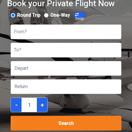
Book your Private Flight Now
Round Trip
One-Way
Swap
From?
To?
-
+
Search