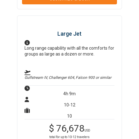
Large Jet
Long range capability with all the comforts for
groups as large as a dozen or more.
Gulfstream IV, Challenger 604, Falcon 900
or similar
4h 9m
10-12
10
$
76,678
USD
total for up to
10-12
travelers