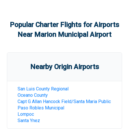
Popular Charter Flights for Airports
Near
Marion Municipal Airport
Nearby Origin Airports
San Luis County Regional
Oceano County
Capt G Allan Hancock Field/Santa Maria Public
Paso Robles Municipal
Lompoc
Santa Ynez