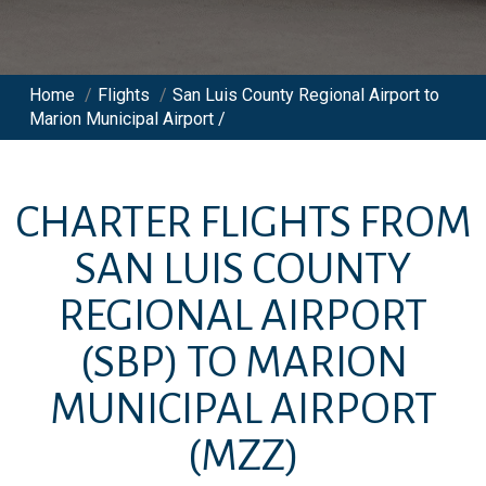
Home
/
Flights
/
San Luis County Regional Airport to
Marion Municipal Airport /
CHARTER FLIGHTS FROM
SAN LUIS COUNTY
REGIONAL AIRPORT
(SBP)
TO
MARION
MUNICIPAL AIRPORT
(MZZ)