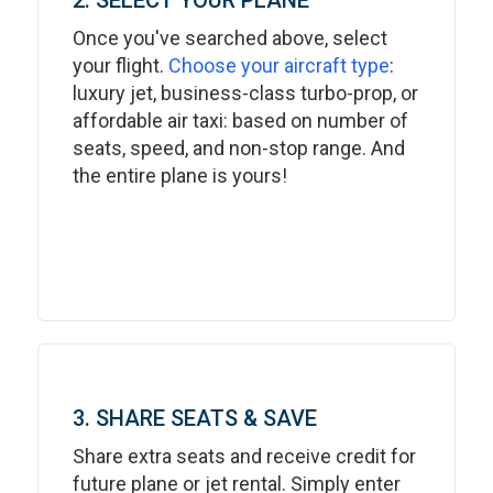
2. SELECT YOUR PLANE
Once you've searched above, select
your flight.
Choose your aircraft type
:
luxury jet, business-class turbo-prop, or
affordable air taxi: based on number of
seats, speed, and non-stop range. And
the entire plane is yours!
3. SHARE SEATS & SAVE
Share extra seats and receive credit for
future plane or jet rental. Simply enter