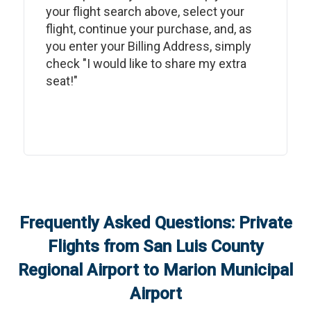
your flight search above, select your
flight, continue your purchase, and, as
you enter your Billing Address, simply
check "I would like to share my extra
seat!"
Frequently Asked Questions: Private
Flights from
San Luis County
Regional Airport
to
Marion Municipal
Airport