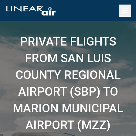
PRIVATE FLIGHTS
FROM SAN LUIS
COUNTY REGIONAL
AIRPORT (SBP) TO
MARION MUNICIPAL
AIRPORT (MZZ)