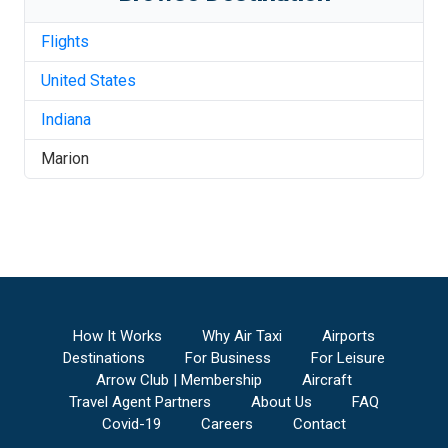
Flights
United States
Indiana
Marion
How It Works
Why Air Taxi
Airports
Destinations
For Business
For Leisure
Arrow Club | Membership
Aircraft
Travel Agent Partners
About Us
FAQ
Covid-19
Careers
Contact