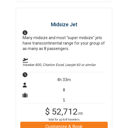
Midsize Jet
Many midsize and most "super midsize" jets
have transcontinental range for your group of
as many as 8 passengers.
Hawker 800, Citation Excel, Learjet 60
or similar
4h 33m
8
5
$
52,712
USD
total for up to
8
travelers
Customize & Book