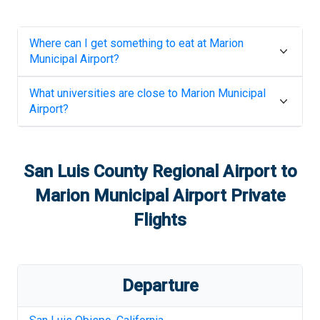
Where can I get something to eat at
Marion
Municipal Airport
?
What universities are close to
Marion Municipal
Airport
?
San Luis County Regional Airport
to
Marion Municipal Airport
Private
Flights
Departure