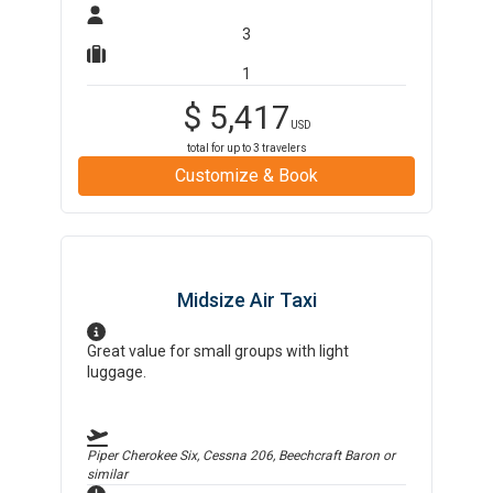
3
1
$
5,417
USD
total for up to
3
travelers
Customize & Book
Midsize Air Taxi
Great value for small groups with light
luggage.
Piper Cherokee Six, Cessna 206, Beechcraft Baron
or
similar