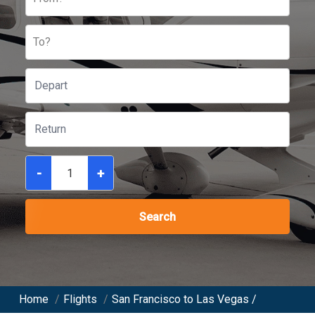
To?
-
+
Search
Home
/
Flights
/
San Francisco to Las Vegas /