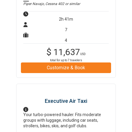
Piper Navajo, Cessna 402
or similar
2h 41m
7
4
$
11,637
USD
total for up to
7
travelers
Customize & Book
Executive Air Taxi
Your turbo-powered hauler. Fits moderate
groups with luggage, including car seats,
strollers, bikes, skis, and golf clubs.