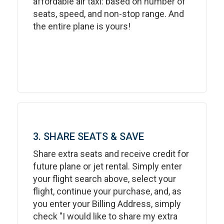
affordable air taxi: based on number of
seats, speed, and non-stop range. And
the entire plane is yours!
3. SHARE SEATS & SAVE
Share extra seats and receive credit for
future plane or jet rental. Simply enter
your flight search above, select your
flight, continue your purchase, and, as
you enter your Billing Address, simply
check "I would like to share my extra