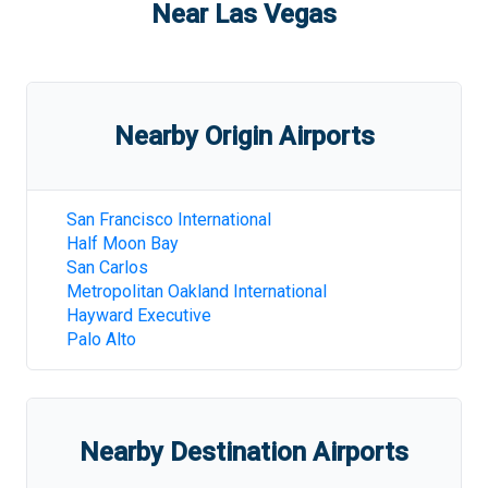
Near
Las Vegas
Nearby Origin Airports
San Francisco International
Half Moon Bay
San Carlos
Metropolitan Oakland International
Hayward Executive
Palo Alto
Nearby Destination Airports