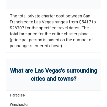
The total private charter cost between
San
Francisco
to
Las Vegas
ranges from
$5417
to
$26707
for the specified travel dates. The
total fare price for the entire charter plane
(price per person is based on the number of
passengers entered above).
What are
Las Vegas
'
s
surrounding
cities and towns?
Paradise
Winchester