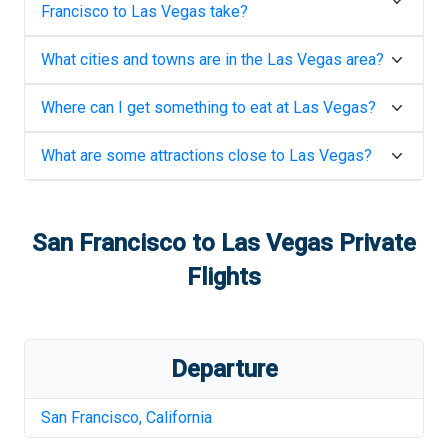
Francisco
to
Las Vegas
take?
What cities and towns are in the
Las Vegas
area?
Where can I get something to eat at
Las Vegas
?
What are some attractions close to
Las Vegas
?
San Francisco
to
Las Vegas
Private
Flights
Departure
San Francisco
,
California