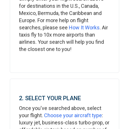
for destinations in the U.S., Canada,
Mexico, Bermuda, the Caribbean and
Europe. For more help on flight
searches, please see
How It Works
. Air
taxis fly to 10x more airports than
airlines. Your search will help you find
the closest one to you!
2. SELECT YOUR PLANE
Once you've searched above, select
your flight.
Choose your aircraft type
:
luxury jet, business-class turbo-prop, or