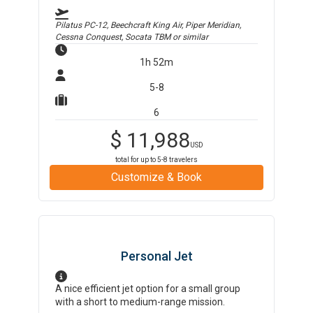
Pilatus PC-12, Beechcraft King Air, Piper Meridian,
Cessna Conquest, Socata TBM
or similar
1h 52m
5-8
6
$
11,988
USD
total for up to
5-8
travelers
Customize & Book
Personal Jet
A nice efficient jet option for a small group
with a short to medium-range mission.