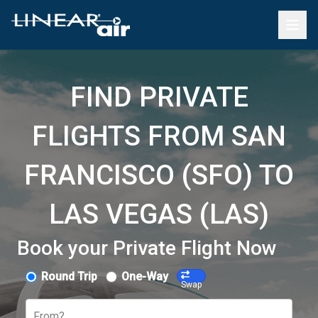
FIND PRIVATE
FLIGHTS FROM SAN
FRANCISCO (SFO) TO
LAS VEGAS (LAS)
Book your Private Flight Now
Round Trip
One-Way
Swap
From?