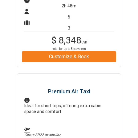
2h 48m
5
3
$
8,348
USD
total for up to
5
travelers
Customize & Book
Premium Air Taxi
Ideal for short trips, offering extra cabin
space and comfort
Cirrus SR22
or similar