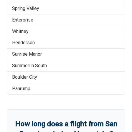
Spring Valley
Enterprise
Whitney
Henderson
Sunrise Manor
Summerlin South
Boulder City
Pahrump
How long does a flight from
San