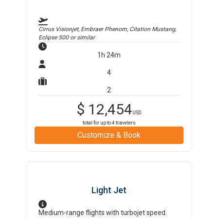
Cirrus Visionjet, Embraer Phenom, Citation Mustang,
Eclipse 500
or similar
1h 24m
4
2
$
12,454
USD
total for up to
4
travelers
Customize & Book
Light Jet
Medium-range flights with turbojet speed.