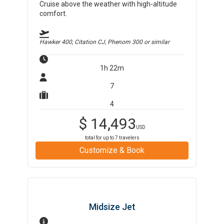
Cruise above the weather with high-altitude
comfort.
Hawker 400, Citation CJ, Phenom 300
or similar
1h 22m
7
4
$
14,493
USD
total for up to
7
travelers
Customize & Book
Midsize Jet