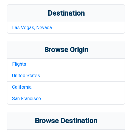
Destination
Las Vegas
,
Nevada
Browse Origin
Flights
United States
California
San Francisco
Browse Destination