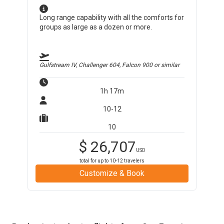
Long range capability with all the comforts for
groups as large as a dozen or more.
Gulfstream IV, Challenger 604, Falcon 900
or similar
1h 17m
10-12
10
$
26,707
USD
total for up to
10-12
travelers
Customize & Book