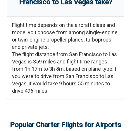
Francisco
to
Las Vegas
take?
Flight time depends on the aircraft class and
model you choose from among single-engine
or twin-engine propeller planes, turboprops,
and private jets.
The flight distance from
San Francisco
to
Las
Vegas
is
359
miles and flight time ranges
from
1h 17m
to
3h 8m
, based on plane type. If
you were to drive from
San Francisco
to
Las
Vegas
, it would take
9 hours 55 minutes
to
drive
496
miles.
Popular Charter Flights for Airports