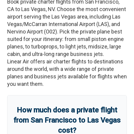
Book private charter flights from
San Francisco
,
CA
to
Las Vegas
,
NV
. Choose the most convenient
airport serving the
Las Vegas
area, including
Las
Vegas/McCarran International Airport
(
LAS
)
, and
Nervino Airport
(
O02
)
. Pick the private plane best
suited for your itinerary: from small piston engine
planes, to turboprops, to light jets, midsize, large
cabin, and ultra-long range business jets.
Linear Air offers air charter flights to destinations
around the world, with a wide range of private
planes and business jets available for flights when
you want them.
How much does a private flight
from
San Francisco
to
Las Vegas
cost?