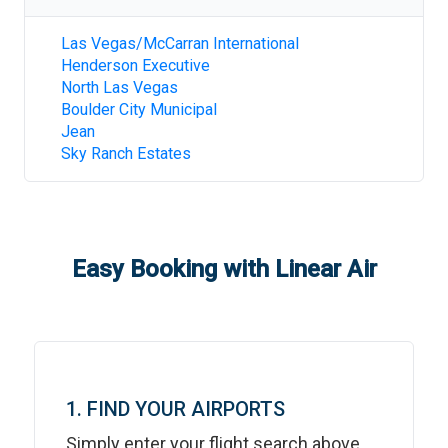
Las Vegas/McCarran International
Henderson Executive
North Las Vegas
Boulder City Municipal
Jean
Sky Ranch Estates
Easy Booking with Linear Air
1. FIND YOUR AIRPORTS
Simply enter your flight search above