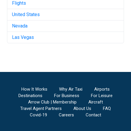
Flights
United States
Nevada
Las Vegas
How It Works
Why Air Taxi
Airports
Destinations
For Business
For Leisure
Arrow Club | Membership
Aircraft
Travel Agent Partners
About Us
FAQ
Covid-19
Careers
Contact