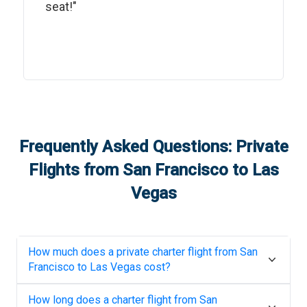
seat!"
Frequently Asked Questions: Private
Flights from
San Francisco
to
Las
Vegas
How much does a private charter flight from
San
Francisco
to
Las Vegas
cost?
How long does a charter flight from
San