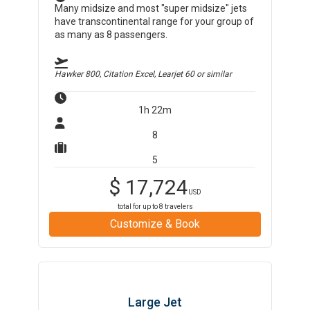
Many midsize and most "super midsize" jets
have transcontinental range for your group of
as many as 8 passengers.
Hawker 800, Citation Excel, Learjet 60
or similar
1h 22m
8
5
$
17,724
USD
total for up to
8
travelers
Customize & Book
Large Jet