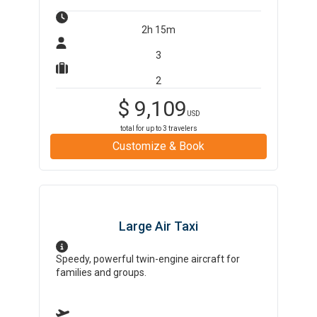
2h 15m
3
2
$
9,109
USD
total for up to
3
travelers
Customize & Book
Large Air Taxi
Speedy, powerful twin-engine aircraft for
families and groups.