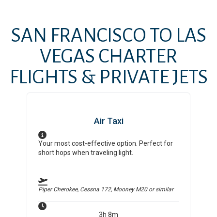
SAN FRANCISCO
TO
LAS
VEGAS
CHARTER
FLIGHTS & PRIVATE JETS
Air Taxi
Your most cost-effective option. Perfect for
short hops when traveling light.
Piper Cherokee, Cessna 172, Mooney M20
or similar
3h 8m