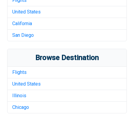
Flights
United States
California
San Diego
Browse Destination
Flights
United States
Illinois
Chicago