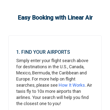
Easy Booking with Linear Air
1. FIND YOUR AIRPORTS
Simply enter your flight search above
for destinations in the U.S., Canada,
Mexico, Bermuda, the Caribbean and
Europe. For more help on flight
searches, please see
How It Works
. Air
taxis fly to 10x more airports than
airlines. Your search will help you find
the closest one to you!