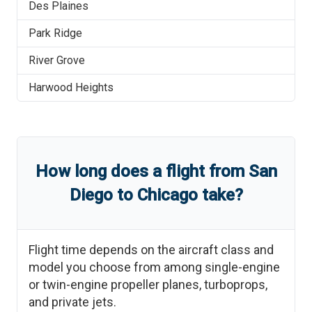
Des Plaines
Park Ridge
River Grove
Harwood Heights
How long does a flight from
San
Diego
to
Chicago
take?
Flight time depends on the aircraft class and
model you choose from among single-engine
or twin-engine propeller planes, turboprops,
and private jets.