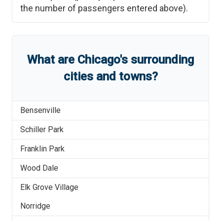
the number of passengers entered above).
What are
Chicago
'
s
surrounding
cities and towns?
Bensenville
Schiller Park
Franklin Park
Wood Dale
Elk Grove Village
Norridge