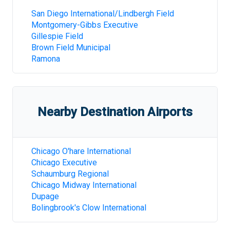
San Diego International/Lindbergh Field
Montgomery-Gibbs Executive
Gillespie Field
Brown Field Municipal
Ramona
Nearby Destination Airports
Chicago O'hare International
Chicago Executive
Schaumburg Regional
Chicago Midway International
Dupage
Bolingbrook's Clow International