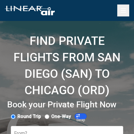
FIND PRIVATE
FLIGHTS FROM SAN
DIEGO (SAN) TO
CHICAGO (ORD)
Book your Private Flight Now
Round Trip
One-Way
Swap
From?