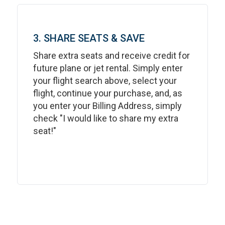
3. SHARE SEATS & SAVE
Share extra seats and receive credit for
future plane or jet rental. Simply enter
your flight search above, select your
flight, continue your purchase, and, as
you enter your Billing Address, simply
check "I would like to share my extra
seat!"