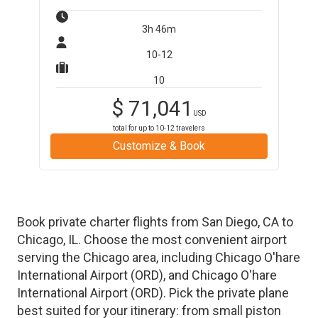
3h 46m
10-12
10
$
71,041
USD
total for up to
10-12
travelers
Customize & Book
Book private charter flights from
San Diego
,
CA
to
Chicago
,
IL
. Choose the most convenient airport
serving the
Chicago
area, including
Chicago O'hare
International Airport
(
ORD
)
, and
Chicago O'hare
International Airport
(
ORD
)
. Pick the private plane
best suited for your itinerary: from small piston