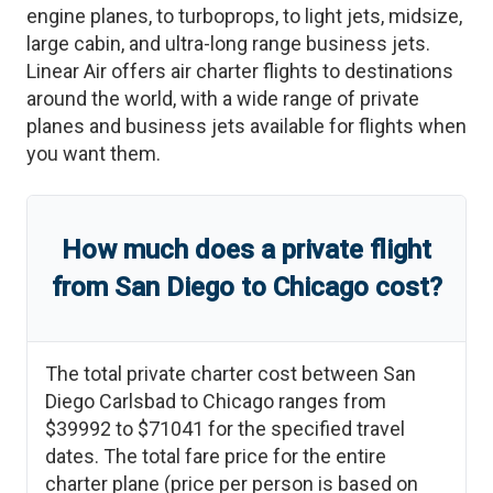
engine planes, to turboprops, to light jets, midsize,
large cabin, and ultra-long range business jets.
Linear Air offers air charter flights to destinations
around the world, with a wide range of private
planes and business jets available for flights when
you want them.
How much does a private flight
from
San Diego
to
Chicago
cost?
The total private charter cost between
San
Diego Carlsbad
to
Chicago
ranges from
$39992
to
$71041
for the specified travel
dates. The total fare price for the entire
charter plane (price per person is based on