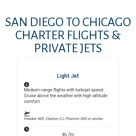
SAN DIEGO
TO
CHICAGO
CHARTER FLIGHTS &
PRIVATE JETS
Light Jet
Medium-range flights with turbojet speed.
Cruise above the weather with high-altitude
comfort.
Hawker 400, Citation CJ, Phenom 300
or similar
4h 7m