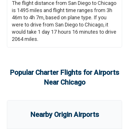
The flight distance from
San Diego
to
Chicago
is
1495
miles and flight time ranges from
3h
46m
to
4h 7m
, based on plane type. If you
were to drive from
San Diego
to
Chicago
, it
would take
1 day 17 hours 16 minutes
to drive
2064
miles.
Popular Charter Flights for Airports
Near
Chicago
Nearby Origin Airports