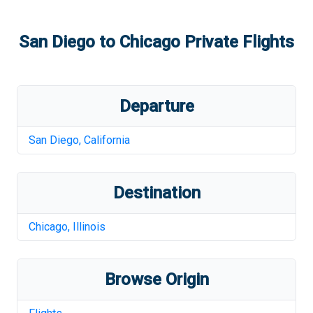
San Diego
to
Chicago
Private Flights
Departure
San Diego
,
California
Destination
Chicago
,
Illinois
Browse Origin