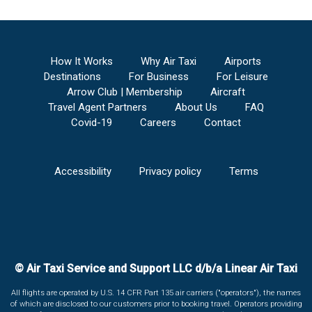
How It Works
Why Air Taxi
Airports
Destinations
For Business
For Leisure
Arrow Club | Membership
Aircraft
Travel Agent Partners
About Us
FAQ
Covid-19
Careers
Contact
Accessibility
Privacy policy
Terms
© Air Taxi Service and Support LLC d/b/a Linear Air Taxi
All flights are operated by U.S. 14 CFR Part 135 air carriers ("operators"), the names
of which are disclosed to our customers prior to booking travel. Operators providing