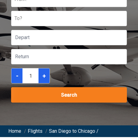
To?
-
+
Search
Home
/
Flights
/
San Diego to Chicago /