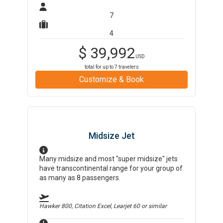
7
4
$
39,992
USD
total for up to
7
travelers
Customize & Book
Midsize Jet
Many midsize and most "super midsize" jets
have transcontinental range for your group of
as many as 8 passengers.
Hawker 800, Citation Excel, Learjet 60
or similar