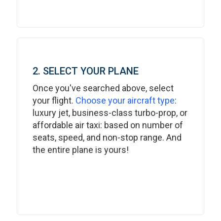
2. SELECT YOUR PLANE
Once you've searched above, select
your flight.
Choose your aircraft type
:
luxury jet, business-class turbo-prop, or
affordable air taxi: based on number of
seats, speed, and non-stop range. And
the entire plane is yours!