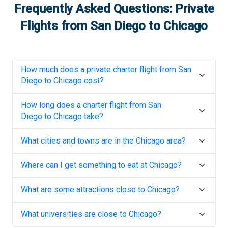
Frequently Asked Questions: Private
Flights from
San Diego
to
Chicago
How much does a private charter flight from
San
Diego
to
Chicago
cost?
How long does a charter flight from
San
Diego
to
Chicago
take?
What cities and towns are in the
Chicago
area?
Where can I get something to eat at
Chicago
?
What are some attractions close to
Chicago
?
What universities are close to
Chicago
?