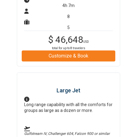
4h 7m
8
5
$
46,648
USD
total for up to
8
travelers
Customize & Book
Large Jet
Long range capability with all the comforts for
groups as large as a dozen or more.
Gulfstream IV, Challenger 604, Falcon 900
or similar