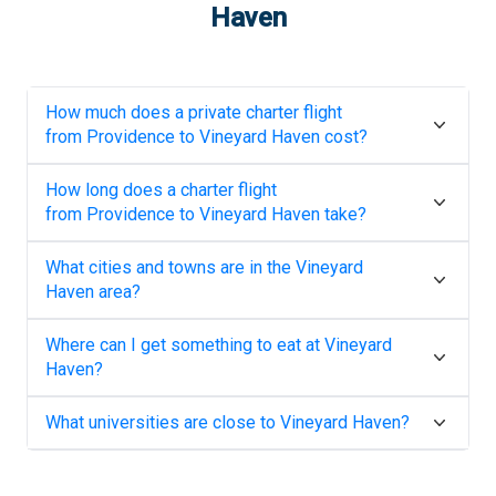
Haven
How much does a private charter flight
from
Providence
to
Vineyard Haven
cost?
How long does a charter flight
from
Providence
to
Vineyard Haven
take?
What cities and towns are in the
Vineyard
Haven
area?
Where can I get something to eat at
Vineyard
Haven
?
What universities are close to
Vineyard Haven
?