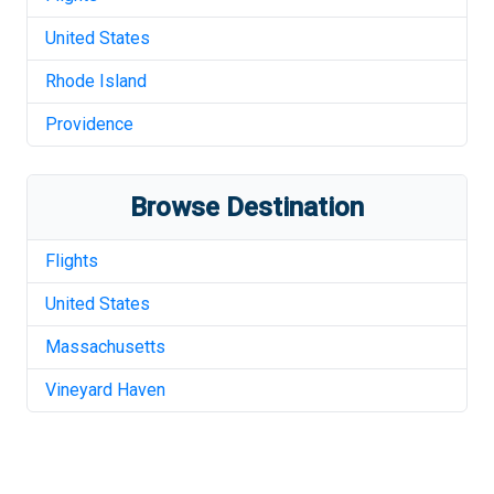
United States
Rhode Island
Providence
Browse Destination
Flights
United States
Massachusetts
Vineyard Haven