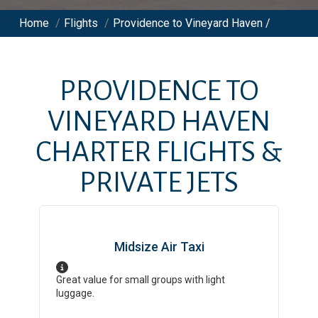
Home
/
Flights
/
Providence to Vineyard Haven /
PROVIDENCE
TO
VINEYARD HAVEN
CHARTER FLIGHTS &
PRIVATE JETS
Midsize Air Taxi
Great value for small groups with light
luggage.