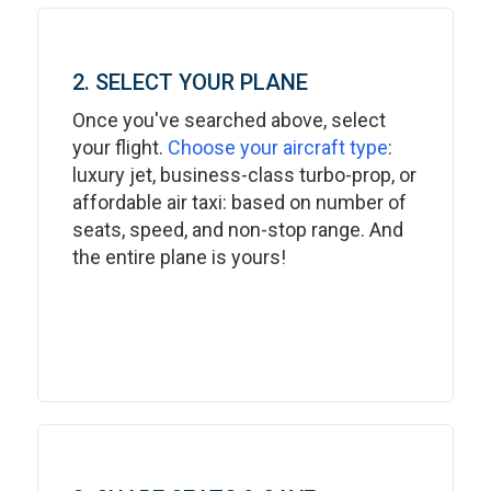
2. SELECT YOUR PLANE
Once you've searched above, select
your flight.
Choose your aircraft type
:
luxury jet, business-class turbo-prop, or
affordable air taxi: based on number of
seats, speed, and non-stop range. And
the entire plane is yours!