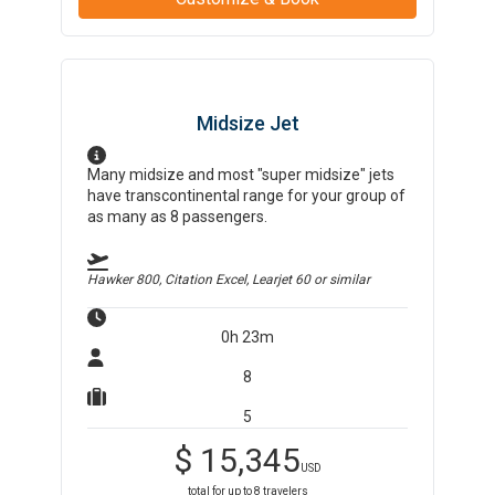
Midsize Jet
Many midsize and most "super midsize" jets
have transcontinental range for your group of
as many as 8 passengers.
Hawker 800, Citation Excel, Learjet 60
or similar
0h 23m
8
5
$
15,345
USD
total for up to
8
travelers