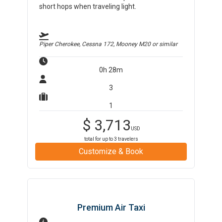
short hops when traveling light.
Piper Cherokee, Cessna 172, Mooney M20
or similar
0h 28m
3
1
$
3,713
USD
total for up to
3
travelers
Customize & Book
Premium Air Taxi