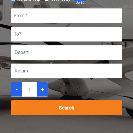
Swap
From?
To?
-
+
Search