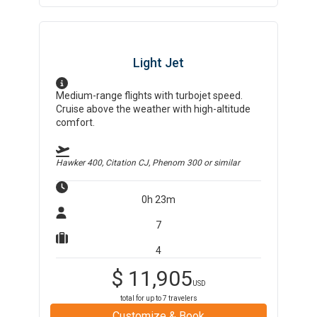
Light Jet
Medium-range flights with turbojet speed.
Cruise above the weather with high-altitude
comfort.
Hawker 400, Citation CJ, Phenom 300
or similar
0h 23m
7
4
$
11,905
USD
total for up to
7
travelers
Customize & Book