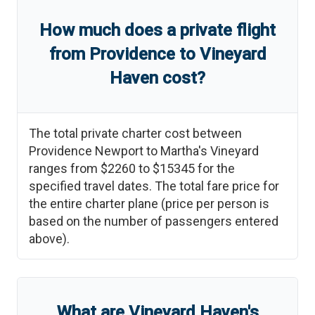
How much does a private flight
from
Providence
to
Vineyard
Haven
cost?
The total private charter cost between
Providence Newport
to
Martha's Vineyard
ranges from
$2260
to
$15345
for the
specified travel dates. The total fare price for
the entire charter plane (price per person is
based on the number of passengers entered
above).
What are
Vineyard Haven
'
s