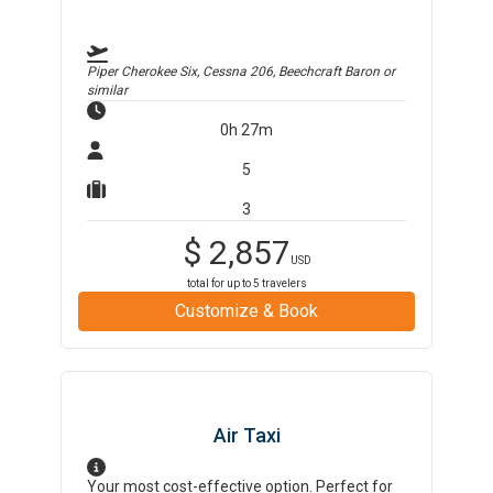
Piper Cherokee Six, Cessna 206, Beechcraft Baron
or
similar
0h 27m
5
3
$
2,857
USD
total for up to
5
travelers
Customize & Book
Air Taxi
Your most cost-effective option. Perfect for