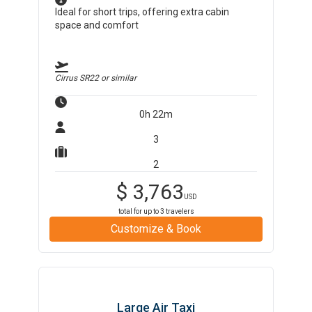
Ideal for short trips, offering extra cabin
space and comfort
Cirrus SR22
or similar
0h 22m
3
2
$
3,763
USD
total for up to
3
travelers
Customize & Book
Large Air Taxi