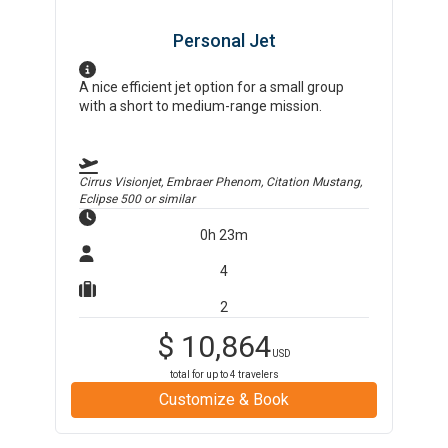
Personal Jet
A nice efficient jet option for a small group
with a short to medium-range mission.
Cirrus Visionjet, Embraer Phenom, Citation Mustang,
Eclipse 500
or similar
0h 23m
4
2
$
10,864
USD
total for up to
4
travelers
Customize & Book