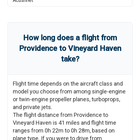
Acushnet
How long does a flight from
Providence
to
Vineyard Haven
take?
Flight time depends on the aircraft class and
model you choose from among single-engine
or twin-engine propeller planes, turboprops,
and private jets.
The flight distance from
Providence
to
Vineyard Haven
is
41
miles and flight time
ranges from
0h 22m
to
0h 28m
, based on
plane type. If you were to drive from