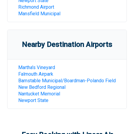
Newport State
Richmond Airport
Mansfield Municipal
Nearby Destination Airports
Martha's Vineyard
Falmouth Airpark
Barnstable Municipal/Boardman-Polando Field
New Bedford Regional
Nantucket Memorial
Newport State