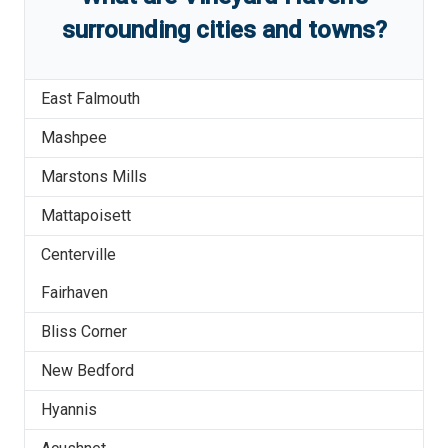
surrounding cities and towns?
East Falmouth
Mashpee
Marstons Mills
Mattapoisett
Centerville
Fairhaven
Bliss Corner
New Bedford
Hyannis