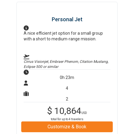
Personal Jet
A nice efficient jet option for a small group
with a short to medium-range mission.
Cirrus Visionjet, Embraer Phenom, Citation Mustang,
Eclipse 500
or similar
0h 23m
4
2
$
10,864
USD
total for up to
4
travelers
Customize & Book