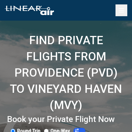
FIND PRIVATE
FLIGHTS FROM
PROVIDENCE (PVD)
TO VINEYARD HAVEN
(MVY)
Book your Private Flight Now
Round Trip
One-Way