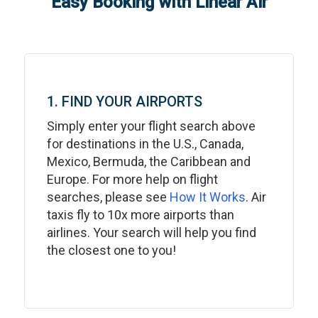
Easy Booking with Linear Air
1. FIND YOUR AIRPORTS
Simply enter your flight search above
for destinations in the U.S., Canada,
Mexico, Bermuda, the Caribbean and
Europe. For more help on flight
searches, please see
How It Works
. Air
taxis fly to 10x more airports than
airlines. Your search will help you find
the closest one to you!