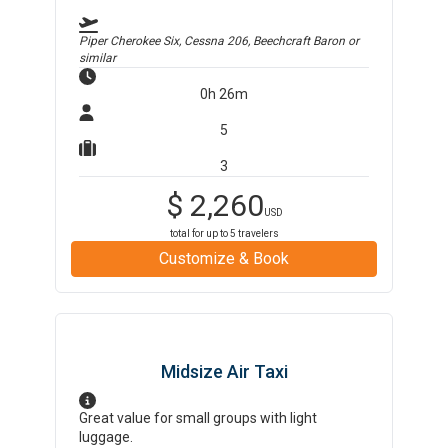
Piper Cherokee Six, Cessna 206, Beechcraft Baron
or
similar
0h 26m
5
3
$
2,260
USD
total for up to
5
travelers
Customize & Book
Midsize Air Taxi
Great value for small groups with light
luggage.