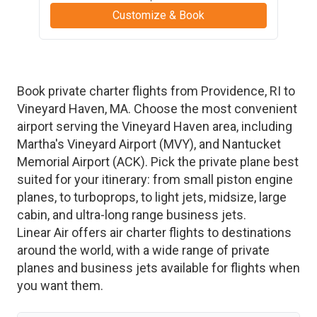
Customize & Book
Book private charter flights from
Providence
,
RI
to
Vineyard Haven
,
MA
. Choose the most convenient
airport serving the
Vineyard Haven
area, including
Martha's Vineyard Airport
(
MVY
)
, and
Nantucket
Memorial Airport
(
ACK
)
. Pick the private plane best
suited for your itinerary: from small piston engine
planes, to turboprops, to light jets, midsize, large
cabin, and ultra-long range business jets.
Linear Air offers air charter flights to destinations
around the world, with a wide range of private
planes and business jets available for flights when
you want them.