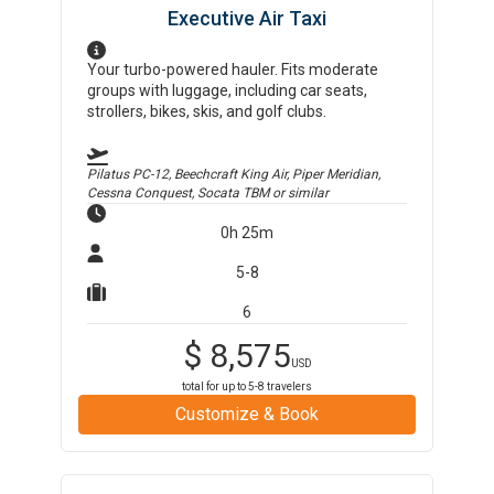
Executive Air Taxi
Your turbo-powered hauler. Fits moderate
groups with luggage, including car seats,
strollers, bikes, skis, and golf clubs.
Pilatus PC-12, Beechcraft King Air, Piper Meridian,
Cessna Conquest, Socata TBM
or similar
0h 25m
5-8
6
$
8,575
USD
total for up to
5-8
travelers
Customize & Book