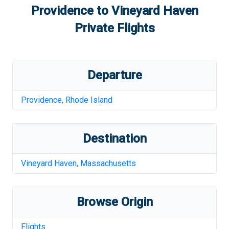
Providence
to
Vineyard Haven
Private Flights
Departure
Providence
,
Rhode Island
Destination
Vineyard Haven
,
Massachusetts
Browse Origin
Flights