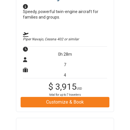
Speedy, powerful twin-engine aircraft for
families and groups.
Piper Navajo, Cessna 402
or similar
0h 28m
7
4
$
3,915
USD
total for up to
7
travelers
Customize & Book