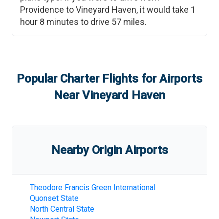
Providence
to
Vineyard Haven
, it would take
1
hour 8 minutes
to drive
57
miles.
Popular Charter Flights for Airports
Near
Vineyard Haven
Nearby Origin Airports
Theodore Francis Green International
Quonset State
North Central State