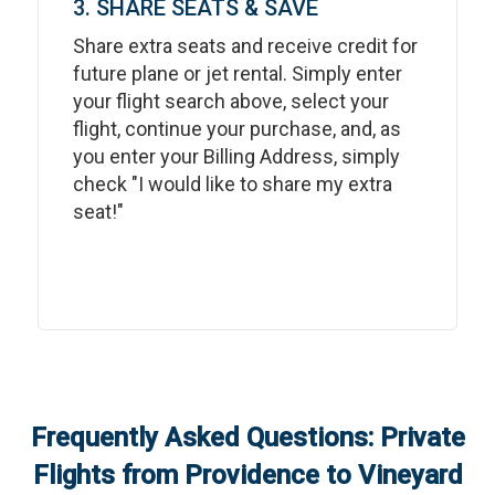
3. SHARE SEATS & SAVE
Share extra seats and receive credit for
future plane or jet rental. Simply enter
your flight search above, select your
flight, continue your purchase, and, as
you enter your Billing Address, simply
check "I would like to share my extra
seat!"
Frequently Asked Questions: Private
Flights from
Providence
to
Vineyard