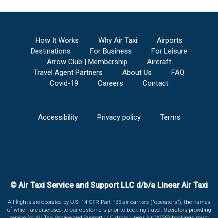
How It Works
Why Air Taxi
Airports
Destinations
For Business
For Leisure
Arrow Club | Membership
Aircraft
Travel Agent Partners
About Us
FAQ
Covid-19
Careers
Contact
Accessibility
Privacy policy
Terms
© Air Taxi Service and Support LLC d/b/a Linear Air Taxi
All flights are operated by U.S. 14 CFR Part 135 air carriers ("operators"), the names
of which are disclosed to our customers prior to booking travel. Operators providing
service for Air Taxi Service and Support LLC d/b/a Linear Air (ATSS) bookings must