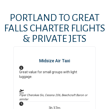
PORTLAND
TO
GREAT
FALLS
CHARTER FLIGHTS
& PRIVATE JETS
Midsize Air Taxi
Great value for small groups with light
luggage.
Piper Cherokee Six, Cessna 206, Beechcraft Baron
or
similar
3h 37m