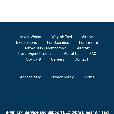
How It Works
Why Air Taxi
Airports
Destinations
For Business
For Leisure
Arrow Club | Membership
Aircraft
Travel Agent Partners
About Us
FAQ
Covid-19
Careers
Contact
Accessibility
Privacy policy
Terms
© Air Taxi Service and Support LLC d/b/a Linear Air Taxi