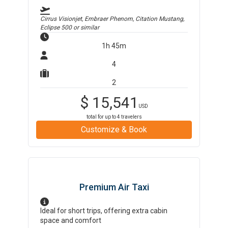
Cirrus Visionjet, Embraer Phenom, Citation Mustang,
Eclipse 500
or similar
1h 45m
4
2
$
15,541
USD
total for up to
4
travelers
Customize & Book
Premium Air Taxi
Ideal for short trips, offering extra cabin
space and comfort