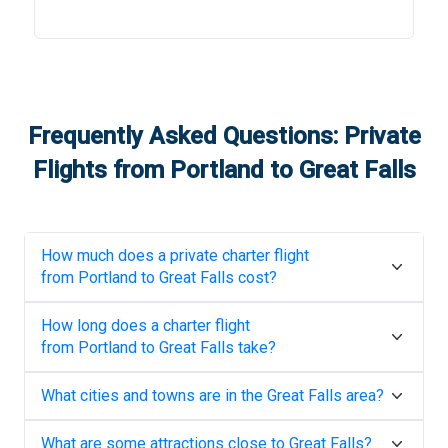
Frequently Asked Questions: Private
Flights from
Portland
to
Great Falls
How much does a private charter flight
from
Portland
to
Great Falls
cost?
How long does a charter flight
from
Portland
to
Great Falls
take?
What cities and towns are in the
Great Falls
area?
What are some attractions close to
Great Falls
?