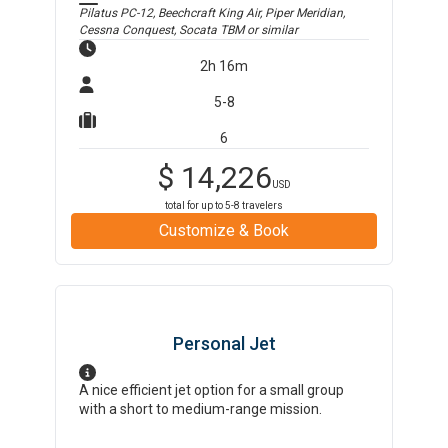
Pilatus PC-12, Beechcraft King Air, Piper Meridian,
Cessna Conquest, Socata TBM
or similar
2h 16m
5-8
6
$
14,226
USD
total for up to
5-8
travelers
Customize & Book
Personal Jet
A nice efficient jet option for a small group
with a short to medium-range mission.