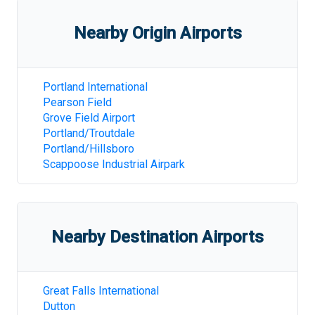
Nearby Origin Airports
Portland International
Pearson Field
Grove Field Airport
Portland/Troutdale
Portland/Hillsboro
Scappoose Industrial Airpark
Nearby Destination Airports
Great Falls International
Dutton