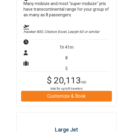
Many midsize and most "super midsize" jets
have transcontinental range for your group of
as many as 8 passengers.
Hawker 800, Citation Excel, Learjet 60
or similar
1h 41m
8
5
$
20,113
USD
total for up to
8
travelers
Customize & Book
Large Jet