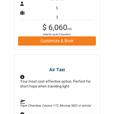
5
3
$
6,060
USD
total for up to
5
travelers
Customize & Book
Air Taxi
Your most cost-effective option. Perfect for
short hops when traveling light.
Piper Cherokee, Cessna 172, Mooney M20
or similar