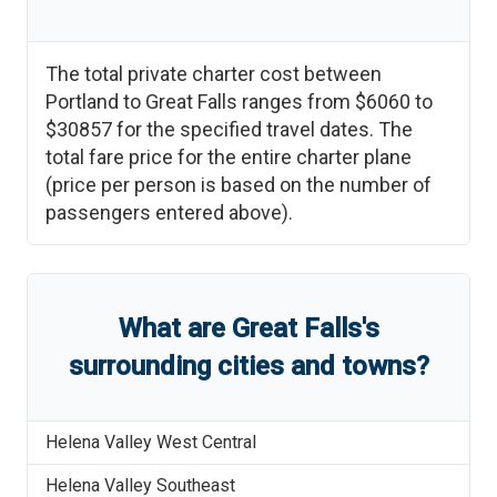
The total private charter cost between
Portland
to
Great Falls
ranges from
$6060
to
$30857
for the specified travel dates. The
total fare price for the entire charter plane
(price per person is based on the number of
passengers entered above).
What are
Great Falls
'
s
surrounding cities and towns?
Helena Valley West Central
Helena Valley Southeast