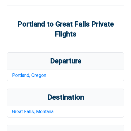
Portland
to
Great Falls
Private
Flights
Departure
Portland
,
Oregon
Destination
Great Falls
,
Montana