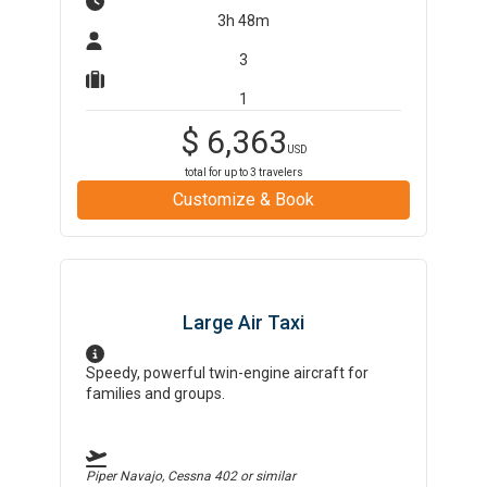
3h 48m
3
1
$
6,363
USD
total for up to
3
travelers
Customize & Book
Large Air Taxi
Speedy, powerful twin-engine aircraft for
families and groups.
Piper Navajo, Cessna 402
or similar