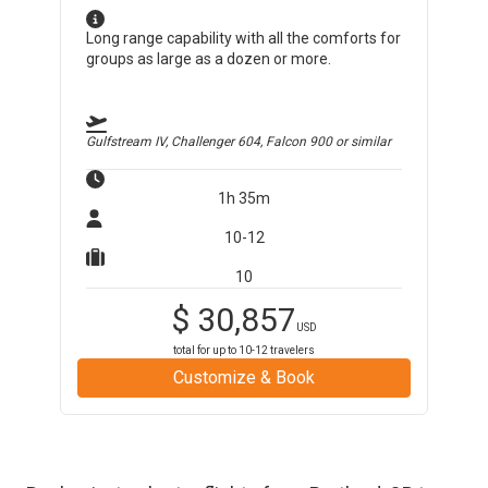
Long range capability with all the comforts for
groups as large as a dozen or more.
Gulfstream IV, Challenger 604, Falcon 900
or similar
1h 35m
10-12
10
$
30,857
USD
total for up to
10-12
travelers
Customize & Book