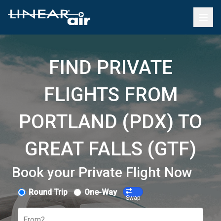
FIND PRIVATE
FLIGHTS FROM
PORTLAND (PDX) TO
GREAT FALLS (GTF)
Book your Private Flight Now
Round Trip
One-Way
Swap
From?