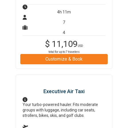
4h 11m
7
4
$
11,109
USD
total for up to
7
travelers
Customize & Book
Executive Air Taxi
Your turbo-powered hauler. Fits moderate
groups with luggage, including car seats,
strollers, bikes, skis, and golf clubs.