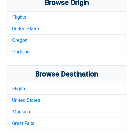
Browse Origin
Flights
United States
Oregon
Portland
Browse Destination
Flights
United States
Montana
Great Falls