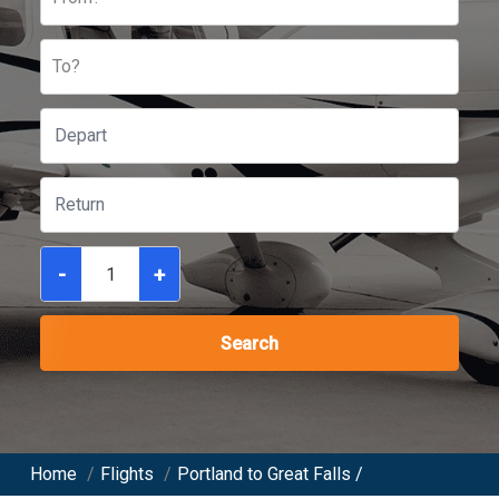
To?
-
+
Search
Home
/
Flights
/
Portland to Great Falls /