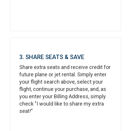
3. SHARE SEATS & SAVE
Share extra seats and receive credit for
future plane or jet rental. Simply enter
your flight search above, select your
flight, continue your purchase, and, as
you enter your Billing Address, simply
check "I would like to share my extra
seat!"