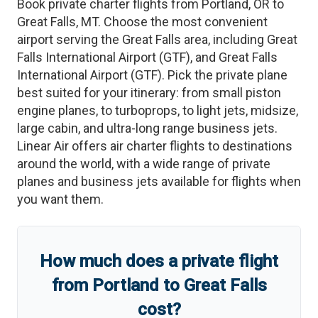
Book private charter flights from
Portland
,
OR
to
Great Falls
,
MT
. Choose the most convenient
airport serving the
Great Falls
area, including
Great
Falls International Airport
(
GTF
)
, and
Great Falls
International Airport
(
GTF
)
. Pick the private plane
best suited for your itinerary: from small piston
engine planes, to turboprops, to light jets, midsize,
large cabin, and ultra-long range business jets.
Linear Air offers air charter flights to destinations
around the world, with a wide range of private
planes and business jets available for flights when
you want them.
How much does a private flight
from
Portland
to
Great Falls
cost?