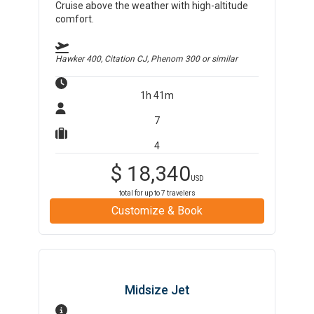
Cruise above the weather with high-altitude
comfort.
Hawker 400, Citation CJ, Phenom 300
or similar
1h 41m
7
4
$
18,340
USD
total for up to
7
travelers
Customize & Book
Midsize Jet