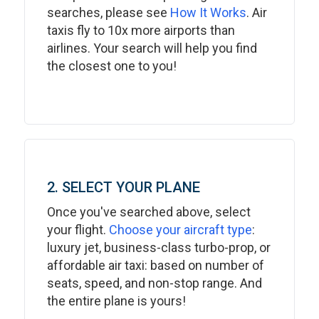
searches, please see
How It Works
. Air
taxis fly to 10x more airports than
airlines. Your search will help you find
the closest one to you!
2. SELECT YOUR PLANE
Once you've searched above, select
your flight.
Choose your aircraft type
:
luxury jet, business-class turbo-prop, or
affordable air taxi: based on number of
seats, speed, and non-stop range. And
the entire plane is yours!