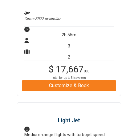
Cirrus SR22
or similar
2h 55m
3
2
$
17,667
USD
total for up to
3
travelers
Customize & Book
Light Jet
Medium-range flights with turbojet speed.