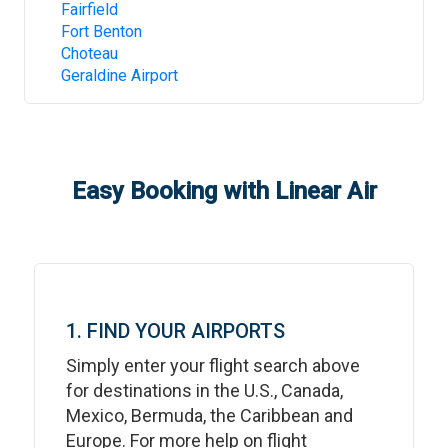
Fairfield
Fort Benton
Choteau
Geraldine Airport
Easy Booking with Linear Air
1. FIND YOUR AIRPORTS
Simply enter your flight search above
for destinations in the U.S., Canada,
Mexico, Bermuda, the Caribbean and
Europe. For more help on flight