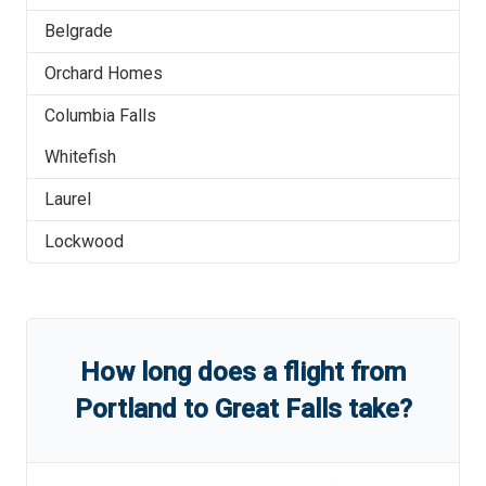
Belgrade
Orchard Homes
Columbia Falls
Whitefish
Laurel
Lockwood
How long does a flight from
Portland
to
Great Falls
take?