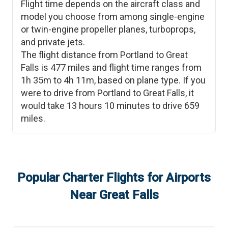
Flight time depends on the aircraft class and
model you choose from among single-engine
or twin-engine propeller planes, turboprops,
and private jets.
The flight distance from
Portland
to
Great
Falls
is
477
miles and flight time ranges from
1h 35m
to
4h 11m
, based on plane type. If you
were to drive from
Portland
to
Great Falls
, it
would take
13 hours 10 minutes
to drive
659
miles.
Popular Charter Flights for Airports
Near
Great Falls